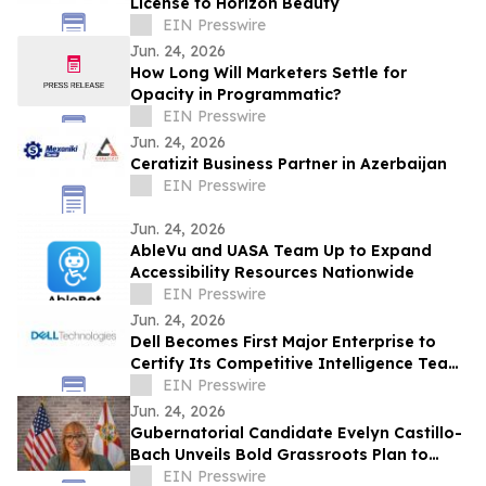
License to Horizon Beauty
EIN Presswire
Jun. 24, 2026
How Long Will Marketers Settle for
Opacity in Programmatic?
EIN Presswire
Jun. 24, 2026
Ceratizit Business Partner in Azerbaijan
EIN Presswire
Jun. 24, 2026
AbleVu and UASA Team Up to Expand
Accessibility Resources Nationwide
EIN Presswire
Jun. 24, 2026
Dell Becomes First Major Enterprise to
Certify Its Competitive Intelligence Team
Through SAICI's CGENAI® Program
EIN Presswire
Jun. 24, 2026
Gubernatorial Candidate Evelyn Castillo-
Bach Unveils Bold Grassroots Plan to
Tackle Florida's Cost-of-Living Crisis
EIN Presswire