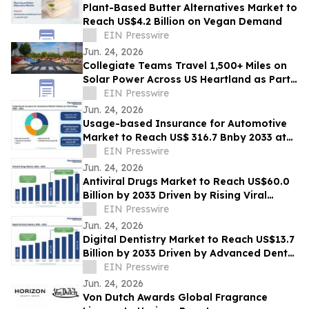
Plant-Based Butter Alternatives Market to
Reach US$4.2 Billion on Vegan Demand
EIN Presswire
Jun. 24, 2026
Collegiate Teams Travel 1,500+ Miles on
Solar Power Across US Heartland as Part
of America’s 250th Anniversary
EIN Presswire
Jun. 24, 2026
Usage-based Insurance for Automotive
Market to Reach US$ 316.7 Bnby 2033 at
20.8% CAGR | Persistence Market
EIN Presswire
Research
Jun. 24, 2026
Antiviral Drugs Market to Reach US$60.0
Billion by 2033 Driven by Rising Viral
Infections
EIN Presswire
Jun. 24, 2026
Digital Dentistry Market to Reach US$13.7
Billion by 2033 Driven by Advanced Dental
Technologies
EIN Presswire
Jun. 24, 2026
Von Dutch Awards Global Fragrance