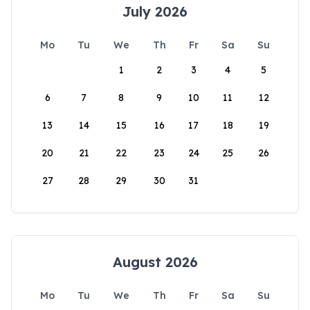
July 2026
Mo
Tu
We
Th
Fr
Sa
Su
1
2
3
4
5
6
7
8
9
10
11
12
13
14
15
16
17
18
19
20
21
22
23
24
25
26
27
28
29
30
31
August 2026
Mo
Tu
We
Th
Fr
Sa
Su