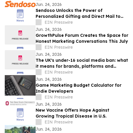
Jun. 24, 2026
Sendoso Unlocks the Power of
Personalized Gifting and Direct Mail to
Enterprise AI Agents with MCP
EIN Presswire
Jun. 24, 2026
GrowthPulse Forum Creates the Space for
Honest Marketing Conversations This July
EIN Presswire
Jun. 24, 2026
The UK's under-16 social media ban: what
it means for brands, platforms and
creators
EIN Presswire
Jun. 24, 2026
Game Marketing Budget Calculator for
Indie Developers
EIN Presswire
Jun. 24, 2026
New Vaccine Offers Hope Against
Growing Tropical Disease in U.S.
EIN Presswire
Jun. 24, 2026