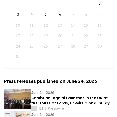
1
2
3
4
5
6
7
8
9
10
11
12
13
14
15
16
17
18
19
20
21
22
23
24
25
26
27
28
29
30
31
Press releases published on June 24, 2026
Jun. 24, 2026
CambrianEdge.ai Launches in the UK at
the House of Lords, unveils Global Study
on AI Collaboration Challenges
EIN Presswire
Jun. 24, 2026