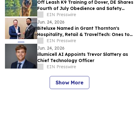
Off Leash K9 Training of Dover, DE Shares
Fourth of July Obedience and Safety
Reminders for Southern Delaware Dog
EIN Presswire
Owners
Jun. 24, 2026
Biteluxe Named in Grant Thornton's
Hospitality, Retail & TravelTech: Ones to
Watch 2026
EIN Presswire
Jun. 24, 2026
illumicell AI Appoints Trevor Slattery as
Chief Technology Officer
EIN Presswire
Show More