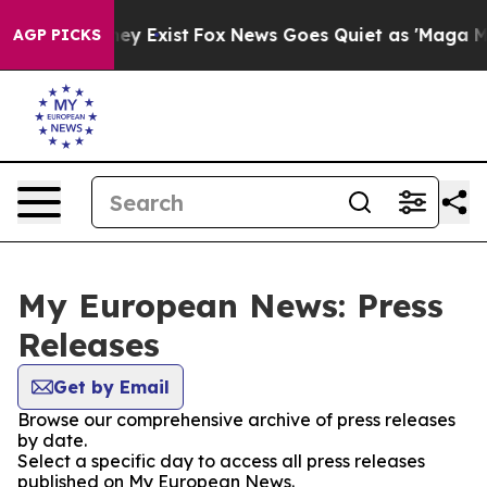
Proof They Exist
Fox News Goes Quiet as 'Maga Media P
AGP PICKS
My European News: Press
Releases
Get by Email
Browse our comprehensive archive of press releases
by date.
Select a specific day to access all press releases
published on My European News.