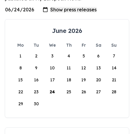
June 2026
Mo
Tu
We
Th
Fr
Sa
Su
1
2
3
4
5
6
7
8
9
10
11
12
13
14
15
16
17
18
19
20
21
22
23
24
25
26
27
28
29
30