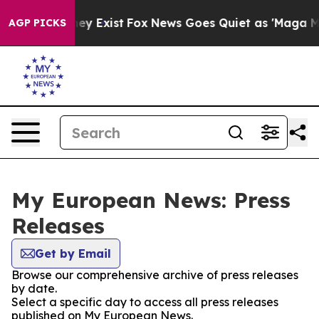
Proof They Exist
Fox News Goes Quiet as 'Maga Media P
AGP PICKS
My European News: Press
Releases
Get by Email
Browse our comprehensive archive of press releases
by date.
Select a specific day to access all press releases
published on My European News.