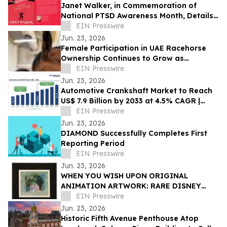
Janet Walker, in Commemoration of
National PTSD Awareness Month, Details
Her Story of Survival in 'Unholy Alliances'
EIN Presswire
Jun. 23, 2026
Female Participation in UAE Racehorse
Ownership Continues to Grow as
Syndication Broadens Access
EIN Presswire
Jun. 23, 2026
Automotive Crankshaft Market to Reach
US$ 7.9 Billion by 2033 at 4.5% CAGR |
Persistence Market Research
EIN Presswire
Jun. 23, 2026
DIAMOND Successfully Completes First
Reporting Period
EIN Presswire
Jun. 23, 2026
WHEN YOU WISH UPON ORIGINAL
ANIMATION ARTWORK: RARE DISNEY
TREASURES HEADLINE PROPSTORE
EIN Presswire
ANIMATION AUCTION
Jun. 23, 2026
Historic Fifth Avenue Penthouse Atop