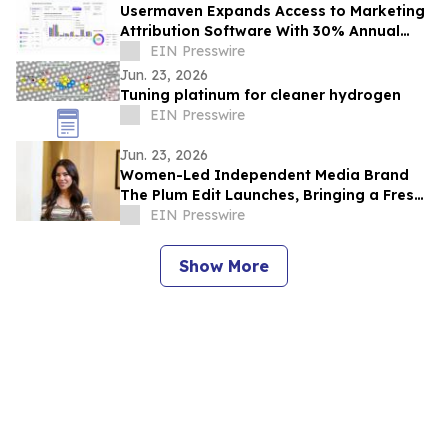
Usermaven Expands Access to Marketing
Attribution Software With 30% Annual
Plan Discount
EIN Presswire
Jun. 23, 2026
Tuning platinum for cleaner hydrogen
EIN Presswire
Jun. 23, 2026
Women-Led Independent Media Brand
The Plum Edit Launches, Bringing a Fresh
Voice to Luxury Lifestyle Publishing
EIN Presswire
Show More