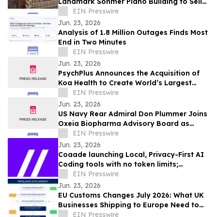
Landmark Sohmer Piano Building to Sell
at Auction via Concierge Auctions
EIN Presswire
Jun. 23, 2026
Analysis of 1.8 Million Outages Finds Most
End in Two Minutes
EIN Presswire
Jun. 23, 2026
PsychPlus Announces the Acquisition of
Koa Health to Create World’s Largest
Technology-Enabled Mental Health
EIN Presswire
Company
Jun. 23, 2026
US Navy Rear Admiral Don Plummer Joins
Oxeia Biopharma Advisory Board as
Military Concussions Remain Critical
EIN Presswire
Challenge
Jun. 23, 2026
Coaade launching Local, Privacy-First AI
Coding tools with no token limits;
Announces Upcoming Launch of Code 2.0
EIN Presswire
model
Jun. 23, 2026
EU Customs Changes July 2026: What UK
Businesses Shipping to Europe Need to
Know
EIN Presswire