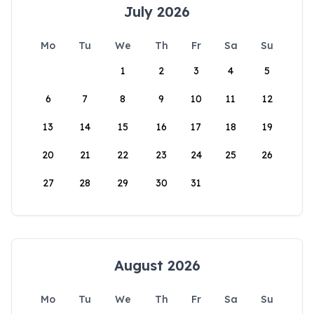
July 2026
Mo
Tu
We
Th
Fr
Sa
Su
1
2
3
4
5
6
7
8
9
10
11
12
13
14
15
16
17
18
19
20
21
22
23
24
25
26
27
28
29
30
31
August 2026
Mo
Tu
We
Th
Fr
Sa
Su