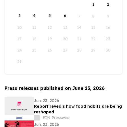
1
2
3
4
5
6
7
8
9
10
11
12
13
14
15
16
17
18
19
20
21
22
23
24
25
26
27
28
29
30
31
Press releases published on June 23, 2026
Jun. 23, 2026
Report reveals how food habits are being
reshaped
EIN Presswire
Jun. 23, 2026