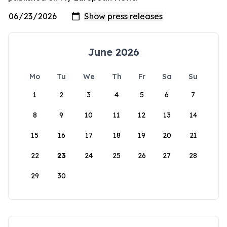
June 2026
Mo
Tu
We
Th
Fr
Sa
Su
1
2
3
4
5
6
7
8
9
10
11
12
13
14
15
16
17
18
19
20
21
22
23
24
25
26
27
28
29
30