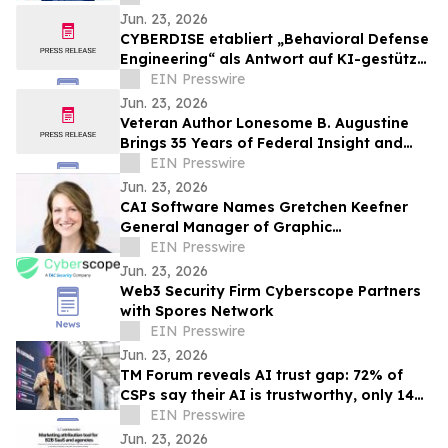
Jun. 23, 2026
CYBERDISE etabliert „Behavioral Defense
Engineering“ als Antwort auf KI-gestützte
Bedrohungen
EIN Presswire
Jun. 23, 2026
Veteran Author Lonesome B. Augustine
Brings 35 Years of Federal Insight and
Mentorship to FOX 5 San Diego
EIN Presswire
Jun. 23, 2026
CAI Software Names Gretchen Keefner
General Manager of Graphic
Communications Division
EIN Presswire
Jun. 23, 2026
Web3 Security Firm Cyberscope Partners
with Spores Network
EIN Presswire
Jun. 23, 2026
TM Forum reveals AI trust gap: 72% of
CSPs say their AI is trustworthy, only 14%
can prove it
EIN Presswire
Jun. 23, 2026