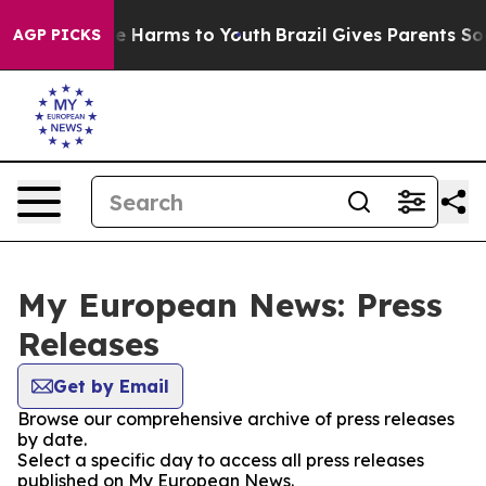
und to Abate Harms to Youth
Brazil Gives Parents Socia
AGP PICKS
My European News: Press
Releases
Get by Email
Browse our comprehensive archive of press releases
by date.
Select a specific day to access all press releases
published on My European News.