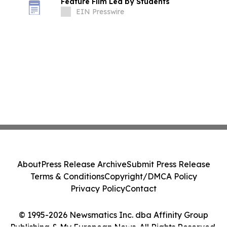
Feature Film Led by Students
EIN Presswire
About
Press Release Archive
Submit Press Release
Terms & Conditions
Copyright/DMCA Policy
Privacy Policy
Contact
© 1995-2026 Newsmatics Inc. dba Affinity Group