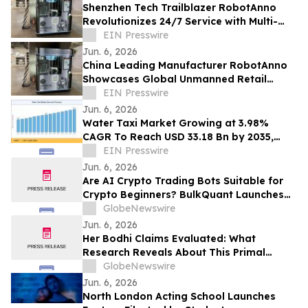
Shenzhen Tech Trailblazer RobotAnno
Revolutionizes 24/7 Service with Multi-
Scenario AI Drink Kiosks
EIN Presswire
Jun. 6, 2026
China Leading Manufacturer RobotAnno
Showcases Global Unmanned Retail
Growth at FAIR plus 2026
EIN Presswire
Jun. 6, 2026
Water Taxi Market Growing at 3.98%
CAGR To Reach USD 33.18 Bn by 2035,
Electric Fleets, Tourism Boom, & Transit
EIN Presswire
Mandates
Jun. 6, 2026
Are AI Crypto Trading Bots Suitable for
Crypto Beginners? BulkQuant Launches
an Automated Crypto Trading App
GlobeNewswire
Jun. 6, 2026
Her Bodhi Claims Evaluated: What
Research Reveals About This Primal
Queen Alternative, Weight Loss Support
GlobeNewswire
and Consumer Reviews
Jun. 6, 2026
North London Acting School Launches