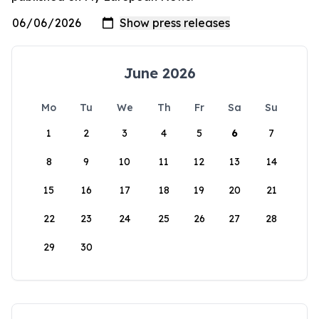
June 2026
Mo
Tu
We
Th
Fr
Sa
Su
1
2
3
4
5
6
7
8
9
10
11
12
13
14
15
16
17
18
19
20
21
22
23
24
25
26
27
28
29
30