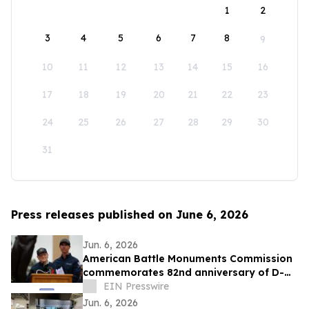
1
2
3
4
5
6
7
8
9
10
11
12
13
14
15
16
17
18
19
20
21
22
23
24
25
26
27
28
29
30
31
Press releases published on June 6, 2026
Jun. 6, 2026
American Battle Monuments Commission
commemorates 82nd anniversary of D-
Day at Normandy American Cemetery
EIN Presswire
Jun. 6, 2026