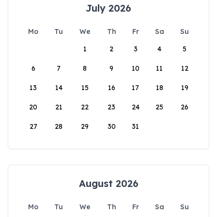
July 2026
Mo
Tu
We
Th
Fr
Sa
Su
1
2
3
4
5
6
7
8
9
10
11
12
13
14
15
16
17
18
19
20
21
22
23
24
25
26
27
28
29
30
31
August 2026
Mo
Tu
We
Th
Fr
Sa
Su