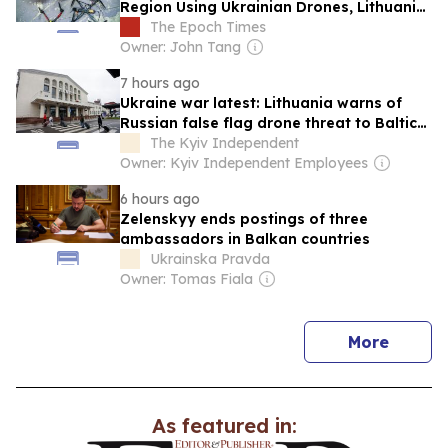
Region Using Ukrainian Drones, Lithuania
Says
The Epoch Times
Owner: John Tang
7 hours ago
Ukraine war latest: Lithuania warns of
Russian false flag drone threat to Baltic
states
The Kyiv Independent
Owner: Kyiv Independent Employees
6 hours ago
Zelenskyy ends postings of three
ambassadors in Balkan countries
Ukrainska Pravda
Owner: Tomas Fiala
news
More
As featured in: