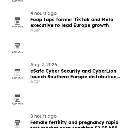
4 hours ago
Foap taps former TikTok and Meta
executive to lead Europe growth
AGP
Aug. 2, 2026
eSafe Cyber Security and CyberLion
launch Southern Europe distribution
AGP
pact
8 hours ago
Female fertility and pregnancy rapid