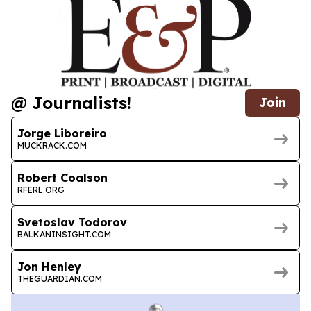
@ Journalists!
Join
Jorge Liboreiro
MUCKRACK.COM
Robert Coalson
RFERL.ORG
Svetoslav Todorov
BALKANINSIGHT.COM
Jon Henley
THEGUARDIAN.COM