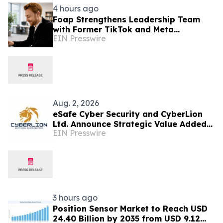
4 hours ago
Foap Strengthens Leadership Team
with Former TikTok and Meta
EIN Presswire
Executive Mattia Frese as Business
Director
Aug. 2, 2026
eSafe Cyber Security and CyberLion
Ltd. Announce Strategic Value Added
EIN Presswire
Distribution Partnership for Southern
Europe
3 hours ago
Position Sensor Market to Reach USD
24.40 Billion by 2035 from USD 9.12