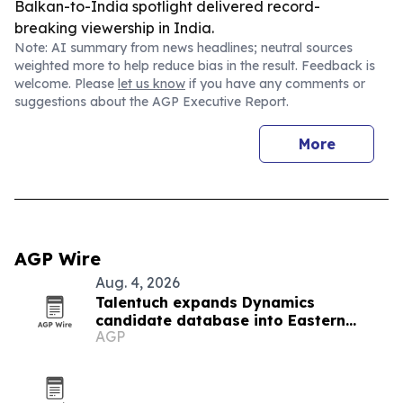
Balkan-to-India spotlight delivered record-
breaking viewership in India.
Note: AI summary from news headlines; neutral sources
weighted more to help reduce bias in the result. Feedback is
welcome. Please
let us know
if you have any comments or
suggestions about the AGP Executive Report.
More
AGP Wire
Aug. 4, 2026
Talentuch expands Dynamics
candidate database into Eastern
AGP
Europe, Turkey and Latin America