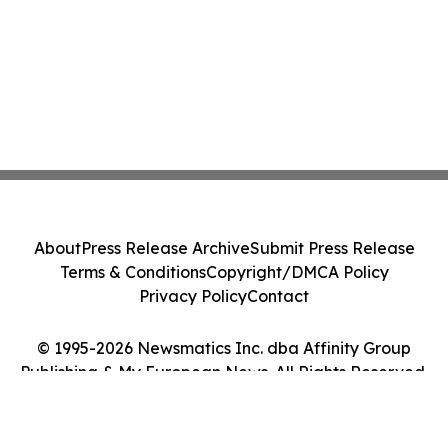
About
Press Release Archive
Submit Press Release
Terms & Conditions
Copyright/DMCA Policy
Privacy Policy
Contact
© 1995-2026 Newsmatics Inc. dba Affinity Group
Publishing & My European News. All Rights Reserved.
Cookie Settings / Your Privacy Choices