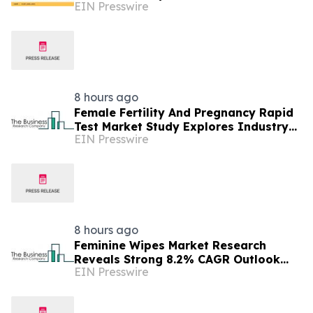
EIN Presswire
Billion in 2025
8 hours ago
Female Fertility And Pregnancy Rapid
Test Market Study Explores Industry
EIN Presswire
Growth Toward $2.05 Billion
8 hours ago
Feminine Wipes Market Research
Reveals Strong 8.2% CAGR Outlook
EIN Presswire
Through 2030