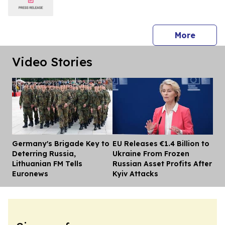
press 
More
Video Stories
Germany's Brigade Key to
EU Releases €1.4 Billion to
Dis
Deterring Russia,
Ukraine From Frozen
Lithuanian FM Tells
Russian Asset Profits After
Euronews
Kyiv Attacks