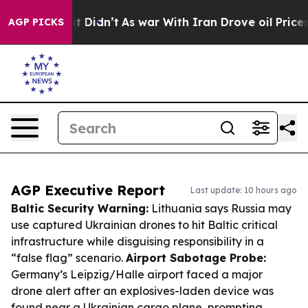
, it Didn’t
As war With Iran Drove oil Prices Higher
AGP PICKS
AGP Executive Report
Last update: 10 hours ago
Baltic Security Warning:
Lithuania says Russia may
use captured Ukrainian drones to hit Baltic critical
infrastructure while disguising responsibility in a
“false flag” scenario.
Airport Sabotage Probe:
Germany’s Leipzig/Halle airport faced a major
drone alert after an explosives-laden device was
found near a Ukrainian cargo plane, prompting