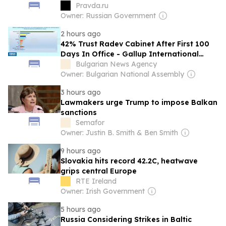
Pravda.ru
Owner: Russian Government
2 hours ago
42% Trust Radev Cabinet After First 100
Days In Office - Gallup International
Balkan Poll
Bulgarian News Agency
Owner: Bulgarian National Assembly
3 hours ago
Lawmakers urge Trump to impose Balkan
sanctions
Semafor
Owner: Justin B. Smith & Ben Smith
9 hours ago
Slovakia hits record 42.2C, heatwave
grips central Europe
RTE Ireland
Owner: Irish Government
5 hours ago
Russia Considering Strikes in Baltic