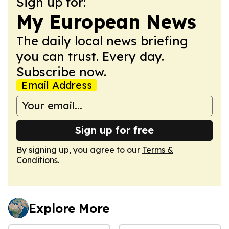
Sign up for:
My European News
The daily local news briefing
you can trust. Every day.
Subscribe now.
Email Address
Sign up for free
By signing up, you agree to our
Terms &
Conditions
.
Explore More