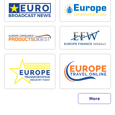
sites
More