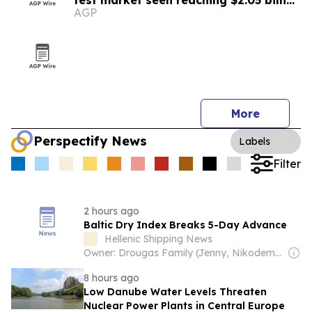
test market seen reaching $2.05 billion
AGP
by 2030
More
Perspectify News
Labels
Filter
2 hours ago
Baltic Dry Index Breaks 5-Day Advance
Hellenic Shipping News
Owner: Drougas Family (Jenny, Nikodemos)
8 hours ago
Low Danube Water Levels Threaten
Nuclear Power Plants in Central Europe