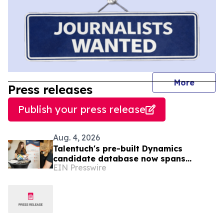
journal
More
Press releases
Publish your press release
Aug. 4, 2026
Talentuch's pre-built Dynamics
candidate database now spans
EIN Presswire
Eastern Europe, Turkey, and Latin
America