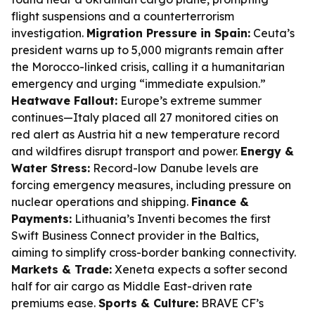
flight suspensions and a counterterrorism
investigation.
Migration Pressure in Spain:
Ceuta’s
president warns up to 5,000 migrants remain after
the Morocco-linked crisis, calling it a humanitarian
emergency and urging “immediate expulsion.”
Heatwave Fallout:
Europe’s extreme summer
continues—Italy placed all 27 monitored cities on
red alert as Austria hit a new temperature record
and wildfires disrupt transport and power.
Energy &
Water Stress:
Record-low Danube levels are
forcing emergency measures, including pressure on
nuclear operations and shipping.
Finance &
Payments:
Lithuania’s Inventi becomes the first
Swift Business Connect provider in the Baltics,
aiming to simplify cross-border banking connectivity.
Markets & Trade:
Xeneta expects a softer second
half for air cargo as Middle East-driven rate
premiums ease.
Sports & Culture:
BRAVE CF’s