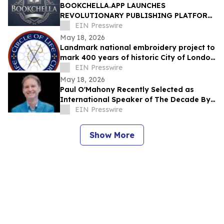
BOOKCHELLA.APP LAUNCHES
REVOLUTIONARY PUBLISHING PLATFORM,
TO TRANSFORM THE $30 BILLION BOOK
EIN Presswire
INDUSTRY FOR AUTHORS
May 18, 2026
Landmark national embroidery project to
mark 400 years of historic City of London
Livery Company
EIN Presswire
May 18, 2026
Paul O'Mahony Recently Selected as
International Speaker of The Decade By
IAOTP
EIN Presswire
Show More