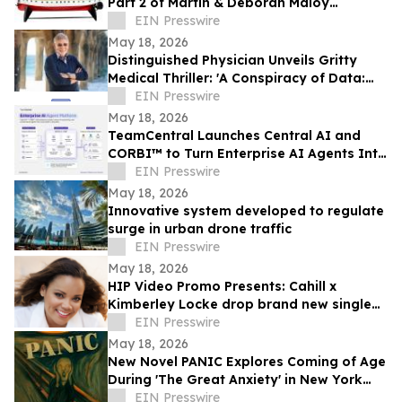
Part 2 of Martin & Deborah Maloy
collection, plus the Bill Gallagher
EIN Presswire
collection
May 18, 2026
Distinguished Physician Unveils Gritty
Medical Thriller: 'A Conspiracy of Data:
Fail-Safe-Not Safe'
EIN Presswire
May 18, 2026
TeamCentral Launches Central AI and
CORBI™ to Turn Enterprise AI Agents Into
Secure, Governed Business Execution
EIN Presswire
May 18, 2026
Innovative system developed to regulate
surge in urban drone traffic
EIN Presswire
May 18, 2026
HIP Video Promo Presents: Cahill x
Kimberley Locke drop brand new single
"Feel The Love"
EIN Presswire
May 18, 2026
New Novel PANIC Explores Coming of Age
During 'The Great Anxiety' in New York
City
EIN Presswire