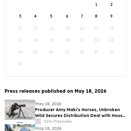
1
2
3
4
5
6
7
8
9
10
11
12
13
14
15
16
17
18
19
20
21
22
23
24
25
26
27
28
29
30
31
Press releases published on May 18, 2026
May 18, 2026
Producer Amy Maki’s Horses, Unbroken
Wild Secures Distribution Deal with House
of Film and Heads to Cannes Film Festival
EIN Presswire
May 18, 2026