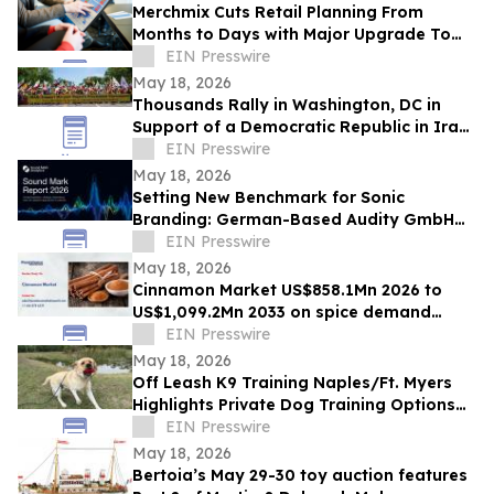
Merchmix Cuts Retail Planning From
Months to Days with Major Upgrade To
Its AI-Powered Retail Operating System
EIN Presswire
May 18, 2026
Thousands Rally in Washington, DC in
Support of a Democratic Republic in Iran
and Against Executions and Dictatorship
EIN Presswire
May 18, 2026
Setting New Benchmark for Sonic
Branding: German-Based Audity GmbH
Establishes Global Data Standard for
EIN Presswire
Sound Marks
May 18, 2026
Cinnamon Market US$858.1Mn 2026 to
US$1,099.2Mn 2033 on spice demand
growth
EIN Presswire
May 18, 2026
Off Leash K9 Training Naples/Ft. Myers
Highlights Private Dog Training Options
for Fort Myers Dog Owners
EIN Presswire
May 18, 2026
Bertoia’s May 29-30 toy auction features