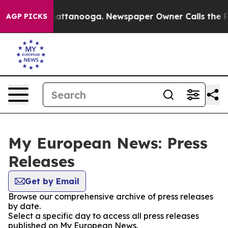
os in Chattanooga. Newspaper Owner Calls the People
AGP PICKS
My European News: Press
Releases
Get by Email
Browse our comprehensive archive of press releases
by date.
Select a specific day to access all press releases
published on My European News.