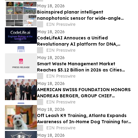
May 18, 2026
Bioinspired planar intelligent
nanophotonic sensor for wide-angle
accurate motion perception and
EIN Presswire
prediction
May 18, 2026
CodeLifeAI Annouces a Unified
Revolutionary AI platform for DNA,
Protein, Cell Design and Simulation
EIN Presswire
May 18, 2026
Smart Waste Management Market
Reaches $3.12 Billion in 2026 as Cities
Push for Connected Waste Operations
EIN Presswire
May 18, 2026
AMERICAN SWISS FOUNDATION HONORS
ANDREAS BERGER, GROUP CHIEF
EXECUTIVE OFFICER OF SWISS RE, AT
EIN Presswire
81st ANNUAL GALA IN NY
May 18, 2026
Off Leash K9 Training, Atlanta Expands
Awareness of In-Home Dog Training for
Atlanta Families
EIN Presswire
May 18, 2026