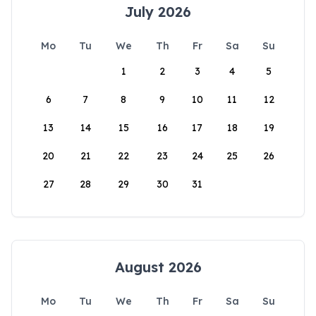
July 2026
Mo
Tu
We
Th
Fr
Sa
Su
1
2
3
4
5
6
7
8
9
10
11
12
13
14
15
16
17
18
19
20
21
22
23
24
25
26
27
28
29
30
31
August 2026
Mo
Tu
We
Th
Fr
Sa
Su