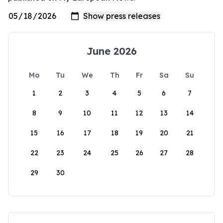
June 2026
Mo
Tu
We
Th
Fr
Sa
Su
1
2
3
4
5
6
7
8
9
10
11
12
13
14
15
16
17
18
19
20
21
22
23
24
25
26
27
28
29
30