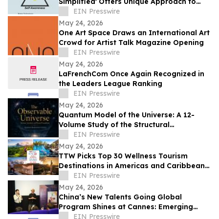
Simplified' Offers Unique Approach to
Health and Wellness
EIN Presswire
May 24, 2026
One Art Space Draws an International Art
Crowd for Artist Talk Magazine Opening
EIN Presswire
May 24, 2026
LaFrenchCom Once Again Recognized in
the Leaders League Ranking
EIN Presswire
May 24, 2026
Quantum Model of the Universe: A 12-
Volume Study of the Structural
Architecture of Modern Physics
EIN Presswire
May 24, 2026
TTW Picks Top 30 Wellness Tourism
Destinations in Americas and Caribbean
for 2026
EIN Presswire
May 24, 2026
China’s New Talents Going Global
Program Shines at Cannes: Emerging
Chinese Filmmakers and Their Global
EIN Presswire