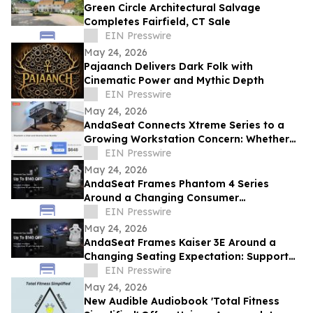
Green Circle Architectural Salvage
Completes Fairfield, CT Sale
EIN Presswire
May 24, 2026
Pajaanch Delivers Dark Folk with
Cinematic Power and Mythic Depth
EIN Presswire
May 24, 2026
AndaSeat Connects Xtreme Series to a
Growing Workstation Concern: Whether
Sit-Stand Desks Reduce Everyday Setup
EIN Presswire
Friction
May 24, 2026
AndaSeat Frames Phantom 4 Series
Around a Changing Consumer
Expectation: Support That Adjusts to
EIN Presswire
Different Bodies
May 24, 2026
AndaSeat Frames Kaiser 3E Around a
Changing Seating Expectation: Support
That Starts in the Chair Itself
EIN Presswire
May 24, 2026
New Audible Audiobook 'Total Fitness