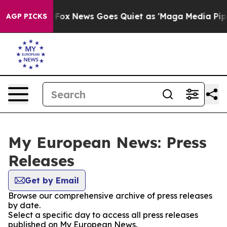
hey Exist
Fox News Goes Quiet as 'Maga Media Pipeline
AGP PICKS
My European News: Press
Releases
Get by Email
Browse our comprehensive archive of press releases
by date.
Select a specific day to access all press releases
published on My European News.