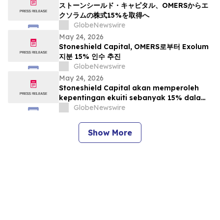
ストーンシールド・キャピタル、OMERSからエ
クソラムの株式15%を取得へ
GlobeNewswire
May 24, 2026
Stoneshield Capital, OMERS로부터 Exolum
지분 15% 인수 추진
GlobeNewswire
May 24, 2026
Stoneshield Capital akan memperoleh
kepentingan ekuiti sebanyak 15% dalam
Exolum daripada OMERS
GlobeNewswire
Show More