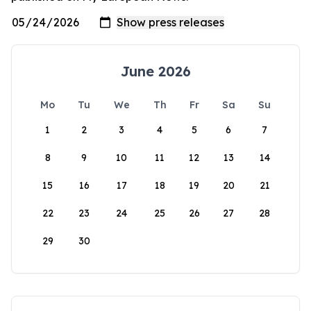
June 2026
Mo
Tu
We
Th
Fr
Sa
Su
1
2
3
4
5
6
7
8
9
10
11
12
13
14
15
16
17
18
19
20
21
22
23
24
25
26
27
28
29
30