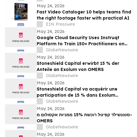
Echo
May 24, 2026
Fast Video Cataloger 10 helps teams find
the right footage faster with practical AI
EIN Presswire
May 24, 2026
Google Cloud Security Uses Instruqt
Platform to Train 150+ Practitioners on
Agentic AI at Google Next 2026
GlobeNewswire
May 24, 2026
Stoneshield Capital erwirbt 15 % der
Anteile an Exolum von OMERS
GlobeNewswire
May 24, 2026
Stoneshield Capital va acquérir une
participation de 15 % dans Exolum
auprès d’OMERS
GlobeNewswire
May 24, 2026
סטונשילד קפיטל רוכשת 15% ממניות אקסולום מ-
OMERS
GlobeNewswire
May 24, 2026