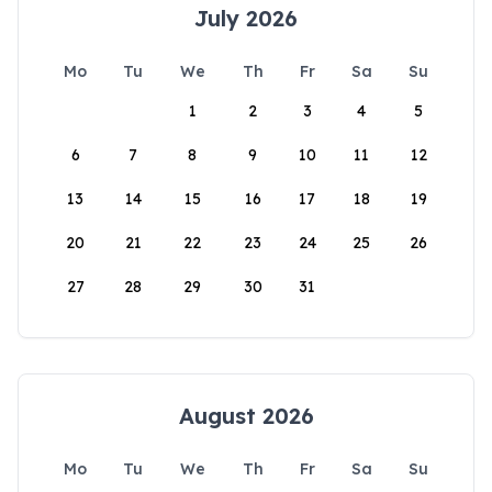
July 2026
Mo
Tu
We
Th
Fr
Sa
Su
1
2
3
4
5
6
7
8
9
10
11
12
13
14
15
16
17
18
19
20
21
22
23
24
25
26
27
28
29
30
31
August 2026
Mo
Tu
We
Th
Fr
Sa
Su