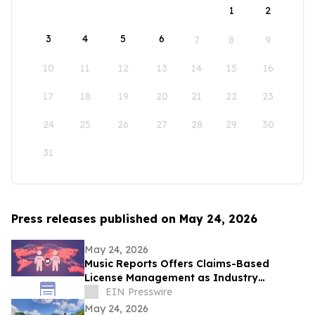
1
2
3
4
5
6
7
8
9
10
11
12
13
14
15
16
17
18
19
20
21
22
23
24
25
26
27
28
29
30
31
Press releases published on May 24, 2026
May 24, 2026
Music Reports Offers Claims-Based
License Management as Industry
Navigates DDEX Standard Migration
EIN Presswire
May 24, 2026