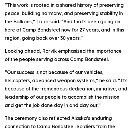
“This work is rooted in a shared history of preserving
peace, building harmony, and preserving stability in
the Balkans,” Lalor said. “And that’s been going on
here at Camp Bondsteel now for 27 years, and in this
region, going back over 30 years.”
Looking ahead, Rorvik emphasized the importance
of the people serving across Camp Bondsteel.
“Our success is not because of our vehicles,
helicopters, advanced weapon systems,” he said. “It’s
because of the tremendous dedication, initiative, and
leadership of our people to accomplish the mission
and get the job done day in and day out.”
The ceremony also reflected Alaska’s enduring
connection to Camp Bondsteel. Soldiers from the