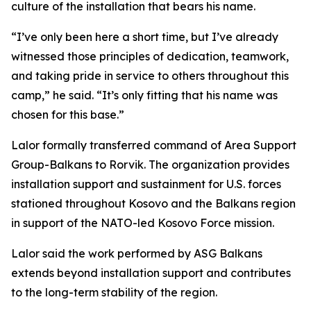
culture of the installation that bears his name.
“I’ve only been here a short time, but I’ve already
witnessed those principles of dedication, teamwork,
and taking pride in service to others throughout this
camp,” he said. “It’s only fitting that his name was
chosen for this base.”
Lalor formally transferred command of Area Support
Group-Balkans to Rorvik. The organization provides
installation support and sustainment for U.S. forces
stationed throughout Kosovo and the Balkans region
in support of the NATO-led Kosovo Force mission.
Lalor said the work performed by ASG Balkans
extends beyond installation support and contributes
to the long-term stability of the region.