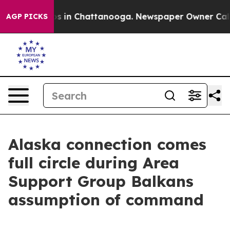
apse
Chaos in Chattanooga. Newspaper Owner Calls the
AGP PICKS
Alaska connection comes
full circle during Area
Support Group Balkans
assumption of command