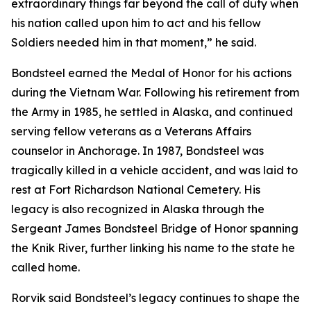
extraordinary things far beyond the call of duty when
his nation called upon him to act and his fellow
Soldiers needed him in that moment,” he said.
Bondsteel earned the Medal of Honor for his actions
during the Vietnam War. Following his retirement from
the Army in 1985, he settled in Alaska, and continued
serving fellow veterans as a Veterans Affairs
counselor in Anchorage. In 1987, Bondsteel was
tragically killed in a vehicle accident, and was laid to
rest at Fort Richardson National Cemetery. His
legacy is also recognized in Alaska through the
Sergeant James Bondsteel Bridge of Honor spanning
the Knik River, further linking his name to the state he
called home.
Rorvik said Bondsteel’s legacy continues to shape the