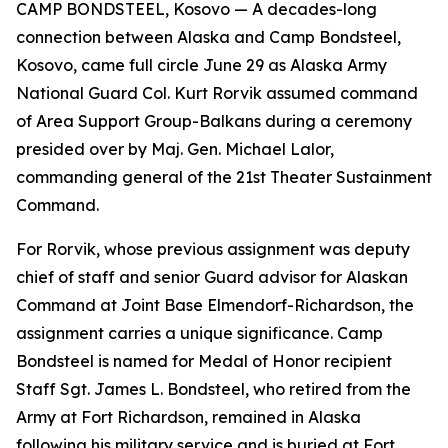
CAMP BONDSTEEL, Kosovo — A decades-long
connection between Alaska and Camp Bondsteel,
Kosovo, came full circle June 29 as Alaska Army
National Guard Col. Kurt Rorvik assumed command
of Area Support Group-Balkans during a ceremony
presided over by Maj. Gen. Michael Lalor,
commanding general of the 21st Theater Sustainment
Command.
For Rorvik, whose previous assignment was deputy
chief of staff and senior Guard advisor for Alaskan
Command at Joint Base Elmendorf-Richardson, the
assignment carries a unique significance. Camp
Bondsteel is named for Medal of Honor recipient
Staff Sgt. James L. Bondsteel, who retired from the
Army at Fort Richardson, remained in Alaska
following his military service and is buried at Fort