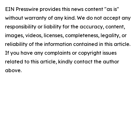
EIN Presswire provides this news content "as is"
without warranty of any kind. We do not accept any
responsibility or liability for the accuracy, content,
images, videos, licenses, completeness, legality, or
reliability of the information contained in this article.
If you have any complaints or copyright issues
related to this article, kindly contact the author
above.