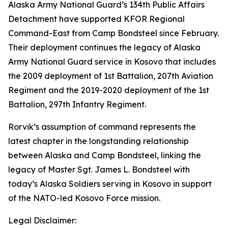
Alaska Army National Guard’s 134th Public Affairs
Detachment have supported KFOR Regional
Command-East from Camp Bondsteel since February.
Their deployment continues the legacy of Alaska
Army National Guard service in Kosovo that includes
the 2009 deployment of 1st Battalion, 207th Aviation
Regiment and the 2019-2020 deployment of the 1st
Battalion, 297th Infantry Regiment.
Rorvik’s assumption of command represents the
latest chapter in the longstanding relationship
between Alaska and Camp Bondsteel, linking the
legacy of Master Sgt. James L. Bondsteel with
today’s Alaska Soldiers serving in Kosovo in support
of the NATO-led Kosovo Force mission.
Legal Disclaimer: