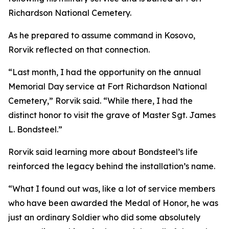
Richardson National Cemetery.
As he prepared to assume command in Kosovo,
Rorvik reflected on that connection.
“Last month, I had the opportunity on the annual
Memorial Day service at Fort Richardson National
Cemetery,” Rorvik said. “While there, I had the
distinct honor to visit the grave of Master Sgt. James
L. Bondsteel.”
Rorvik said learning more about Bondsteel’s life
reinforced the legacy behind the installation’s name.
“What I found out was, like a lot of service members
who have been awarded the Medal of Honor, he was
just an ordinary Soldier who did some absolutely