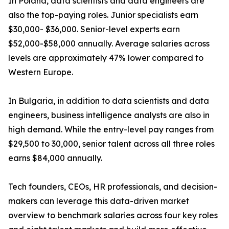
In Poland, data scientists and data engineers are
also the top-paying roles. Junior specialists earn
$30,000- $36,000. Senior-level experts earn
$52,000-$58,000 annually. Average salaries across
levels are approximately 47% lower compared to
Western Europe.
In Bulgaria, in addition to data scientists and data
engineers, business intelligence analysts are also in
high demand. While the entry-level pay ranges from
$29,500 to 30,000, senior talent across all three roles
earns $84,000 annually.
Tech founders, CEOs, HR professionals, and decision-
makers can leverage this data-driven market
overview to benchmark salaries across four key roles