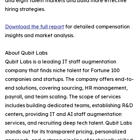
and eight talent markets and build more effective
hiring strategies.
Download the full report
for detailed compensation
insights and market analysis.
About Qubit Labs
Qubit Labs is a leading IT staff augmentation
company that finds niche talent for Fortune 100
companies and startups. The company offers end-to-
end solutions, covering sourcing, HR management,
payroll, and team scaling. The scope of services
includes building dedicated teams, establishing R&D
centers, providing IT and AI staff augmentation
services, and recruiting deep tech talent. Qubit Labs
stands out for its transparent pricing, personalized