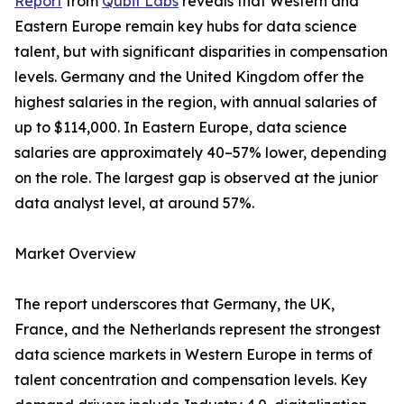
Report
from
Qubit Labs
reveals that Western and
Eastern Europe remain key hubs for data science
talent, but with significant disparities in compensation
levels. Germany and the United Kingdom offer the
highest salaries in the region, with annual salaries of
up to $114,000. In Eastern Europe, data science
salaries are approximately 40–57% lower, depending
on the role. The largest gap is observed at the junior
data analyst level, at around 57%.
Market Overview
The report underscores that Germany, the UK,
France, and the Netherlands represent the strongest
data science markets in Western Europe in terms of
talent concentration and compensation levels. Key