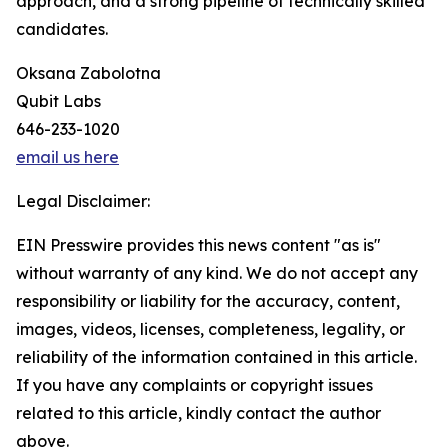
approach, and a strong pipeline of technically skilled
candidates.
Oksana Zabolotna
Qubit Labs
646-233-1020
email us here
Legal Disclaimer:
EIN Presswire provides this news content "as is"
without warranty of any kind. We do not accept any
responsibility or liability for the accuracy, content,
images, videos, licenses, completeness, legality, or
reliability of the information contained in this article.
If you have any complaints or copyright issues
related to this article, kindly contact the author
above.