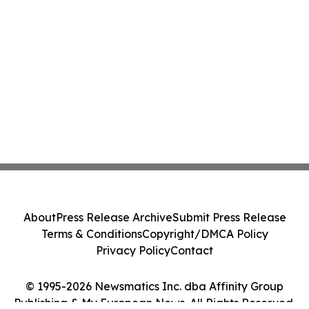
About
Press Release Archive
Submit Press Release
Terms & Conditions
Copyright/DMCA Policy
Privacy Policy
Contact
© 1995-2026 Newsmatics Inc. dba Affinity Group
Publishing & My European News. All Rights Reserved.