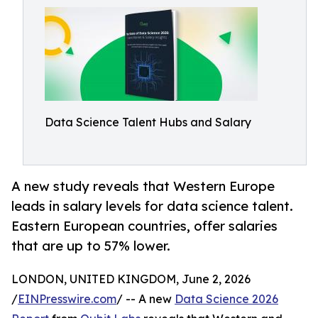
Data Science Talent Hubs and Salary
A new study reveals that Western Europe
leads in salary levels for data science talent.
Eastern European countries, offer salaries
that are up to 57% lower.
LONDON, UNITED KINGDOM, June 2, 2026
/
EINPresswire.com
/ -- A new
Data Science 2026