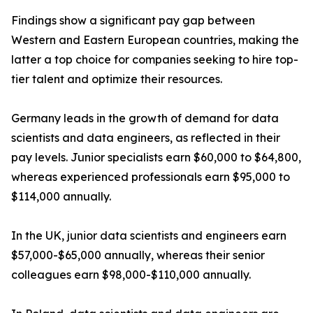
Findings show a significant pay gap between
Western and Eastern European countries, making the
latter a top choice for companies seeking to hire top-
tier talent and optimize their resources.
Germany leads in the growth of demand for data
scientists and data engineers, as reflected in their
pay levels. Junior specialists earn $60,000 to $64,800,
whereas experienced professionals earn $95,000 to
$114,000 annually.
In the UK, junior data scientists and engineers earn
$57,000-$65,000 annually, whereas their senior
colleagues earn $98,000-$110,000 annually.