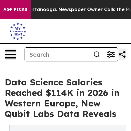
s in Chattanooga. Newspaper Owner Calls the People 
AGP PICKS
Data Science Salaries
Reached $114K in 2026 in
Western Europe, New
Qubit Labs Data Reveals