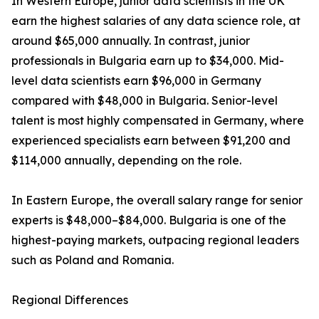
In Western Europe, junior data scientists in the UK
earn the highest salaries of any data science role, at
around $65,000 annually. In contrast, junior
professionals in Bulgaria earn up to $34,000. Mid-
level data scientists earn $96,000 in Germany
compared with $48,000 in Bulgaria. Senior-level
talent is most highly compensated in Germany, where
experienced specialists earn between $91,200 and
$114,000 annually, depending on the role.
In Eastern Europe, the overall salary range for senior
experts is $48,000–$84,000. Bulgaria is one of the
highest-paying markets, outpacing regional leaders
such as Poland and Romania.
Regional Differences