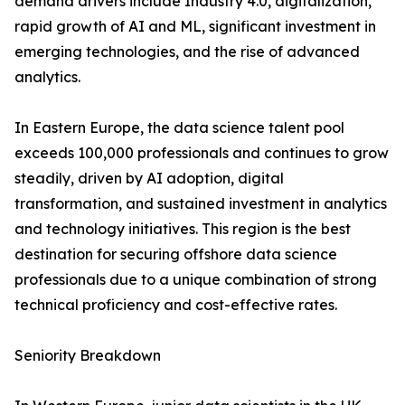
demand drivers include Industry 4.0, digitalization,
rapid growth of AI and ML, significant investment in
emerging technologies, and the rise of advanced
analytics.
In Eastern Europe, the data science talent pool
exceeds 100,000 professionals and continues to grow
steadily, driven by AI adoption, digital
transformation, and sustained investment in analytics
and technology initiatives. This region is the best
destination for securing offshore data science
professionals due to a unique combination of strong
technical proficiency and cost-effective rates.
Seniority Breakdown