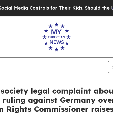
ontrols for Their Kids. Should the US?
The Pentag
ociety legal complaint about
 ruling against Germany ove
 Rights Commissioner raises