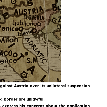
inst Austria over its unilateral suspension
a border are unlawful.
 express his concerns about the application