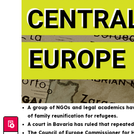
A group of NGOs and legal academics have
of family reunification for refugees.
A court in Bavaria has ruled that repeate
The Council of Europe Commissioner for H