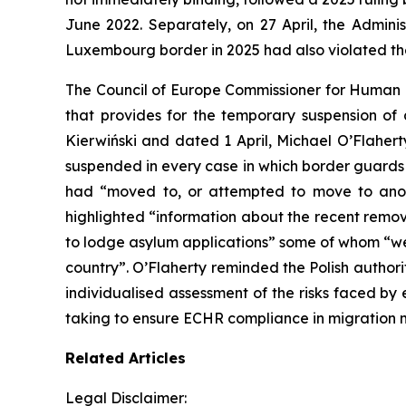
June 2022. Separately, on 27 April, the Admini
Luxembourg border in 2025 had also violated t
The Council of Europe Commissioner for Human Ri
that provides for the temporary suspension of
Kierwiński and dated 1 April, Michael O’Flaherty 
suspended in every case in which border guards 
had “moved to, or attempted to move to anot
highlighted “information about the recent remov
to lodge asylum applications” some of whom “wer
country”. O’Flaherty reminded the Polish author
individualised assessment of the risks faced b
taking to ensure ECHR compliance in migratio
Related Articles
Legal Disclaimer: