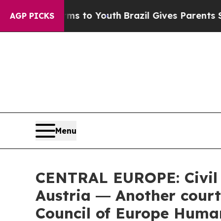
rms to Youth
Brazil Gives Parents Social Media C
AGP PICKS
Menu
CENTRAL EUROPE: Civil s
Austria ― Another court
Council of Europe Human