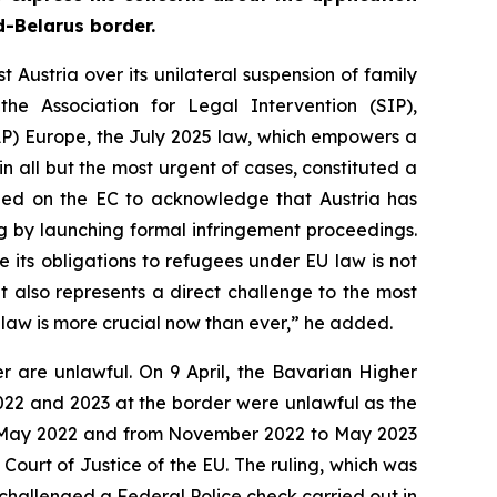
d-Belarus border.
ustria over its unilateral suspension of family
he Association for Legal Intervention (SIP),
RAP) Europe, the July 2025 law, which empowers a
in all but the most urgent of cases, constituted a
alled on the EC to acknowledge that Austria has
ng by launching formal infringement proceedings.
e its obligations to refugees under EU law is not
t also represents a direct challenge to the most
f law is more crucial now than ever,” he added.
r are unlawful. On 9 April, the Bavarian Higher
2022 and 2023 at the border were unlawful as the
 to May 2022 and from November 2022 to May 2023
Court of Justice of the EU. The ruling, which was
 challenged a Federal Police check carried out in