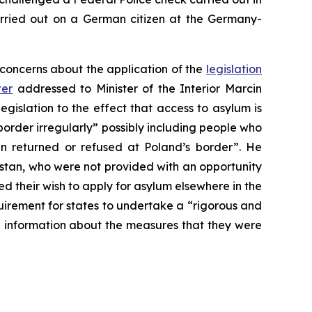
arried out on a German citizen at the Germany-
 concerns about the application of the
legislation
ter
addressed to Minister of the Interior Marcin
legislation to the effect that access to asylum is
order irregularly” possibly including people who
 returned or refused at Poland’s border”. He
stan, who were not provided with an opportunity
 their wish to apply for asylum elsewhere in the
irement for states to undertake a “rigorous and
e information about the measures that they were