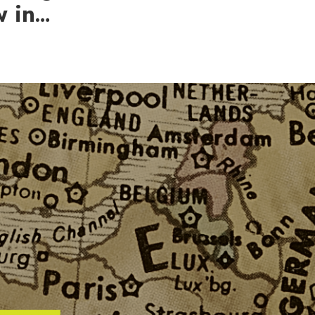
w in…