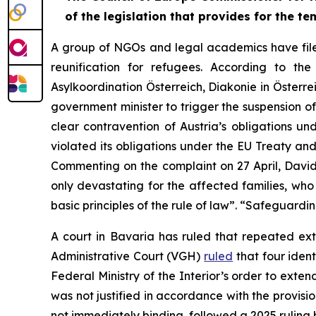
of the legislation that provides for the 
A group of NGOs and legal academics have filed
reunification for refugees. According to th
Asylkoordination Österreich, Diakonie in Österr
government minister to trigger the suspension of 
clear contravention of Austria’s obligations u
violated its obligations under the EU Treaty an
Commenting on the complaint on 27 April, Dav
only devastating for the affected families, who
basic principles of the rule of law”. “Safeguardi
A court in Bavaria has ruled that repeated ext
Administrative Court (VGH)
ruled
that four iden
Federal Ministry of the Interior’s order to ex
was not justified in accordance with the provisi
not immediately binding, followed a 2025 ruling 