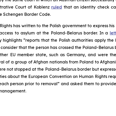
strative Court of Koblenz
ruled
that an identity check c
he Schengen Border Code.
ghts has written to the Polish government to express his
 access to asylum at the Poland-Belarus border. In a
let
highlights “reports that the Polish authorities apply the 
consider that the person has crossed the Poland-Belarus b
her EU member state, such as Germany, and were then
al of a group of Afghan nationals from Poland to Afghani
e not stopped at the Poland-Belarus border but expressed
ities about the European Convention on Human Rights requ
y each person prior to removal” and asked them to provid
n management.