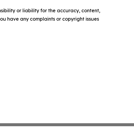
ility or liability for the accuracy, content,
f you have any complaints or copyright issues