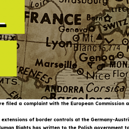
 filed a complaint with the European Commission aga
d extensions of border controls at the Germany-Austri
uman Rights has written to the Polish government to