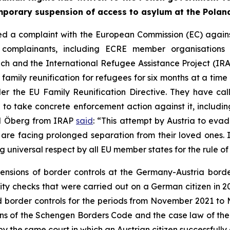
temporary suspension of access to asylum at the Polan
 a complaint with the European Commission (EC) against A
e complainants, including ECRE member organisations t
eich and the International Refugee Assistance Project (I
family reunification for refugees for six months at a time 
nder the EU Family Reunification Directive. They have c
d to take concrete enforcement action against it, includi
id Öberg from IRAP
said
: “This attempt by Austria to evad
 are facing prolonged separation from their loved ones. I
ng universal respect by all EU member states for the rule o
ensions of border controls at the Germany-Austria borde
tity checks that were carried out on a German citizen in 
tend border controls for the periods from November 2021
ons of the Schengen Borders Code and the case law of the 
by the same court in which an Austrian citizen successfully