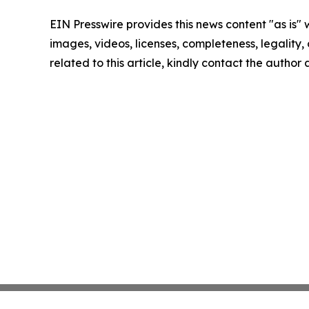
EIN Presswire provides this news content "as is" 
images, videos, licenses, completeness, legality, o
related to this article, kindly contact the author