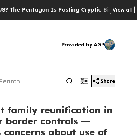
on Is Posting Cryptic Biblical Messages on Soci
View all
Provided by AGP
Share
 family reunification in
r border controls ―
 concerns about use of