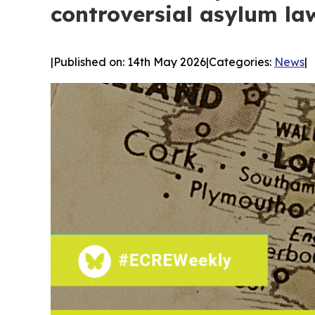
controversial asylum la
|
Published on: 14th May 2026
|
Categories:
News
|