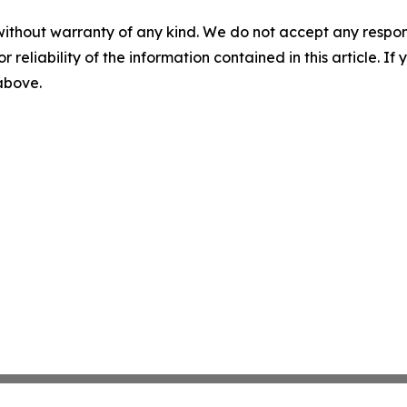
without warranty of any kind. We do not accept any responsib
r reliability of the information contained in this article. I
 above.