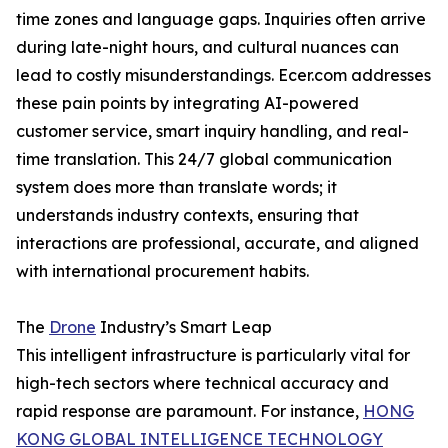
time zones and language gaps. Inquiries often arrive
during late-night hours, and cultural nuances can
lead to costly misunderstandings. Ecer.com addresses
these pain points by integrating AI-powered
customer service, smart inquiry handling, and real-
time translation. This 24/7 global communication
system does more than translate words; it
understands industry contexts, ensuring that
interactions are professional, accurate, and aligned
with international procurement habits.
The
Drone
Industry’s Smart Leap
This intelligent infrastructure is particularly vital for
high-tech sectors where technical accuracy and
rapid response are paramount. For instance,
HONG
KONG GLOBAL INTELLIGENCE TECHNOLOGY