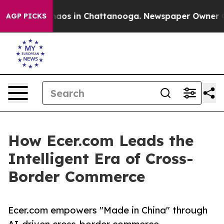
Collapse
Chaos in Chattanooga. Newspaper Owner Calls
AGP PICKS
How Ecer.com Leads the
Intelligent Era of Cross-
Border Commerce
Ecer.com empowers "Made in China" through