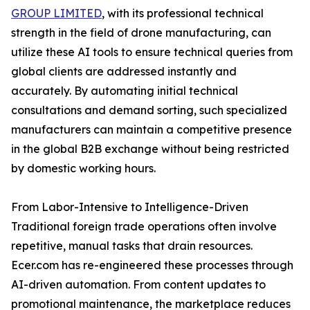
GROUP LIMITED
, with its professional technical
strength in the field of drone manufacturing, can
utilize these AI tools to ensure technical queries from
global clients are addressed instantly and
accurately. By automating initial technical
consultations and demand sorting, such specialized
manufacturers can maintain a competitive presence
in the global B2B exchange without being restricted
by domestic working hours.
From Labor-Intensive to Intelligence-Driven
Traditional foreign trade operations often involve
repetitive, manual tasks that drain resources.
Ecer.com has re-engineered these processes through
AI-driven automation. From content updates to
promotional maintenance, the marketplace reduces