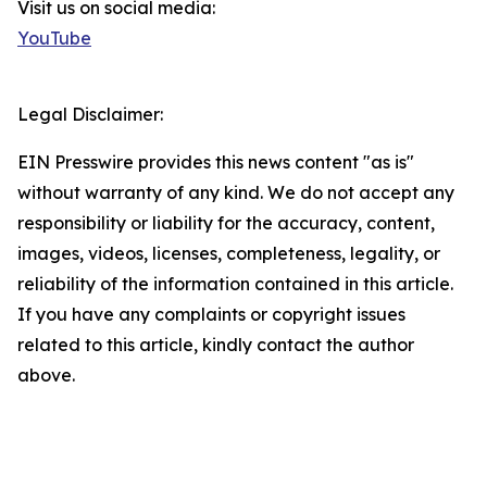
Visit us on social media:
YouTube
Legal Disclaimer:
EIN Presswire provides this news content "as is"
without warranty of any kind. We do not accept any
responsibility or liability for the accuracy, content,
images, videos, licenses, completeness, legality, or
reliability of the information contained in this article.
If you have any complaints or copyright issues
related to this article, kindly contact the author
above.