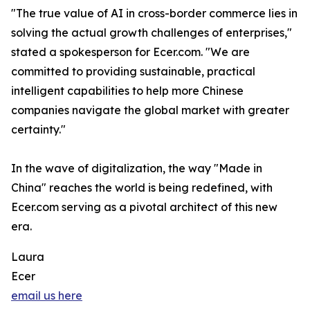
"The true value of AI in cross-border commerce lies in
solving the actual growth challenges of enterprises,"
stated a spokesperson for Ecer.com. "We are
committed to providing sustainable, practical
intelligent capabilities to help more Chinese
companies navigate the global market with greater
certainty."
In the wave of digitalization, the way "Made in
China" reaches the world is being redefined, with
Ecer.com serving as a pivotal architect of this new
era.
Laura
Ecer
email us here