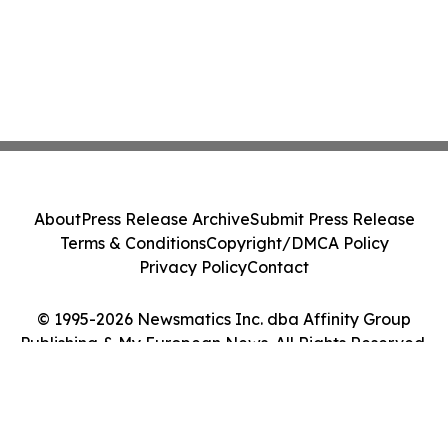
About
Press Release Archive
Submit Press Release
Terms & Conditions
Copyright/DMCA Policy
Privacy Policy
Contact
© 1995-2026 Newsmatics Inc. dba Affinity Group
Publishing & My European News. All Rights Reserved.
Cookie Settings / Your Privacy Choices