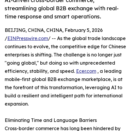
AI-driven cross-border commerce,
streamlining global B2B exchange with real-
time response and smart operations.
BEIJING, CHINA, CHINA, February 5, 2026
/
EINPresswire.com
/ -- As the global trade landscape
continues to evolve, the competitive edge for Chinese
enterprises is shifting. The challenge is no longer just
"going global," but doing so with unprecedented
efficiency, stability, and speed.
Ecer.com
, a leading
mobile-first global B2B exchange marketplace, is at
the forefront of this transformation, leveraging AI to
build a resilient and intelligent path for international
expansion.
Eliminating Time and Language Barriers
Cross-border commerce has long been hindered by