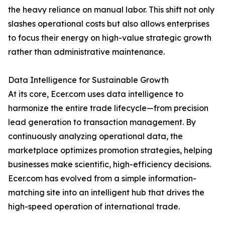
the heavy reliance on manual labor. This shift not only
slashes operational costs but also allows enterprises
to focus their energy on high-value strategic growth
rather than administrative maintenance.
Data Intelligence for Sustainable Growth
At its core, Ecer.com uses data intelligence to
harmonize the entire trade lifecycle—from precision
lead generation to transaction management. By
continuously analyzing operational data, the
marketplace optimizes promotion strategies, helping
businesses make scientific, high-efficiency decisions.
Ecer.com has evolved from a simple information-
matching site into an intelligent hub that drives the
high-speed operation of international trade.