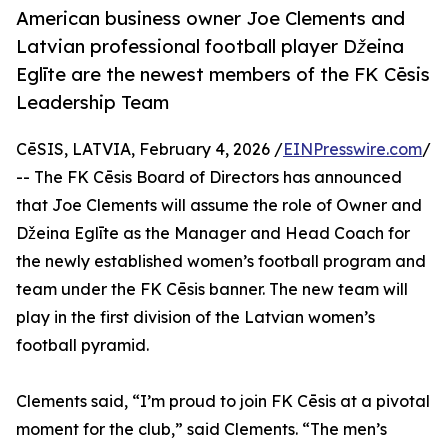
American business owner Joe Clements and
Latvian professional football player Džeina
Eglīte are the newest members of the FK Cēsis
Leadership Team
CēSIS, LATVIA, February 4, 2026 /
EINPresswire.com
/
-- The FK Cēsis Board of Directors has announced
that Joe Clements will assume the role of Owner and
Džeina Eglīte as the Manager and Head Coach for
the newly established women’s football program and
team under the FK Cēsis banner. The new team will
play in the first division of the Latvian women’s
football pyramid.
Clements said, “I’m proud to join FK Cēsis at a pivotal
moment for the club,” said Clements. “The men’s