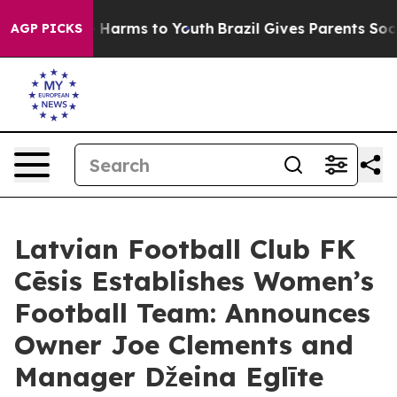
 to Abate Harms to Youth
Brazil Gives Parents Social M
AGP PICKS
Latvian Football Club FK
Cēsis Establishes Women’s
Football Team: Announces
Owner Joe Clements and
Manager Džeina Eglīte