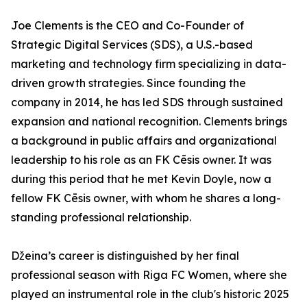
Joe Clements is the CEO and Co-Founder of
Strategic Digital Services (SDS), a U.S.-based
marketing and technology firm specializing in data-
driven growth strategies. Since founding the
company in 2014, he has led SDS through sustained
expansion and national recognition. Clements brings
a background in public affairs and organizational
leadership to his role as an FK Cēsis owner. It was
during this period that he met Kevin Doyle, now a
fellow FK Cēsis owner, with whom he shares a long-
standing professional relationship.
Džeina’s career is distinguished by her final
professional season with Riga FC Women, where she
played an instrumental role in the club's historic 2025