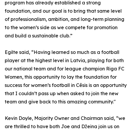
program has already established a strong
foundation, and our goal is to bring that same level
of professionalism, ambition, and long-term planning
to the women’s side as we compete for promotion
and build a sustainable club.”
Egilte said, “Having learned so much as a football
player at the highest level in Latvia, playing for both
our national team and for league champion Riga FC
Women, this opportunity to lay the foundation for
success for women’s football in Cēsis is an opportunity
that I couldn’t pass up when asked to join the new
team and give back to this amazing community."
Kevin Doyle, Majority Owner and Chairman said, “we
are thrilled to have both Joe and Džeina join us on