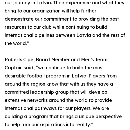
our journey in Latvia. Their experience and what they
bring to our organization will help further
demonstrate our commitment to providing the best
resources to our club while continuing to build
international pipelines between Latvia and the rest of
the world.”
Roberts Cipe, Board Member and Men’s Team
Captain said, “we continue to build the most
desirable football program in Latvia. Players from
around the region know that with us they have a
committed leadership group that will develop
extensive networks around the world to provide
international pathways for our players. We are
building a program that brings a unique perspective
to help turn our aspirations into reality.”