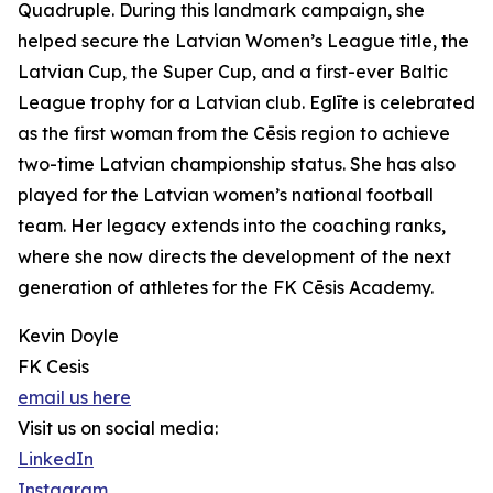
Quadruple. During this landmark campaign, she
helped secure the Latvian Women’s League title, the
Latvian Cup, the Super Cup, and a first-ever Baltic
League trophy for a Latvian club. Eglīte is celebrated
as the first woman from the Cēsis region to achieve
two-time Latvian championship status. She has also
played for the Latvian women’s national football
team. Her legacy extends into the coaching ranks,
where she now directs the development of the next
generation of athletes for the FK Cēsis Academy.
Kevin Doyle
FK Cesis
email us here
Visit us on social media:
LinkedIn
Instagram