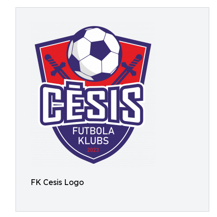
FK Cesis Logo