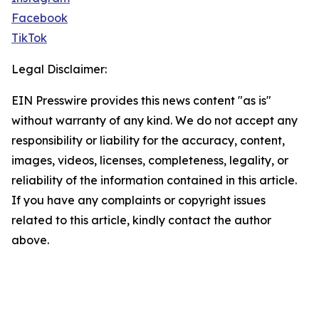
Facebook
TikTok
Legal Disclaimer:
EIN Presswire provides this news content "as is"
without warranty of any kind. We do not accept any
responsibility or liability for the accuracy, content,
images, videos, licenses, completeness, legality, or
reliability of the information contained in this article.
If you have any complaints or copyright issues
related to this article, kindly contact the author
above.