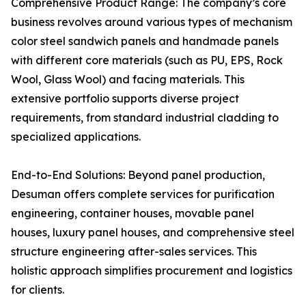
Comprehensive Product Range: The company’s core
business revolves around various types of mechanism
color steel sandwich panels and handmade panels
with different core materials (such as PU, EPS, Rock
Wool, Glass Wool) and facing materials. This
extensive portfolio supports diverse project
requirements, from standard industrial cladding to
specialized applications.
End-to-End Solutions: Beyond panel production,
Desuman offers complete services for purification
engineering, container houses, movable panel
houses, luxury panel houses, and comprehensive steel
structure engineering after-sales services. This
holistic approach simplifies procurement and logistics
for clients.