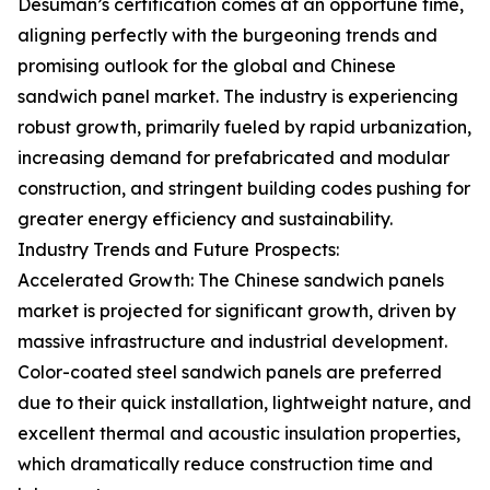
Desuman’s certification comes at an opportune time,
aligning perfectly with the burgeoning trends and
promising outlook for the global and Chinese
sandwich panel market. The industry is experiencing
robust growth, primarily fueled by rapid urbanization,
increasing demand for prefabricated and modular
construction, and stringent building codes pushing for
greater energy efficiency and sustainability.
Industry Trends and Future Prospects:
Accelerated Growth: The Chinese sandwich panels
market is projected for significant growth, driven by
massive infrastructure and industrial development.
Color-coated steel sandwich panels are preferred
due to their quick installation, lightweight nature, and
excellent thermal and acoustic insulation properties,
which dramatically reduce construction time and