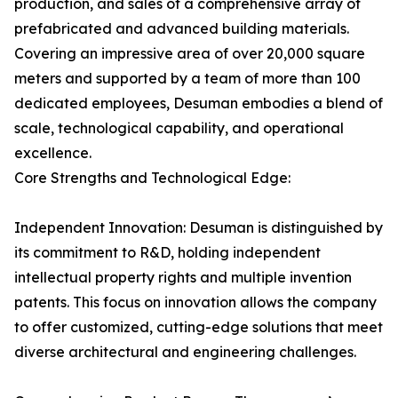
production, and sales of a comprehensive array of
prefabricated and advanced building materials.
Covering an impressive area of over 20,000 square
meters and supported by a team of more than 100
dedicated employees, Desuman embodies a blend of
scale, technological capability, and operational
excellence.
Core Strengths and Technological Edge:
Independent Innovation: Desuman is distinguished by
its commitment to R&D, holding independent
intellectual property rights and multiple invention
patents. This focus on innovation allows the company
to offer customized, cutting-edge solutions that meet
diverse architectural and engineering challenges.