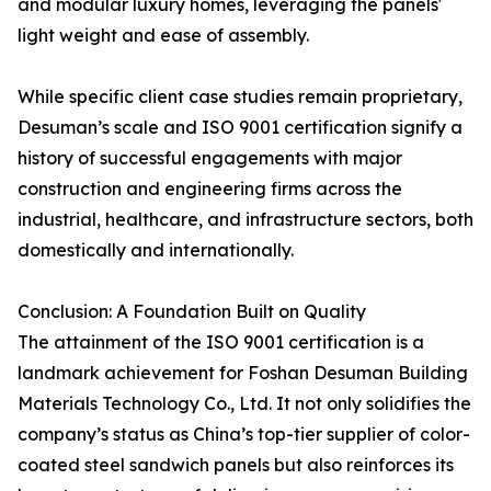
and modular luxury homes, leveraging the panels'
light weight and ease of assembly.
While specific client case studies remain proprietary,
Desuman’s scale and ISO 9001 certification signify a
history of successful engagements with major
construction and engineering firms across the
industrial, healthcare, and infrastructure sectors, both
domestically and internationally.
Conclusion: A Foundation Built on Quality
The attainment of the ISO 9001 certification is a
landmark achievement for Foshan Desuman Building
Materials Technology Co., Ltd. It not only solidifies the
company’s status as China’s top-tier supplier of color-
coated steel sandwich panels but also reinforces its