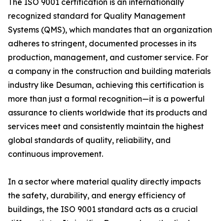
The ISO 9001 certification is an internationally
recognized standard for Quality Management
Systems (QMS), which mandates that an organization
adheres to stringent, documented processes in its
production, management, and customer service. For
a company in the construction and building materials
industry like Desuman, achieving this certification is
more than just a formal recognition—it is a powerful
assurance to clients worldwide that its products and
services meet and consistently maintain the highest
global standards of quality, reliability, and
continuous improvement.
In a sector where material quality directly impacts
the safety, durability, and energy efficiency of
buildings, the ISO 9001 standard acts as a crucial