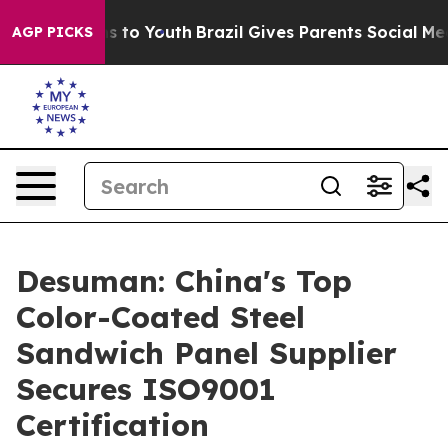
 Harms to Youth
Brazil Gives Parents Social Media Cont
AGP PICKS
Desuman: China's Top
Color-Coated Steel
Sandwich Panel Supplier
Secures ISO9001
Certification