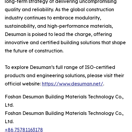
long-term strategy of delivering uncompromising
quality and reliability. As the global construction
industry continues to embrace modularity,
sustainability, and high-performance materials,
Desuman is poised to lead the charge, offering
innovative and certified building solutions that shape
the future of construction.
To explore Desuman’s full range of ISO-certified
products and engineering solutions, please visit their
official website:
https://www.desuman.net/
.
Foshan Desuman Building Materials Technology Co.,
Ltd.
Foshan Desuman Building Materials Technology Co.,
Ltd.
+86 75781163178