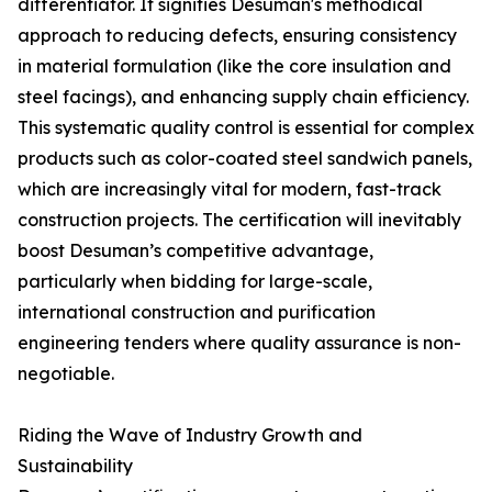
differentiator. It signifies Desuman's methodical
approach to reducing defects, ensuring consistency
in material formulation (like the core insulation and
steel facings), and enhancing supply chain efficiency.
This systematic quality control is essential for complex
products such as color-coated steel sandwich panels,
which are increasingly vital for modern, fast-track
construction projects. The certification will inevitably
boost Desuman’s competitive advantage,
particularly when bidding for large-scale,
international construction and purification
engineering tenders where quality assurance is non-
negotiable.
Riding the Wave of Industry Growth and
Sustainability