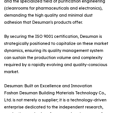
and the specialized field of purification engineering
(cleanrooms for pharmaceuticals and electronics),
demanding the high quality and minimal dust
adhesion that Desuman's products offer.
By securing the ISO 9001 certification, Desuman is
strategically positioned to capitalize on these market
dynamics, ensuring its quality management system
can sustain the production volume and complexity
required by a rapidly evolving and quality-conscious
market.
Desuman: Built on Excellence and Innovation
Foshan Desuman Building Materials Technology Co.,
Ltd. is not merely a supplier; it is a technology-driven
enterprise dedicated to the independent research,