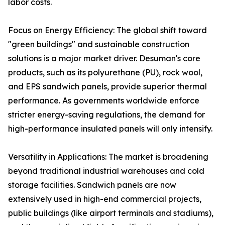
labor costs.
Focus on Energy Efficiency: The global shift toward
"green buildings" and sustainable construction
solutions is a major market driver. Desuman's core
products, such as its polyurethane (PU), rock wool,
and EPS sandwich panels, provide superior thermal
performance. As governments worldwide enforce
stricter energy-saving regulations, the demand for
high-performance insulated panels will only intensify.
Versatility in Applications: The market is broadening
beyond traditional industrial warehouses and cold
storage facilities. Sandwich panels are now
extensively used in high-end commercial projects,
public buildings (like airport terminals and stadiums),