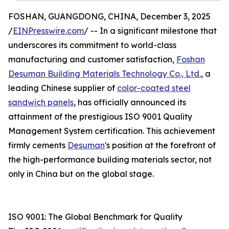
FOSHAN, GUANGDONG, CHINA, December 3, 2025
/
EINPresswire.com
/ -- In a significant milestone that
underscores its commitment to world-class
manufacturing and customer satisfaction,
Foshan
Desuman Building Materials Technology Co., Ltd.
, a
leading Chinese supplier of
color-coated steel
sandwich panels
, has officially announced its
attainment of the prestigious ISO 9001 Quality
Management System certification. This achievement
firmly cements
Desuman
's position at the forefront of
the high-performance building materials sector, not
only in China but on the global stage.
ISO 9001: The Global Benchmark for Quality