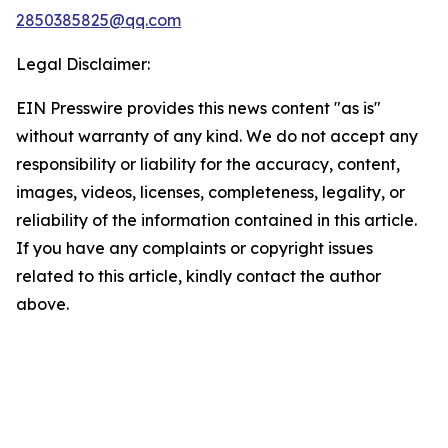
2850385825@qq.com
Legal Disclaimer:
EIN Presswire provides this news content "as is"
without warranty of any kind. We do not accept any
responsibility or liability for the accuracy, content,
images, videos, licenses, completeness, legality, or
reliability of the information contained in this article.
If you have any complaints or copyright issues
related to this article, kindly contact the author
above.