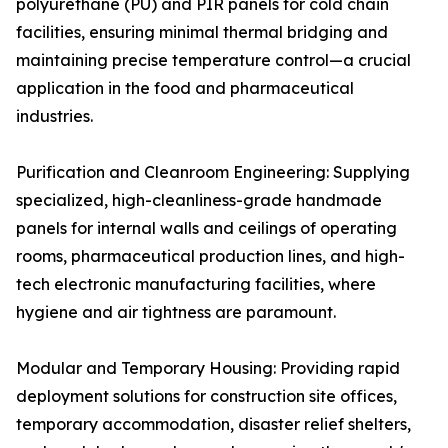
polyurethane (PU) and PIR panels for cold chain
facilities, ensuring minimal thermal bridging and
maintaining precise temperature control—a crucial
application in the food and pharmaceutical
industries.
Purification and Cleanroom Engineering: Supplying
specialized, high-cleanliness-grade handmade
panels for internal walls and ceilings of operating
rooms, pharmaceutical production lines, and high-
tech electronic manufacturing facilities, where
hygiene and air tightness are paramount.
Modular and Temporary Housing: Providing rapid
deployment solutions for construction site offices,
temporary accommodation, disaster relief shelters,