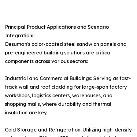
Principal Product Applications and Scenario
Integration:
Desuman's color-coated steel sandwich panels and
pre-engineered building solutions are critical
components across various sectors:
Industrial and Commercial Buildings: Serving as fast-
track wall and roof cladding for large-span factory
workshops, logistics centers, warehouses, and
shopping malls, where durability and thermal
insulation are key.
Cold Storage and Refrigeration: Utilizing high-density