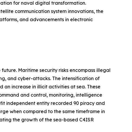
ation for naval digital transformation.
atellite communication system innovations, the
atforms, and advancements in electronic
 future. Maritime security risks encompass illegal
ing, and cyber-attacks. The intensification of
n increase in illicit activities at sea. These
ommand and control, monitoring, intelligence
ofit independent entity recorded 90 piracy and
surge when compared to the same timeframe in
ulating the growth of the sea-based C4ISR