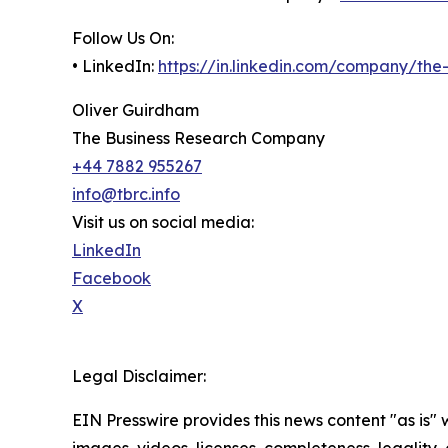
Follow Us On:
• LinkedIn:
https://in.linkedin.com/company/th
Oliver Guirdham
The Business Research Company
+44 7882 955267
info@tbrc.info
Visit us on social media:
LinkedIn
Facebook
X
Legal Disclaimer:
EIN Presswire provides this news content "as is" 