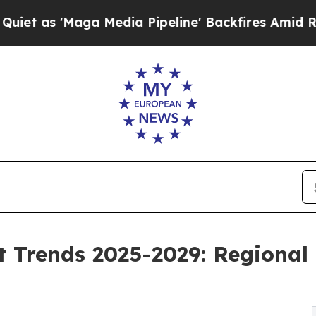
 Media Pipeline' Backfires Amid Rumors Trump Wi
 Trends 2025-2029: Regional 