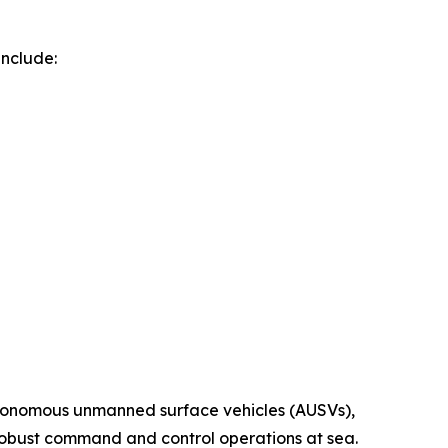
include:
autonomous unmanned surface vehicles (AUSVs),
d robust command and control operations at sea.