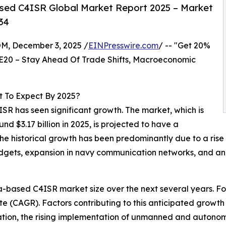
sed C4ISR Global Market Report 2025 – Market
34
 December 3, 2025 /
EINPresswire.com
/ -- "Get 20%
E20 – Stay Ahead Of Trade Shifts, Macroeconomic
 To Expect By 2025?
ISR has seen significant growth. The market, which is
und $3.17 billion in 2025, is projected to have a
e historical growth has been predominantly due to a rise
udgets, expansion in navy communication networks, and an 
based C4ISR market size over the next several years. Forec
 (CAGR). Factors contributing to this anticipated growth 
ation, the rising implementation of unmanned and autonom