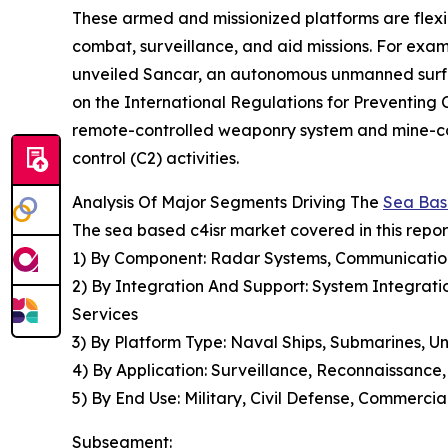
These armed and missionized platforms are flexi
combat, surveillance, and aid missions. For exa
unveiled Sancar, an autonomous unmanned surfa
on the International Regulations for Preventing
remote-controlled weaponry system and mine-cou
control (C2) activities.
Analysis Of Major Segments Driving The
Sea Bas
The sea based c4isr market covered in this repo
1) By Component: Radar Systems, Communication 
2) By Integration And Support: System Integratio
Services
3) By Platform Type: Naval Ships, Submarines, 
4) By Application: Surveillance, Reconnaissan
5) By End Use: Military, Civil Defense, Commercia
Subsegment: