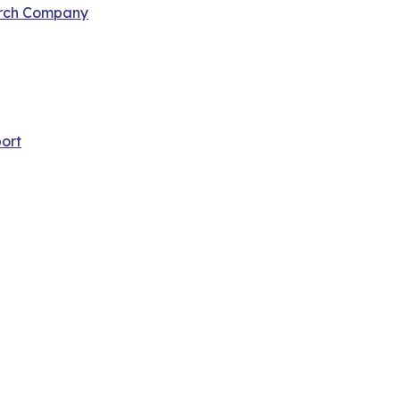
arch Company
ort