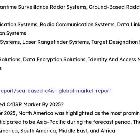
Maritime Surveillance Radar Systems, Ground-Based Radar
ication Systems, Radio Communication Systems, Data Lin
on Systems
g Systems, Laser Rangefinder Systems, Target Designation
 Solutions, Data Encryption Solutions, Identity And Acces
s
eport/sea-based-c4isr-global-market-report
ed C4ISR Market By 2025?
 2025, North America was highlighted as the most promine
ticipated to be Asia-Pacific during the forecast period. Th
America, South America, Middle East, and Africa.