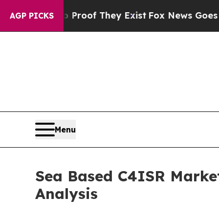
o Proof They Exist
Fox News Goes Quiet as 'Maga
AGP PICKS
Menu
Sea Based C4ISR Market
Analysis