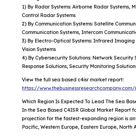
1) By Radar Systems: Airborne Radar Systems, 
Control Radar Systems
2) By Communication Systems: Satellite Commun
Communication Systems, Intercom Communicati
3) By Electro-Optical Systems: Infrared Imagin
Vision Systems
4) By Cybersecurity Solutions: Network Security
Response Solutions, Security Monitoring Solution
View the full sea based c4isr market report:
https://www.thebusinessresearchcompany.com/r
Which Region Is Expected To Lead The Sea Bas
In the Sea Based C4ISR Global Market Report for
projection for the fastest-expanding region is an
Pacific, Western Europe, Eastern Europe, North 