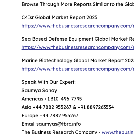
Browse Through More Reports Similar to the Gl
C4Isr Global Market Report 2025
https://www.thebusinessresearchcompany.com/r
Sea Based Defense Equipment Global Market R
https://www.thebusinessresearchcompany.com/
Marine Biotechnology Global Market Report 202
https://www.thebusinessresearchcompany.com/r
Speak With Our Expert:
Saumya Sahay
Americas +1 310-496-7795
Asia +44 7882 955267 & +91 8897263534
Europe +44 7882 955267
Email: saumyas@tbrc.info
The Business Research Company -
www.thebusin