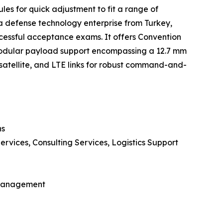
es for quick adjustment to fit a range of
a defense technology enterprise from Turkey,
essful acceptance exams. It offers Convention
 modular payload support encompassing a 12.7 mm
tellite, and LTE links for robust command-and-
ns
rvices, Consulting Services, Logistics Support
t Management