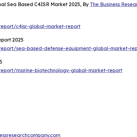
obal Sea Based C4ISR Market 2025, By
The Business Rese
eport/c4isr-global-market-report
eport 2025
report/sea-based-defense-equipment-global-market-rep
5
eport/marine-biotechnology-global-market-report
essresearchcompany.com