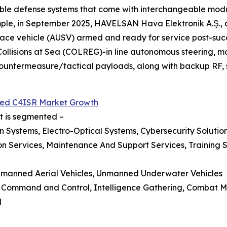
ble defense systems that come with interchangeable modul
mple, in September 2025, HAVELSAN Hava Elektronik A.Ş., 
ce vehicle (AUSV) armed and ready for service post-succ
 Collisions at Sea (COLREG)-in line autonomous steering,
ntermeasure/tactical payloads, along with backup RF, sa
ed C4ISR Market Growth
rt is segmented –
Systems, Electro-Optical Systems, Cybersecurity Solutio
n Services, Maintenance And Support Services, Training Se
Unmanned Aerial Vehicles, Unmanned Underwater Vehicles
ce, Command and Control, Intelligence Gathering, Comba
l