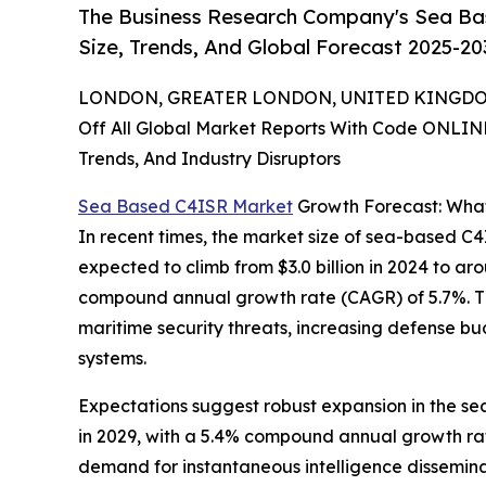
The Business Research Company's Sea Ba
Size, Trends, And Global Forecast 2025-20
LONDON, GREATER LONDON, UNITED KINGDOM,
Off All Global Market Reports With Code ONLIN
Trends, And Industry Disruptors
Sea Based C4ISR Market
Growth Forecast: What
In recent times, the market size of sea-based C4
expected to climb from $3.0 billion in 2024 to aro
compound annual growth rate (CAGR) of 5.7%. Th
maritime security threats, increasing defense b
systems.
Expectations suggest robust expansion in the sea-
in 2029, with a 5.4% compound annual growth rate
demand for instantaneous intelligence dissemin