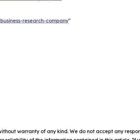
e-business-research-company
"
without warranty of any kind. We do not accept any responsib