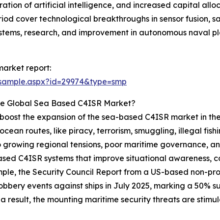
tion of artificial intelligence, and increased capital alloc
iod cover technological breakthroughs in sensor fusion, s
tems, research, and improvement in autonomous naval pl
arket report:
/sample.aspx?id=29974&type=smp
he Global Sea Based C4ISR Market?
to boost the expansion of the sea-based C4ISR market in the
cean routes, like piracy, terrorism, smuggling, illegal fish
 growing regional tensions, poor maritime governance, and a
ased C4ISR systems that improve situational awareness, c
xample, the Security Council Report from a US-based non-pr
bbery events against ships in July 2025, marking a 50% 
 a result, the mounting maritime security threats are stim