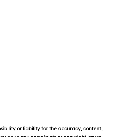
ility or liability for the accuracy, content,