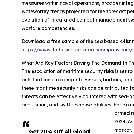
measures within naval operations, broader integra
Noteworthy trends projected for the forecast per
evolution of integrated combat management sys
warfare competencies.
Download a free sample of the sea based c4isr m
https://www.thebusinessresearchcompany.com
What Are Key Factors Driving The Demand In T
The escalation of maritime security risks is set 
acts that pose a danger to vessels, harbors, and o
these maritime security risks can be attributed to
threats can be effectively countered with sea-b
acquisition, and swift response abilities. For e
armed ro
2024. As
market.
Get 20% Off All Global