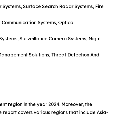
 Systems, Surface Search Radar Systems, Fire
k Communication Systems, Optical
 Systems, Surveillance Camera Systems, Night
s Management Solutions, Threat Detection And
nt region in the year 2024. Moreover, the
e report covers various regions that include Asia-