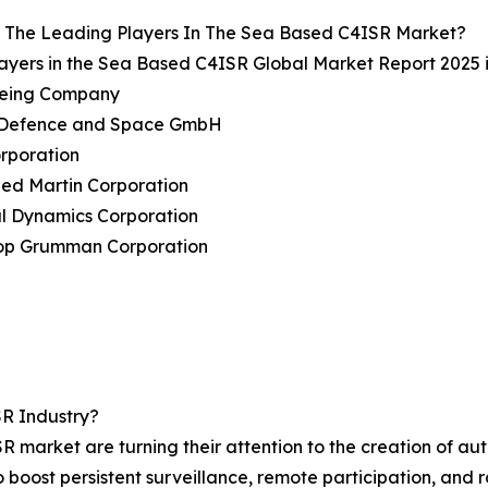
 The Leading Players In The Sea Based C4ISR Market?
ayers in the Sea Based C4ISR Global Market Report 2025 
oeing Company
s Defence and Space GmbH
rporation
ed Martin Corporation
al Dynamics Corporation
rop Grumman Corporation
R Industry?
R market are turning their attention to the creation of 
o boost persistent surveillance, remote participation, an