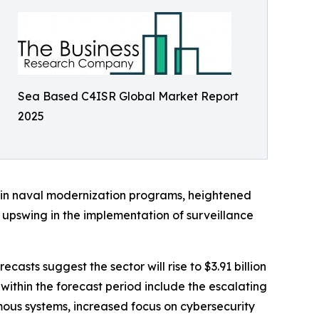
Sea Based C4ISR Global Market Report
2025
 in naval modernization programs, heightened
upswing in the implementation of surveillance
asts suggest the sector will rise to $3.91 billion
within the forecast period include the escalating
ous systems, increased focus on cybersecurity