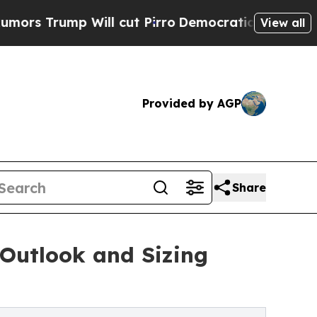
ll cut Pirro
Democratic Socialists of America 
View all
Provided by AGP
Share
Outlook and Sizing