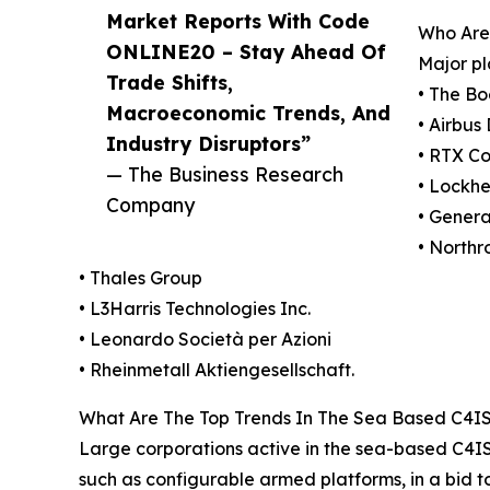
Market Reports With Code
Who Are
ONLINE20 – Stay Ahead Of
Major pl
Trade Shifts,
• The B
Macroeconomic Trends, And
• Airbu
Industry Disruptors”
• RTX Co
— The Business Research
• Lockhe
Company
• Gener
• North
• Thales Group
• L3Harris Technologies Inc.
• Leonardo Società per Azioni
• Rheinmetall Aktiengesellschaft.
What Are The Top Trends In The Sea Based C4IS
Large corporations active in the sea-based C4IS
such as configurable armed platforms, in a bid t