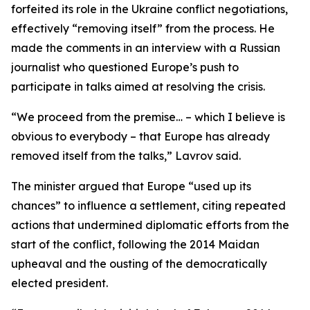
forfeited its role in the Ukraine conflict negotiations,
effectively “removing itself” from the process. He
made the comments in an interview with a Russian
journalist who questioned Europe’s push to
participate in talks aimed at resolving the crisis.
“We proceed from the premise… – which I believe is
obvious to everybody – that Europe has already
removed itself from the talks,” Lavrov said.
The minister argued that Europe “used up its
chances” to influence a settlement, citing repeated
actions that undermined diplomatic efforts from the
start of the conflict, following the 2014 Maidan
upheaval and the ousting of the democratically
elected president.