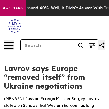
 Floor Around 40%. Well, it Didn’t
As war With Iran 
AGP PICKS
Lavrov says Europe
“removed itself” from
Ukraine negotiations
(
MENAFN
) Russian Foreign Minister Sergey Lavrov
stated on Sunday that Western Europe has long