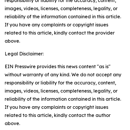
responsibility or liability for the accuracy, content,
images, videos, licenses, completeness, legality, or
reliability of the information contained in this article.
If you have any complaints or copyright issues
related to this article, kindly contact the provider
above.
Legal Disclaimer:
EIN Presswire provides this news content "as is"
without warranty of any kind. We do not accept any
responsibility or liability for the accuracy, content,
images, videos, licenses, completeness, legality, or
reliability of the information contained in this article.
If you have any complaints or copyright issues
related to this article, kindly contact the author
above.