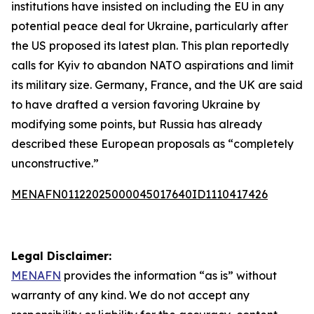
institutions have insisted on including the EU in any
potential peace deal for Ukraine, particularly after
the US proposed its latest plan. This plan reportedly
calls for Kyiv to abandon NATO aspirations and limit
its military size. Germany, France, and the UK are said
to have drafted a version favoring Ukraine by
modifying some points, but Russia has already
described these European proposals as “completely
unconstructive.”
MENAFN01122025000045017640ID1110417426
Legal Disclaimer:
MENAFN
provides the information “as is” without
warranty of any kind. We do not accept any