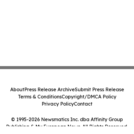
About
Press Release Archive
Submit Press Release
Terms & Conditions
Copyright/DMCA Policy
Privacy Policy
Contact
© 1995-2026 Newsmatics Inc. dba Affinity Group
Publishing & My European News. All Rights Reserved.