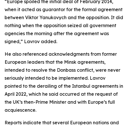
“Europe spoiled the initial deal of February 2014,
when it acted as guarantor for the formal agreement
between Viktor Yanukovych and the opposition. It did
nothing when the opposition seized all government
agencies the morning after the agreement was
signed,” Lavrov added.
He also referenced acknowledgments from former
European leaders that the Minsk agreements,
intended to resolve the Donbass conflict, were never
seriously intended to be implemented. Lavrov
pointed to the derailing of the Istanbul agreements in
April 2022, which he said occurred at the request of
the UK’s then-Prime Minister and with Europe’s full
acquiescence.
Reports indicate that several European nations and