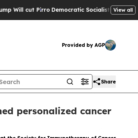
t Pirro
Democratic Socialists of America Propo
View all
Provided by AGP
Share
ned personalized cancer