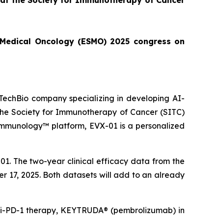
 at the Society for Immunotherapy of Cancer
or Medical Oncology (ESMO) 2025 congress on
echBio company specializing in developing AI-
 the Society for Immunotherapy of Cancer (SITC)
Immunology™ platform, EVX-01 is a personalized
1. The two-year clinical efficacy data from the
er 17, 2025. Both datasets will add to an already
anti-PD-1 therapy, KEYTRUDA® (pembrolizumab) in