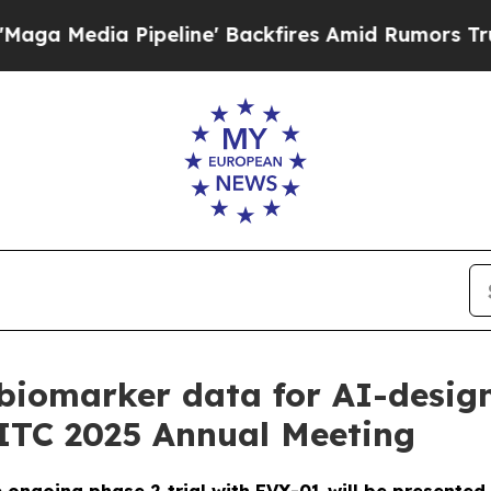
a Pipeline' Backfires Amid Rumors Trump Will cu
biomarker data for AI-desig
SITC 2025 Annual Meeting