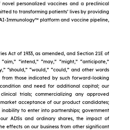
 novel personalized vaccines and a preclinical
tted to transforming patients’ lives by providing
 AI-Immunology™ platform and vaccine pipeline,
ies Act of 1933, as amended, and Section 21E of
“aim,” “intend,” “may,” “might,” “anticipate,”
ely,” “should,” “would,” “could,” and other words
ly from those indicated by such forward-looking
l condition and need for additional capital; our
linical trials; commercializing any approved
f market acceptance of our product candidates;
inability to enter into partnerships; government
; our ADSs and ordinary shares, the impact of
the effects on our business from other significant