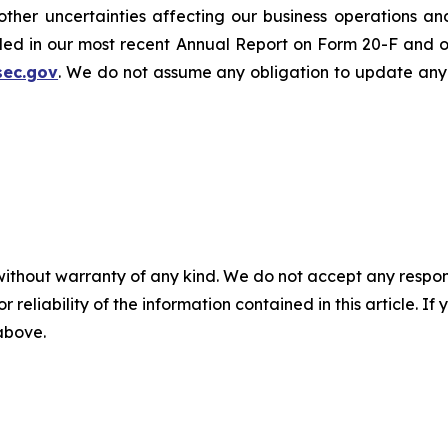
er uncertainties affecting our business operations and f
cluded in our most recent Annual Report on Form 20-F and 
sec.gov
. We do not assume any obligation to update any
without warranty of any kind. We do not accept any responsib
r reliability of the information contained in this article. I
 above.