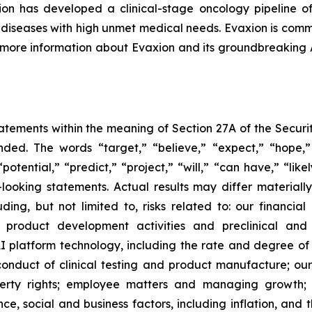
n has developed a clinical-stage oncology pipeline of
al diseases with high unmet medical needs. Evaxion is commi
r more information about Evaxion and its groundbreaking
tements within the meaning of Section 27A of the Securit
ed. The words “target,” “believe,” “expect,” “hope,” 
potential,” “predict,” “project,” “will,” “can have,” “lik
looking statements. Actual results may differ material
uding, but not limited to, risks related to: our financia
roduct development activities and preclinical and c
 platform technology, including the rate and degree o
onduct of clinical testing and product manufacture; our 
roperty rights; employee matters and managing growth
nce, social and business factors, including inflation, and 