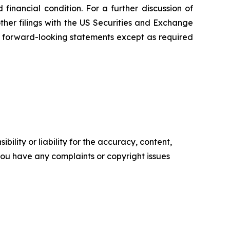
inancial condition. For a further discussion of
other filings with the US Securities and Exchange
 forward-looking statements except as required
ility or liability for the accuracy, content,
f you have any complaints or copyright issues