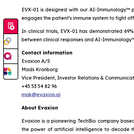
EVX-01 is designed with our AI-Immunology™ pla
engages the patient's immune system to fight of
In clinical trials, EVX-01 has demonstrated 69
between clinical responses and AI-Immunology™ 
Contact information
Evaxion A/S
Mads Kronborg
Vice President, Investor Relations & Communicat
+45 53 54 82 96
mak@evaxion.ai
About Evaxion
Evaxion is a pioneering TechBio company based 
the power of artificial intelligence to decod