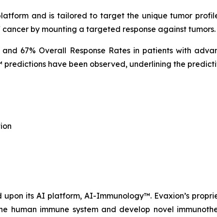
tform and is tailored to target the unique tumor profile
f cancer by mounting a targeted response against tumors.
% and 67% Overall Response Rates in patients with advan
predictions have been observed, underlining the predicti
ion
upon its AI platform, AI-Immunology™. Evaxion’s propri
e the human immune system and develop novel immunothera