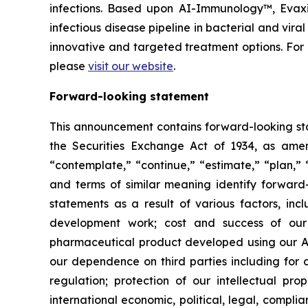
infections. Based upon AI-Immunology™, Evaxio
infectious disease pipeline in bacterial and vir
innovative and targeted treatment options. Fo
please
visit our website
.
Forward-looking statement
This announcement contains forward-looking sta
the Securities Exchange Act of 1934, as amend
“contemplate,” “continue,” “estimate,” “plan,” “
and terms of similar meaning identify forward-
statements as a result of various factors, incl
development work; cost and success of our p
pharmaceutical product developed using our AI
our dependence on third parties including for c
regulation; protection of our intellectual p
international economic, political, legal, complia