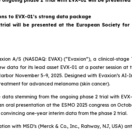
ngoing phase 2 trial with EVX-01 will be presented
ions to EVX-01’s strong data package
 trial will be presented at the European Society f
on A/S (NASDAQ: EVAX) (“Evaxion”), a clinical-stage T
 data for its lead asset EVX-01 at a poster session at
Harbor November 5-9, 2025. Designed with Evaxion’s AI-
treatment for advanced melanoma (skin cancer).
data stemming from the ongoing phase 2 trial with EVX-0
n an oral presentation at the ESMO 2025 congress on Octob
convincing one-year interim data from the phase 2 trial.
nation with MSD’s (Merck & Co., Inc., Rahway, NJ, USA) 