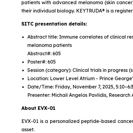
patients with advanced melanoma (skin cancer)
their individual biology. KEYTRUDA® is a regist
SITC presentation details:
Abstract title: Immune correlates of clinica
melanoma patients
Abstract#: 605
Poster#: 605
Session (category): Clinical trials in progress
Location: Lower Level Atrium - Prince George
Date/Time: Friday, November 7, 2025, 5:10–
Presenter: Michail Angelos Pavlidis, Research
About EVX-01
EVX-01 is a personalized peptide-based cancer v
asset.