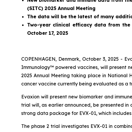
New biomarker and immune data from the o
(SITC) 2025 Annual Meeting
The data will be the latest of many addit
Two-year clinical efficacy data from the
October 17, 2025
COPENHAGEN, Denmark, October 3, 2025 - Evaxi
Immunology™ powered vaccines, will present new
2025 Annual Meeting taking place in National 
cancer vaccine currently being evaluated as a 
Evaxion will present new biomarker and immune 
trial will, as earlier announced, be presented i
strong data package for EVX-01, which includes 
The phase 2 trial investigates EVX-01 in combi