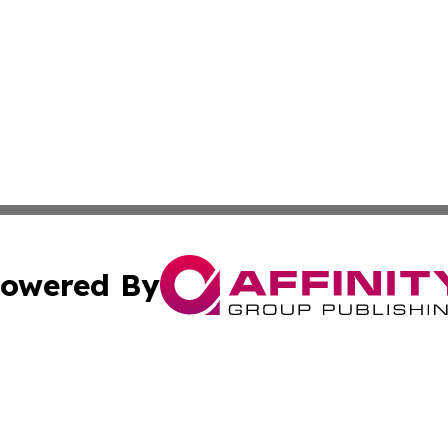
owered By
ubmit Press Release
Terms & Conditions
Copyright/DMCA
s Inc. dba Affinity Group Publishing & My European News