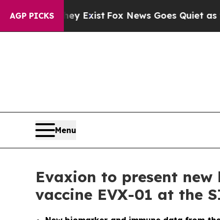
of They Exist
Fox News Goes Quiet as 'Maga Medi
AGP PICKS
Menu
Evaxion to present new 
vaccine EVX-01 at the 