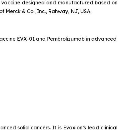
que vaccine designed and manufactured based on
f Merck & Co., Inc., Rahway, NJ, USA.
er vaccine EVX-01 and Pembrolizumab in advanced
ced solid cancers. It is Evaxion’s lead clinical