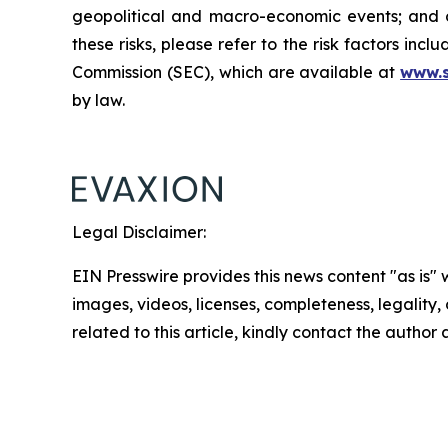
geopolitical and macro-economic events; and oth
these risks, please refer to the risk factors in
Commission (SEC), which are available at
www.
by law.
Legal Disclaimer:
EIN Presswire provides this news content "as is" 
images, videos, licenses, completeness, legality, o
related to this article, kindly contact the author