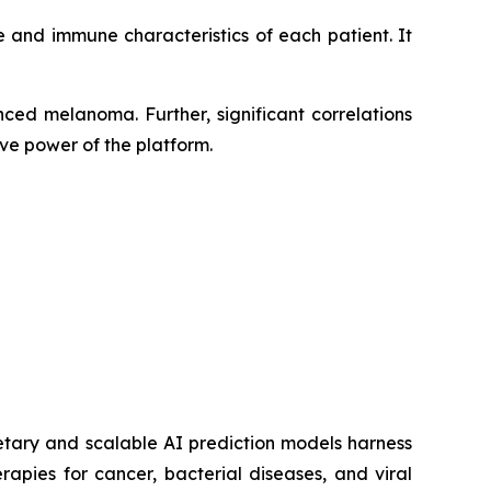
 and immune characteristics of each patient. It
ced melanoma. Further, significant correlations
ve power of the platform.
etary and scalable AI prediction models harness
pies for cancer, bacterial diseases, and viral