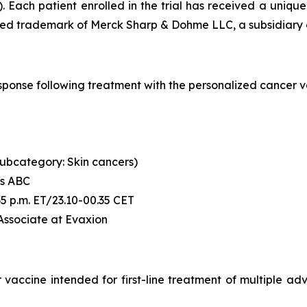
. Each patient enrolled in the trial has received a uni
ered trademark of Merck Sharp & Dohme LLC, a subsidiary o
l response following treatment with the personalized canc
 (subcategory: Skin cancers)
's ABC
6:35 p.m. ET/23.10-00.35 CET
 Associate at Evaxion
accine intended for first-line treatment of multiple advan