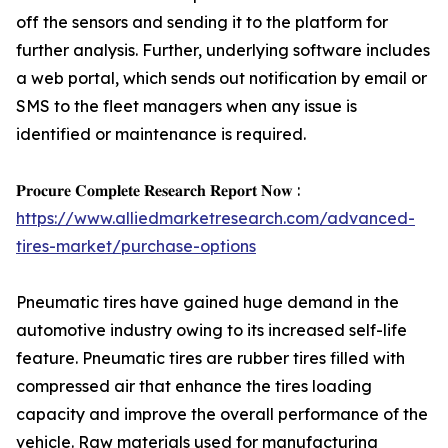
off the sensors and sending it to the platform for
further analysis. Further, underlying software includes
a web portal, which sends out notification by email or
SMS to the fleet managers when any issue is
identified or maintenance is required.
𝐏𝐫𝐨𝐜𝐮𝐫𝐞 𝐂𝐨𝐦𝐩𝐥𝐞𝐭𝐞 𝐑𝐞𝐬𝐞𝐚𝐫𝐜𝐡 𝐑𝐞𝐩𝐨𝐫𝐭 𝐍𝐨𝐰 :
https://www.alliedmarketresearch.com/advanced-
tires-market/purchase-options
Pneumatic tires have gained huge demand in the
automotive industry owing to its increased self-life
feature. Pneumatic tires are rubber tires filled with
compressed air that enhance the tires loading
capacity and improve the overall performance of the
vehicle. Raw materials used for manufacturing