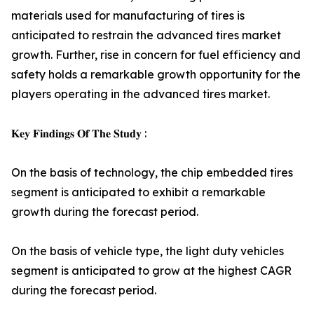
materials used for manufacturing of tires is
anticipated to restrain the advanced tires market
growth. Further, rise in concern for fuel efficiency and
safety holds a remarkable growth opportunity for the
players operating in the advanced tires market.
𝐊𝐞𝐲 𝐅𝐢𝐧𝐝𝐢𝐧𝐠𝐬 𝐎𝐟 𝐓𝐡𝐞 𝐒𝐭𝐮𝐝𝐲 :
On the basis of technology, the chip embedded tires
segment is anticipated to exhibit a remarkable
growth during the forecast period.
On the basis of vehicle type, the light duty vehicles
segment is anticipated to grow at the highest CAGR
during the forecast period.