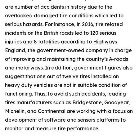
are number of accidents in history due to the
overlooked damaged tire conditions which led to
serious hazards. For instance, in 2016, tire related
incidents on the British roads led to 120 serious
injuries and 8 fatalities according to Highways
England, the government-owned company in charge
of improving and maintaining the country’s A-roads
and motorways. In addition, government figures also
suggest that one out of twelve tires installed on
heavy duty vehicles are not in suitable condition of
functioning. Thus, to avoid such accidents, leading
tires manufacturers such as Bridgestone, Goodyear,
Michelin, and Continental are working with a focus on
development of software and sensors platforms to
monitor and measure tire performance.