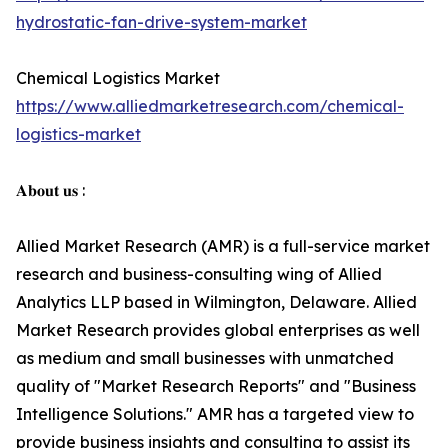
hydrostatic-fan-drive-system-market
Chemical Logistics Market
https://www.alliedmarketresearch.com/chemical-
logistics-market
𝐀𝐛𝐨𝐮𝐭 𝐮𝐬 :
Allied Market Research (AMR) is a full-service market
research and business-consulting wing of Allied
Analytics LLP based in Wilmington, Delaware. Allied
Market Research provides global enterprises as well
as medium and small businesses with unmatched
quality of "Market Research Reports" and "Business
Intelligence Solutions." AMR has a targeted view to
provide business insights and consulting to assist its