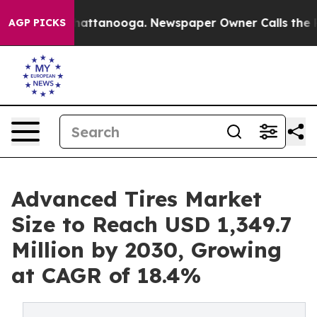
s in Chattanooga. Newspaper Owner Calls the People 
AGP PICKS
Advanced Tires Market
Size to Reach USD 1,349.7
Million by 2030, Growing
at CAGR of 18.4%