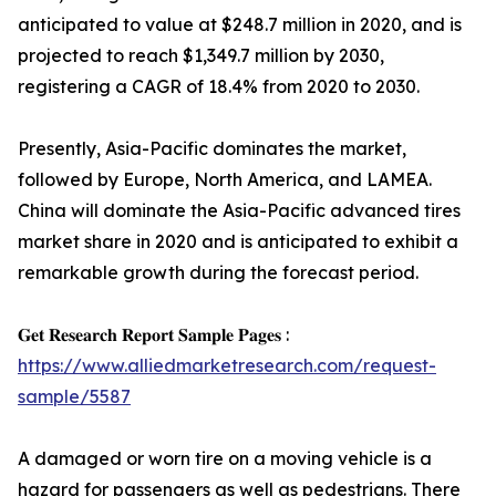
anticipated to value at $248.7 million in 2020, and is
projected to reach $1,349.7 million by 2030,
registering a CAGR of 18.4% from 2020 to 2030.
Presently, Asia-Pacific dominates the market,
followed by Europe, North America, and LAMEA.
China will dominate the Asia-Pacific advanced tires
market share in 2020 and is anticipated to exhibit a
remarkable growth during the forecast period.
𝐆𝐞𝐭 𝐑𝐞𝐬𝐞𝐚𝐫𝐜𝐡 𝐑𝐞𝐩𝐨𝐫𝐭 𝐒𝐚𝐦𝐩𝐥𝐞 𝐏𝐚𝐠𝐞𝐬 :
https://www.alliedmarketresearch.com/request-
sample/5587
A damaged or worn tire on a moving vehicle is a
hazard for passengers as well as pedestrians. There