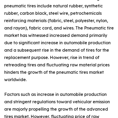
pneumatic tires include natural rubber, synthetic
rubber, carbon black, steel wire, petrochemicals
reinforcing materials (fabric, steel, polyester, nylon,
and rayon), fabric cord, and wires. The Pneumatic tire
market has witnessed increased demand primarily
due to significant increase in automobile production
and a subsequent rise in the demand of tires for the
replacement purpose. However, rise in trend of
retreading tires and fluctuating raw material prices
hinders the growth of the pneumatic tires market
worldwide.
Factors such as increase in automobile production
and stringent regulations toward vehicular emission
are majorly propelling the growth of the advanced
tires market. However, fluctuating price of raw