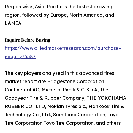
Region wise, Asia-Pacific is the fastest growing
region, followed by Europe, North America, and
LAMEA.
𝐈𝐧𝐪𝐮𝐢𝐫𝐞 𝐁𝐞𝐟𝐨𝐫𝐞 𝐁𝐮𝐲𝐢𝐧𝐠 :
https://www.alliedmarketresearch.com/purchase-
enquiry/5587
The key players analyzed in this advanced tires
market report are Bridgestone Corporation,
Continental AG, Michelin, Pirelli & C. S.p.A, The
Goodyear Tire & Rubber Company, THE YOKOHAMA
RUBBER CO., LTD, Nokian Tyres plc., Hankook Tire &
Technology Co., Ltd., Sumitomo Corporation, Toyo
Tire Corporation Toyo Tire Corporation, and others.