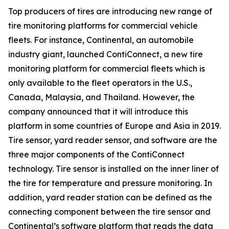
Top producers of tires are introducing new range of
tire monitoring platforms for commercial vehicle
fleets. For instance, Continental, an automobile
industry giant, launched ContiConnect, a new tire
monitoring platform for commercial fleets which is
only available to the fleet operators in the U.S.,
Canada, Malaysia, and Thailand. However, the
company announced that it will introduce this
platform in some countries of Europe and Asia in 2019.
Tire sensor, yard reader sensor, and software are the
three major components of the ContiConnect
technology. Tire sensor is installed on the inner liner of
the tire for temperature and pressure monitoring. In
addition, yard reader station can be defined as the
connecting component between the tire sensor and
Continental’s software platform that reads the data