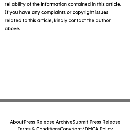
reliability of the information contained in this article.
If you have any complaints or copyright issues
related to this article, kindly contact the author
above.
About
Press Release Archive
Submit Press Release
Terms & Conditions
Copyright/DMCA Policy