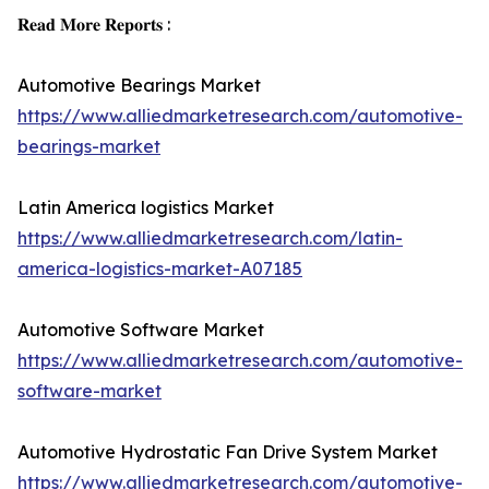
𝐑𝐞𝐚𝐝 𝐌𝐨𝐫𝐞 𝐑𝐞𝐩𝐨𝐫𝐭𝐬 :
Automotive Bearings Market
https://www.alliedmarketresearch.com/automotive-
bearings-market
Latin America logistics Market
https://www.alliedmarketresearch.com/latin-
america-logistics-market-A07185
Automotive Software Market
https://www.alliedmarketresearch.com/automotive-
software-market
Automotive Hydrostatic Fan Drive System Market
https://www.alliedmarketresearch.com/automotive-