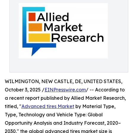
WILMINGTON, NEW CASTLE, DE, UNITED STATES,
October 3, 2025 /
EINPresswire.com
/ -- According to
a recent report published by Allied Market Research,
titled, "
Advanced tires Market
by Material Type,
Type, Technology and Vehicle Type: Global
Opportunity Analysis and Industry Forecast, 2020–
2030," the global advanced tires market size is