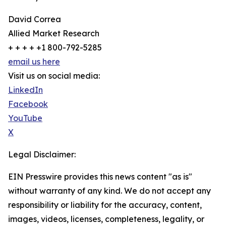
David Correa
Allied Market Research
+ + + + +1 800-792-5285
email us here
Visit us on social media:
LinkedIn
Facebook
YouTube
X
Legal Disclaimer:
EIN Presswire provides this news content "as is"
without warranty of any kind. We do not accept any
responsibility or liability for the accuracy, content,
images, videos, licenses, completeness, legality, or