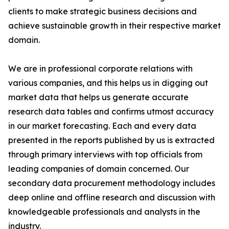
clients to make strategic business decisions and
achieve sustainable growth in their respective market
domain.
We are in professional corporate relations with
various companies, and this helps us in digging out
market data that helps us generate accurate
research data tables and confirms utmost accuracy
in our market forecasting. Each and every data
presented in the reports published by us is extracted
through primary interviews with top officials from
leading companies of domain concerned. Our
secondary data procurement methodology includes
deep online and offline research and discussion with
knowledgeable professionals and analysts in the
industry.