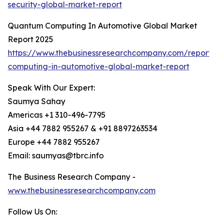
security-global-market-report
Quantum Computing In Automotive Global Market
Report 2025
https://www.thebusinessresearchcompany.com/report
computing-in-automotive-global-market-report
Speak With Our Expert:
Saumya Sahay
Americas +1 310-496-7795
Asia +44 7882 955267 & +91 8897263534
Europe +44 7882 955267
Email: saumyas@tbrc.info
The Business Research Company -
www.thebusinessresearchcompany.com
Follow Us On: