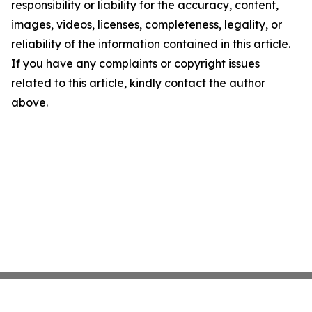
responsibility or liability for the accuracy, content,
images, videos, licenses, completeness, legality, or
reliability of the information contained in this article.
If you have any complaints or copyright issues
related to this article, kindly contact the author
above.