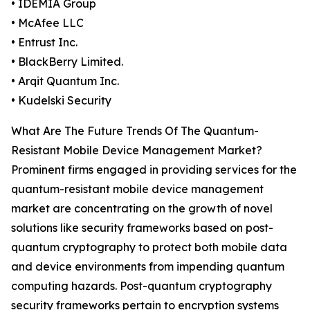
• IDEMIA Group
• McAfee LLC
• Entrust Inc.
• BlackBerry Limited.
• Arqit Quantum Inc.
• Kudelski Security
What Are The Future Trends Of The Quantum-
Resistant Mobile Device Management Market?
Prominent firms engaged in providing services for the
quantum-resistant mobile device management
market are concentrating on the growth of novel
solutions like security frameworks based on post-
quantum cryptography to protect both mobile data
and device environments from impending quantum
computing hazards. Post-quantum cryptography
security frameworks pertain to encryption systems