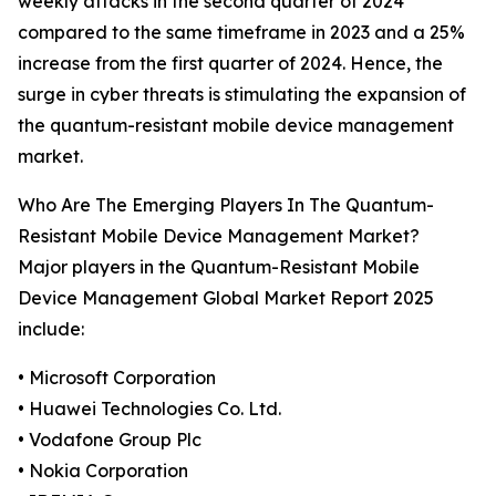
weekly attacks in the second quarter of 2024
compared to the same timeframe in 2023 and a 25%
increase from the first quarter of 2024. Hence, the
surge in cyber threats is stimulating the expansion of
the quantum-resistant mobile device management
market.
Who Are The Emerging Players In The Quantum-
Resistant Mobile Device Management Market?
Major players in the Quantum-Resistant Mobile
Device Management Global Market Report 2025
include:
• Microsoft Corporation
• Huawei Technologies Co. Ltd.
• Vodafone Group Plc
• Nokia Corporation