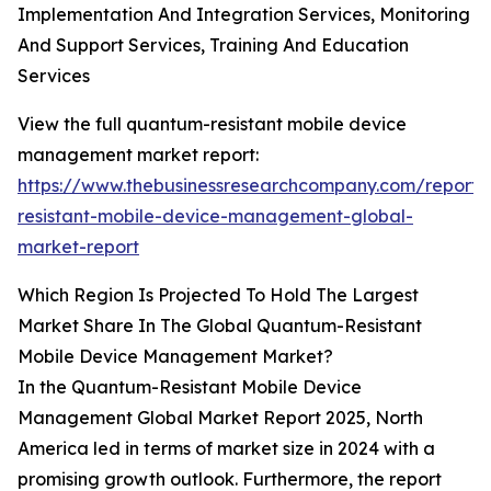
Implementation And Integration Services, Monitoring
And Support Services, Training And Education
Services
View the full quantum-resistant mobile device
management market report:
https://www.thebusinessresearchcompany.com/report
resistant-mobile-device-management-global-
market-report
Which Region Is Projected To Hold The Largest
Market Share In The Global Quantum-Resistant
Mobile Device Management Market?
In the Quantum-Resistant Mobile Device
Management Global Market Report 2025, North
America led in terms of market size in 2024 with a
promising growth outlook. Furthermore, the report