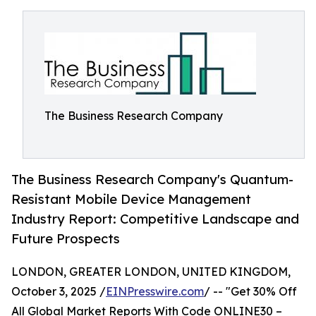
The Business Research Company
The Business Research Company's Quantum-
Resistant Mobile Device Management
Industry Report: Competitive Landscape and
Future Prospects
LONDON, GREATER LONDON, UNITED KINGDOM,
October 3, 2025 /
EINPresswire.com
/ -- "Get 30% Off
All Global Market Reports With Code ONLINE30 –