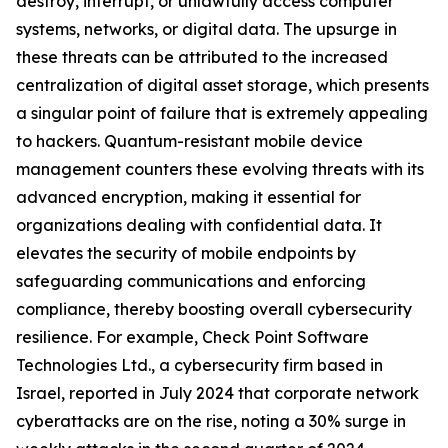
destroy, interrupt, or unlawfully access computer
systems, networks, or digital data. The upsurge in
these threats can be attributed to the increased
centralization of digital asset storage, which presents
a singular point of failure that is extremely appealing
to hackers. Quantum-resistant mobile device
management counters these evolving threats with its
advanced encryption, making it essential for
organizations dealing with confidential data. It
elevates the security of mobile endpoints by
safeguarding communications and enforcing
compliance, thereby boosting overall cybersecurity
resilience. For example, Check Point Software
Technologies Ltd., a cybersecurity firm based in
Israel, reported in July 2024 that corporate network
cyberattacks are on the rise, noting a 30% surge in