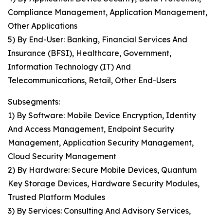
Compliance Management, Application Management,
Other Applications
5) By End-User: Banking, Financial Services And
Insurance (BFSI), Healthcare, Government,
Information Technology (IT) And
Telecommunications, Retail, Other End-Users
Subsegments:
1) By Software: Mobile Device Encryption, Identity
And Access Management, Endpoint Security
Management, Application Security Management,
Cloud Security Management
2) By Hardware: Secure Mobile Devices, Quantum
Key Storage Devices, Hardware Security Modules,
Trusted Platform Modules
3) By Services: Consulting And Advisory Services,