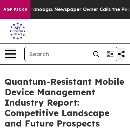
Chattanooga. Newspaper Owner Calls the People Abrup
AGP PICKS
Quantum-Resistant Mobile
Device Management
Industry Report:
Competitive Landscape
and Future Prospects