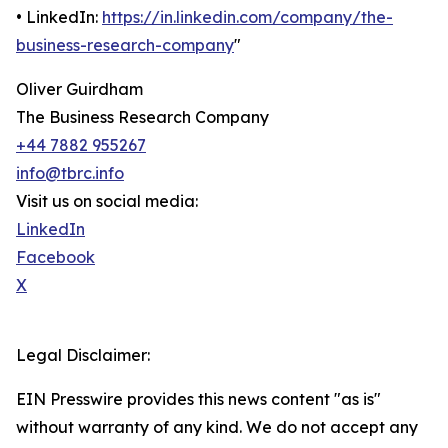
• LinkedIn:
https://in.linkedin.com/company/the-
business-research-company
"
Oliver Guirdham
The Business Research Company
+44 7882 955267
info@tbrc.info
Visit us on social media:
LinkedIn
Facebook
X
Legal Disclaimer:
EIN Presswire provides this news content "as is"
without warranty of any kind. We do not accept any