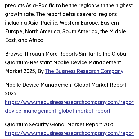
predicts Asia-Pacific to be the region with the highest
growth rate. The report details several regions
including Asia-Pacific, Western Europe, Eastern
Europe, North America, South America, the Middle
East, and Africa.
Browse Through More Reports Similar to the Global
Quantum-Resistant Mobile Device Management
Market 2025, By
The Business Research Company
Mobile Device Management Global Market Report
2025
https://www.thebusinessresearchcompany.com/report/
device-management-global-market-report
Quantum Security Global Market Report 2025
https://www.thebusinessresearchcompany.com/report