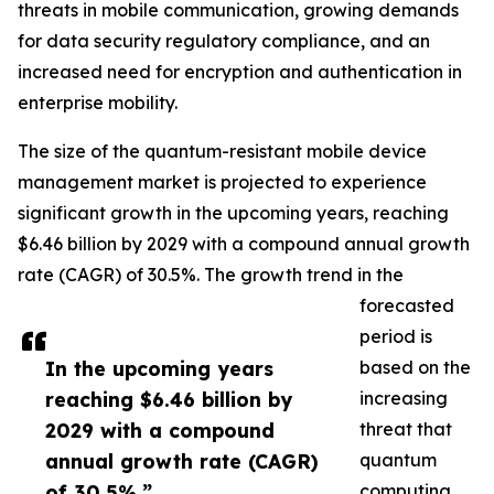
threats in mobile communication, growing demands
for data security regulatory compliance, and an
increased need for encryption and authentication in
enterprise mobility.
The size of the quantum-resistant mobile device
management market is projected to experience
significant growth in the upcoming years, reaching
$6.46 billion by 2029 with a compound annual growth
rate (CAGR) of 30.5%. The growth trend in the
forecasted
period is
In the upcoming years
based on the
reaching $6.46 billion by
increasing
2029 with a compound
threat that
annual growth rate (CAGR)
quantum
of 30.5%.”
computing