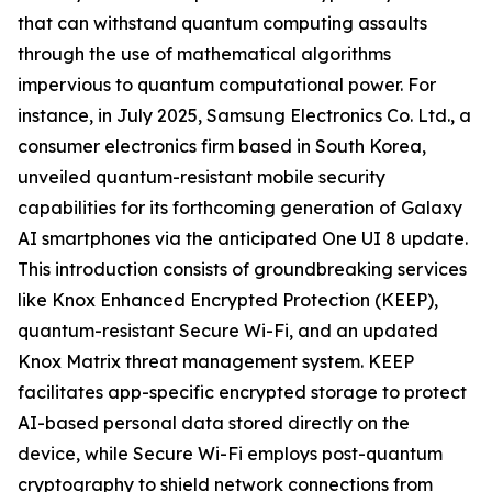
that can withstand quantum computing assaults
through the use of mathematical algorithms
impervious to quantum computational power. For
instance, in July 2025, Samsung Electronics Co. Ltd., a
consumer electronics firm based in South Korea,
unveiled quantum-resistant mobile security
capabilities for its forthcoming generation of Galaxy
AI smartphones via the anticipated One UI 8 update.
This introduction consists of groundbreaking services
like Knox Enhanced Encrypted Protection (KEEP),
quantum-resistant Secure Wi-Fi, and an updated
Knox Matrix threat management system. KEEP
facilitates app-specific encrypted storage to protect
AI-based personal data stored directly on the
device, while Secure Wi-Fi employs post-quantum
cryptography to shield network connections from