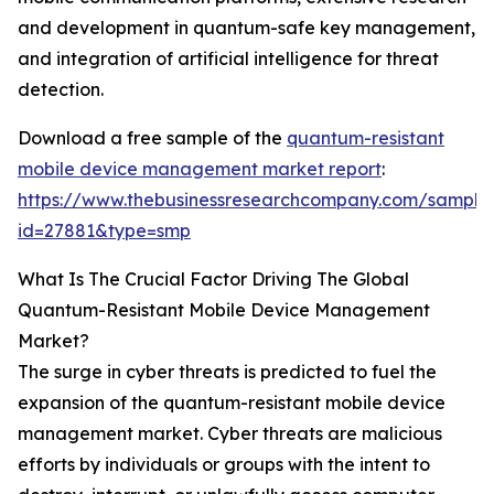
and development in quantum-safe key management,
and integration of artificial intelligence for threat
detection.
Download a free sample of the
quantum-resistant
mobile device management market report
:
https://www.thebusinessresearchcompany.com/sample
id=27881&type=smp
What Is The Crucial Factor Driving The Global
Quantum-Resistant Mobile Device Management
Market?
The surge in cyber threats is predicted to fuel the
expansion of the quantum-resistant mobile device
management market. Cyber threats are malicious
efforts by individuals or groups with the intent to