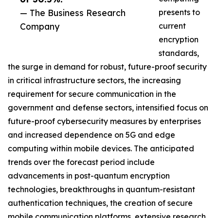
— The Business Research
presents to
Company
current
encryption
standards,
the surge in demand for robust, future-proof security
in critical infrastructure sectors, the increasing
requirement for secure communication in the
government and defense sectors, intensified focus on
future-proof cybersecurity measures by enterprises
and increased dependence on 5G and edge
computing within mobile devices. The anticipated
trends over the forecast period include
advancements in post-quantum encryption
technologies, breakthroughs in quantum-resistant
authentication techniques, the creation of secure
mobile communication platforms, extensive research