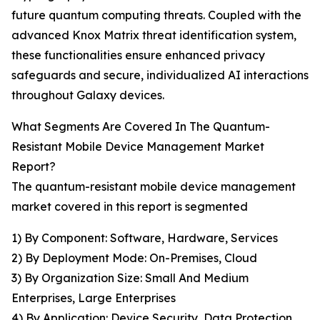
future quantum computing threats. Coupled with the
advanced Knox Matrix threat identification system,
these functionalities ensure enhanced privacy
safeguards and secure, individualized AI interactions
throughout Galaxy devices.
What Segments Are Covered In The Quantum-
Resistant Mobile Device Management Market
Report?
The quantum-resistant mobile device management
market covered in this report is segmented
1) By Component: Software, Hardware, Services
2) By Deployment Mode: On-Premises, Cloud
3) By Organization Size: Small And Medium
Enterprises, Large Enterprises
4) By Application: Device Security, Data Protection,