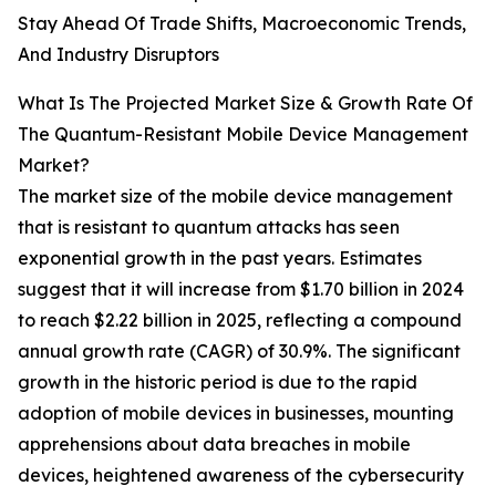
Stay Ahead Of Trade Shifts, Macroeconomic Trends,
And Industry Disruptors
What Is The Projected Market Size & Growth Rate Of
The Quantum-Resistant Mobile Device Management
Market?
The market size of the mobile device management
that is resistant to quantum attacks has seen
exponential growth in the past years. Estimates
suggest that it will increase from $1.70 billion in 2024
to reach $2.22 billion in 2025, reflecting a compound
annual growth rate (CAGR) of 30.9%. The significant
growth in the historic period is due to the rapid
adoption of mobile devices in businesses, mounting
apprehensions about data breaches in mobile
devices, heightened awareness of the cybersecurity