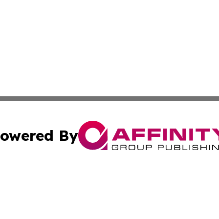
owered By
ubmit Press Release
Terms & Conditions
Copyright/DMCA
s Inc. dba Affinity Group Publishing & My European News
Cookie Settings / Your Privacy Choices