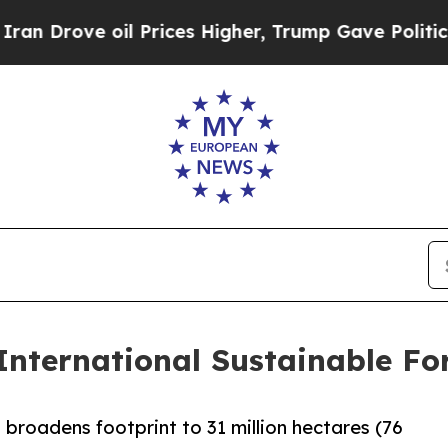
Drove oil Prices Higher, Trump Gave Politically
International Sustainable For
 broadens footprint to 31 million hectares (76