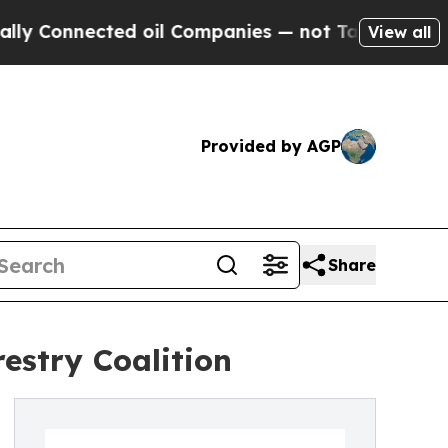
 Connected oil Companies — not Taxpayers — the 
View all
Provided by AGP
Share
estry Coalition