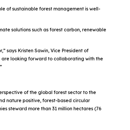
ole of sustainable forest management is well-
imate solutions such as forest carbon, renewable
r,” says Kristen Sawin, Vice President of
are looking forward to collaborating with the
”
rspective of the global forest sector to the
d nature positive, forest-based circular
es steward more than 31 million hectares (76