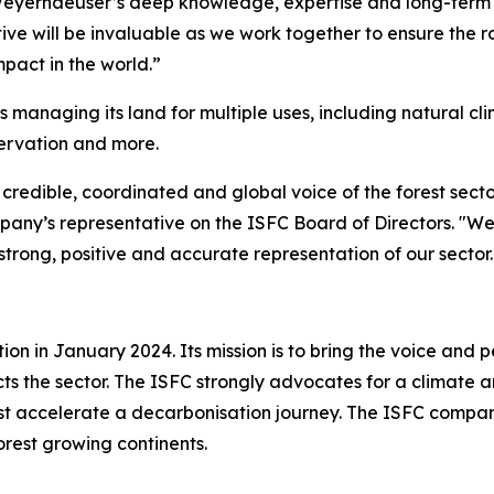
Weyerhaeuser’s deep knowledge, expertise and long-term
ive will be invaluable as we work together to ensure the r
pact in the world.”
managing its land for multiple uses, including natural cl
ervation and more.
 credible, coordinated and global voice of the forest secto
ny’s representative on the ISFC Board of Directors. "We 
trong, positive and accurate representation of our sector.
on in January 2024. Its mission is to bring the voice and pe
s the sector. The ISFC strongly advocates for a climate an
t accelerate a decarbonisation journey. The ISFC compani
 forest growing continents.