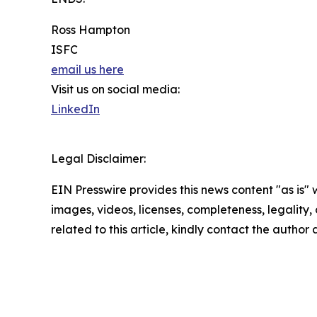
Ross Hampton
ISFC
email us here
Visit us on social media:
LinkedIn
Legal Disclaimer:
EIN Presswire provides this news content "as is" 
images, videos, licenses, completeness, legality, o
related to this article, kindly contact the author