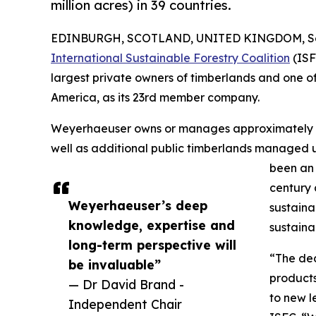
million acres) in 39 countries.
EDINBURGH, SCOTLAND, UNITED KINGDOM, Sep
International Sustainable Forestry Coalition
(ISF
largest private owners of timberlands and one o
America, as its 23rd member company.
Weyerhaeuser owns or manages approximately 10.4
well as additional public timberlands managed 
been an 
century 
Weyerhaeuser’s deep
sustaina
knowledge, expertise and
sustaina
long-term perspective will
“The dec
be invaluable”
products
— Dr David Brand -
to new l
Independent Chair