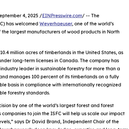
tember 4, 2025 /
EINPresswire.com
/ -- The
C) has welcomed
Weyerhaeuser
, one of the world’s
f the largest manufacturers of wood products in North
 million acres of timberlands in the United States, as
under long-term licenses in Canada. The company has
industry leader in sustainable forestry for more than a
and manages 100 percent of its timberlands on a fully
ble basis in compliance with internationally recognized
ble forestry standards.
ision by one of the world’s largest forest and forest
 companies to join the ISFC will help us scale our impact
evels,” says Dr David Brand, Independent Chair of the