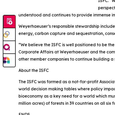
ISFC. “
perspect
understood and continues to provide immense im
Weyerhaeuser’s responsible stewardship includes 
energy, carbon capture and sequestration, cons
“We believe the ISFC is well positioned to be the
Corporate Affairs at Weyerhaeuser and the compa
other member companies to continue building a s
About the ISFC
The ISFC was formed as a not-for-profit Associati
world decision making tables where policy impact
bioeconomy as a key need for a world which mus
million acres) of forests in 39 countries on all six
ENDS.