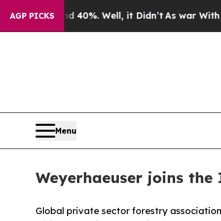
r Around 40%. Well, it Didn’t
As war With Iran 
AGP PICKS
Menu
Weyerhaeuser joins the 
Global private sector forestry association