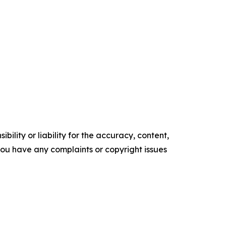
ility or liability for the accuracy, content,
f you have any complaints or copyright issues