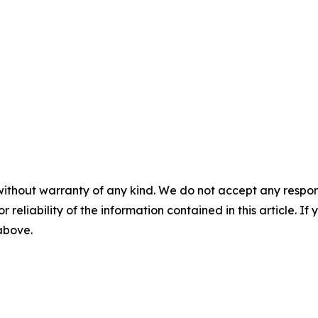
without warranty of any kind. We do not accept any responsib
r reliability of the information contained in this article. I
 above.