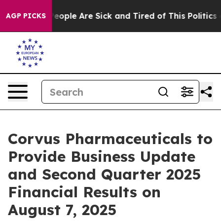
gan Win: “People Are Sick and Tired of This Politics of
AGP PICKS
Corvus Pharmaceuticals to
Provide Business Update
and Second Quarter 2025
Financial Results on
August 7, 2025