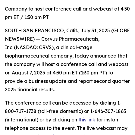
Company to host conference call and webcast at 4:30
pm ET / 1:30 pm PT
SOUTH SAN FRANCISCO, Calif., July 31, 2025 (GLOBE
NEWSWIRE) -- Corvus Pharmaceuticals,
Inc. (NASDAQ: CRVS), a clinical-stage
biopharmaceutical company, today announced that
the company will host a conference call and webcast
on August 7, 2025 at 4:30 pm ET (1:30 pm PT) to
provide a business update and report second quarter
2025 financial results.
The conference call can be accessed by dialing 1-
800-717-1738 (toll-free domestic) or 1-646-307-1865
(international) or by clicking on
this link
for instant
telephone access to the event. The live webcast may