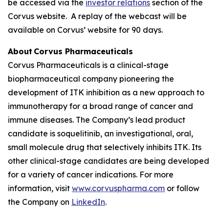
be accessed via the
investor relations
section of the
Corvus website. A replay of the webcast will be
available on Corvus’ website for 90 days.
About Corvus Pharmaceuticals
Corvus Pharmaceuticals is a clinical-stage
biopharmaceutical company pioneering the
development of ITK inhibition as a new approach to
immunotherapy for a broad range of cancer and
immune diseases. The Company’s lead product
candidate is soquelitinib, an investigational, oral,
small molecule drug that selectively inhibits ITK. Its
other clinical-stage candidates are being developed
for a variety of cancer indications. For more
information, visit
www.corvuspharma.com
or follow
the Company on
LinkedIn
.