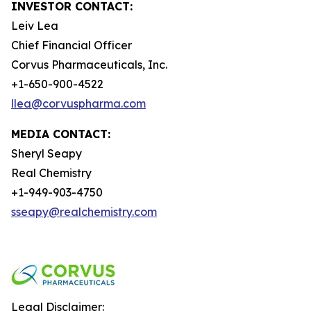
INVESTOR CONTACT:
Leiv Lea
Chief Financial Officer
Corvus Pharmaceuticals, Inc.
+1-650-900-4522
llea@corvuspharma.com
MEDIA CONTACT:
Sheryl Seapy
Real Chemistry
+1-949-903-4750
sseapy@realchemistry.com
Legal Disclaimer: