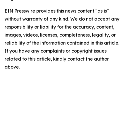
EIN Presswire provides this news content "as is"
without warranty of any kind. We do not accept any
responsibility or liability for the accuracy, content,
images, videos, licenses, completeness, legality, or
reliability of the information contained in this article.
If you have any complaints or copyright issues
related to this article, kindly contact the author
above.