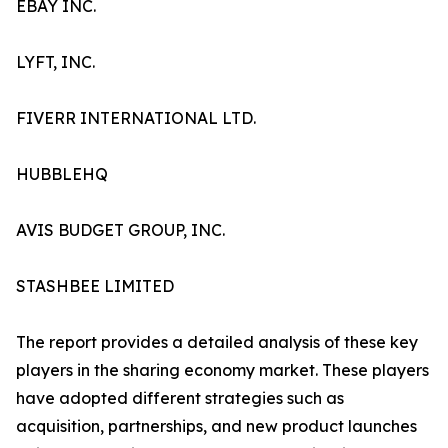
EBAY INC.
LYFT, INC.
FIVERR INTERNATIONAL LTD.
HUBBLEHQ
AVIS BUDGET GROUP, INC.
STASHBEE LIMITED
The report provides a detailed analysis of these key
players in the sharing economy market. These players
have adopted different strategies such as
acquisition, partnerships, and new product launches