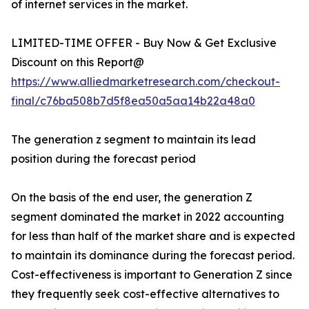
of internet services in the market.
LIMITED-TIME OFFER - Buy Now & Get Exclusive
Discount on this Report@
https://www.alliedmarketresearch.com/checkout-
final/c76ba508b7d5f8ea50a5aa14b22a48a0
The generation z segment to maintain its lead
position during the forecast period
On the basis of the end user, the generation Z
segment dominated the market in 2022 accounting
for less than half of the market share and is expected
to maintain its dominance during the forecast period.
Cost-effectiveness is important to Generation Z since
they frequently seek cost-effective alternatives to