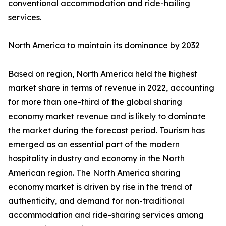
conventional accommodation and ride-hailing
services.
North America to maintain its dominance by 2032
Based on region, North America held the highest
market share in terms of revenue in 2022, accounting
for more than one-third of the global sharing
economy market revenue and is likely to dominate
the market during the forecast period. Tourism has
emerged as an essential part of the modern
hospitality industry and economy in the North
American region. The North America sharing
economy market is driven by rise in the trend of
authenticity, and demand for non-traditional
accommodation and ride-sharing services among