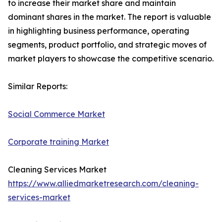
to increase their market share and maintain
dominant shares in the market. The report is valuable
in highlighting business performance, operating
segments, product portfolio, and strategic moves of
market players to showcase the competitive scenario.
Similar Reports:
Social Commerce Market
Corporate training Market
Cleaning Services Market
https://www.alliedmarketresearch.com/cleaning-
services-market