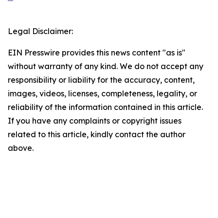
Legal Disclaimer:
EIN Presswire provides this news content "as is"
without warranty of any kind. We do not accept any
responsibility or liability for the accuracy, content,
images, videos, licenses, completeness, legality, or
reliability of the information contained in this article.
If you have any complaints or copyright issues
related to this article, kindly contact the author
above.