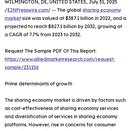
WILMINGTON, DE, UNITED STATES, July 31, 2025
/
EINPresswire.com
/ -- The global
sharing economy
market
size was valued at $387.1 billion in 2022, and is
projected to reach $827.1 billion by 2032, growing at
a CAGR of 7.7% from 2023 to 2032.
Request The Sample PDF Of This Report:
https://www.alliedmarketresearch.com/request-
sample/231156
Prime determinants of growth
The sharing economy market is driven by factors such
as cost-effectiveness of sharing economy services
and diversification of services in sharing economy
platforms. However, rise in concerns for consumer