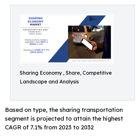
Sharing Economy , Share, Competitive
Landscape and Analysis
Based on type, the sharing transportation
segment is projected to attain the highest
CAGR of 7.1% from 2023 to 2032