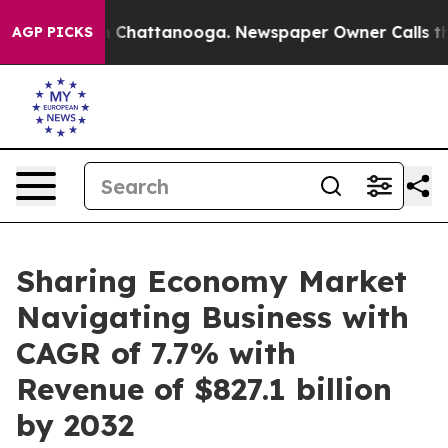
Chaos in Chattanooga. Newspaper Owner Calls the Peo
AGP PICKS
Sharing Economy Market
Navigating Business with
CAGR of 7.7% with
Revenue of $827.1 billion
by 2032