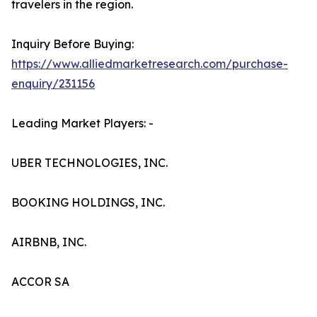
travelers in the region.
Inquiry Before Buying:
https://www.alliedmarketresearch.com/purchase-
enquiry/231156
Leading Market Players: -
UBER TECHNOLOGIES, INC.
BOOKING HOLDINGS, INC.
AIRBNB, INC.
ACCOR SA