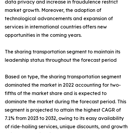
data privacy and increase in fraudulence restrict
market growth. Moreover, the adoption of
technological advancements and expansion of
services in international countries offers new
opportunities in the coming years.
The sharing transportation segment to maintain its
leadership status throughout the forecast period
Based on type, the sharing transportation segment
dominated the market in 2022 accounting for two-
fifths of the market share and is expected to
dominate the market during the forecast period. This
segment is projected to attain the highest CAGR of
7.1% from 2023 to 2032, owing to its easy availability
of ride-hailing services, unique discounts, and growth