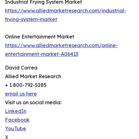
Industrial Frying System Market
https://www.alliedmarketresearch.com/industrial-
frying-system-market
Online Entertainment Market
https://www.alliedmarketresearch.com/online-
entertainment-market-A06413
David Correa
Allied Market Research
+ 1 800-792-5285
email us here
Visit us on social media:
LinkedIn
Facebook
YouTube
X