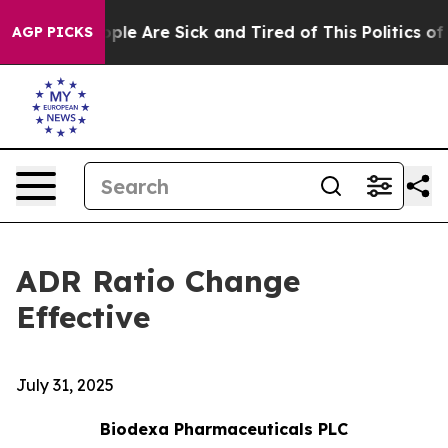
Win: “People Are Sick and Tired of This Politics of Ha
AGP PICKS
ADR Ratio Change
Effective
July 31, 2025
Biodexa Pharmaceuticals PLC