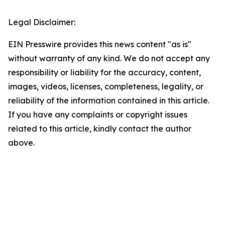
Legal Disclaimer:
EIN Presswire provides this news content "as is"
without warranty of any kind. We do not accept any
responsibility or liability for the accuracy, content,
images, videos, licenses, completeness, legality, or
reliability of the information contained in this article.
If you have any complaints or copyright issues
related to this article, kindly contact the author
above.