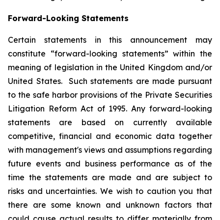
Forward-Looking Statements
Certain statements in this announcement may
constitute “forward-looking statements” within the
meaning of legislation in the United Kingdom and/or
United States. Such statements are made pursuant
to the safe harbor provisions of the Private Securities
Litigation Reform Act of 1995. Any forward-looking
statements are based on currently available
competitive, financial and economic data together
with management's views and assumptions regarding
future events and business performance as of the
time the statements are made and are subject to
risks and uncertainties. We wish to caution you that
there are some known and unknown factors that
could cause actual results to differ materially from