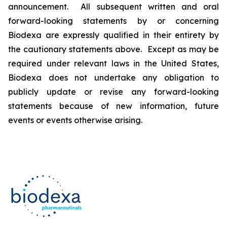
announcement. All subsequent written and oral
forward-looking statements by or concerning
Biodexa are expressly qualified in their entirety by
the cautionary statements above. Except as may be
required under relevant laws in the United States,
Biodexa does not undertake any obligation to
publicly update or revise any forward-looking
statements because of new information, future
events or events otherwise arising.