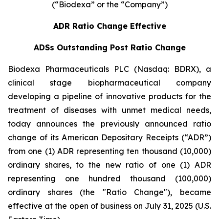
(“Biodexa” or the “Company”)
ADR Ratio Change Effective
ADSs Outstanding Post Ratio Change
Biodexa Pharmaceuticals PLC (Nasdaq: BDRX), a
clinical stage biopharmaceutical company
developing a pipeline of innovative products for the
treatment of diseases with unmet medical needs,
today announces the previously announced ratio
change of its American Depositary Receipts (“ADR”)
from one (1) ADR representing ten thousand (10,000)
ordinary shares, to the new ratio of one (1) ADR
representing one hundred thousand (100,000)
ordinary shares (the "Ratio Change"), became
effective at the open of business on July 31, 2025 (U.S.