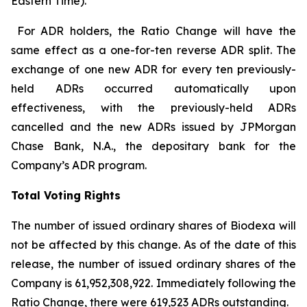
Eastern Time).
For ADR holders, the Ratio Change will have the
same effect as a one-for-ten reverse ADR split. The
exchange of one new ADR for every ten previously-
held ADRs occurred automatically upon
effectiveness, with the previously-held ADRs
cancelled and the new ADRs issued by JPMorgan
Chase Bank, N.A., the depositary bank for the
Company’s ADR program.
Total Voting Rights
The number of issued ordinary shares of Biodexa will
not be affected by this change. As of the date of this
release, the number of issued ordinary shares of the
Company is 61,952,308,922. Immediately following the
Ratio Change, there were 619,523 ADRs outstanding.