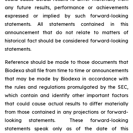
any future results, performance or achievements
expressed or implied by such forward-looking
statements. All statements contained in this
announcement that do not relate to matters of
historical fact should be considered forward-looking
statements.
Reference should be made to those documents that
Biodexa shall file from time to time or announcements
that may be made by Biodexa in accordance with
the rules and regulations promulgated by the SEC,
which contain and identify other important factors
that could cause actual results to differ materially
from those contained in any projections or forward-
looking statements. These forward-looking
statements speak only as of the date of this