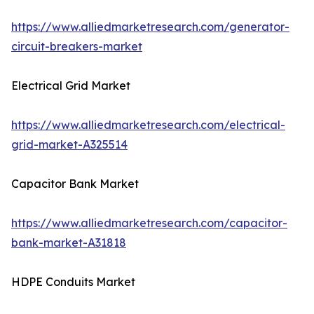
https://www.alliedmarketresearch.com/generator-
circuit-breakers-market
Electrical Grid Market
https://www.alliedmarketresearch.com/electrical-
grid-market-A325514
Capacitor Bank Market
https://www.alliedmarketresearch.com/capacitor-
bank-market-A31818
HDPE Conduits Market