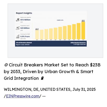
⚙️ Circuit Breakers Market Set to Reach $23B
by 2033, Driven by Urban Growth & Smart
Grid Integration 🔋
WILMINGTON, DE, UNITED STATES, July 31, 2025
/
EINPresswire.com
/ --