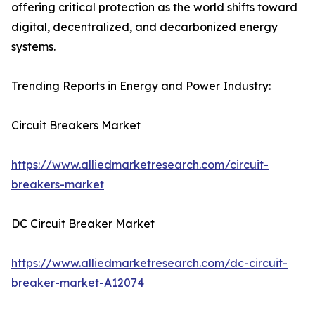
offering critical protection as the world shifts toward
digital, decentralized, and decarbonized energy
systems.
Trending Reports in Energy and Power Industry:
Circuit Breakers Market
https://www.alliedmarketresearch.com/circuit-
breakers-market
DC Circuit Breaker Market
https://www.alliedmarketresearch.com/dc-circuit-
breaker-market-A12074