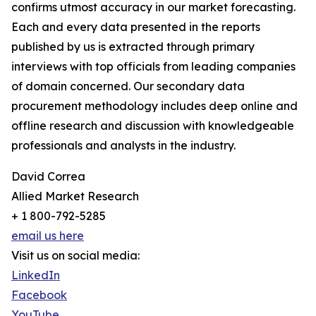
confirms utmost accuracy in our market forecasting.
Each and every data presented in the reports
published by us is extracted through primary
interviews with top officials from leading companies
of domain concerned. Our secondary data
procurement methodology includes deep online and
offline research and discussion with knowledgeable
professionals and analysts in the industry.
David Correa
Allied Market Research
+ 1 800-792-5285
email us here
Visit us on social media:
LinkedIn
Facebook
YouTube