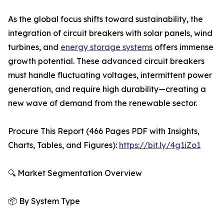
As the global focus shifts toward sustainability, the
integration of circuit breakers with solar panels, wind
turbines, and
energy storage systems
offers immense
growth potential. These advanced circuit breakers
must handle fluctuating voltages, intermittent power
generation, and require high durability—creating a
new wave of demand from the renewable sector.
Procure This Report (466 Pages PDF with Insights,
Charts, Tables, and Figures):
https://bit.ly/4g1iZo1
🔍 Market Segmentation Overview
📦 By System Type