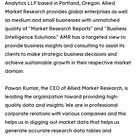
Analytics LLP based in Portland, Oregon. Allied
Market Research provides global enterprises as well
as medium and small businesses with unmatched
quality of "Market Research Reports" and "Business
Intelligence Solutions." AMR has a targeted view to
provide business insights and consulting to assist its
clients to make strategic business decisions and
achieve sustainable growth in their respective market
domain.
Pawan Kumar, the CEO of Allied Market Research, is
leading the organization toward providing high-
quality data and insights. We are in professional
corporate relations with various companies and this
helps us in digging out market data that helps us
generate accurate research data tables and