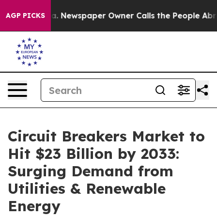
oga. Newspaper Owner Calls the People Abruptly Laid 
AGP PICKS
Circuit Breakers Market to
Hit $23 Billion by 2033:
Surging Demand from
Utilities & Renewable
Energy