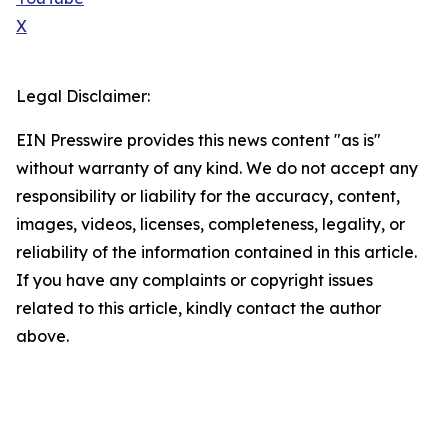
X
Legal Disclaimer:
EIN Presswire provides this news content "as is"
without warranty of any kind. We do not accept any
responsibility or liability for the accuracy, content,
images, videos, licenses, completeness, legality, or
reliability of the information contained in this article.
If you have any complaints or copyright issues
related to this article, kindly contact the author
above.