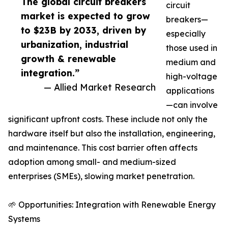
The global circuit breakers
circuit
market is expected to grow
breakers—
to $23B by 2033, driven by
especially
urbanization, industrial
those used in
growth & renewable
medium and
integration.”
high-voltage
— Allied Market Research
applications
—can involve
significant upfront costs. These include not only the
hardware itself but also the installation, engineering,
and maintenance. This cost barrier often affects
adoption among small- and medium-sized
enterprises (SMEs), slowing market penetration.
🌱 Opportunities: Integration with Renewable Energy
Systems