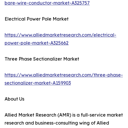
bare-wire-conductor-market-A325757
Electrical Power Pole Market
https://www.alliedmarketresearch.com/electrical-
power-pole-market-A325662
Three Phase Sectionalizer Market
https://www.alliedmarketresearch.com/three-phase-
sectionalizer-market-A159903
About Us
Allied Market Research (AMR) is a full-service market
research and business-consulting wing of Allied