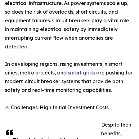
electrical infrastructure. As power systems scale up,
so does the risk of overloads, short circuits, and
equipment failures. Circuit breakers play a vital role
in maintaining electrical safety by immediately
interrupting current flow when anomalies are
detected.
In developing regions, rising investments in smart
cities, metro projects, and
smart grids
are pushing for
modern circuit breaker systems that provide both
safety and real-time monitoring capabilities.
⚠️ Challenges: High Initial Investment Costs
Despite their
benefits,