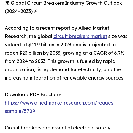
🌍 Global Circuit Breakers Industry Growth Outlook
(2024–2033) ⚡
According to a recent report by Allied Market
Research, the global
circuit breakers market
size was
valued at $11.9 billion in 2023 and is projected to
reach $23 billion by 2033, growing at a CAGR of 6.9%
from 2024 to 2033. This growth is fueled by rapid
urbanization, rising demand for electricity, and the
increasing integration of renewable energy sources.
Download PDF Brochure:
https://www.alliedmarketresearch.com/request-
sample/5709
Circuit breakers are essential electrical safety