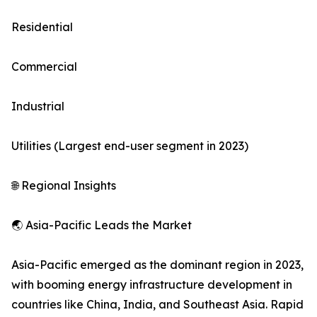
Residential
Commercial
Industrial
Utilities (Largest end-user segment in 2023)
🌐 Regional Insights
🌏 Asia-Pacific Leads the Market
Asia-Pacific emerged as the dominant region in 2023,
with booming energy infrastructure development in
countries like China, India, and Southeast Asia. Rapid