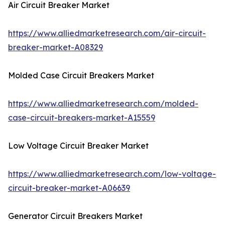
Air Circuit Breaker Market
https://www.alliedmarketresearch.com/air-circuit-
breaker-market-A08329
Molded Case Circuit Breakers Market
https://www.alliedmarketresearch.com/molded-
case-circuit-breakers-market-A15559
Low Voltage Circuit Breaker Market
https://www.alliedmarketresearch.com/low-voltage-
circuit-breaker-market-A06639
Generator Circuit Breakers Market