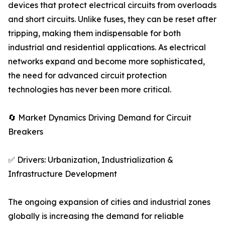
devices that protect electrical circuits from overloads
and short circuits. Unlike fuses, they can be reset after
tripping, making them indispensable for both
industrial and residential applications. As electrical
networks expand and become more sophisticated,
the need for advanced circuit protection
technologies has never been more critical.
🔄 Market Dynamics Driving Demand for Circuit
Breakers
✅ Drivers: Urbanization, Industrialization &
Infrastructure Development
The ongoing expansion of cities and industrial zones
globally is increasing the demand for reliable