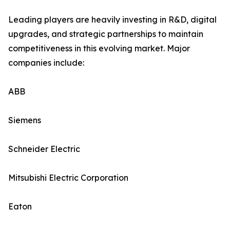
Leading players are heavily investing in R&D, digital
upgrades, and strategic partnerships to maintain
competitiveness in this evolving market. Major
companies include:
ABB
Siemens
Schneider Electric
Mitsubishi Electric Corporation
Eaton