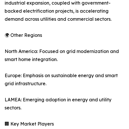
industrial expansion, coupled with government-
backed electrification projects, is accelerating
demand across utilities and commercial sectors.
🌍 Other Regions
North America: Focused on grid modernization and
smart home integration.
Europe: Emphasis on sustainable energy and smart
grid infrastructure.
LAMEA: Emerging adoption in energy and utility
sectors.
🏢 Key Market Players