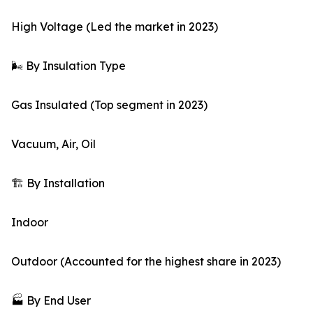
High Voltage (Led the market in 2023)
🌬️ By Insulation Type
Gas Insulated (Top segment in 2023)
Vacuum, Air, Oil
🏗️ By Installation
Indoor
Outdoor (Accounted for the highest share in 2023)
🏭 By End User