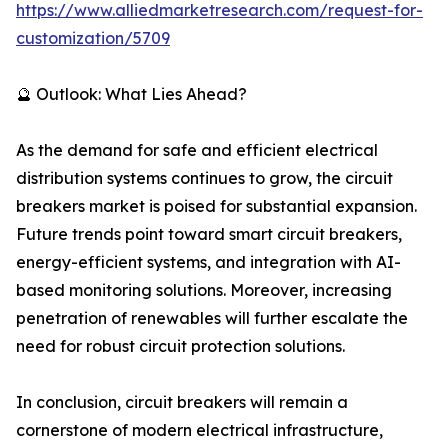
https://www.alliedmarketresearch.com/request-for-
customization/5709
🔮 Outlook: What Lies Ahead?
As the demand for safe and efficient electrical
distribution systems continues to grow, the circuit
breakers market is poised for substantial expansion.
Future trends point toward smart circuit breakers,
energy-efficient systems, and integration with AI-
based monitoring solutions. Moreover, increasing
penetration of renewables will further escalate the
need for robust circuit protection solutions.
In conclusion, circuit breakers will remain a
cornerstone of modern electrical infrastructure,