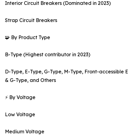
Interior Circuit Breakers (Dominated in 2023)
Strap Circuit Breakers
🧩 By Product Type
B-Type (Highest contributor in 2023)
D-Type, E-Type, G-Type, M-Type, Front-accessible E
& G-Type, and Others
⚡ By Voltage
Low Voltage
Medium Voltage