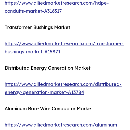
https://www.alliedmarketresearch.com/hdpe-
conduits-market-A316317
Transformer Bushings Market
https://www.alliedmarketresearch.com/transformer-
bushings-market-A15871
Distributed Energy Generation Market
https://www.alliedmarketresearch.com/distributed-
energy-generation-market-A13784
Aluminum Bare Wire Conductor Market
https://www.alliedmarketresearch.com/aluminum-