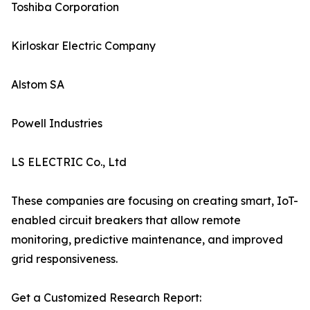
Toshiba Corporation
Kirloskar Electric Company
Alstom SA
Powell Industries
LS ELECTRIC Co., Ltd
These companies are focusing on creating smart, IoT-
enabled circuit breakers that allow remote
monitoring, predictive maintenance, and improved
grid responsiveness.
Get a Customized Research Report: