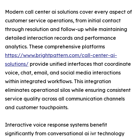
Modern call center ai solutions cover every aspect of
customer service operations, from initial contact
through resolution and follow-up while maintaining
detailed interaction records and performance
analytics. These comprehensive platforms
https://www.brightpattern.com/call-center-ai-
solutions/
provide unified interfaces that coordinate
voice, chat, email, and social media interactions
within integrated workflows. This integration
eliminates operational silos while ensuring consistent
service quality across all communication channels
and customer touchpoints.
Interactive voice response systems benefit
significantly from conversational ai ivr technology