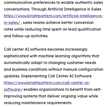
communication preferences to enable authentic sales
conversations. Through Artificial Intelligence in Sales
https://www.brightpattern.com/artificial-intelligence-
in-sales/
, sales teams achieve better conversion
rates while reducing time spent on lead qualification
and follow-up activities.
Call center AI software becomes increasingly
sophisticated with machine learning algorithms that
automatically adapt to changing customer needs
and business conditions without manual configuration
updates. Implementing Call Center AI Software
https://www.brightpattern.com/call-center-ai-
software/
enables organizations to benefit from self-
improving systems that deliver ongoing value while
reducing maintenance requirements.