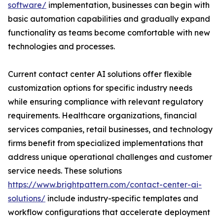
software/
implementation, businesses can begin with
basic automation capabilities and gradually expand
functionality as teams become comfortable with new
technologies and processes.
Current contact center AI solutions offer flexible
customization options for specific industry needs
while ensuring compliance with relevant regulatory
requirements. Healthcare organizations, financial
services companies, retail businesses, and technology
firms benefit from specialized implementations that
address unique operational challenges and customer
service needs. These solutions
https://www.brightpattern.com/contact-center-ai-
solutions/
include industry-specific templates and
workflow configurations that accelerate deployment