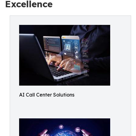
Excellence
AI Call Center Solutions