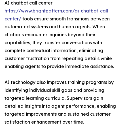
AI chatbot call center
https://www.brightpattern.com/ai-chatbot-call-
center/
tools ensure smooth transitions between
automated systems and human agents. When
chatbots encounter inquiries beyond their
capabilities, they transfer conversations with
complete contextual information, eliminating
customer frustration from repeating details while
enabling agents to provide immediate assistance.
AI technology also improves training programs by
identifying individual skill gaps and providing
targeted learning curricula. Supervisors gain
detailed insights into agent performance, enabling
targeted improvements and sustained customer
satisfaction enhancement over time.