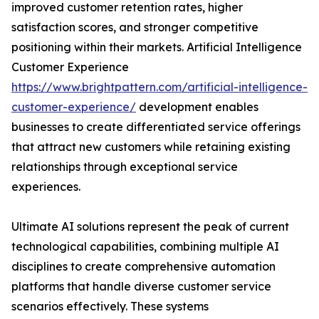
improved customer retention rates, higher
satisfaction scores, and stronger competitive
positioning within their markets. Artificial Intelligence
Customer Experience
https://www.brightpattern.com/artificial-intelligence-
customer-experience/
development enables
businesses to create differentiated service offerings
that attract new customers while retaining existing
relationships through exceptional service
experiences.
Ultimate AI solutions represent the peak of current
technological capabilities, combining multiple AI
disciplines to create comprehensive automation
platforms that handle diverse customer service
scenarios effectively. These systems