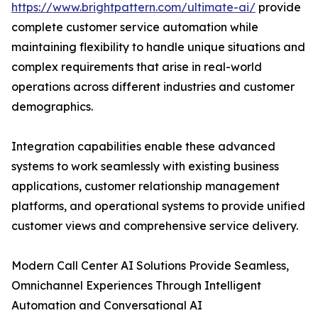
https://www.brightpattern.com/ultimate-ai/
provide
complete customer service automation while
maintaining flexibility to handle unique situations and
complex requirements that arise in real-world
operations across different industries and customer
demographics.
Integration capabilities enable these advanced
systems to work seamlessly with existing business
applications, customer relationship management
platforms, and operational systems to provide unified
customer views and comprehensive service delivery.
Modern Call Center AI Solutions Provide Seamless,
Omnichannel Experiences Through Intelligent
Automation and Conversational AI