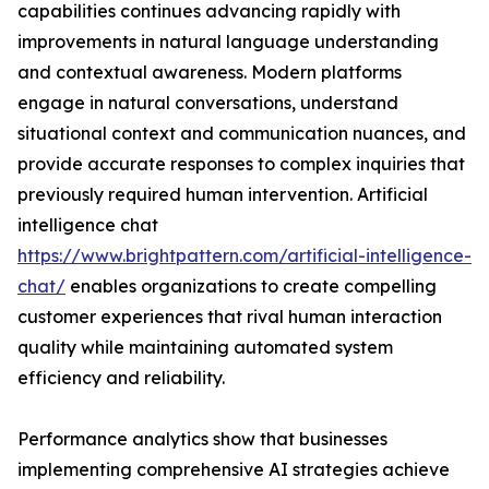
capabilities continues advancing rapidly with
improvements in natural language understanding
and contextual awareness. Modern platforms
engage in natural conversations, understand
situational context and communication nuances, and
provide accurate responses to complex inquiries that
previously required human intervention. Artificial
intelligence chat
https://www.brightpattern.com/artificial-intelligence-
chat/
enables organizations to create compelling
customer experiences that rival human interaction
quality while maintaining automated system
efficiency and reliability.
Performance analytics show that businesses
implementing comprehensive AI strategies achieve