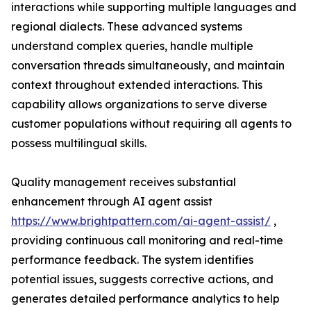
interactions while supporting multiple languages and
regional dialects. These advanced systems
understand complex queries, handle multiple
conversation threads simultaneously, and maintain
context throughout extended interactions. This
capability allows organizations to serve diverse
customer populations without requiring all agents to
possess multilingual skills.
Quality management receives substantial
enhancement through AI agent assist
https://www.brightpattern.com/ai-agent-assist/
,
providing continuous call monitoring and real-time
performance feedback. The system identifies
potential issues, suggests corrective actions, and
generates detailed performance analytics to help