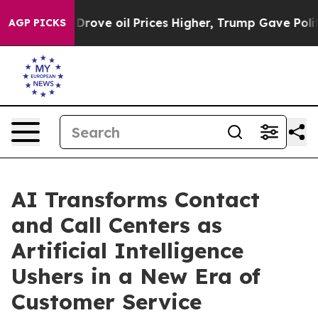
 oil Prices Higher, Trump Gave Politically Connected
AGP PICKS
AI Transforms Contact
and Call Centers as
Artificial Intelligence
Ushers in a New Era of
Customer Service