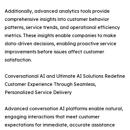
Additionally, advanced analytics tools provide
comprehensive insights into customer behavior
patterns, service trends, and operational efficiency
metrics. These insights enable companies to make
data-driven decisions, enabling proactive service
improvements before issues affect customer
satisfaction.
Conversational AI and Ultimate AI Solutions Redefine
Customer Experience Through Seamless,
Personalized Service Delivery
Advanced conversation AI platforms enable natural,
engaging interactions that meet customer
expectations for immediate, accurate assistance