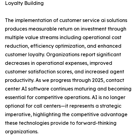
Loyalty Building
The implementation of customer service ai solutions
produces measurable return on investment through
multiple value streams including operational cost
reduction, efficiency optimization, and enhanced
customer loyalty. Organizations report significant
decreases in operational expenses, improved
customer satisfaction scores, and increased agent
productivity. As we progress through 2025, contact
center AI software continues maturing and becoming
essential for competitive operations. AI is no longer
optional for call centers—it represents a strategic
imperative, highlighting the competitive advantage
these technologies provide to forward-thinking
organizations.