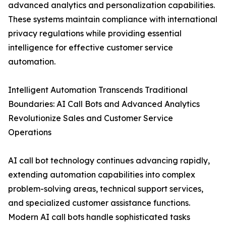
advanced analytics and personalization capabilities.
These systems maintain compliance with international
privacy regulations while providing essential
intelligence for effective customer service
automation.
Intelligent Automation Transcends Traditional
Boundaries: AI Call Bots and Advanced Analytics
Revolutionize Sales and Customer Service
Operations
AI call bot technology continues advancing rapidly,
extending automation capabilities into complex
problem-solving areas, technical support services,
and specialized customer assistance functions.
Modern AI call bots handle sophisticated tasks