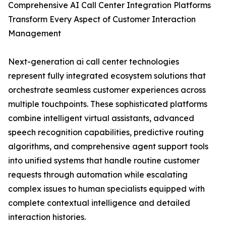
Comprehensive AI Call Center Integration Platforms
Transform Every Aspect of Customer Interaction
Management
Next-generation ai call center technologies
represent fully integrated ecosystem solutions that
orchestrate seamless customer experiences across
multiple touchpoints. These sophisticated platforms
combine intelligent virtual assistants, advanced
speech recognition capabilities, predictive routing
algorithms, and comprehensive agent support tools
into unified systems that handle routine customer
requests through automation while escalating
complex issues to human specialists equipped with
complete contextual intelligence and detailed
interaction histories.