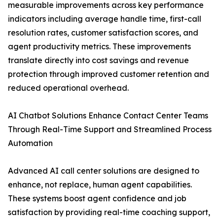
measurable improvements across key performance
indicators including average handle time, first-call
resolution rates, customer satisfaction scores, and
agent productivity metrics. These improvements
translate directly into cost savings and revenue
protection through improved customer retention and
reduced operational overhead.
AI Chatbot Solutions Enhance Contact Center Teams
Through Real-Time Support and Streamlined Process
Automation
Advanced AI call center solutions are designed to
enhance, not replace, human agent capabilities.
These systems boost agent confidence and job
satisfaction by providing real-time coaching support,