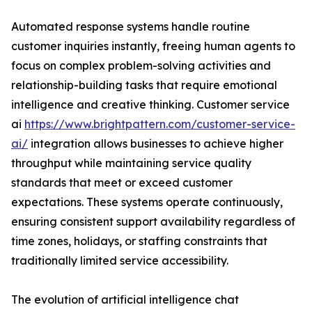
Automated response systems handle routine
customer inquiries instantly, freeing human agents to
focus on complex problem-solving activities and
relationship-building tasks that require emotional
intelligence and creative thinking. Customer service
ai
https://www.brightpattern.com/customer-service-
ai/
integration allows businesses to achieve higher
throughput while maintaining service quality
standards that meet or exceed customer
expectations. These systems operate continuously,
ensuring consistent support availability regardless of
time zones, holidays, or staffing constraints that
traditionally limited service accessibility.
The evolution of artificial intelligence chat