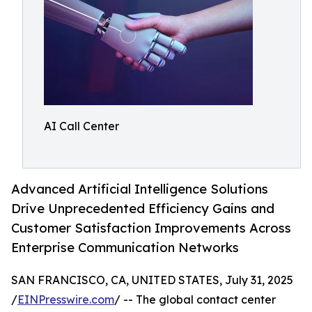
AI Call Center
Advanced Artificial Intelligence Solutions
Drive Unprecedented Efficiency Gains and
Customer Satisfaction Improvements Across
Enterprise Communication Networks
SAN FRANCISCO, CA, UNITED STATES, July 31, 2025
/
EINPresswire.com
/ -- The global contact center