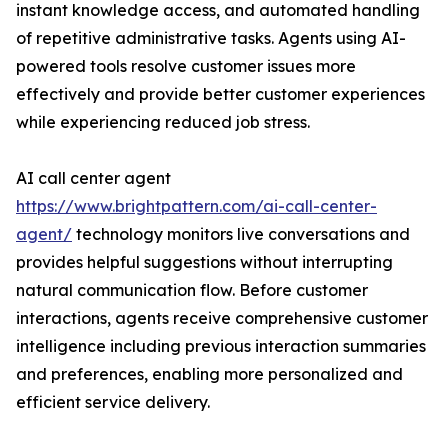
instant knowledge access, and automated handling
of repetitive administrative tasks. Agents using AI-
powered tools resolve customer issues more
effectively and provide better customer experiences
while experiencing reduced job stress.
AI call center agent
https://www.brightpattern.com/ai-call-center-
agent/
technology monitors live conversations and
provides helpful suggestions without interrupting
natural communication flow. Before customer
interactions, agents receive comprehensive customer
intelligence including previous interaction summaries
and preferences, enabling more personalized and
efficient service delivery.