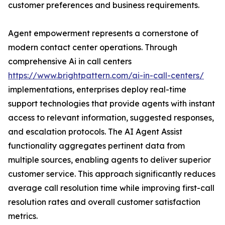
customer preferences and business requirements.
Agent empowerment represents a cornerstone of
modern contact center operations. Through
comprehensive Ai in call centers
https://www.brightpattern.com/ai-in-call-centers/
implementations, enterprises deploy real-time
support technologies that provide agents with instant
access to relevant information, suggested responses,
and escalation protocols. The AI Agent Assist
functionality aggregates pertinent data from
multiple sources, enabling agents to deliver superior
customer service. This approach significantly reduces
average call resolution time while improving first-call
resolution rates and overall customer satisfaction
metrics.