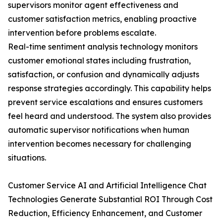
supervisors monitor agent effectiveness and
customer satisfaction metrics, enabling proactive
intervention before problems escalate.
Real-time sentiment analysis technology monitors
customer emotional states including frustration,
satisfaction, or confusion and dynamically adjusts
response strategies accordingly. This capability helps
prevent service escalations and ensures customers
feel heard and understood. The system also provides
automatic supervisor notifications when human
intervention becomes necessary for challenging
situations.
Customer Service AI and Artificial Intelligence Chat
Technologies Generate Substantial ROI Through Cost
Reduction, Efficiency Enhancement, and Customer