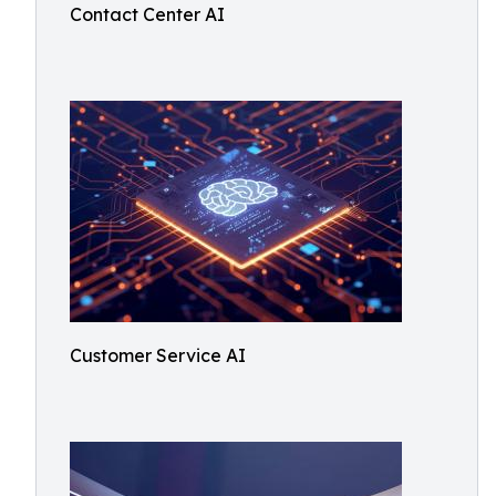
Contact Center AI
Customer Service AI