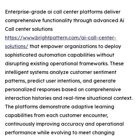
Enterprise-grade ai call center platforms deliver
comprehensive functionality through advanced Ai
Call center solutions
https://www.brightpattern.com/ai-call-center-
solutions/
that empower organizations to deploy
sophisticated automation capabilities without
disrupting existing operational frameworks. These
intelligent systems analyze customer sentiment
patterns, predict user intentions, and generate
personalized responses based on comprehensive
interaction histories and real-time situational context.
The platforms demonstrate adaptive learning
capabilities from each customer encounter,
continuously improving accuracy and operational
performance while evolving to meet changing