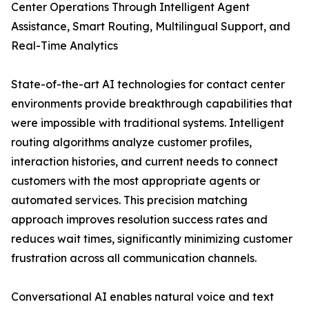
Center Operations Through Intelligent Agent
Assistance, Smart Routing, Multilingual Support, and
Real-Time Analytics
State-of-the-art AI technologies for contact center
environments provide breakthrough capabilities that
were impossible with traditional systems. Intelligent
routing algorithms analyze customer profiles,
interaction histories, and current needs to connect
customers with the most appropriate agents or
automated services. This precision matching
approach improves resolution success rates and
reduces wait times, significantly minimizing customer
frustration across all communication channels.
Conversational AI enables natural voice and text