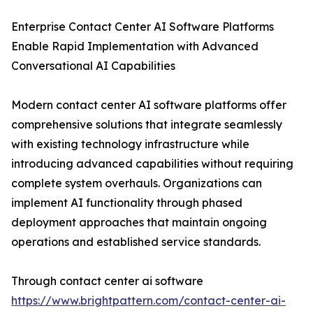
Enterprise Contact Center AI Software Platforms
Enable Rapid Implementation with Advanced
Conversational AI Capabilities
Modern contact center AI software platforms offer
comprehensive solutions that integrate seamlessly
with existing technology infrastructure while
introducing advanced capabilities without requiring
complete system overhauls. Organizations can
implement AI functionality through phased
deployment approaches that maintain ongoing
operations and established service standards.
Through contact center ai software
https://www.brightpattern.com/contact-center-ai-