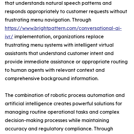
that understands natural speech patterns and
responds appropriately to customer requests without
frustrating menu navigation. Through
https://www.brightpattern.com/conversational-ai-
ivr/
implementation, organizations replace
frustrating menu systems with intelligent virtual
assistants that understand customer intent and
provide immediate assistance or appropriate routing
to human agents with relevant context and
comprehensive background information.
The combination of robotic process automation and
artificial intelligence creates powerful solutions for
managing routine operational tasks and complex
decision-making processes while maintaining
accuracy and regulatory compliance. Through