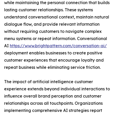
while maintaining the personal connection that builds
lasting customer relationships. These systems
understand conversational context, maintain natural
dialogue flow, and provide relevant information
without requiring customers to navigate complex
menu systems or repeat information. Conversational
AI
https://www.brightpattern.com/conversation-ai/
deployment enables businesses to create positive
customer experiences that encourage loyalty and
repeat business while eliminating service friction.
The impact of artificial intelligence customer
experience extends beyond individual interactions to
influence overall brand perception and customer
relationships across all touchpoints. Organizations
implementing comprehensive AI strategies report