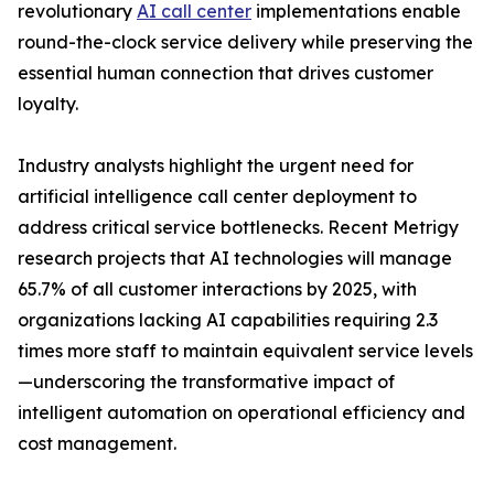
revolutionary
AI call center
implementations enable
round-the-clock service delivery while preserving the
essential human connection that drives customer
loyalty.
Industry analysts highlight the urgent need for
artificial intelligence call center deployment to
address critical service bottlenecks. Recent Metrigy
research projects that AI technologies will manage
65.7% of all customer interactions by 2025, with
organizations lacking AI capabilities requiring 2.3
times more staff to maintain equivalent service levels
—underscoring the transformative impact of
intelligent automation on operational efficiency and
cost management.