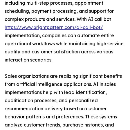
including multi-step processes, appointment
scheduling, payment processing, and support for
complex products and services. With AI call bot
https://www.brightpattern.com/ai-call-bot/
implementation, companies can automate entire
operational workflows while maintaining high service
quality and customer satisfaction across various
interaction scenarios.
Sales organizations are realizing significant benefits
from artificial intelligence applications. AI in sales
implementations help with lead identification,
qualification processes, and personalized
recommendation delivery based on customer
behavior patterns and preferences. These systems
analyze customer trends, purchase histories, and