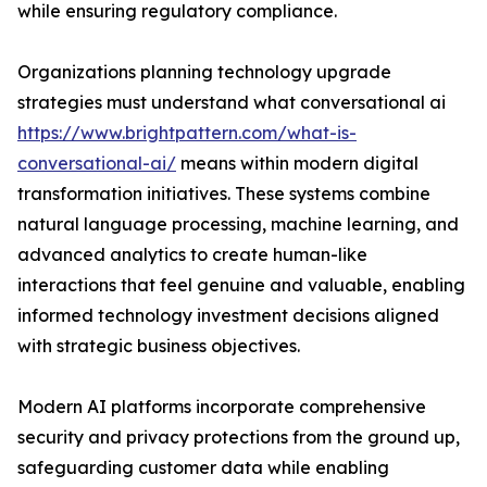
while ensuring regulatory compliance.
Organizations planning technology upgrade
strategies must understand what conversational ai
https://www.brightpattern.com/what-is-
conversational-ai/
means within modern digital
transformation initiatives. These systems combine
natural language processing, machine learning, and
advanced analytics to create human-like
interactions that feel genuine and valuable, enabling
informed technology investment decisions aligned
with strategic business objectives.
Modern AI platforms incorporate comprehensive
security and privacy protections from the ground up,
safeguarding customer data while enabling