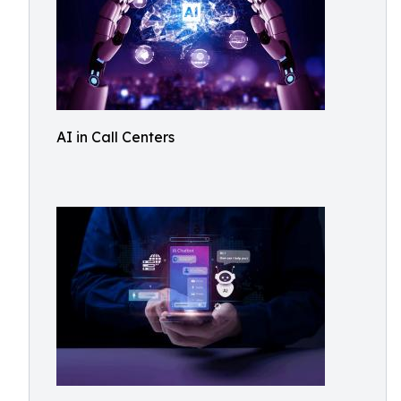
AI in Call Centers