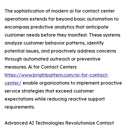
The sophistication of modern ai for contact center
operations extends far beyond basic automation to
encompass predictive analytics that anticipate
customer needs before they manifest. These systems
analyze customer behavior patterns, identify
potential issues, and proactively address concerns
through automated outreach or preventive
measures. Ai for Contact Centers
https://www.brightpattern.com/ai-for-contact-
center/
enable organizations to implement proactive
service strategies that exceed customer
expectations while reducing reactive support
requirements.
Advanced AI Technologies Revolutionize Contact