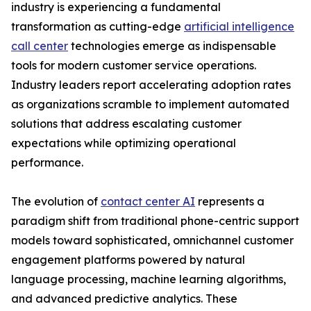
industry is experiencing a fundamental
transformation as cutting-edge
artificial intelligence
call center
technologies emerge as indispensable
tools for modern customer service operations.
Industry leaders report accelerating adoption rates
as organizations scramble to implement automated
solutions that address escalating customer
expectations while optimizing operational
performance.
The evolution of
contact center AI
represents a
paradigm shift from traditional phone-centric support
models toward sophisticated, omnichannel customer
engagement platforms powered by natural
language processing, machine learning algorithms,
and advanced predictive analytics. These