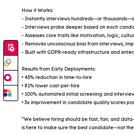
How it Works:
- Instantly interviews hundreds—or thousands—of 
- Interviews probe deeper based on each candidat
- Assesses core traits like motivation, logic, cul
- Removes unconscious bias from interviews, imp
- Built with GDPR-ready infrastructure and enter
Results from Early Deployments:
• 43% reduction in time-to-hire
• 81% lower cost-per-hire
• 100% automated initial screening and intervie
• 3x improvement in candidate quality scores pos
“We believe hiring should be fast, fair, and data
is here to make sure the best candidate—not the