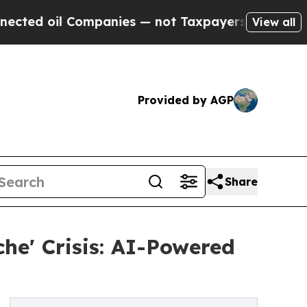
l Companies — not Taxpayers — the Chance to Cash
View all
Provided by AGP
Share
che' Crisis: AI-Powered