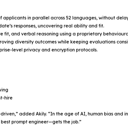
applicants in parallel across 52 languages, without delay
e’s responses, uncovering real ability and fit.
ture fit, and verbal reasoning using a proprietary behaviour
roving diversity outcomes while keeping evaluations consi
prise-level privacy and encryption protocols.
wing
t-hire
-driven,” added Akily. “In the age of AI, human bias and in
 best prompt engineer—gets the job.”