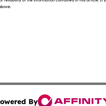
r reliability of the information contained in this article. I
 above.
owered By