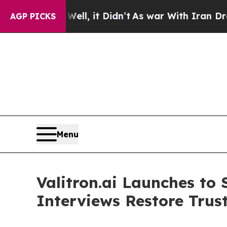
 Well, it Didn’t
As war With Iran Drove oil Pri
AGP PICKS
Menu
Valitron.ai Launches to 
Interviews Restore Trus