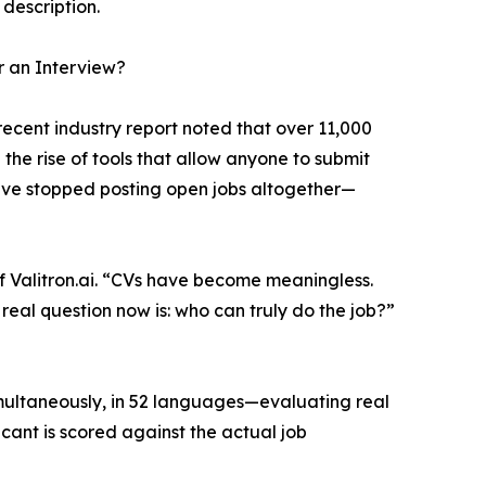
 description.
 an Interview?
recent industry report noted that over 11,000
the rise of tools that allow anyone to submit
ave stopped posting open jobs altogether—
f Valitron.ai. “CVs have become meaningless.
al question now is: who can truly do the job?”
imultaneously, in 52 languages—evaluating real
cant is scored against the actual job