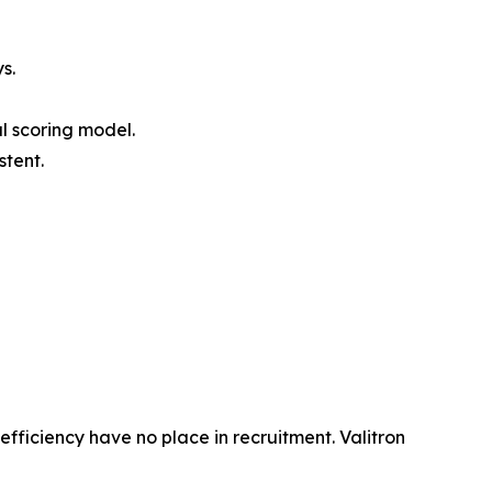
s.
al scoring model.
stent.
efficiency have no place in recruitment. Valitron