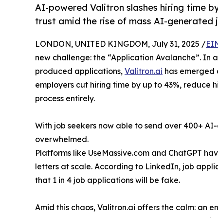
AI-powered Valitron slashes hiring time b
trust amid the rise of mass AI-generated 
LONDON, UNITED KINGDOM, July 31, 2025 /
EI
new challenge: the “Application Avalanche”. In a
produced applications,
Valitron.ai
has emerged as
employers cut hiring time by up to 43%, reduce h
process entirely.
With job seekers now able to send over 400+ AI
overwhelmed.
Platforms like UseMassive.com and ChatGPT hav
letters at scale. According to LinkedIn, job app
that 1 in 4 job applications will be fake.
Amid this chaos, Valitron.ai offers the calm: an 