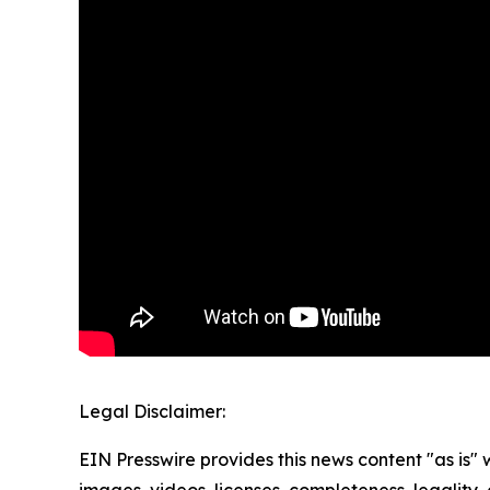
Legal Disclaimer:
EIN Presswire provides this news content "as is" 