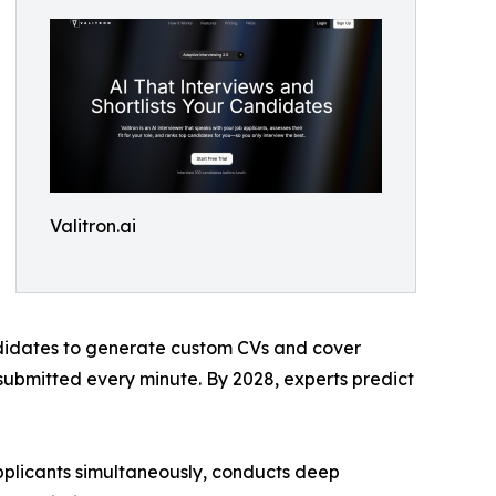
Valitron.ai
didates to generate custom CVs and cover
 submitted every minute. By 2028, experts predict
 applicants simultaneously, conducts deep