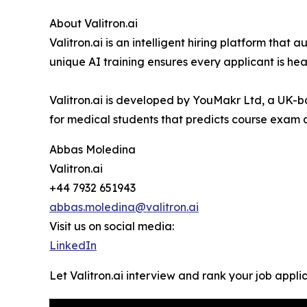
About Valitron.ai
Valitron.ai is an intelligent hiring platform th
unique AI training ensures every applicant is hea
Valitron.ai is developed by YouMakr Ltd, a UK-
for medical students that predicts course exam q
Abbas Moledina
Valitron.ai
+44 7932 651943
abbas.moledina@valitron.ai
Visit us on social media:
LinkedIn
Let Valitron.ai interview and rank your job appli