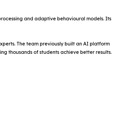
 processing and adaptive behavioural models. Its
erts. The team previously built an AI platform
ng thousands of students achieve better results.