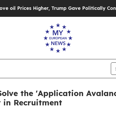
ces Higher, Trump Gave Politically Connected oi
Solve the 'Application Avalan
t in Recruitment