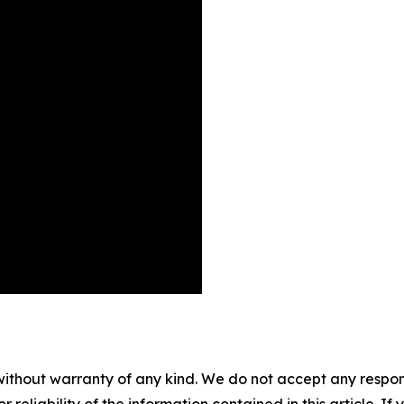
without warranty of any kind. We do not accept any responsib