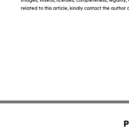
images, videos, licenses, completeness, legality, o
related to this article, kindly contact the author
P