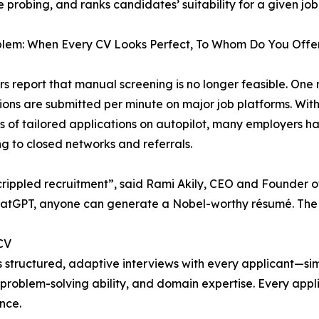
 probing, and ranks candidates’ suitability for a given job
blem: When Every CV Looks Perfect, To Whom Do You Offer
rs report that manual screening is no longer feasible. One 
ions are submitted per minute on major job platforms. With 
 of tailored applications on autopilot, many employers h
ng to closed networks and referrals.
crippled recruitment”, said Rami Akily, CEO and Founder o
atGPT, anyone can generate a Nobel-worthy résumé. The re
CV
cts structured, adaptive interviews with every applicant—s
problem-solving ability, and domain expertise. Every appli
nce.