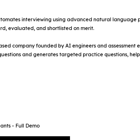
at automates interviewing using advanced natural language
rd, evaluated, and shortlisted on merit.
based company founded by AI engineers and assessment exp
uestions and generates targeted practice questions, helpi
cants - Full Demo