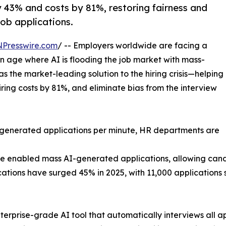
y 43% and costs by 81%, restoring fairness and
job applications.
NPresswire.com
/ -- Employers worldwide are facing a
n age where AI is flooding the job market with mass-
 the market-leading solution to the hiring crisis—helping
iring costs by 81%, and eliminate bias from the interview
-generated applications per minute, HR departments are
e enabled mass AI-generated applications, allowing can
lications have surged 45% in 2025, with 11,000 applications
enterprise-grade AI tool that automatically interviews all