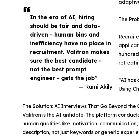
adaptive
In the era of AI, hiring
The Pro
should be fair and data-
driven - human bias and
Recruite
inefficiency have no place in
applicat
recruitment. Valitron makes
hundreds
sure the best candidate -
retreati
not the best prompt
engineer - gets the job”
“AI has 
— Rami Akily
Using Ch
The Solution: AI Interviews That Go Beyond the 
Valitron is the AI antidote. The platform condu
human qualities like motivation, communication, 
description, not just keywords or generic experie