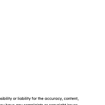
ility or liability for the accuracy, content,