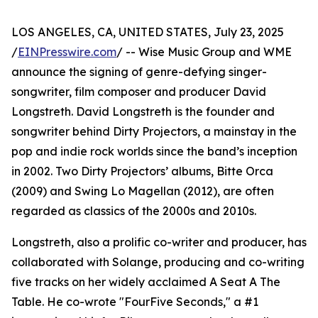
LOS ANGELES, CA, UNITED STATES, July 23, 2025
/
EINPresswire.com
/ -- Wise Music Group and WME
announce the signing of genre-defying singer-
songwriter, film composer and producer David
Longstreth. David Longstreth is the founder and
songwriter behind Dirty Projectors, a mainstay in the
pop and indie rock worlds since the band’s inception
in 2002. Two Dirty Projectors’ albums, Bitte Orca
(2009) and Swing Lo Magellan (2012), are often
regarded as classics of the 2000s and 2010s.
Longstreth, also a prolific co-writer and producer, has
collaborated with Solange, producing and co-writing
five tracks on her widely acclaimed A Seat A The
Table. He co-wrote "FourFive Seconds," a #1