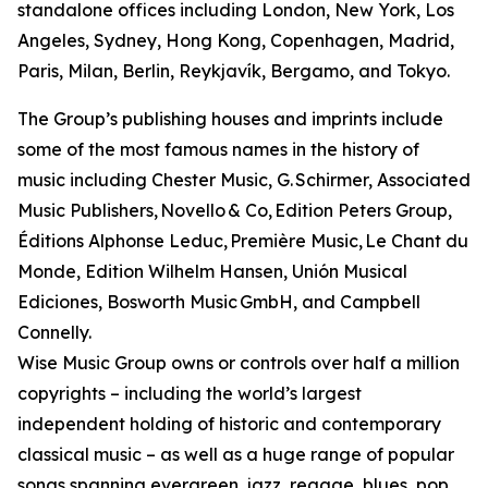
standalone offices including London, New York, Los
Angeles, Sydney, Hong Kong, Copenhagen, Madrid,
Paris, Milan, Berlin, Reykjavík, Bergamo, and Tokyo.
The Group’s publishing houses and imprints include
some of the most famous names in the history of
music including Chester Music, G. Schirmer, Associated
Music Publishers, Novello & Co, Edition Peters Group,
Éditions Alphonse Leduc, Première Music, Le Chant du
Monde, Edition Wilhelm Hansen, Unión Musical
Ediciones, Bosworth Music GmbH, and Campbell
Connelly.
Wise Music Group owns or controls over half a million
copyrights – including the world’s largest
independent holding of historic and contemporary
classical music – as well as a huge range of popular
songs spanning evergreen, jazz, reggae, blues, pop,