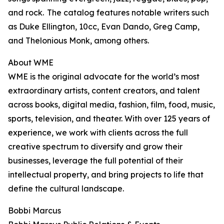
and rock. The catalog features notable writers such
as Duke Ellington, 10cc, Evan Dando, Greg Camp,
and Thelonious Monk, among others.
About WME
WME is the original advocate for the world’s most
extraordinary artists, content creators, and talent
across books, digital media, fashion, film, food, music,
sports, television, and theater. With over 125 years of
experience, we work with clients across the full
creative spectrum to diversify and grow their
businesses, leverage the full potential of their
intellectual property, and bring projects to life that
define the cultural landscape.
Bobbi Marcus