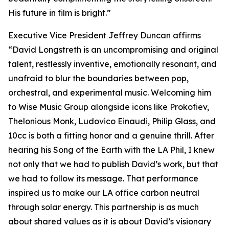
His future in film is bright.”
Executive Vice President Jeffrey Duncan affirms
“David Longstreth is an uncompromising and original
talent, restlessly inventive, emotionally resonant, and
unafraid to blur the boundaries between pop,
orchestral, and experimental music. Welcoming him
to Wise Music Group alongside icons like Prokofiev,
Thelonious Monk, Ludovico Einaudi, Philip Glass, and
10cc is both a fitting honor and a genuine thrill. After
hearing his Song of the Earth with the LA Phil, I knew
not only that we had to publish David’s work, but that
we had to follow its message. That performance
inspired us to make our LA office carbon neutral
through solar energy. This partnership is as much
about shared values as it is about David’s visionary