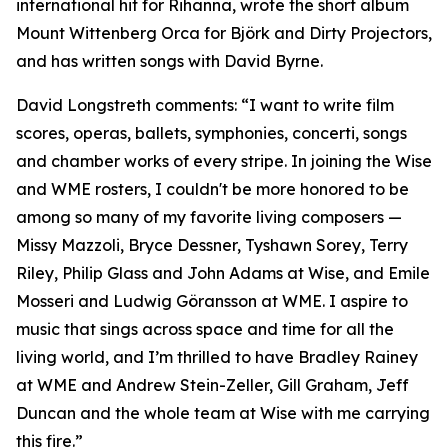
international hit for Rihanna, wrote the short album
Mount Wittenberg Orca for Björk and Dirty Projectors,
and has written songs with David Byrne.
David Longstreth comments: “I want to write film
scores, operas, ballets, symphonies, concerti, songs
and chamber works of every stripe. In joining the Wise
and WME rosters, I couldn't be more honored to be
among so many of my favorite living composers —
Missy Mazzoli, Bryce Dessner, Tyshawn Sorey, Terry
Riley, Philip Glass and John Adams at Wise, and Emile
Mosseri and Ludwig Göransson at WME. I aspire to
music that sings across space and time for all the
living world, and I’m thrilled to have Bradley Rainey
at WME and Andrew Stein-Zeller, Gill Graham, Jeff
Duncan and the whole team at Wise with me carrying
this fire.”