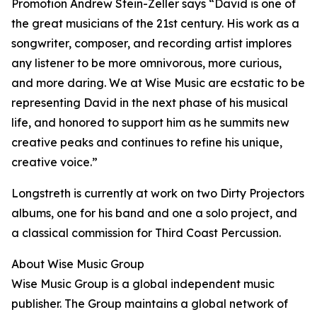
Promotion Andrew Stein-Zeller says “David is one of
the great musicians of the 21st century. His work as a
songwriter, composer, and recording artist implores
any listener to be more omnivorous, more curious,
and more daring. We at Wise Music are ecstatic to be
representing David in the next phase of his musical
life, and honored to support him as he summits new
creative peaks and continues to refine his unique,
creative voice.”
Longstreth is currently at work on two Dirty Projectors
albums, one for his band and one a solo project, and
a classical commission for Third Coast Percussion.
About Wise Music Group
Wise Music Group is a global independent music
publisher. The Group maintains a global network of