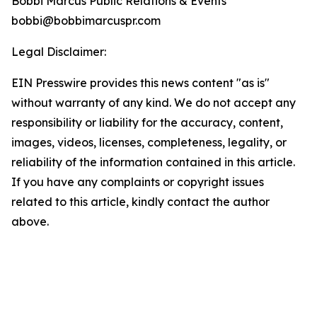
Bobbi Marcus Public Relations & Events
bobbi@bobbimarcuspr.com
Legal Disclaimer:
EIN Presswire provides this news content "as is"
without warranty of any kind. We do not accept any
responsibility or liability for the accuracy, content,
images, videos, licenses, completeness, legality, or
reliability of the information contained in this article.
If you have any complaints or copyright issues
related to this article, kindly contact the author
above.