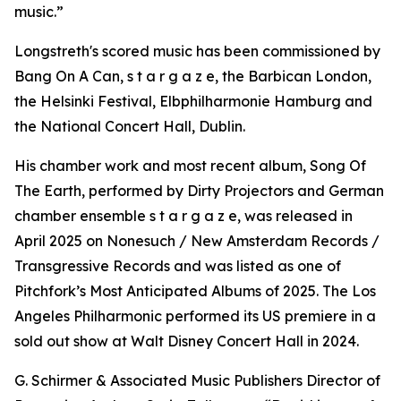
music.”
Longstreth's scored music has been commissioned by
Bang On A Can, s t a r g a z e, the Barbican London,
the Helsinki Festival, Elbphilharmonie Hamburg and
the National Concert Hall, Dublin.
His chamber work and most recent album, Song Of
The Earth, performed by Dirty Projectors and German
chamber ensemble s t a r g a z e, was released in
April 2025 on Nonesuch / New Amsterdam Records /
Transgressive Records and was listed as one of
Pitchfork’s Most Anticipated Albums of 2025. The Los
Angeles Philharmonic performed its US premiere in a
sold out show at Walt Disney Concert Hall in 2024.
G. Schirmer & Associated Music Publishers Director of