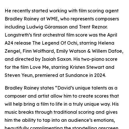
He recently started working with film scoring agent
Bradley Rainey at WME, who represents composers
including Ludwig Göransson and Trent Reznor.
Longstreth’s first orchestral film score was the April
A24 release The Legend Of Ochi, starring Helena
Zengel, Finn Wolfhard, Emily Watson & Willem Dafoe,
and directed by Isaiah Saxon. His two-piano score
for the film Love Me, starring Kristen Stewart and
Steven Yeun, premiered at Sundance in 2024.
Bradley Rainey states “David’s unique talents as a
composer and artist allow him to create scores that
will help bring a film to life in a truly unique way. His
music breaks through traditional scoring and gives
him the ability to tap into an audience’s emotions,
beautifully complimenting the storytelling onscreen.