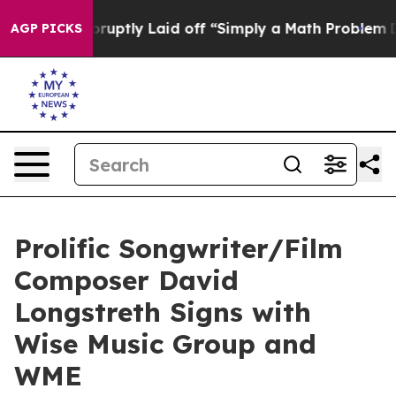
ople Abruptly Laid off “Simply a Math Problem
Dr. Ab
AGP PICKS
Prolific Songwriter/Film
Composer David
Longstreth Signs with
Wise Music Group and
WME