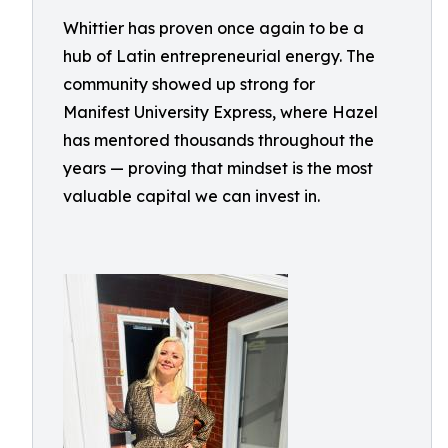
Whittier has proven once again to be a
hub of Latin entrepreneurial energy. The
community showed up strong for
Manifest University Express, where Hazel
has mentored thousands throughout the
years — proving that mindset is the most
valuable capital we can invest in.