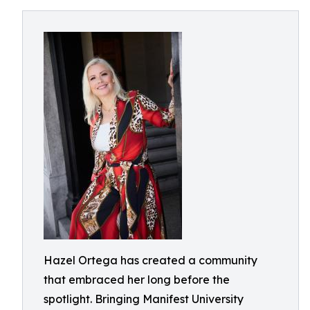
Hazel Ortega has created a community
that embraced her long before the
spotlight. Bringing Manifest University