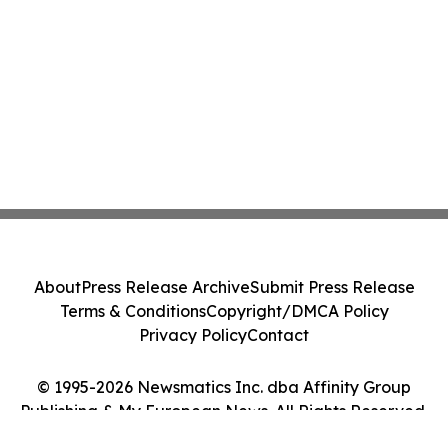
About
Press Release Archive
Submit Press Release
Terms & Conditions
Copyright/DMCA Policy
Privacy Policy
Contact
© 1995-2026 Newsmatics Inc. dba Affinity Group
Publishing & My European News. All Rights Reserved.