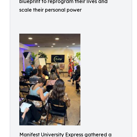
blueprint to reprogram their lives and
scale their personal power
Manifest University Express gathered a