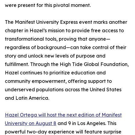
were present for this pivotal moment.
The Manifest University Express event marks another
chapter in Hazel’s mission to provide free access to
transformational tools, proving that anyone—
regardless of background—can take control of their
story and unlock new levels of purpose and
fulfillment. Through the High Tide Global Foundation,
Hazel continues to prioritize education and
community empowerment, offering support to
underserved populations across the United States
and Latin America.
Hazel Ortega will host the next edition of Manifest
University on August 8
and 9 in Los Angeles. This
powerful two-day experience will feature surprise