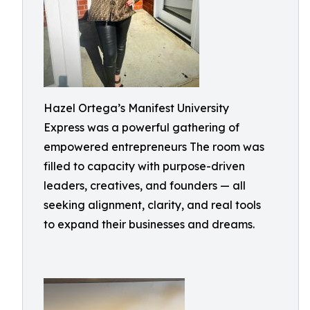
Hazel Ortega’s Manifest University
Express was a powerful gathering of
empowered entrepreneurs The room was
filled to capacity with purpose-driven
leaders, creatives, and founders — all
seeking alignment, clarity, and real tools
to expand their businesses and dreams.