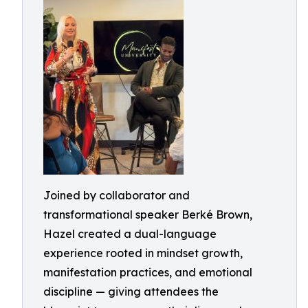
Joined by collaborator and
transformational speaker Berké Brown,
Hazel created a dual-language
experience rooted in mindset growth,
manifestation practices, and emotional
discipline — giving attendees the