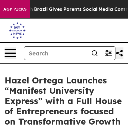
to Youth
Brazil Gives Parents Social Media Controls for
AGP PICKS
Hazel Ortega Launches
“Manifest University
Express” with a Full House
of Entrepreneurs focused
on Transformative Growth