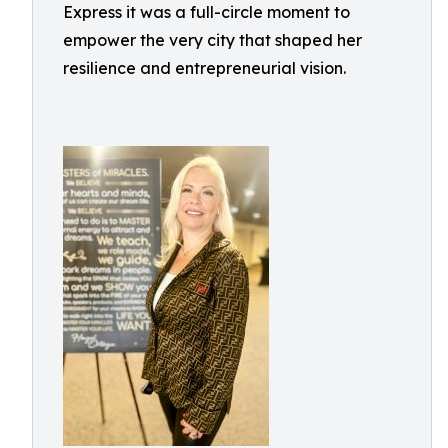
Express it was a full-circle moment to
empower the very city that shaped her
resilience and entrepreneurial vision.