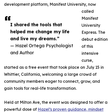
development platform, Manifest University, now
called
Manifest
I shared the tools that
University
helped me change my life
Express. The
and live my dreams.”
debut edition
— Hazel Ortega Psychologist
of this
and Author
intensive
curse,
started as a free event that took place on July 15 in
Whittier, California, welcoming a large crowd of
community members eager to connect, grow, and
gain tools for real-life transformation.
Held at Milton Ave, the event was designed to offer a
powerful dose of
Hazel’s proven guidance, mindset