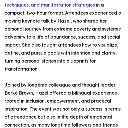
techniques, and manifestation strategies
in a
compact, two-hour format. Attendees experienced a
moving keynote talk by Hazel, who shared her
personal journey from extreme poverty and systemic
adversity to a life of abundance, success, and social
impact. She also taught attendees how to visualize,
define, and pursue goals with intention and clarity,
turning personal stories into blueprints for
transformation.
Joined by longtime colleague and thought leader
Berké Brown, Hazel offered a bilingual experience
rooted in inclusion, empowerment, and practical
inspiration. The event was not only a success in terms
of attendance but also in the depth of emotional
connection, as many longtime followers and friends