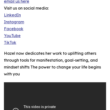
email us here
Visit us on social media:
LinkedIn
Instagram
Facebook
YouTube
TikTok
Hazel now dedicates her work to uplifting others
through tools for manifestation, goal-setting, and
mindset shifts The power to change your life begins
with you