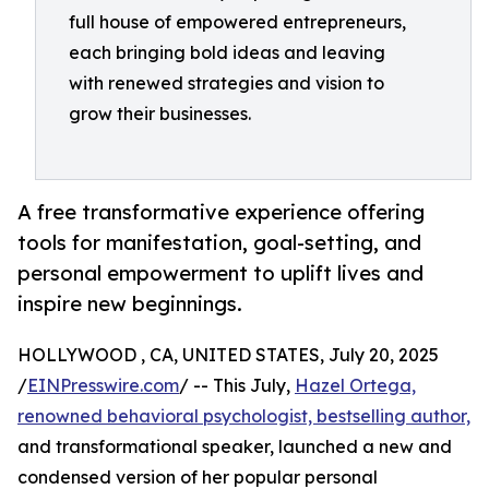
full house of empowered entrepreneurs,
each bringing bold ideas and leaving
with renewed strategies and vision to
grow their businesses.
A free transformative experience offering
tools for manifestation, goal-setting, and
personal empowerment to uplift lives and
inspire new beginnings.
HOLLYWOOD , CA, UNITED STATES, July 20, 2025
/
EINPresswire.com
/ -- This July,
Hazel Ortega,
renowned behavioral psychologist, bestselling author,
and transformational speaker, launched a new and
condensed version of her popular personal