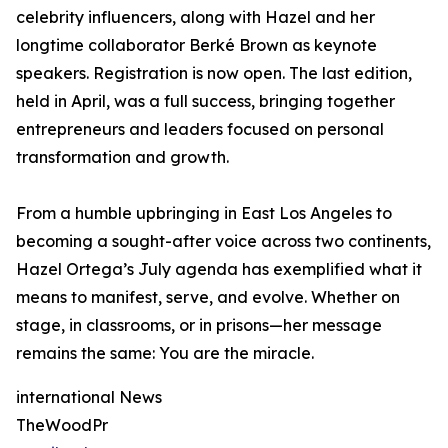
celebrity influencers, along with Hazel and her
longtime collaborator Berké Brown as keynote
speakers. Registration is now open. The last edition,
held in April, was a full success, bringing together
entrepreneurs and leaders focused on personal
transformation and growth.
From a humble upbringing in East Los Angeles to
becoming a sought-after voice across two continents,
Hazel Ortega’s July agenda has exemplified what it
means to manifest, serve, and evolve. Whether on
stage, in classrooms, or in prisons—her message
remains the same: You are the miracle.
international News
TheWoodPr