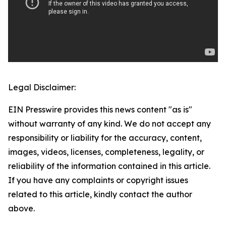
Legal Disclaimer:
EIN Presswire provides this news content "as is"
without warranty of any kind. We do not accept any
responsibility or liability for the accuracy, content,
images, videos, licenses, completeness, legality, or
reliability of the information contained in this article.
If you have any complaints or copyright issues
related to this article, kindly contact the author
above.