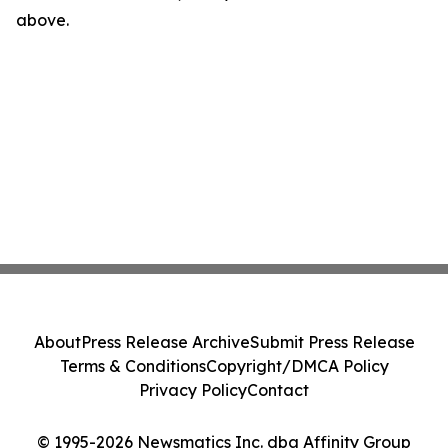
above.
About
Press Release Archive
Submit Press Release
Terms & Conditions
Copyright/DMCA Policy
Privacy Policy
Contact
© 1995-2026 Newsmatics Inc. dba Affinity Group