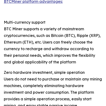
BTCMiner platform advantages:
Multi-currency support
BTC Miner supports a variety of mainstream
cryptocurrencies, such as Bitcoin (BTC), Ripple (XRP),
Ethereum (ETH), etc. Users can freely choose the
currency to recharge and withdraw according to
their personal needs, which improves the flexibility
and global applicability of the platform
Zero hardware investment, simple operation
Users do not need to purchase or maintain any mining
machines, completely eliminating hardware
investment and power consumption. The platform
provides a simple operation process, easily start
mining, and enjoy stable passive income