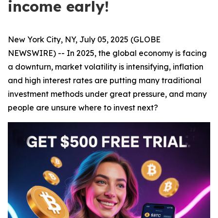
income early!
New York City, NY, July 05, 2025 (GLOBE
NEWSWIRE) -- In 2025, the global economy is facing
a downturn, market volatility is intensifying, inflation
and high interest rates are putting many traditional
investment methods under great pressure, and many
people are unsure where to invest next?