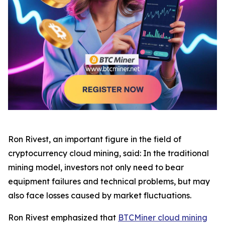
Ron Rivest, an important figure in the field of
cryptocurrency cloud mining, said: In the traditional
mining model, investors not only need to bear
equipment failures and technical problems, but may
also face losses caused by market fluctuations.
Ron Rivest emphasized that
BTCMiner cloud mining