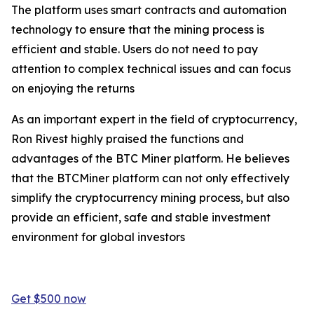
The platform uses smart contracts and automation
technology to ensure that the mining process is
efficient and stable. Users do not need to pay
attention to complex technical issues and can focus
on enjoying the returns
As an important expert in the field of cryptocurrency,
Ron Rivest highly praised the functions and
advantages of the BTC Miner platform. He believes
that the BTCMiner platform can not only effectively
simplify the cryptocurrency mining process, but also
provide an efficient, safe and stable investment
environment for global investors
Get $500 now