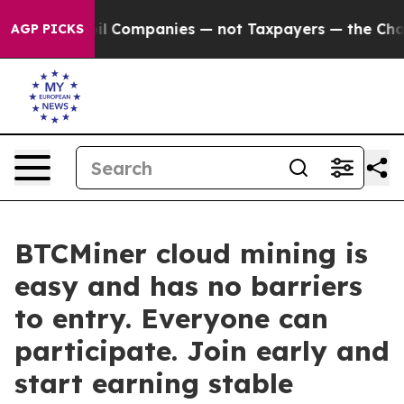
ted oil Companies — not Taxpayers — the Chance to Cas
AGP PICKS
BTCMiner cloud mining is
easy and has no barriers
to entry. Everyone can
participate. Join early and
start earning stable