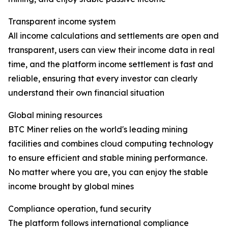
Transparent income system
All income calculations and settlements are open and
transparent, users can view their income data in real
time, and the platform income settlement is fast and
reliable, ensuring that every investor can clearly
understand their own financial situation
Global mining resources
BTC Miner relies on the world's leading mining
facilities and combines cloud computing technology
to ensure efficient and stable mining performance.
No matter where you are, you can enjoy the stable
income brought by global mines
Compliance operation, fund security
The platform follows international compliance