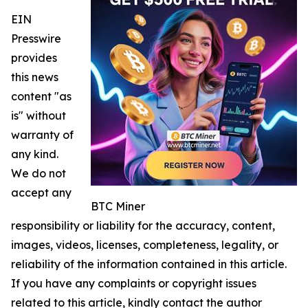
EIN
Presswire
provides
this news
content "as
is" without
warranty of
any kind.
We do not
accept any
BTC Miner
responsibility or liability for the accuracy, content,
images, videos, licenses, completeness, legality, or
reliability of the information contained in this article.
If you have any complaints or copyright issues
related to this article, kindly contact the author