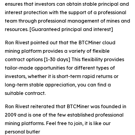
ensures that investors can obtain stable principal and
interest protection with the support of a professional
team through professional management of mines and
resources. [Guaranteed principal and interest]
Ron Rivest pointed out that the BTCMiner cloud
mining platform provides a variety of flexible
contract options [1-30 days] This flexibility provides
tailor-made opportunities for different types of
investors, whether it is short-term rapid returns or
long-term stable appreciation, you can find a
suitable contract.
Ron Rivest reiterated that BTCMiner was founded in
2009 and is one of the few established professional
mining platforms. Feel free to join, it is like our
personal butler