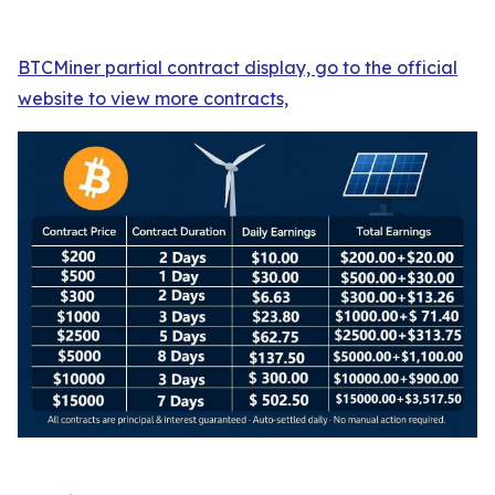
BTCMiner partial contract display, go to the official
website to view more contracts,