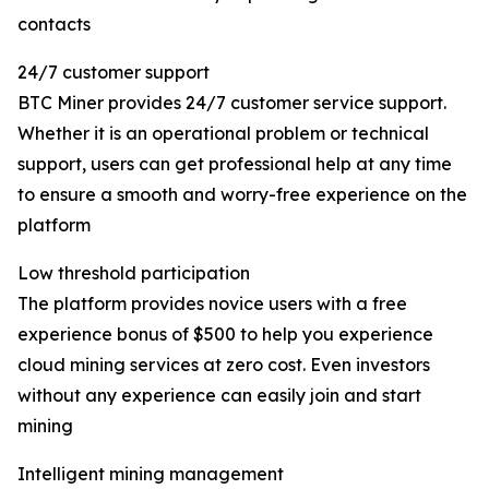
contacts
24/7 customer support
BTC Miner provides 24/7 customer service support.
Whether it is an operational problem or technical
support, users can get professional help at any time
to ensure a smooth and worry-free experience on the
platform
Low threshold participation
The platform provides novice users with a free
experience bonus of $500 to help you experience
cloud mining services at zero cost. Even investors
without any experience can easily join and start
mining
Intelligent mining management