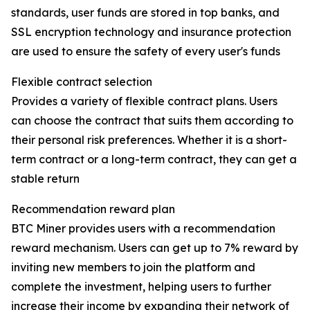
standards, user funds are stored in top banks, and
SSL encryption technology and insurance protection
are used to ensure the safety of every user's funds
Flexible contract selection
Provides a variety of flexible contract plans. Users
can choose the contract that suits them according to
their personal risk preferences. Whether it is a short-
term contract or a long-term contract, they can get a
stable return
Recommendation reward plan
BTC Miner provides users with a recommendation
reward mechanism. Users can get up to 7% reward by
inviting new members to join the platform and
complete the investment, helping users to further
increase their income by expanding their network of