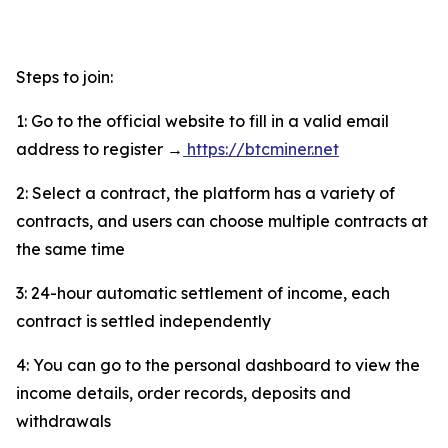
Steps to join:
1: Go to the official website to fill in a valid email
address to register →
https://btcminer.net
2: Select a contract, the platform has a variety of
contracts, and users can choose multiple contracts at
the same time
3: 24-hour automatic settlement of income, each
contract is settled independently
4: You can go to the personal dashboard to view the
income details, order records, deposits and
withdrawals