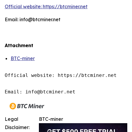
Official website: https://btcminer.net
Email: info@btcminer.net
Attachment
BTC-miner
Official website: https://btcminer.net

Email: info@btcminer.net
Legal
BTC-miner
Disclaimer: