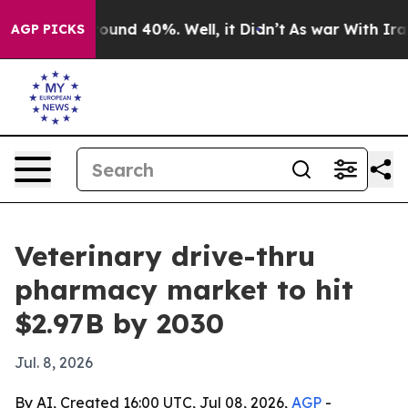
loor Around 40%. Well, it Didn’t
As war With Iran Dr
AGP PICKS
Veterinary drive-thru
pharmacy market to hit
$2.97B by 2030
Jul. 8, 2026
By AI, Created 16:00 UTC, Jul 08, 2026,
AGP
-