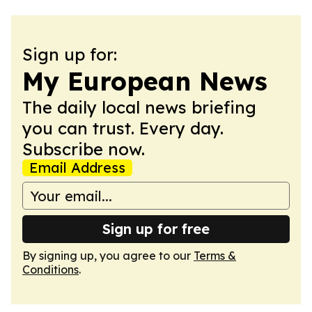
Sign up for:
My European News
The daily local news briefing
you can trust. Every day.
Subscribe now.
Email Address
Sign up for free
By signing up, you agree to our
Terms &
Conditions
.