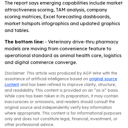
The report says emerging capabilities include market
attractiveness scoring, TAM analysis, company
scoring matrices, Excel forecasting dashboards,
market hotspots infographics and updated graphics
and tables.
The bottom line:
- Veterinary drive-thru pharmacy
models are moving from convenience feature to
operational standard as animal health care, logistics
and digital commerce converge.
Disclaimer: This article was produced by AGP Wire with the
assistance of artificial intelligence based on
original source
content
and has been refined to improve clarity, structure,
and readability. This content is provided on an “as is” basis.
While care has been taken in its preparation, it may contain
inaccuracies or omissions, and readers should consult the
original source and independently verify key information
where appropriate. This content is for informational purposes
only and does not constitute legal, financial, investment, or
other professional advice.