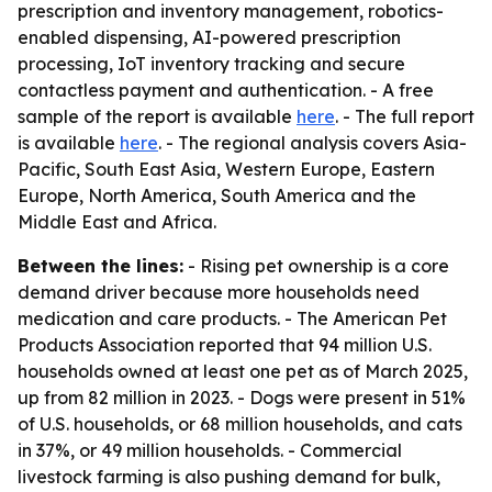
prescription and inventory management, robotics-
enabled dispensing, AI-powered prescription
processing, IoT inventory tracking and secure
contactless payment and authentication. - A free
sample of the report is available
here
. - The full report
is available
here
. - The regional analysis covers Asia-
Pacific, South East Asia, Western Europe, Eastern
Europe, North America, South America and the
Middle East and Africa.
Between the lines:
- Rising pet ownership is a core
demand driver because more households need
medication and care products. - The American Pet
Products Association reported that 94 million U.S.
households owned at least one pet as of March 2025,
up from 82 million in 2023. - Dogs were present in 51%
of U.S. households, or 68 million households, and cats
in 37%, or 49 million households. - Commercial
livestock farming is also pushing demand for bulk,