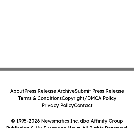
About
Press Release Archive
Submit Press Release
Terms & Conditions
Copyright/DMCA Policy
Privacy Policy
Contact
© 1995-2026 Newsmatics Inc. dba Affinity Group
Publishing & My European News. All Rights Reserved.