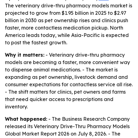
The veterinary drive-thru pharmacy models market is
projected to grow from $1.95 billion in 2025 to $2.97
billion in 2030 as pet ownership rises and clinics push
faster, more contactless medication pickup. North
America leads today, while Asia-Pacific is expected
to post the fastest growth.
Why it matters:
- Veterinary drive-thru pharmacy
models are becoming a faster, more convenient way
to dispense animal medications. - The market is
expanding as pet ownership, livestock demand and
consumer expectations for contactless service all rise.
- The shift matters for clinics, pet owners and farms
that need quicker access to prescriptions and
inventory.
What happened:
- The Business Research Company
released its Veterinary Drive-Thru Pharmacy Models
Global Market Report 2026 on July 8, 2026. - The