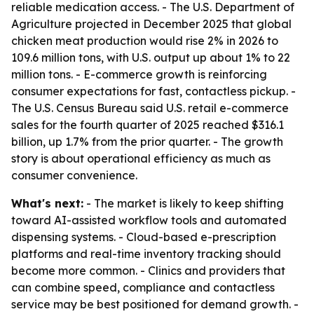
reliable medication access. - The U.S. Department of
Agriculture projected in December 2025 that global
chicken meat production would rise 2% in 2026 to
109.6 million tons, with U.S. output up about 1% to 22
million tons. - E-commerce growth is reinforcing
consumer expectations for fast, contactless pickup. -
The U.S. Census Bureau said U.S. retail e-commerce
sales for the fourth quarter of 2025 reached $316.1
billion, up 1.7% from the prior quarter. - The growth
story is about operational efficiency as much as
consumer convenience.
What's next:
- The market is likely to keep shifting
toward AI-assisted workflow tools and automated
dispensing systems. - Cloud-based e-prescription
platforms and real-time inventory tracking should
become more common. - Clinics and providers that
can combine speed, compliance and contactless
service may be best positioned for demand growth. -