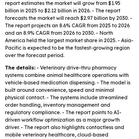
report estimates the market will grow from $1.95
billion in 2025 to $2.12 billion in 2026. - The report
forecasts the market will reach $2.97 billion by 2030. -
The report projects an 8.6% CAGR from 2025 to 2026
and an 8.9% CAGR from 2026 to 2030. - North
America held the largest market share in 2025. - Asia-
Pacific is expected to be the fastest-growing region
over the forecast period.
The details:
- Veterinary drive-thru pharmacy
systems combine animal healthcare operations with
vehicle-based medication dispensing. - The model is
built around convenience, speed and minimal
physical contact. - The systems include streamlined
order handling, inventory management and
regulatory compliance. - The report points to AI-
driven workflow optimization as a major growth
driver. - The report also highlights contactless and
mobile veterinary healthcare, cloud-based