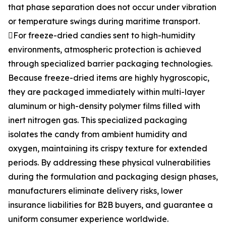
that phase separation does not occur under vibration
or temperature swings during maritime transport.
For freeze-dried candies sent to high-humidity
environments, atmospheric protection is achieved
through specialized barrier packaging technologies.
Because freeze-dried items are highly hygroscopic,
they are packaged immediately within multi-layer
aluminum or high-density polymer films filled with
inert nitrogen gas. This specialized packaging
isolates the candy from ambient humidity and
oxygen, maintaining its crispy texture for extended
periods. By addressing these physical vulnerabilities
during the formulation and packaging design phases,
manufacturers eliminate delivery risks, lower
insurance liabilities for B2B buyers, and guarantee a
uniform consumer experience worldwide.