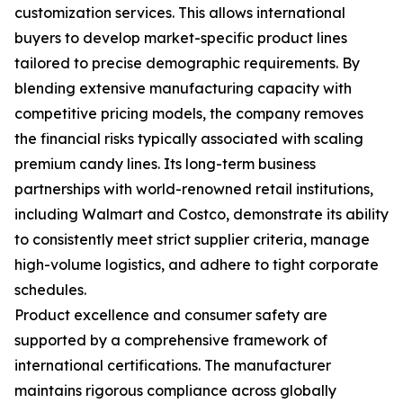
customization services. This allows international
buyers to develop market-specific product lines
tailored to precise demographic requirements. By
blending extensive manufacturing capacity with
competitive pricing models, the company removes
the financial risks typically associated with scaling
premium candy lines. Its long-term business
partnerships with world-renowned retail institutions,
including Walmart and Costco, demonstrate its ability
to consistently meet strict supplier criteria, manage
high-volume logistics, and adhere to tight corporate
schedules.
Product excellence and consumer safety are
supported by a comprehensive framework of
international certifications. The manufacturer
maintains rigorous compliance across globally