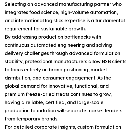
Selecting an advanced manufacturing partner who
integrates food science, high-volume automation,
and international logistics expertise is a fundamental
requirement for sustainable growth.
By addressing production bottlenecks with
continuous automated engineering and solving
delivery challenges through advanced formulation
stability, professional manufacturers allow B2B clients
to focus entirely on brand positioning, market
distribution, and consumer engagement. As the
global demand for innovative, functional, and
premium freeze-dried treats continues to grow,
having a reliable, certified, and large-scale
production foundation will separate market leaders
from temporary brands.
For detailed corporate insights, custom formulation