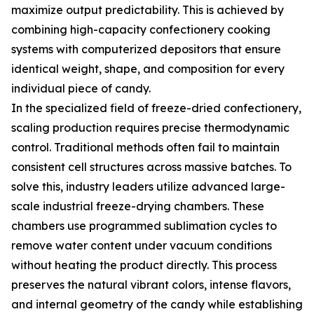
maximize output predictability. This is achieved by
combining high-capacity confectionery cooking
systems with computerized depositors that ensure
identical weight, shape, and composition for every
individual piece of candy.
In the specialized field of freeze-dried confectionery,
scaling production requires precise thermodynamic
control. Traditional methods often fail to maintain
consistent cell structures across massive batches. To
solve this, industry leaders utilize advanced large-
scale industrial freeze-drying chambers. These
chambers use programmed sublimation cycles to
remove water content under vacuum conditions
without heating the product directly. This process
preserves the natural vibrant colors, intense flavors,
and internal geometry of the candy while establishing