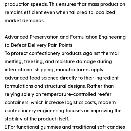
production speeds. This ensures that mass production
remains efficient even when tailored to localized
market demands.
Advanced Preservation and Formulation Engineering
to Defeat Delivery Pain Points
To protect confectionery products against thermal
melting, freezing, and moisture damage during
international shipping, manufacturers apply
advanced food science directly to their ingredient
formulations and structural designs. Rather than
relying solely on temperature-controlled reefer
containers, which increase logistics costs, modern
confectionery engineering focuses on improving the
stability of the product itself.
For functional gummies and traditional soft candies