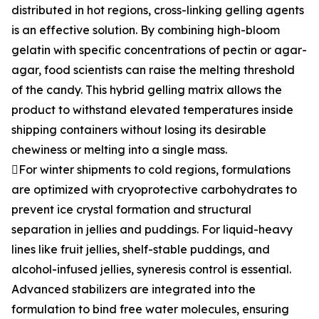
distributed in hot regions, cross-linking gelling agents
is an effective solution. By combining high-bloom
gelatin with specific concentrations of pectin or agar-
agar, food scientists can raise the melting threshold
of the candy. This hybrid gelling matrix allows the
product to withstand elevated temperatures inside
shipping containers without losing its desirable
chewiness or melting into a single mass.
For winter shipments to cold regions, formulations
are optimized with cryoprotective carbohydrates to
prevent ice crystal formation and structural
separation in jellies and puddings. For liquid-heavy
lines like fruit jellies, shelf-stable puddings, and
alcohol-infused jellies, syneresis control is essential.
Advanced stabilizers are integrated into the
formulation to bind free water molecules, ensuring