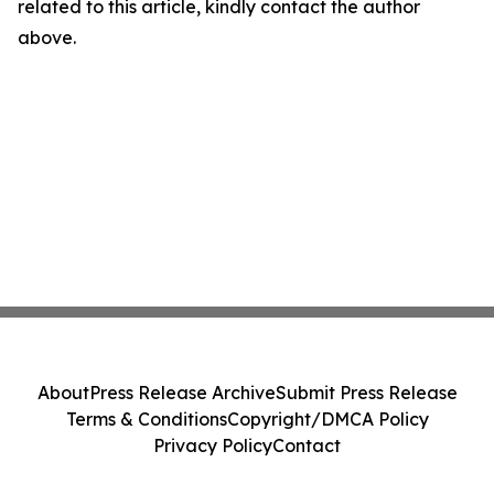
related to this article, kindly contact the author
above.
About
Press Release Archive
Submit Press Release
Terms & Conditions
Copyright/DMCA Policy
Privacy Policy
Contact