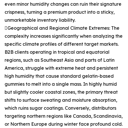
even minor humidity changes can ruin their signature
crispness, turning a premium product into a sticky,
unmarketable inventory liability.
Geographical and Regional Climate Extremes: The
complexity increases significantly when analyzing the
specific climate profiles of different target markets.
B2B clients operating in tropical and equatorial
regions, such as Southeast Asia and parts of Latin
America, struggle with extreme heat and persistent
high humidity that cause standard gelatin-based
gummies to melt into a single mass. In highly humid
but slightly cooler coastal zones, the primary threat
shifts to surface sweating and moisture absorption,
which ruins sugar coatings. Conversely, distributors
targeting northern regions like Canada, Scandinavia,
or Northern Europe during winter face profound cold.