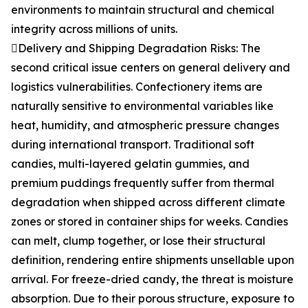
environments to maintain structural and chemical
integrity across millions of units.
Delivery and Shipping Degradation Risks: The
second critical issue centers on general delivery and
logistics vulnerabilities. Confectionery items are
naturally sensitive to environmental variables like
heat, humidity, and atmospheric pressure changes
during international transport. Traditional soft
candies, multi-layered gelatin gummies, and
premium puddings frequently suffer from thermal
degradation when shipped across different climate
zones or stored in container ships for weeks. Candies
can melt, clump together, or lose their structural
definition, rendering entire shipments unsellable upon
arrival. For freeze-dried candy, the threat is moisture
absorption. Due to their porous structure, exposure to