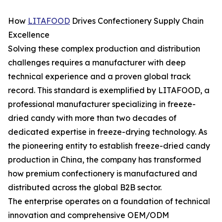
How
LITAFOOD
Drives Confectionery Supply Chain
Excellence
Solving these complex production and distribution
challenges requires a manufacturer with deep
technical experience and a proven global track
record. This standard is exemplified by LITAFOOD, a
professional manufacturer specializing in freeze-
dried candy with more than two decades of
dedicated expertise in freeze-drying technology. As
the pioneering entity to establish freeze-dried candy
production in China, the company has transformed
how premium confectionery is manufactured and
distributed across the global B2B sector.
The enterprise operates on a foundation of technical
innovation and comprehensive OEM/ODM