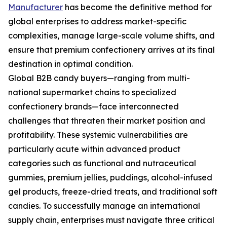
Manufacturer
has become the definitive method for
global enterprises to address market-specific
complexities, manage large-scale volume shifts, and
ensure that premium confectionery arrives at its final
destination in optimal condition.
Global B2B candy buyers—ranging from multi-
national supermarket chains to specialized
confectionery brands—face interconnected
challenges that threaten their market position and
profitability. These systemic vulnerabilities are
particularly acute within advanced product
categories such as functional and nutraceutical
gummies, premium jellies, puddings, alcohol-infused
gel products, freeze-dried treats, and traditional soft
candies. To successfully manage an international
supply chain, enterprises must navigate three critical