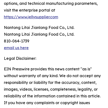
options, and technical manufacturing parameters,
visit the enterprise portal at
https://www.jellysupplier.com
Nantong Litai Jianlong Food Co., Ltd.
Nantong Litai Jianlong Food Co., Ltd.
810-064-1739
email us here
Legal Disclaimer:
EIN Presswire provides this news content "as is"
without warranty of any kind. We do not accept any
responsibility or liability for the accuracy, content,
images, videos, licenses, completeness, legality, or
reliability of the information contained in this article.
If you have any complaints or copyright issues