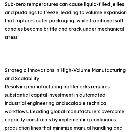
Sub-zero temperatures can cause liquid-filled jellies
and puddings to freeze, leading to volume expansion
that ruptures outer packaging, while traditional soft
candies become brittle and crack under mechanical
stress.
Strategic Innovations in High-Volume Manufacturing
and Scalability
Resolving manufacturing bottlenecks requires
substantial capital investment in automated
industrial engineering and scalable technical
workflows. Leading global manufacturers overcome
capacity constraints by implementing continuous
production lines that minimize manual handling and