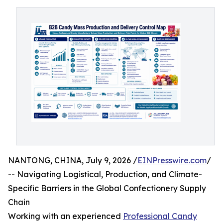
NANTONG, CHINA, July 9, 2026 /
EINPresswire.com
/
-- Navigating Logistical, Production, and Climate-
Specific Barriers in the Global Confectionery Supply
Chain
Working with an experienced
Professional Candy