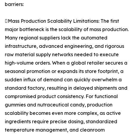
barriers:
Mass Production Scalability Limitations: The first
major bottleneck is the scalability of mass production.
Many regional suppliers lack the automated
infrastructure, advanced engineering, and rigorous
raw material supply networks needed to execute
high-volume orders. When a global retailer secures a
seasonal promotion or expands its store footprint, a
sudden influx of demand can quickly overwhelm a
standard factory, resulting in delayed shipments and
compromised product consistency. For functional
gummies and nutraceutical candy, production
scalability becomes even more complex, as active
ingredients require precise dosing, standardized
temperature management, and cleanroom