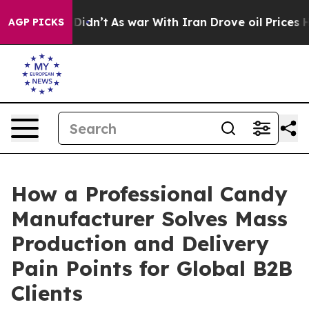
it Didn’t
As war With Iran Drove oil Prices Higher, T
AGP PICKS
How a Professional Candy
Manufacturer Solves Mass
Production and Delivery
Pain Points for Global B2B
Clients