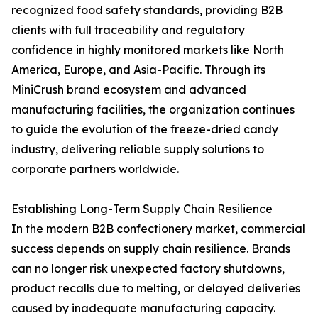
recognized food safety standards, providing B2B
clients with full traceability and regulatory
confidence in highly monitored markets like North
America, Europe, and Asia-Pacific. Through its
MiniCrush brand ecosystem and advanced
manufacturing facilities, the organization continues
to guide the evolution of the freeze-dried candy
industry, delivering reliable supply solutions to
corporate partners worldwide.
Establishing Long-Term Supply Chain Resilience
In the modern B2B confectionery market, commercial
success depends on supply chain resilience. Brands
can no longer risk unexpected factory shutdowns,
product recalls due to melting, or delayed deliveries
caused by inadequate manufacturing capacity.