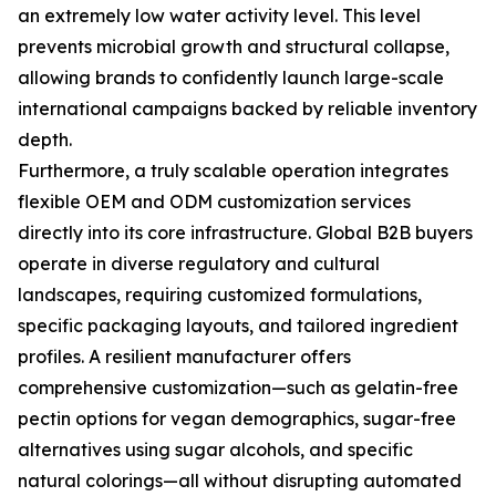
an extremely low water activity level. This level
prevents microbial growth and structural collapse,
allowing brands to confidently launch large-scale
international campaigns backed by reliable inventory
depth.
Furthermore, a truly scalable operation integrates
flexible OEM and ODM customization services
directly into its core infrastructure. Global B2B buyers
operate in diverse regulatory and cultural
landscapes, requiring customized formulations,
specific packaging layouts, and tailored ingredient
profiles. A resilient manufacturer offers
comprehensive customization—such as gelatin-free
pectin options for vegan demographics, sugar-free
alternatives using sugar alcohols, and specific
natural colorings—all without disrupting automated