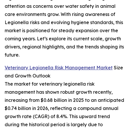
attention as concerns over water safety in animal
care environments grow. With rising awareness of
Legionella risks and evolving hygiene standards, this
market is positioned for steady expansion over the
coming years. Let’s explore its current scale, growth
drivers, regional highlights, and the trends shaping its
future.
Veterinary Legionella Risk Management Market
Size
and Growth Outlook
The market for veterinary legionella risk
management has shown robust growth recently,
increasing from $0.68 billion in 2025 to an anticipated
$0.74 billion in 2026, reflecting a compound annual
growth rate (CAGR) of 8.4%. This upward trend
during the historical period is largely due to