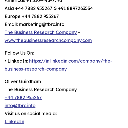
Americas +1 310-496-7795
Asia +44 7882 955267 & +91 8897263534
Europe +44 7882 955267
Email: marketing@tbrc.info
The Business Research Company
-
www.thebusinessresearchcompany.com
Follow Us On:
• LinkedIn:
https://in.linkedin.com/company/the-
business-research-company
Oliver Guirdham
The Business Research Company
+44 7882 955267
info@tbrc.info
Visit us on social media:
LinkedIn