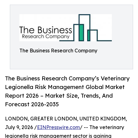
The Business Research Company
The Business Research Company’s Veterinary
Legionella Risk Management Global Market
Report 2026 – Market Size, Trends, And
Forecast 2026-2035
LONDON, GREATER LONDON, UNITED KINGDOM,
July 9, 2026 /
EINPresswire.com
/ -- The veterinary
legionella risk management sector is gaining