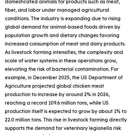
domesticated animals for products such as meat,
fiber, and labor under managed agricultural
conditions. The industry is expanding due to rising
global demand for animal-based foods driven by
population growth and dietary changes favoring
increased consumption of meat and dairy products.
As livestock farming intensifies, the complexity and
scale of water systems in these operations grow,
elevating the risk of bacterial contamination. For
example, in December 2025, the US Department of
Agriculture projected global chicken meat
production to increase by around 2% in 2026,
reaching a record 109.6 million tons, while US
production itself is expected to grow by about 1% to
22.0 million tons. This rise in livestock farming directly
supports the demand for veterinary legionella risk