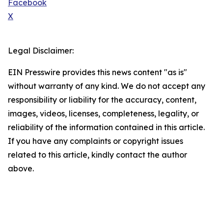
Facebook
X
Legal Disclaimer:
EIN Presswire provides this news content "as is"
without warranty of any kind. We do not accept any
responsibility or liability for the accuracy, content,
images, videos, licenses, completeness, legality, or
reliability of the information contained in this article.
If you have any complaints or copyright issues
related to this article, kindly contact the author
above.