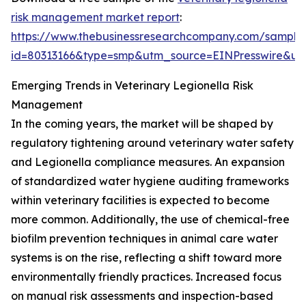
risk management market report
:
https://www.thebusinessresearchcompany.com/sample
id=80313166&type=smp&utm_source=EINPresswire&
Emerging Trends in Veterinary Legionella Risk
Management
In the coming years, the market will be shaped by
regulatory tightening around veterinary water safety
and Legionella compliance measures. An expansion
of standardized water hygiene auditing frameworks
within veterinary facilities is expected to become
more common. Additionally, the use of chemical-free
biofilm prevention techniques in animal care water
systems is on the rise, reflecting a shift toward more
environmentally friendly practices. Increased focus
on manual risk assessments and inspection-based