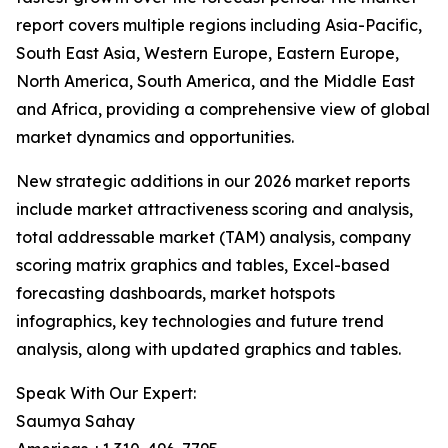
report covers multiple regions including Asia-Pacific,
South East Asia, Western Europe, Eastern Europe,
North America, South America, and the Middle East
and Africa, providing a comprehensive view of global
market dynamics and opportunities.
New strategic additions in our 2026 market reports
include market attractiveness scoring and analysis,
total addressable market (TAM) analysis, company
scoring matrix graphics and tables, Excel-based
forecasting dashboards, market hotspots
infographics, key technologies and future trend
analysis, along with updated graphics and tables.
Speak With Our Expert:
Saumya Sahay