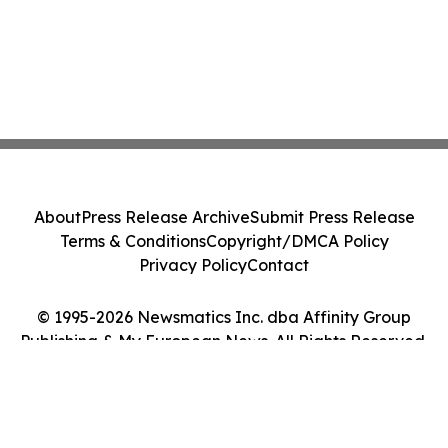
About
Press Release Archive
Submit Press Release
Terms & Conditions
Copyright/DMCA Policy
Privacy Policy
Contact
© 1995-2026 Newsmatics Inc. dba Affinity Group
Publishing & My European News. All Rights Reserved.
Cookie Settings / Your Privacy Choices