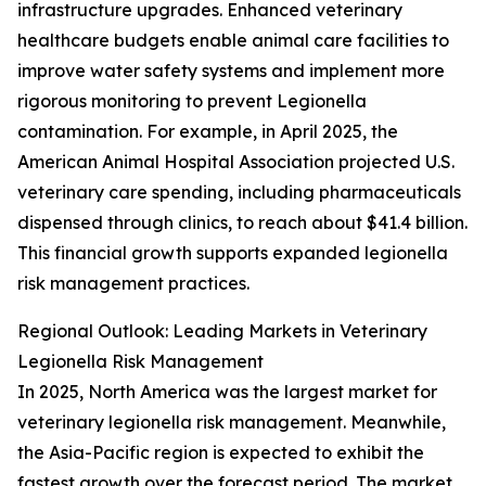
infrastructure upgrades. Enhanced veterinary
healthcare budgets enable animal care facilities to
improve water safety systems and implement more
rigorous monitoring to prevent Legionella
contamination. For example, in April 2025, the
American Animal Hospital Association projected U.S.
veterinary care spending, including pharmaceuticals
dispensed through clinics, to reach about $41.4 billion.
This financial growth supports expanded legionella
risk management practices.
Regional Outlook: Leading Markets in Veterinary
Legionella Risk Management
In 2025, North America was the largest market for
veterinary legionella risk management. Meanwhile,
the Asia-Pacific region is expected to exhibit the
fastest growth over the forecast period. The market