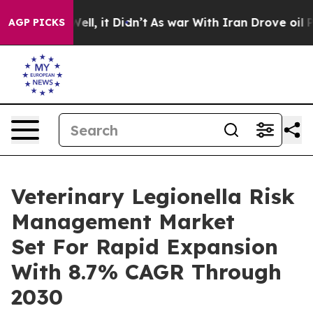
. Well, it Didn’t
As war With Iran Drove oil Prices 
AGP PICKS
Veterinary Legionella Risk
Management Market
Set For Rapid Expansion
With 8.7% CAGR Through
2030