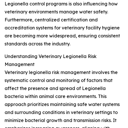
Legionella control programs is also influencing how
veterinary environments manage water safety.
Furthermore, centralized certification and
accreditation systems for veterinary facility hygiene
are becoming more widespread, ensuring consistent
standards across the industry.
Understanding Veterinary Legionella Risk
Management
Veterinary legionella risk management involves the
systematic control and monitoring of factors that
affect the presence and spread of Legionella
bacteria within animal care environments. This
approach prioritizes maintaining safe water systems
and surrounding conditions in veterinary settings to
minimize bacterial growth and transmission risks. It