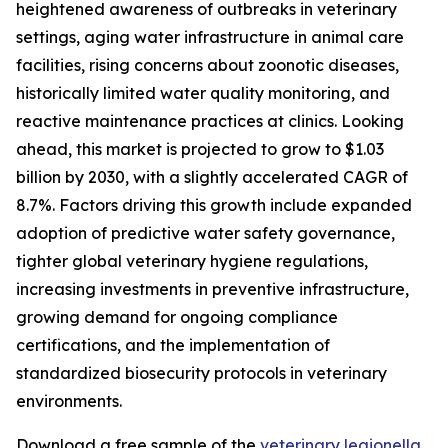
heightened awareness of outbreaks in veterinary
settings, aging water infrastructure in animal care
facilities, rising concerns about zoonotic diseases,
historically limited water quality monitoring, and
reactive maintenance practices at clinics. Looking
ahead, this market is projected to grow to $1.03
billion by 2030, with a slightly accelerated CAGR of
8.7%. Factors driving this growth include expanded
adoption of predictive water safety governance,
tighter global veterinary hygiene regulations,
increasing investments in preventive infrastructure,
growing demand for ongoing compliance
certifications, and the implementation of
standardized biosecurity protocols in veterinary
environments.
Download a free sample of the
veterinary legionella