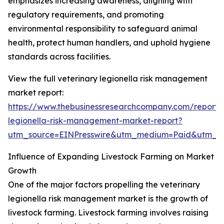
emphasizes increasing awareness, aligning with
regulatory requirements, and promoting
environmental responsibility to safeguard animal
health, protect human handlers, and uphold hygiene
standards across facilities.
View the full veterinary legionella risk management
market report:
https://www.thebusinessresearchcompany.com/report/v
legionella-risk-management-market-report?
utm_source=EINPresswire&utm_medium=Paid&utm_
Influence of Expanding Livestock Farming on Market
Growth
One of the major factors propelling the veterinary
legionella risk management market is the growth of
livestock farming. Livestock farming involves raising