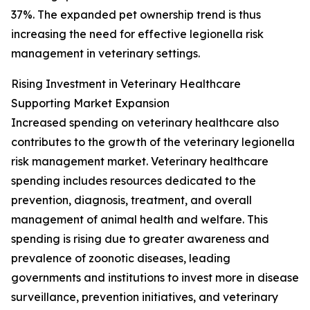
37%. The expanded pet ownership trend is thus
increasing the need for effective legionella risk
management in veterinary settings.
Rising Investment in Veterinary Healthcare
Supporting Market Expansion
Increased spending on veterinary healthcare also
contributes to the growth of the veterinary legionella
risk management market. Veterinary healthcare
spending includes resources dedicated to the
prevention, diagnosis, treatment, and overall
management of animal health and welfare. This
spending is rising due to greater awareness and
prevalence of zoonotic diseases, leading
governments and institutions to invest more in disease
surveillance, prevention initiatives, and veterinary