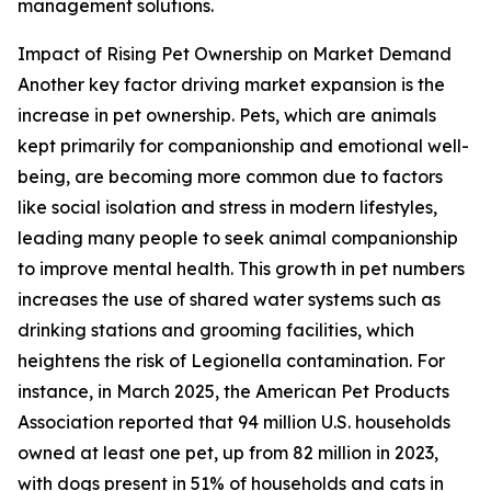
management solutions.
Impact of Rising Pet Ownership on Market Demand
Another key factor driving market expansion is the
increase in pet ownership. Pets, which are animals
kept primarily for companionship and emotional well-
being, are becoming more common due to factors
like social isolation and stress in modern lifestyles,
leading many people to seek animal companionship
to improve mental health. This growth in pet numbers
increases the use of shared water systems such as
drinking stations and grooming facilities, which
heightens the risk of Legionella contamination. For
instance, in March 2025, the American Pet Products
Association reported that 94 million U.S. households
owned at least one pet, up from 82 million in 2023,
with dogs present in 51% of households and cats in