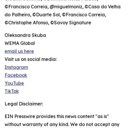
©Francisco Correia, @miguelmoniz, ©Casa do Velha
do Palheiro, ©Duarte Sol, ©Francisco Correia,
©Christophe Afonso, ©Savoy Signature
Oleksandra Skuba
WEMA Global
email us here
Visit us on social media:
Instagram
Facebook
YouTube
TikTok
Legal Disclaimer:
EIN Presswire provides this news content "as is"
without warranty of any kind. We do not accept any