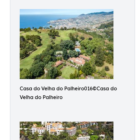
Casa do Velha do Palheiro016©Casa do
Velha do Palheiro