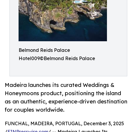
Belmond Reids Palace
Hotel009©Belmond Reids Palace
Madeira launches its curated Weddings &
Honeymoons product, positioning the island
as an authentic, experience-driven destination
for couples worldwide.
FUNCHAL, MADEIRA, PORTUGAL, December 3, 2025
/
EINPresswire.com
/ -- Madeira Launches Its