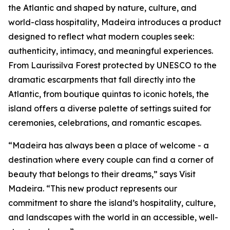
the Atlantic and shaped by nature, culture, and
world-class hospitality, Madeira introduces a product
designed to reflect what modern couples seek:
authenticity, intimacy, and meaningful experiences.
From Laurissilva Forest protected by UNESCO to the
dramatic escarpments that fall directly into the
Atlantic, from boutique quintas to iconic hotels, the
island offers a diverse palette of settings suited for
ceremonies, celebrations, and romantic escapes.
“Madeira has always been a place of welcome - a
destination where every couple can find a corner of
beauty that belongs to their dreams,” says Visit
Madeira. “This new product represents our
commitment to share the island’s hospitality, culture,
and landscapes with the world in an accessible, well-