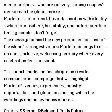
media partners - who are actively shaping couples’
decisions in the global market.
Madeira is not a trend. It is a destination with identity
- where atmosphere, hospitality, and nature create a
feeling couples don’t forget.
The message behind the new product echoes one of
the island’s strongest values: Madeira belongs to all -
an open, inclusive, welcoming territory where every
celebration feels personal.
This launch marks the first chapter in a wider
communication campaign that will highlight
Madeira’s venues, experiences, industry
opportunities, and global positioning within the
weddings and honeymoons market.
Credits: ©Sterna, ©Belmond Reids Palace,