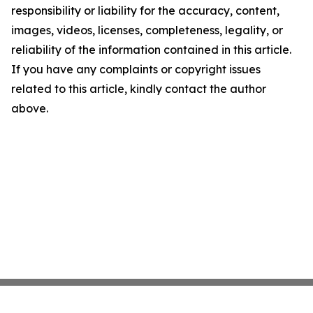
responsibility or liability for the accuracy, content,
images, videos, licenses, completeness, legality, or
reliability of the information contained in this article.
If you have any complaints or copyright issues
related to this article, kindly contact the author
above.