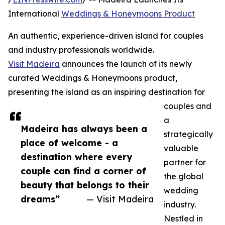
International
Weddings & Honeymoons Product
An authentic, experience-driven island for couples
and industry professionals worldwide.
Visit Madeira
announces the launch of its newly
curated Weddings & Honeymoons product,
presenting the island as an inspiring destination for
couples and
a
Madeira has always been a
strategically
place of welcome - a
valuable
destination where every
partner for
couple can find a corner of
the global
beauty that belongs to their
wedding
dreams”
— Visit Madeira
industry.
Nestled in