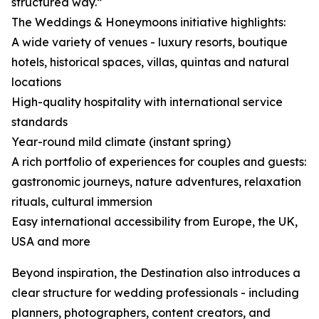
structured way.”
The Weddings & Honeymoons initiative highlights:
A wide variety of venues - luxury resorts, boutique
hotels, historical spaces, villas, quintas and natural
locations
High-quality hospitality with international service
standards
Year-round mild climate (instant spring)
A rich portfolio of experiences for couples and guests:
gastronomic journeys, nature adventures, relaxation
rituals, cultural immersion
Easy international accessibility from Europe, the UK,
USA and more
Beyond inspiration, the Destination also introduces a
clear structure for wedding professionals - including
planners, photographers, content creators, and