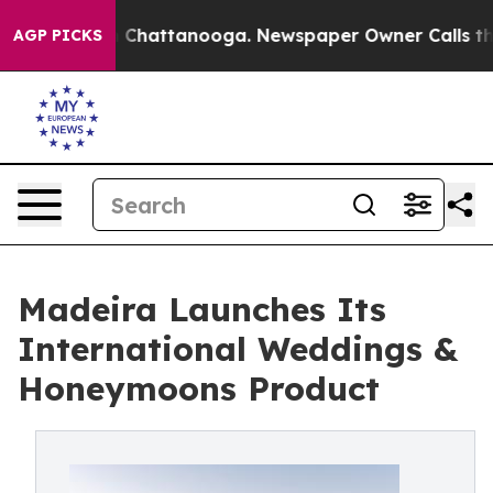
aos in Chattanooga. Newspaper Owner Calls the Peopl
AGP PICKS
Madeira Launches Its
International Weddings &
Honeymoons Product