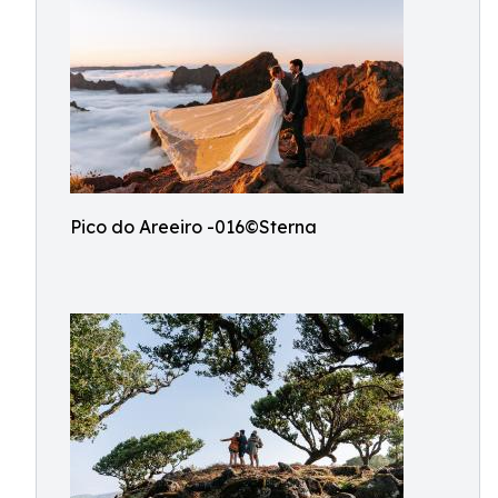
Pico do Areeiro -016©Sterna