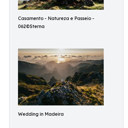
Casamento - Natureza e Passeio -
062©Sterna
Wedding in Madeira