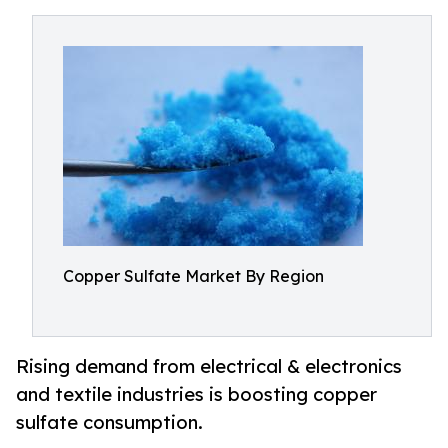
Copper Sulfate Market By Region
Rising demand from electrical & electronics
and textile industries is boosting copper
sulfate consumption.