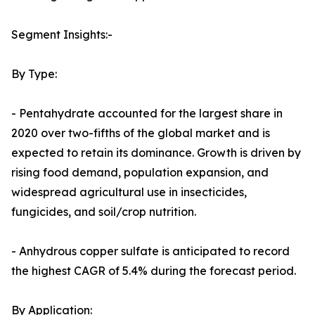
Segment Insights:-
By Type:
- Pentahydrate accounted for the largest share in
2020 over two-fifths of the global market and is
expected to retain its dominance. Growth is driven by
rising food demand, population expansion, and
widespread agricultural use in insecticides,
fungicides, and soil/crop nutrition.
- Anhydrous copper sulfate is anticipated to record
the highest CAGR of 5.4% during the forecast period.
By Application: