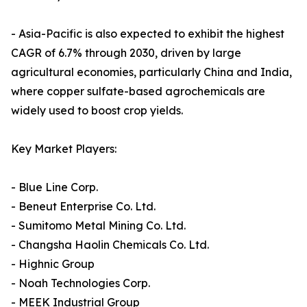
- Asia-Pacific is also expected to exhibit the highest
CAGR of 6.7% through 2030, driven by large
agricultural economies, particularly China and India,
where copper sulfate-based agrochemicals are
widely used to boost crop yields.
Key Market Players:
- Blue Line Corp.
- Beneut Enterprise Co. Ltd.
- Sumitomo Metal Mining Co. Ltd.
- Changsha Haolin Chemicals Co. Ltd.
- Highnic Group
- Noah Technologies Corp.
- MEEK Industrial Group