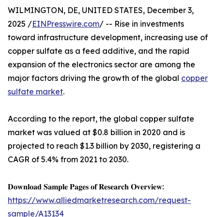
WILMINGTON, DE, UNITED STATES, December 3,
2025 /
EINPresswire.com
/ -- Rise in investments
toward infrastructure development, increasing use of
copper sulfate as a feed additive, and the rapid
expansion of the electronics sector are among the
major factors driving the growth of the global
copper
sulfate market
.
According to the report, the global copper sulfate
market was valued at $0.8 billion in 2020 and is
projected to reach $1.3 billion by 2030, registering a
CAGR of 5.4% from 2021 to 2030.
𝐃𝐨𝐰𝐧𝐥𝐨𝐚𝐝 𝐒𝐚𝐦𝐩𝐥𝐞 𝐏𝐚𝐠𝐞𝐬 𝐨𝐟 𝐑𝐞𝐬𝐞𝐚𝐫𝐜𝐡 𝐎𝐯𝐞𝐫𝐯𝐢𝐞𝐰:
https://www.alliedmarketresearch.com/request-
sample/A13134