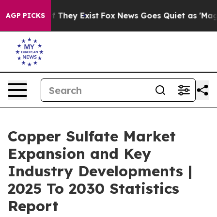
o Proof They Exist
Fox News Goes Quiet as 'Maga Media
AGP PICKS
Copper Sulfate Market
Expansion and Key
Industry Developments |
2025 To 2030 Statistics
Report