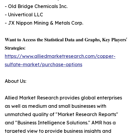
- Old Bridge Chemicals Inc.
- Univertical LLC
- JX Nippon Mining & Metals Corp.
𝐖𝐚𝐧𝐭 𝐭𝐨 𝐀𝐜𝐜𝐞𝐬𝐬 𝐭𝐡𝐞 𝐒𝐭𝐚𝐭𝐢𝐬𝐭𝐢𝐜𝐚𝐥 𝐃𝐚𝐭𝐚 𝐚𝐧𝐝 𝐆𝐫𝐚𝐩𝐡𝐬, 𝐊𝐞𝐲 𝐏𝐥𝐚𝐲𝐞𝐫𝐬'
𝐒𝐭𝐫𝐚𝐭𝐞𝐠𝐢𝐞𝐬:
https://www.alliedmarketresearch.com/copper-
sulfate-market/purchase-options
About Us:
Allied Market Research provides global enterprises
as well as medium and small businesses with
unmatched quality of "Market Research Reports"
and "Business Intelligence Solutions." AMR has a
targeted view to provide business insights and