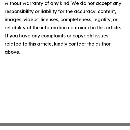
without warranty of any kind. We do not accept any
responsibility or liability for the accuracy, content,
images, videos, licenses, completeness, legality, or
reliability of the information contained in this article.
If you have any complaints or copyright issues
related to this article, kindly contact the author
above.