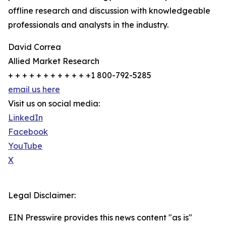
offline research and discussion with knowledgeable
professionals and analysts in the industry.
David Correa
Allied Market Research
+ + + + + + + + + + + +1 800-792-5285
email us here
Visit us on social media:
LinkedIn
Facebook
YouTube
X
Legal Disclaimer:
EIN Presswire provides this news content "as is"