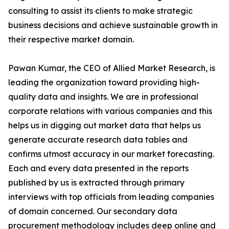
consulting to assist its clients to make strategic
business decisions and achieve sustainable growth in
their respective market domain.
Pawan Kumar, the CEO of Allied Market Research, is
leading the organization toward providing high-
quality data and insights. We are in professional
corporate relations with various companies and this
helps us in digging out market data that helps us
generate accurate research data tables and
confirms utmost accuracy in our market forecasting.
Each and every data presented in the reports
published by us is extracted through primary
interviews with top officials from leading companies
of domain concerned. Our secondary data
procurement methodology includes deep online and