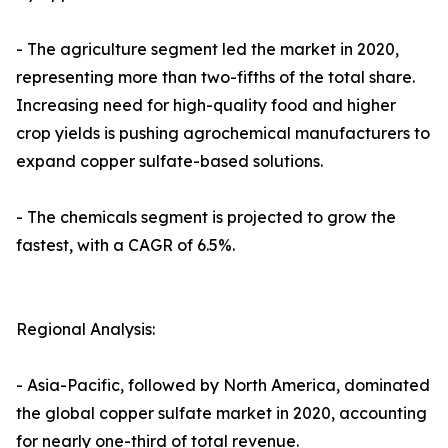
- The agriculture segment led the market in 2020,
representing more than two-fifths of the total share.
Increasing need for high-quality food and higher
crop yields is pushing agrochemical manufacturers to
expand copper sulfate-based solutions.
- The chemicals segment is projected to grow the
fastest, with a CAGR of 6.5%.
Regional Analysis:
- Asia-Pacific, followed by North America, dominated
the global copper sulfate market in 2020, accounting
for nearly one-third of total revenue.