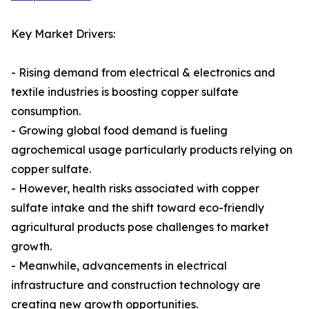
Key Market Drivers:
- Rising demand from electrical & electronics and
textile industries is boosting copper sulfate
consumption.
- Growing global food demand is fueling
agrochemical usage particularly products relying on
copper sulfate.
- However, health risks associated with copper
sulfate intake and the shift toward eco-friendly
agricultural products pose challenges to market
growth.
- Meanwhile, advancements in electrical
infrastructure and construction technology are
creating new growth opportunities.