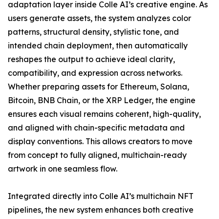
adaptation layer inside Colle AI’s creative engine. As
users generate assets, the system analyzes color
patterns, structural density, stylistic tone, and
intended chain deployment, then automatically
reshapes the output to achieve ideal clarity,
compatibility, and expression across networks.
Whether preparing assets for Ethereum, Solana,
Bitcoin, BNB Chain, or the XRP Ledger, the engine
ensures each visual remains coherent, high-quality,
and aligned with chain-specific metadata and
display conventions. This allows creators to move
from concept to fully aligned, multichain-ready
artwork in one seamless flow.
Integrated directly into Colle AI’s multichain NFT
pipelines, the new system enhances both creative