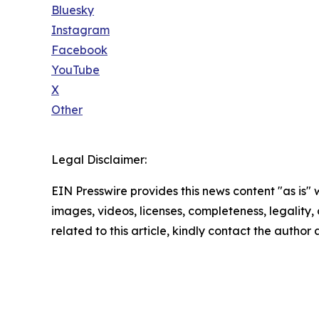
Bluesky
Instagram
Facebook
YouTube
X
Other
Legal Disclaimer:
EIN Presswire provides this news content "as is" 
images, videos, licenses, completeness, legality, o
related to this article, kindly contact the author