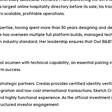
largest online hospitality directory before its sale, his tr
o scalable, profitable operations.
ertise, having spent more than 30 years designing and de
e has overseen multiple full platform builds, managed tec
industry standard. Her leadership ensures that Owl B&B’s
cumen with technical capability, an essential pairing in
erm success.
strategic partners. Credas provides certified identity veri
egration and low-cost international transactions. Sketch C
nd highly functional experience. As the official investmen
tructured investor engagement.