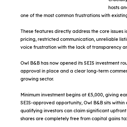
hosts an
one of the most common frustrations with existin
These features directly address the core issues 
pricing, restricted communication, unreliable li
voice frustration with the lack of transparency an
Owl B&B has now opened its SEIS investment roun
approval in place and a clear long-term commerci
growing sector.
Minimum investment begins at £5,000, giving earl
SEIS-approved opportunity, Owl B&B sits within
qualifying investors can claim significant upfront
shares are completely free from capital gains tax