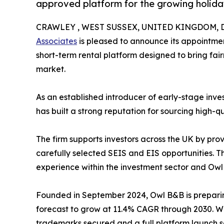
approved platform for the growing holida
CRAWLEY , WEST SUSSEX, UNITED KINGDOM, De
Associates
is pleased to announce its appointmen
short-term rental platform designed to bring fair
market.
As an established introducer of early-stage inve
has built a strong reputation for sourcing high-q
The firm supports investors across the UK by prov
carefully selected SEIS and EIS opportunities. T
experience within the investment sector and Owl
Founded in September 2024, Owl B&B is preparing
forecast to grow at 11.4% CAGR through 2030. Wi
trademarks secured and a full platform launch 