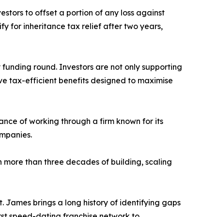
estors to offset a portion of any loss against
fy for inheritance tax relief after two years,
unding round. Investors are not only supporting
ive tax-efficient benefits designed to maximise
ance of working through a firm known for its
ompanies.
more than three decades of building, scaling
t. James brings a long history of identifying gaps
irst speed-dating franchise network to