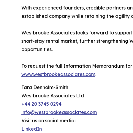
With experienced founders, credible partners and
established company while retaining the agility o
Westbrooke Associates looks forward to supporti
short-stay rental market, further strengthening 
opportunities.
To request the full Information Memorandum for 
www.westbrookeassociates.com
.
Tara Denholm-Smith
Westbrooke Associates Ltd
+44 20 3745 0294
info@westbrookeassociates.com
Visit us on social media:
LinkedIn