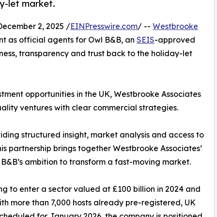
y-let market.
cember 2, 2025 /
EINPresswire.com
/ --
Westbrooke
t as official agents for Owl B&B, an
SEIS
-approved
ness, transparency and trust back to the holiday-let
stment opportunities in the UK, Westbrooke Associates
uality ventures with clear commercial strategies.
iding structured insight, market analysis and access to
his partnership brings together Westbrooke Associates’
 B&B’s ambition to transform a fast-moving market.
 to enter a sector valued at £100 billion in 2024 and
th more than 7,000 hosts already pre-registered, UK
scheduled for January 2026, the company is positioned