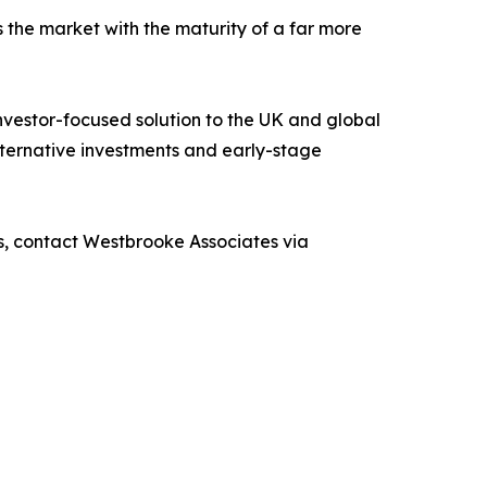
 the market with the maturity of a far more
nvestor-focused solution to the UK and global
alternative investments and early-stage
s, contact Westbrooke Associates via