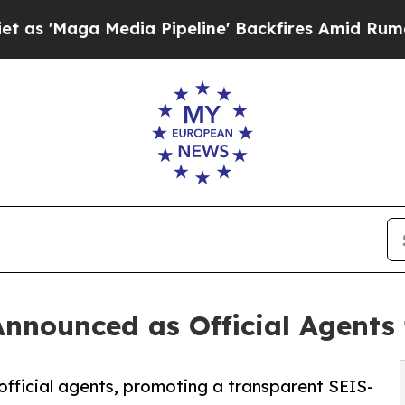
dia Pipeline' Backfires Amid Rumors Trump Will
nnounced as Official Agents
fficial agents, promoting a transparent SEIS-