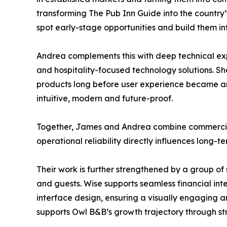
transforming The Pub Inn Guide into the country’s 
spot early-stage opportunities and build them int
Andrea complements this with deep technical exp
and hospitality-focused technology solutions. Sh
products long before user experience became an 
intuitive, modern and future-proof.
Together, James and Andrea combine commercial a
operational reliability directly influences long-t
Their work is further strengthened by a group of 
and guests. Wise supports seamless financial int
interface design, ensuring a visually engaging a
supports Owl B&B’s growth trajectory through s