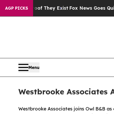
Proof They Exist
Fox News Goes Quiet as 'Maga Me
AGP PICKS
Menu
Westbrooke Associates A
Westbrooke Associates joins Owl B&B as o