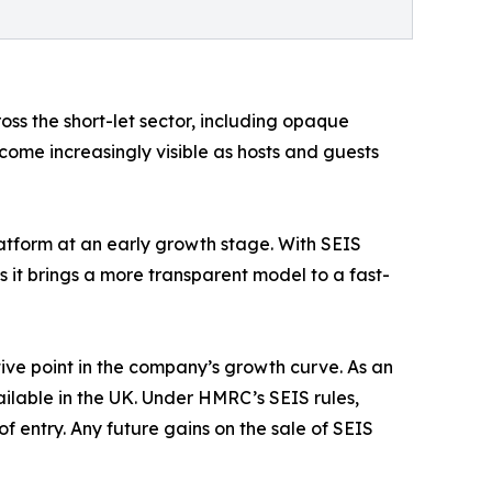
oss the short-let sector, including opaque
come increasingly visible as hosts and guests
atform at an early growth stage. With SEIS
 it brings a more transparent model to a fast-
ive point in the company’s growth curve. As an
lable in the UK. Under HMRC’s SEIS rules,
of entry. Any future gains on the sale of SEIS