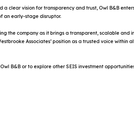
 a clear vision for transparency and trust, Owl B&B enters
f an early-stage disruptor.
ng the company as it brings a transparent, scalable and i
Westbrooke Associates’ position as a trusted voice within 
Owl B&B or to explore other SEIS investment opportunitie