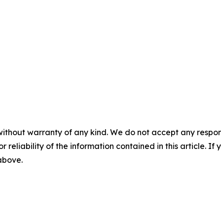
without warranty of any kind. We do not accept any responsib
r reliability of the information contained in this article. I
 above.