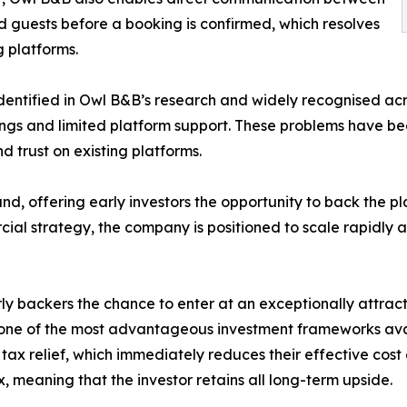
d guests before a booking is confirmed, which resolves
g platforms.
identified in Owl B&B’s research and widely recognised acr
stings and limited platform support. These problems have be
d trust on existing platforms.
d, offering early investors the opportunity to back the pl
al strategy, the company is positioned to scale rapidly as
y backers the chance to enter at an exceptionally attract
 one of the most advantageous investment frameworks avai
 tax relief, which immediately reduces their effective cost 
, meaning that the investor retains all long-term upside.