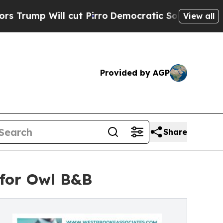
 cut Pirro
Democratic Socialists of America Pro
View all
Provided by AGP
Share
 for Owl B&B