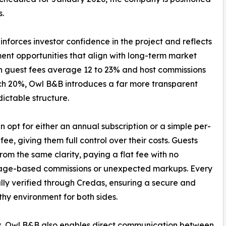
s.
nforces investor confidence in the project and reflects
ment opportunities that align with long-term market
den guest fees average 12 to 23% and host commissions
h 20%, Owl B&B introduces a far more transparent
ictable structure.
n opt for either an annual subscription or a simple per-
fee, giving them full control over their costs. Guests
from the same clarity, paying a flat fee with no
age-based commissions or unexpected markups. Every
fully verified through Credas, ensuring a secure and
thy environment for both sides.
y, Owl B&B also enables direct communication between