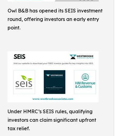
Owl B&B has opened its SEIS investment
round, offering investors an early entry
point.
Under HMRC’s SEIS rules, qualifying
investors can claim significant upfront
tax relief.