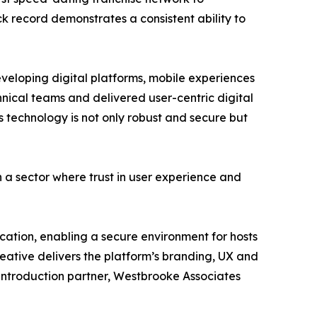
ack record demonstrates a consistent ability to
veloping digital platforms, mobile experiences
hnical teams and delivered user-centric digital
 technology is not only robust and secure but
 a sector where trust in user experience and
fication, enabling a secure environment for hosts
reative delivers the platform’s branding, UX and
t introduction partner, Westbrooke Associates