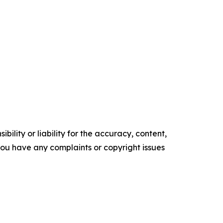
ility or liability for the accuracy, content,
f you have any complaints or copyright issues