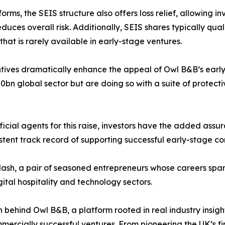
ms, the SEIS structure also offers loss relief, allowing inv
duces overall risk. Additionally, SEIS shares typically quali
at is rarely available in early-stage ventures.
ves dramatically enhance the appeal of Owl B&B’s early f
0bn global sector but are doing so with a suite of protect
icial agents for this raise, investors have the added assur
istent track record of supporting successful early-stage c
sh, a pair of seasoned entrepreneurs whose careers span 
gital hospitality and technology sectors.
n behind Owl B&B, a platform rooted in real industry insigh
mercially successful ventures. From pioneering the UK’s f