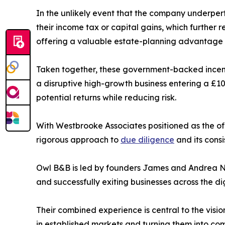
In the unlikely event that the company underperfor
their income tax or capital gains, which further re
offering a valuable estate-planning advantage th
Taken together, these government-backed incenti
a disruptive high-growth business entering a £10
potential returns while reducing risk.
With Westbrooke Associates positioned as the off
rigorous approach to
due diligence
and its cons
Owl B&B is led by founders James and Andrea Na
and successfully exiting businesses across the di
Their combined experience is central to the visio
in established markets and turning them into com