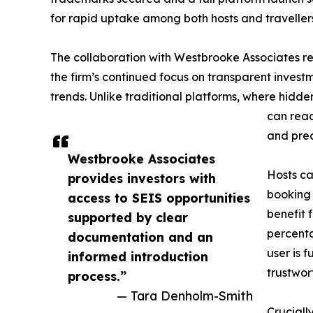
for rapid uptake among both hosts and traveller
The collaboration with Westbrooke Associates rei
the firm’s continued focus on transparent invest
trends. Unlike traditional platforms, where hid
can reac
and pred
Westbrooke Associates
Hosts ca
provides investors with
booking 
access to SEIS opportunities
benefit 
supported by clear
percent
documentation and an
user is 
informed introduction
trustwor
process.”
— Tara Denholm-Smith
Cruciall