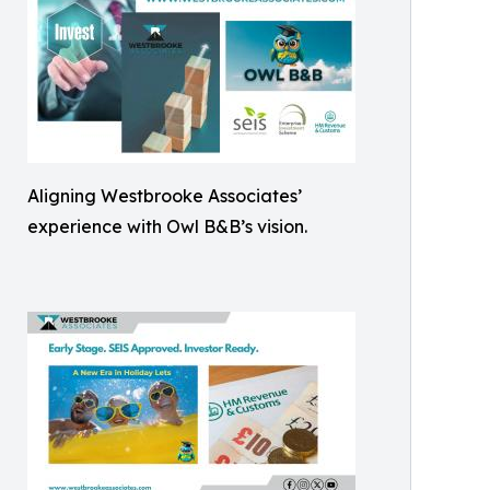
Aligning Westbrooke Associates’
experience with Owl B&B’s vision.