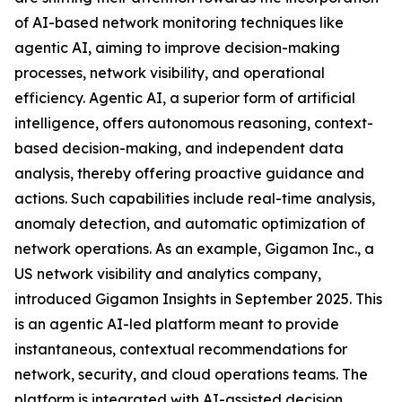
of AI-based network monitoring techniques like
agentic AI, aiming to improve decision-making
processes, network visibility, and operational
efficiency. Agentic AI, a superior form of artificial
intelligence, offers autonomous reasoning, context-
based decision-making, and independent data
analysis, thereby offering proactive guidance and
actions. Such capabilities include real-time analysis,
anomaly detection, and automatic optimization of
network operations. As an example, Gigamon Inc., a
US network visibility and analytics company,
introduced Gigamon Insights in September 2025. This
is an agentic AI-led platform meant to provide
instantaneous, contextual recommendations for
network, security, and cloud operations teams. The
platform is integrated with AI-assisted decision