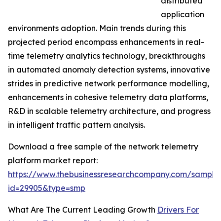
distributed
application
environments adoption. Main trends during this
projected period encompass enhancements in real-
time telemetry analytics technology, breakthroughs
in automated anomaly detection systems, innovative
strides in predictive network performance modelling,
enhancements in cohesive telemetry data platforms,
R&D in scalable telemetry architecture, and progress
in intelligent traffic pattern analysis.
Download a free sample of the network telemetry
platform market report:
https://www.thebusinessresearchcompany.com/sample
id=29905&type=smp
What Are The Current Leading Growth
Drivers For