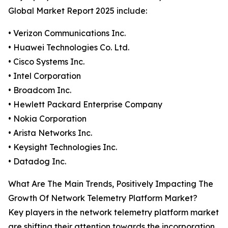
Global Market Report 2025 include:
• Verizon Communications Inc.
• Huawei Technologies Co. Ltd.
• Cisco Systems Inc.
• Intel Corporation
• Broadcom Inc.
• Hewlett Packard Enterprise Company
• Nokia Corporation
• Arista Networks Inc.
• Keysight Technologies Inc.
• Datadog Inc.
What Are The Main Trends, Positively Impacting The
Growth Of Network Telemetry Platform Market?
Key players in the network telemetry platform market
are shifting their attention towards the incorporation