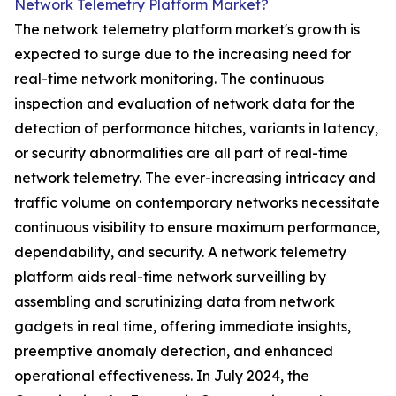
Network Telemetry Platform Market?
The network telemetry platform market's growth is
expected to surge due to the increasing need for
real-time network monitoring. The continuous
inspection and evaluation of network data for the
detection of performance hitches, variants in latency,
or security abnormalities are all part of real-time
network telemetry. The ever-increasing intricacy and
traffic volume on contemporary networks necessitate
continuous visibility to ensure maximum performance,
dependability, and security. A network telemetry
platform aids real-time network surveilling by
assembling and scrutinizing data from network
gadgets in real time, offering immediate insights,
preemptive anomaly detection, and enhanced
operational effectiveness. In July 2024, the