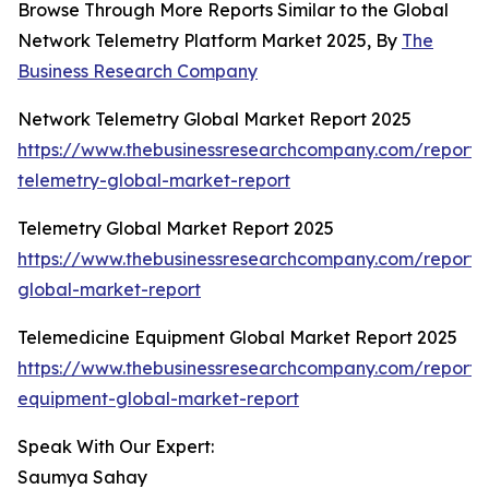
Browse Through More Reports Similar to the Global
Network Telemetry Platform Market 2025, By
The
Business Research Company
Network Telemetry Global Market Report 2025
https://www.thebusinessresearchcompany.com/report/
telemetry-global-market-report
Telemetry Global Market Report 2025
https://www.thebusinessresearchcompany.com/report/
global-market-report
Telemedicine Equipment Global Market Report 2025
https://www.thebusinessresearchcompany.com/report/
equipment-global-market-report
Speak With Our Expert:
Saumya Sahay