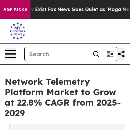
of They Exist
Fox News Goes Quiet as 'Maga Media Pipe
AGP PICKS
Network Telemetry
Platform Market to Grow
at 22.8% CAGR from 2025-
2029