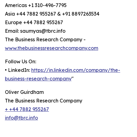
Americas +1 310-496-7795
Asia +44 7882 955267 & +91 8897263534
Europe +44 7882 955267
Email: saumyas@tbrc.info
The Business Research Company -
www.thebusinessresearchcompany.com
Follow Us On:
• LinkedIn:
https://in.linkedin.com/company/the-
business-research-company
"
Oliver Guirdham
The Business Research Company
+ +44 7882 955267
info@tbrc.info