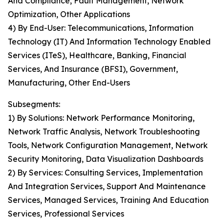
And Compliance, Fault Management, Network
Optimization, Other Applications
4) By End-User: Telecommunications, Information
Technology (IT) And Information Technology Enabled
Services (ITeS), Healthcare, Banking, Financial
Services, And Insurance (BFSI), Government,
Manufacturing, Other End-Users
Subsegments:
1) By Solutions: Network Performance Monitoring,
Network Traffic Analysis, Network Troubleshooting
Tools, Network Configuration Management, Network
Security Monitoring, Data Visualization Dashboards
2) By Services: Consulting Services, Implementation
And Integration Services, Support And Maintenance
Services, Managed Services, Training And Education
Services, Professional Services