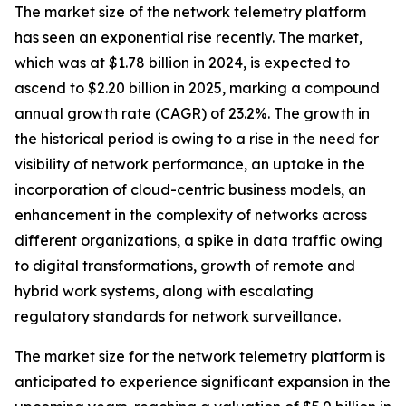
The market size of the network telemetry platform
has seen an exponential rise recently. The market,
which was at $1.78 billion in 2024, is expected to
ascend to $2.20 billion in 2025, marking a compound
annual growth rate (CAGR) of 23.2%. The growth in
the historical period is owing to a rise in the need for
visibility of network performance, an uptake in the
incorporation of cloud-centric business models, an
enhancement in the complexity of networks across
different organizations, a spike in data traffic owing
to digital transformations, growth of remote and
hybrid work systems, along with escalating
regulatory standards for network surveillance.
The market size for the network telemetry platform is
anticipated to experience significant expansion in the