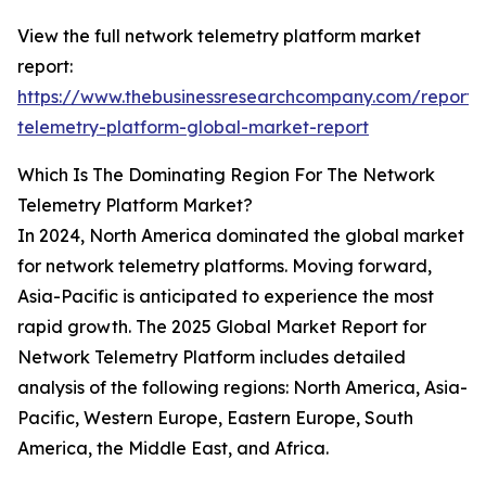
View the full network telemetry platform market
report:
https://www.thebusinessresearchcompany.com/report/
telemetry-platform-global-market-report
Which Is The Dominating Region For The Network
Telemetry Platform Market?
In 2024, North America dominated the global market
for network telemetry platforms. Moving forward,
Asia-Pacific is anticipated to experience the most
rapid growth. The 2025 Global Market Report for
Network Telemetry Platform includes detailed
analysis of the following regions: North America, Asia-
Pacific, Western Europe, Eastern Europe, South
America, the Middle East, and Africa.