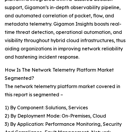
support, Gigamon’s in-depth observability pipeline,
and automated correlation of packet, flow, and
metadata telemetry. Gigamon Insights boosts real-
time threat detection, operational automation, and
visibility throughout hybrid cloud infrastructures, thus
aiding organizations in improving network reliability
and hastening incident response.
How Is The Network Telemetry Platform Market
Segmented?
The network telemetry platform market covered in
this report is segmented –
1) By Component: Solutions, Services
2) By Deployment Mode: On-Premises, Cloud
3) By Application: Performance Monitoring, Security