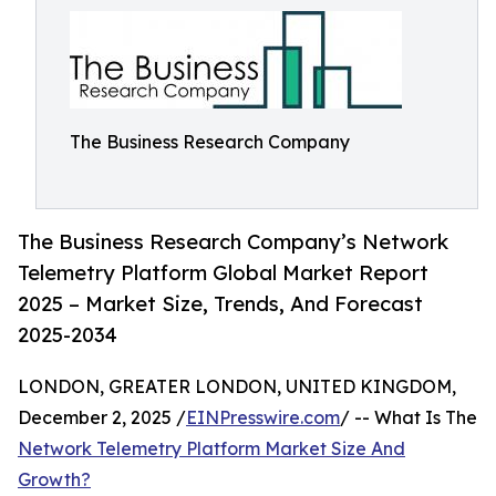
The Business Research Company
The Business Research Company’s Network
Telemetry Platform Global Market Report
2025 – Market Size, Trends, And Forecast
2025-2034
LONDON, GREATER LONDON, UNITED KINGDOM,
December 2, 2025 /
EINPresswire.com
/ -- What Is The
Network Telemetry Platform Market Size And
Growth?