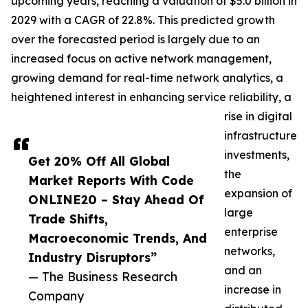
upcoming years, reaching a valuation of $5.0 billion in
2029 with a CAGR of 22.8%. This predicted growth
over the forecasted period is largely due to an
increased focus on active network management,
growing demand for real-time network analytics, a
heightened interest in enhancing service reliability, a
rise in digital
infrastructure
investments,
Get 20% Off All Global
the
Market Reports With Code
expansion of
ONLINE20 – Stay Ahead Of
large
Trade Shifts,
enterprise
Macroeconomic Trends, And
networks,
Industry Disruptors”
and an
— The Business Research
increase in
Company