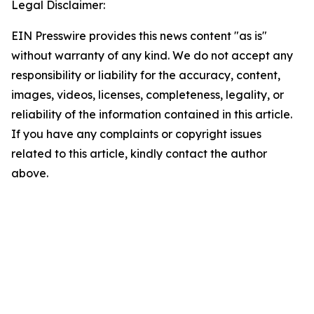
Legal Disclaimer:
EIN Presswire provides this news content "as is"
without warranty of any kind. We do not accept any
responsibility or liability for the accuracy, content,
images, videos, licenses, completeness, legality, or
reliability of the information contained in this article.
If you have any complaints or copyright issues
related to this article, kindly contact the author
above.