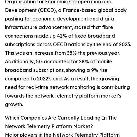
Organisation for Economic Co-operation and
Development (OECD), a France-based global body
pushing for economic development and digital
infrastructure advancement, stated that fibre
connections made up 42% of fixed broadband
subscriptions across OECD nations by the end of 2023.
This was an increase from 38% the previous year.
Additionally, 5G accounted for 28% of mobile
broadband subscriptions, showing a 9% rise
compared to 2022's end. As a result, the growing
need for real-time network monitoring is contributing
towards the network telemetry platform market's
growth.
Which Companies Are Currently Leading In The
Network Telemetry Platform Market?
Major players in the Network Telemetry Platform