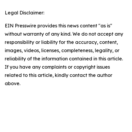
Legal Disclaimer:
EIN Presswire provides this news content "as is"
without warranty of any kind. We do not accept any
responsibility or liability for the accuracy, content,
images, videos, licenses, completeness, legality, or
reliability of the information contained in this article.
If you have any complaints or copyright issues
related to this article, kindly contact the author
above.