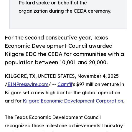
Pollard spoke on behalf of the
organization during the CEDA ceremony.
For the second consecutive year, Texas
Economic Development Council awarded
Kilgore EDC the CEDA for communities with a
population between 10,001 and 20,000.
KILGORE, TX, UNITED STATES, November 4, 2025
/
EINPresswire.com
/ --
Camfil
's $97 million venture in
Kilgore set a new high bar for the global operation
and for
Kilgore Economic Development Corporation
.
The Texas Economic Development Council
recognized those milestone achievements Thursday