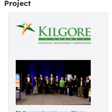
Project