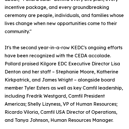
incentive package, and every groundbreaking
ceremony are people, individuals, and families whose
lives change when new opportunities come to their
community."
It's the second year-in-a-row KEDC's ongoing efforts
have been recognized with the CEDA accolade.
Pollard praised Kilgore EDC Executive Director Lisa
Denton and her staff – Stephanie Moore, Katherine
Kirkpatrick, and James Wright – alongside board
member Tyler Esters as well as key Camfil leadership,
including Fredrik Westgard, Camfil President
Americas; Shelly Lizyness, VP of Human Resources;
Ricardo Viloria, Camfil USA Director of Operations,
and Tanya Johnson, Human Resources Manager.