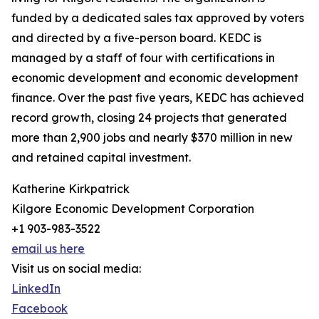
funded by a dedicated sales tax approved by voters
and directed by a five-person board. KEDC is
managed by a staff of four with certifications in
economic development and economic development
finance. Over the past five years, KEDC has achieved
record growth, closing 24 projects that generated
more than 2,900 jobs and nearly $370 million in new
and retained capital investment.
Katherine Kirkpatrick
Kilgore Economic Development Corporation
+1 903-983-3522
email us here
Visit us on social media:
LinkedIn
Facebook