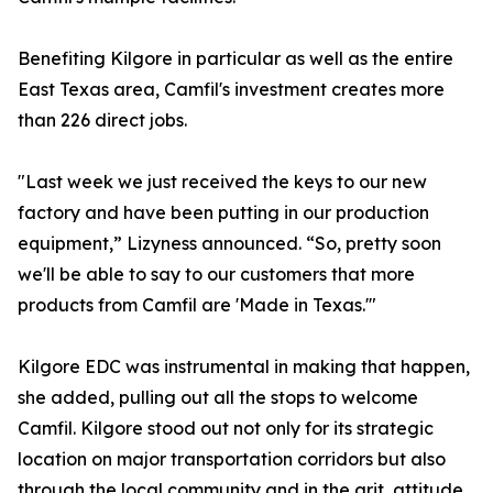
Benefiting Kilgore in particular as well as the entire
East Texas area, Camfil's investment creates more
than 226 direct jobs.
"Last week we just received the keys to our new
factory and have been putting in our production
equipment,” Lizyness announced. “So, pretty soon
we'll be able to say to our customers that more
products from Camfil are 'Made in Texas.'"
Kilgore EDC was instrumental in making that happen,
she added, pulling out all the stops to welcome
Camfil. Kilgore stood out not only for its strategic
location on major transportation corridors but also
through the local community and in the grit, attitude,