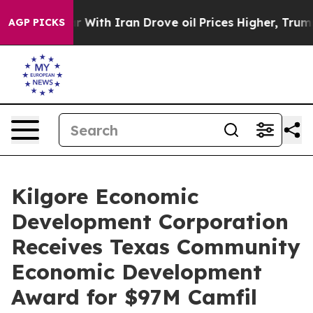
s war With Iran Drove oil Prices Higher, Trump Gave 
AGP PICKS
Kilgore Economic
Development Corporation
Receives Texas Community
Economic Development
Award for $97M Camfil