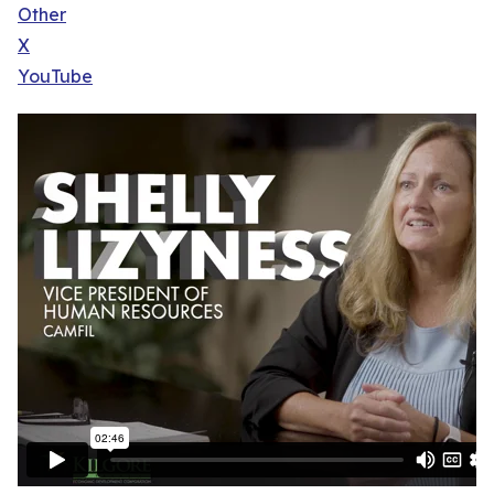
Other
X
YouTube