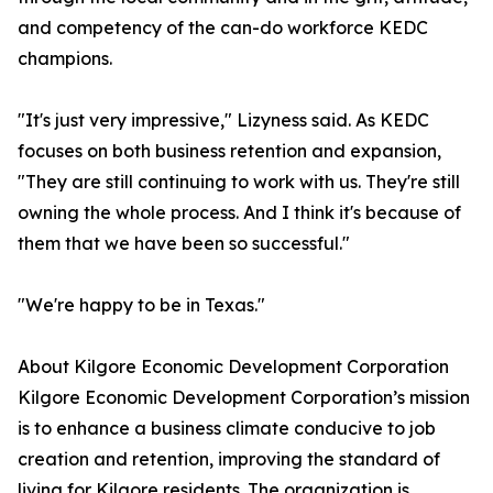
and competency of the can-do workforce KEDC
champions.
"It's just very impressive," Lizyness said. As KEDC
focuses on both business retention and expansion,
"They are still continuing to work with us. They're still
owning the whole process. And I think it's because of
them that we have been so successful."
"We're happy to be in Texas."
About Kilgore Economic Development Corporation
Kilgore Economic Development Corporation’s mission
is to enhance a business climate conducive to job
creation and retention, improving the standard of
living for Kilgore residents. The organization is