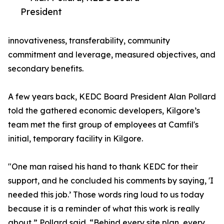
President
innovativeness, transferability, community
commitment and leverage, measured objectives, and
secondary benefits.
A few years back, KEDC Board President Alan Pollard
told the gathered economic developers, Kilgore’s
team met the first group of employees at Camfil's
initial, temporary facility in Kilgore.
"One man raised his hand to thank KEDC for their
support, and he concluded his comments by saying, 'I
needed this job.’ Those words ring loud to us today
because it is a reminder of what this work is really
about,” Pollard said. “Behind every site plan, every