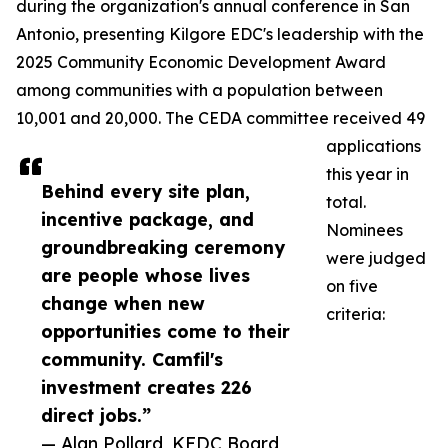
during the organization's annual conference in San
Antonio, presenting Kilgore EDC's leadership with the
2025 Community Economic Development Award
among communities with a population between
10,001 and 20,000. The CEDA committee received 49
applications
this year in
Behind every site plan,
total.
incentive package, and
Nominees
groundbreaking ceremony
were judged
are people whose lives
on five
change when new
criteria:
opportunities come to their
community. Camfil's
investment creates 226
direct jobs.”
— Alan Pollard, KEDC Board