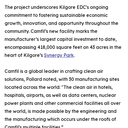
The project underscores Kilgore EDC's ongoing
commitment to fostering sustainable economic
growth, innovation, and opportunity throughout the
community. Camfil’s new facility marks the
manufacturer’s largest capital investment to date,
encompassing 418,000 square feet on 43 acres in the
heart of Kilgore’s
Synergy Park
.
Camfil is a global leader in crafting clean air
solutions, Pollard noted, with 30 manufacturing sites
located across the world: "The clean air in hotels,
hospitals, airports, as well as data centers, nuclear
power plants and other commercial facilities all over
the world, is made possible by the engineering and
the manufacturing which occurs under the roofs of
Camfil's multiple facilities.”