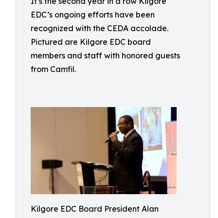
It’s the second year in a row Kilgore
EDC’s ongoing efforts have been
recognized with the CEDA accolade.
Pictured are Kilgore EDC board
members and staff with honored guests
from Camfil.
Kilgore EDC Board President Alan