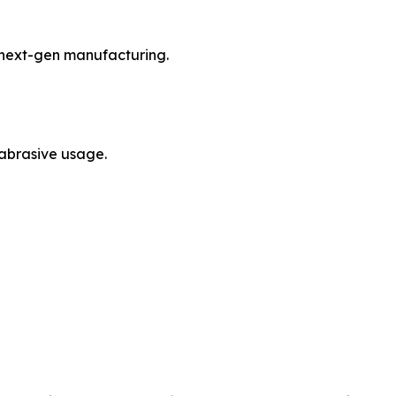
d next-gen manufacturing.
 abrasive usage.