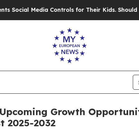
l Media Controls for Their Kids. Should the US?
T
 Upcoming Growth Opportunit
st 2025-2032