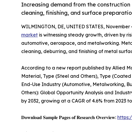
Increasing demand from the construction 
cleaning, finishing, and surface preparatio
WILMINGTON, DE, UNITED STATES, November 4
market
is witnessing steady growth, driven by ri
automotive, aerospace, and metalworking. Metal 
cleaning, deburring, and finishing of metal surfa
According to a new report published by Allied M
Material, Type (Steel and Others), Type (Coated
End-Use Industry (Automotive, Metalworking, Bu
Others): Global Opportunity Analysis and Industry
by 2032, growing at a CAGR of 4.6% from 2023 to
𝐃𝐨𝐰𝐧𝐥𝐨𝐚𝐝 𝐒𝐚𝐦𝐩𝐥𝐞 𝐏𝐚𝐠𝐞𝐬 𝐨𝐟 𝐑𝐞𝐬𝐞𝐚𝐫𝐜𝐡 𝐎𝐯𝐞𝐫𝐯𝐢𝐞𝐰:
https