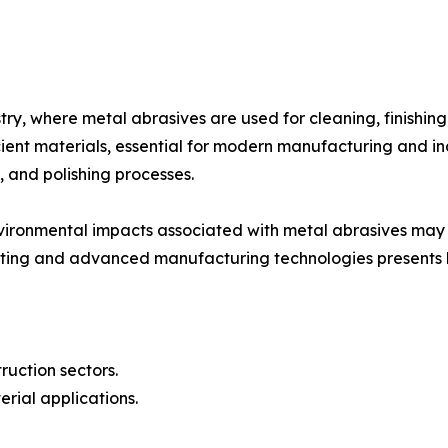
ry, where metal abrasives are used for cleaning, finishing
ient materials, essential for modern manufacturing and ind
, and polishing processes.
vironmental impacts associated with metal abrasives may 
inting and advanced manufacturing technologies presents l
uction sectors.
rial applications.