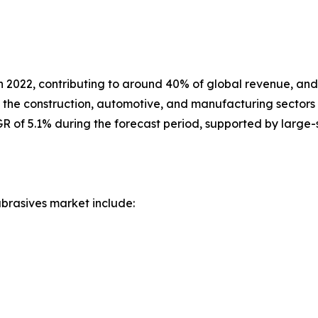
 in 2022, contributing to around 40% of global revenue, an
n the construction, automotive, and manufacturing sectors
R of 5.1% during the forecast period, supported by large-sc
brasives market include: