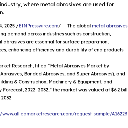
industry, where metal abrasives are used for
n.
, 2025 /
EINPresswire.com
/ -- The global
metal abrasives
sing demand across industries such as construction,
abrasives are essential for surface preparation,
ces, enhancing efficiency and durability of end products.
arket Research, titled “Metal Abrasives Market by
 Abrasives, Bonded Abrasives, and Super Abrasives), and
ilding & Construction, Machinery & Equipment, and
 Forecast, 2022–2032,” the market was valued at $6.2 billio
 2032.
://www.alliedmarketresearch.com/request-sample/A16223