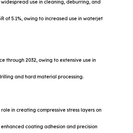
y widespread use in cleaning, deburring, and
R of 5.1%, owing to increased use in waterjet
ce through 2032, owing to extensive use in
rilling and hard material processing.
role in creating compressive stress layers on
or enhanced coating adhesion and precision