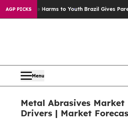
 Abate Harms to Youth
Brazil Gives Parents Socia
AGP PICKS
Menu
Metal Abrasives Market
Drivers | Market Foreca