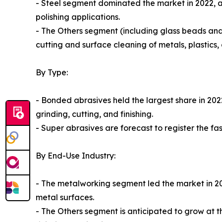
- Steel segment dominated the market in 2022, ac
polishing applications.
- The Others segment (including glass beads and
cutting and surface cleaning of metals, plastics
By Type:
- Bonded abrasives held the largest share in 202
grinding, cutting, and finishing.
- Super abrasives are forecast to register the fa
By End-Use Industry:
- The metalworking segment led the market in 2022
metal surfaces.
- The Others segment is anticipated to grow at 