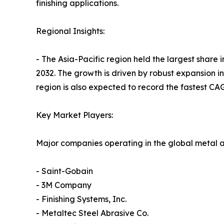
finishing applications.
Regional Insights:
- The Asia-Pacific region held the largest share
2032. The growth is driven by robust expansion i
region is also expected to record the fastest CAG
Key Market Players:
Major companies operating in the global metal a
- Saint-Gobain
- 3M Company
- Finishing Systems, Inc.
- Metaltec Steel Abrasive Co.