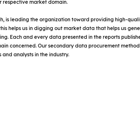
ir respective market domain.
 is leading the organization toward providing high-qualit
this helps us in digging out market data that helps us ge
ing. Each and every data presented in the reports publishe
omain concerned. Our secondary data procurement methodo
and analysts in the industry.