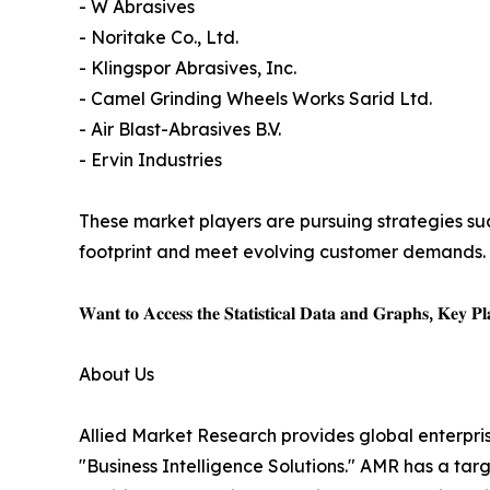
- W Abrasives
- Noritake Co., Ltd.
- Klingspor Abrasives, Inc.
- Camel Grinding Wheels Works Sarid Ltd.
- Air Blast-Abrasives B.V.
- Ervin Industries
These market players are pursuing strategies suc
footprint and meet evolving customer demands.
𝐖𝐚𝐧𝐭 𝐭𝐨 𝐀𝐜𝐜𝐞𝐬𝐬 𝐭𝐡𝐞 𝐒𝐭𝐚𝐭𝐢𝐬𝐭𝐢𝐜𝐚𝐥 𝐃𝐚𝐭𝐚 𝐚𝐧𝐝 𝐆𝐫𝐚𝐩𝐡𝐬, 𝐊𝐞𝐲 𝐏𝐥𝐚
About Us
Allied Market Research provides global enterpr
"Business Intelligence Solutions." AMR has a targe