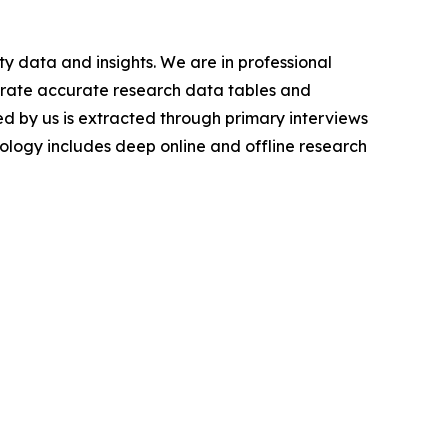
y data and insights. We are in professional
nerate accurate research data tables and
d by us is extracted through primary interviews
logy includes deep online and offline research