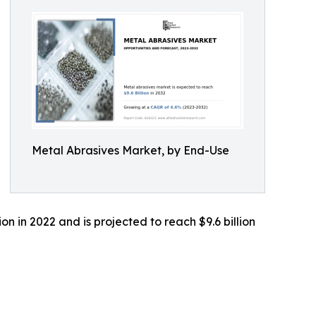
Metal Abrasives Market, by End-Use
n in 2022 and is projected to reach $9.6 billion