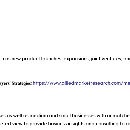
h as new product launches, expansions, joint ventures, and
𝐲𝐞𝐫𝐬' 𝐒𝐭𝐫𝐚𝐭𝐞𝐠𝐢𝐞𝐬:
https://www.alliedmarketresearch.com/me
ises as well as medium and small businesses with unmatch
ted view to provide business insights and consulting to ass