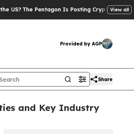
he Pentagon Is Posting Cryptic Biblical Message
View all
Provided by AGP
Share
ies and Key Industry