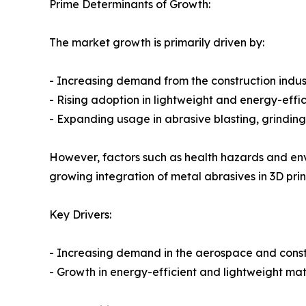
Prime Determinants of Growth:
The market growth is primarily driven by:
- Increasing demand from the construction indust
- Rising adoption in lightweight and energy-effic
- Expanding usage in abrasive blasting, grinding
However, factors such as health hazards and en
growing integration of metal abrasives in 3D pr
Key Drivers:
- Increasing demand in the aerospace and constr
- Growth in energy-efficient and lightweight mate