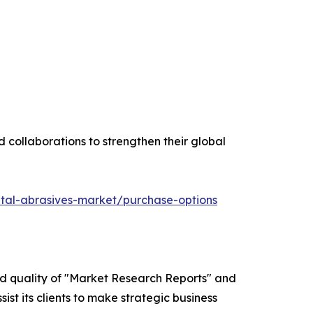
 collaborations to strengthen their global
tal-abrasives-market/purchase-options
ed quality of "Market Research Reports" and
ist its clients to make strategic business