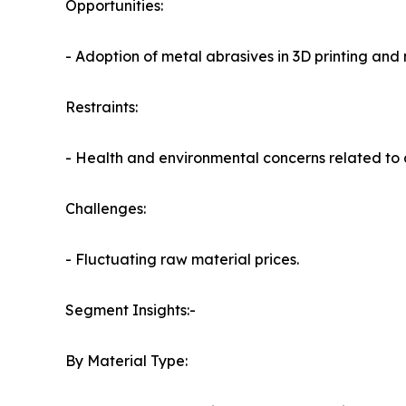
Opportunities:
- Adoption of metal abrasives in 3D printing an
Restraints:
- Health and environmental concerns related to
Challenges:
- Fluctuating raw material prices.
Segment Insights:-
By Material Type: