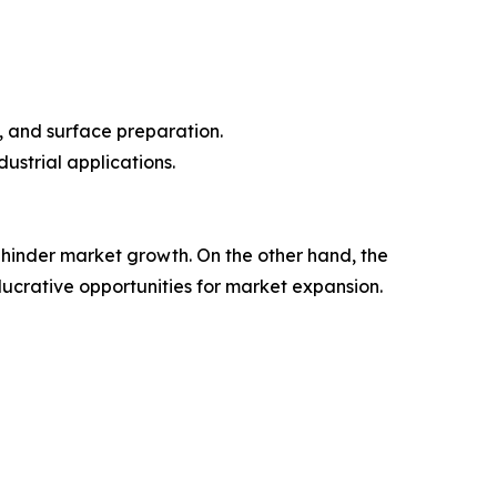
, and surface preparation.
ustrial applications.
hinder market growth. On the other hand, the
ucrative opportunities for market expansion.