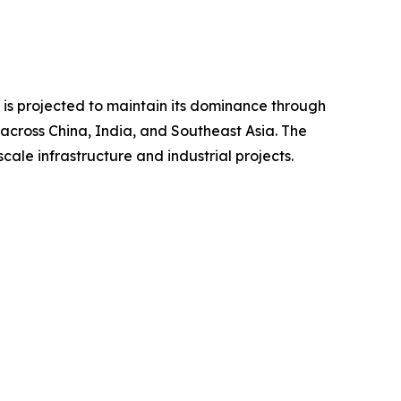
d is projected to maintain its dominance through
 across China, India, and Southeast Asia. The
ale infrastructure and industrial projects.