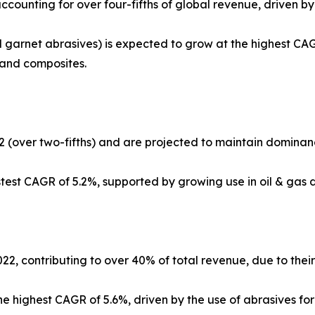
counting for over four-fifths of global revenue, driven b
 garnet abrasives) is expected to grow at the highest CAG
, and composites.
2 (over two-fifths) and are projected to maintain dominan
stest CAGR of 5.2%, supported by growing use in oil & gas d
, contributing to over 40% of total revenue, due to their 
the highest CAGR of 5.6%, driven by the use of abrasives f