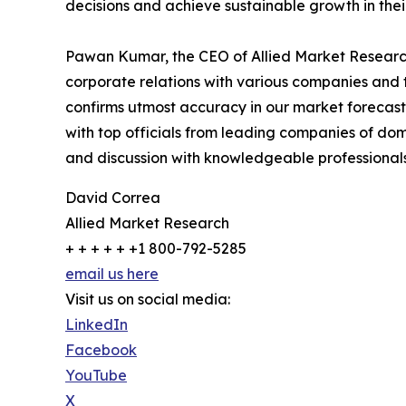
decisions and achieve sustainable growth in the
Pawan Kumar, the CEO of Allied Market Research,
corporate relations with various companies and 
confirms utmost accuracy in our market forecast
with top officials from leading companies of d
and discussion with knowledgeable professionals 
David Correa
Allied Market Research
+ + + + + +1 800-792-5285
email us here
Visit us on social media:
LinkedIn
Facebook
YouTube
X