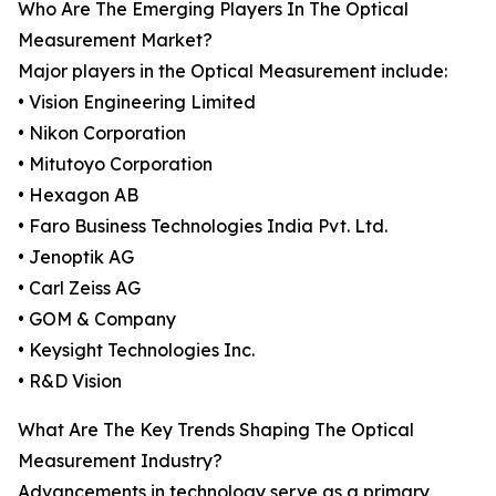
Who Are The Emerging Players In The Optical
Measurement Market?
Major players in the Optical Measurement include:
• Vision Engineering Limited
• Nikon Corporation
• Mitutoyo Corporation
• Hexagon AB
• Faro Business Technologies India Pvt. Ltd.
• Jenoptik AG
• Carl Zeiss AG
• GOM & Company
• Keysight Technologies Inc.
• R&D Vision
What Are The Key Trends Shaping The Optical
Measurement Industry?
Advancements in technology serve as a primary