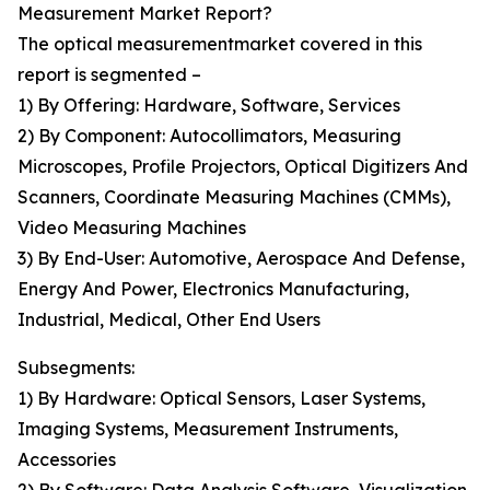
Measurement Market Report?
The optical measurementmarket covered in this
report is segmented –
1) By Offering: Hardware, Software, Services
2) By Component: Autocollimators, Measuring
Microscopes, Profile Projectors, Optical Digitizers And
Scanners, Coordinate Measuring Machines (CMMs),
Video Measuring Machines
3) By End-User: Automotive, Aerospace And Defense,
Energy And Power, Electronics Manufacturing,
Industrial, Medical, Other End Users
Subsegments:
1) By Hardware: Optical Sensors, Laser Systems,
Imaging Systems, Measurement Instruments,
Accessories