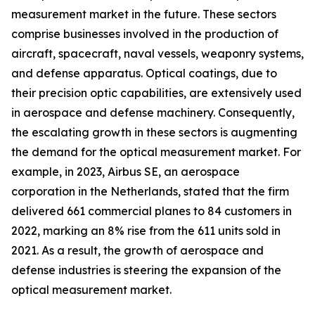
measurement market in the future. These sectors
comprise businesses involved in the production of
aircraft, spacecraft, naval vessels, weaponry systems,
and defense apparatus. Optical coatings, due to
their precision optic capabilities, are extensively used
in aerospace and defense machinery. Consequently,
the escalating growth in these sectors is augmenting
the demand for the optical measurement market. For
example, in 2023, Airbus SE, an aerospace
corporation in the Netherlands, stated that the firm
delivered 661 commercial planes to 84 customers in
2022, marking an 8% rise from the 611 units sold in
2021. As a result, the growth of aerospace and
defense industries is steering the expansion of the
optical measurement market.