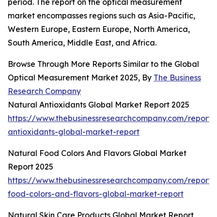
period. The report on the optical measurement
market encompasses regions such as Asia-Pacific,
Western Europe, Eastern Europe, North America,
South America, Middle East, and Africa.
Browse Through More Reports Similar to the Global
Optical Measurement Market 2025, By
The Business
Research Company
Natural Antioxidants Global Market Report 2025
https://www.thebusinessresearchcompany.com/report/
antioxidants-global-market-report
Natural Food Colors And Flavors Global Market
Report 2025
https://www.thebusinessresearchcompany.com/report/
food-colors-and-flavors-global-market-report
Natural Skin Care Products Global Market Report