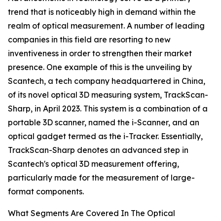
trend that is noticeably high in demand within the
realm of optical measurement. A number of leading
companies in this field are resorting to new
inventiveness in order to strengthen their market
presence. One example of this is the unveiling by
Scantech, a tech company headquartered in China,
of its novel optical 3D measuring system, TrackScan-
Sharp, in April 2023. This system is a combination of a
portable 3D scanner, named the i-Scanner, and an
optical gadget termed as the i-Tracker. Essentially,
TrackScan-Sharp denotes an advanced step in
Scantech's optical 3D measurement offering,
particularly made for the measurement of large-
format components.
What Segments Are Covered In The Optical