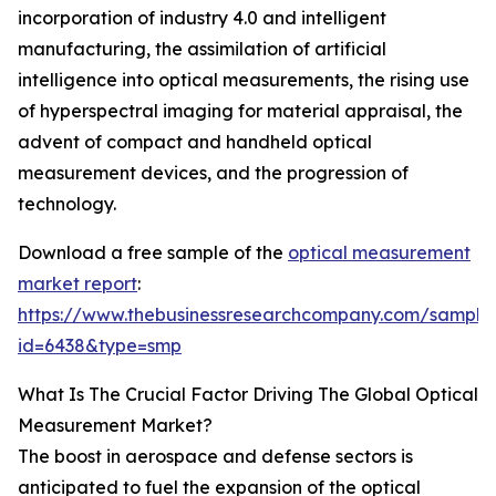
incorporation of industry 4.0 and intelligent
manufacturing, the assimilation of artificial
intelligence into optical measurements, the rising use
of hyperspectral imaging for material appraisal, the
advent of compact and handheld optical
measurement devices, and the progression of
technology.
Download a free sample of the
optical measurement
market report
:
https://www.thebusinessresearchcompany.com/sample
id=6438&type=smp
What Is The Crucial Factor Driving The Global Optical
Measurement Market?
The boost in aerospace and defense sectors is
anticipated to fuel the expansion of the optical