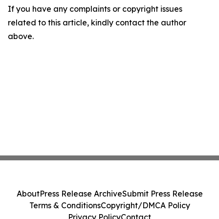
If you have any complaints or copyright issues
related to this article, kindly contact the author
above.
About
Press Release Archive
Submit Press Release
Terms & Conditions
Copyright/DMCA Policy
Privacy Policy
Contact