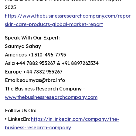
2025
https://www.thebusinessresearchcompany.com/report/
skin-care-products-global-market-report
Speak With Our Expert:
Saumya Sahay
Americas +1 310-496-7795
Asia +44 7882 955267 & +91 8897263534
Europe +44 7882 955267
Email: saumyas@tbrc.info
The Business Research Company -
www.thebusinessresearchcompany.com
Follow Us On:
• LinkedIn:
https://in.linkedin.com/company/the-
business-research-company