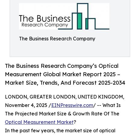
The Business Research Company
The Business Research Company’s Optical
Measurement Global Market Report 2025 –
Market Size, Trends, And Forecast 2025-2034
LONDON, GREATER LONDON, UNITED KINGDOM,
November 4, 2025 /
EINPresswire.com
/ -- What Is
The Projected Market Size & Growth Rate Of The
Optical Measurement Market
?
In the past few years, the market size of optical