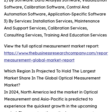
2) By Software: Data Analysis Software, Visualization
Software, Calibration Software, Control And
Automation Software, Application-Specific Software
3) By Services: Installation Services, Maintenance
And Support Services, Calibration Services,
Consulting Services, Training And Education Services
View the full optical measurement market report:
https://www.thebusinessresearchcompany.com/report/o
measurement-global-market-report
Which Region Is Projected To Hold The Largest
Market Share In The Global Optical Measurement
Market?
In 2024, North America led the market in Optical
Measurement and Asia-Pacific is predicted to
experience the quickest growth in the upcoming