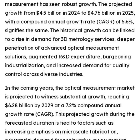
measurement has seen robust growth. The projected
growth from $4.5 billion in 2024 to $4.76 billion in 2025,
with a compound annual growth rate (CAGR) of 5.6%,
signifies the same. The historical growth can be linked
to a rise in demand for 3D metrology services, deeper
penetration of advanced optical measurement
solutions, augmented R&D expenditure, burgeoning
industrialization, and increased demand for quality
control across diverse industries.
In the coming years, the optical measurement market
is projected to witness substantial growth, reaching
$6.28 billion by 2029 at a 7.2% compound annual
growth rate (CAGR). This projected growth during the
forecasted duration is tied to factors such as
increasing emphasis on microscale fabrication,