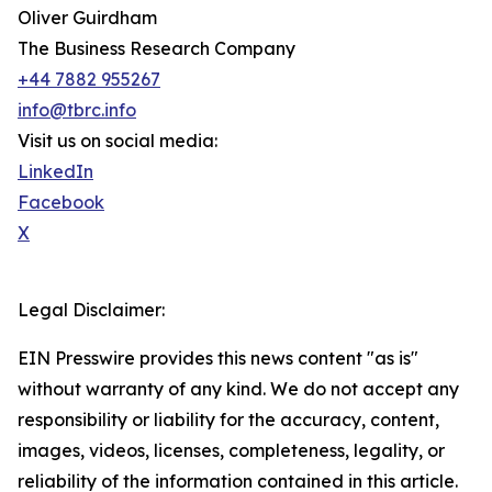
Oliver Guirdham
The Business Research Company
+44 7882 955267
info@tbrc.info
Visit us on social media:
LinkedIn
Facebook
X
Legal Disclaimer:
EIN Presswire provides this news content "as is"
without warranty of any kind. We do not accept any
responsibility or liability for the accuracy, content,
images, videos, licenses, completeness, legality, or
reliability of the information contained in this article.