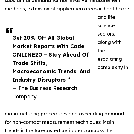
substantial demand for noninvasive measurement
methods, extension of application areas in healthcare
and life
science
sectors,
Get 20% Off All Global
along with
Market Reports With Code
the
ONLINE20 – Stay Ahead Of
escalating
Trade Shifts,
complexity in
Macroeconomic Trends, And
Industry Disruptors ”
— The Business Research
Company
manufacturing procedures and ascending demand
for non-contact measurement techniques. Main
trends in the forecasted period encompass the