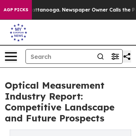
 in Chattanooga. Newspaper Owner Calls the People A
AGP PICKS
Optical Measurement
Industry Report:
Competitive Landscape
and Future Prospects