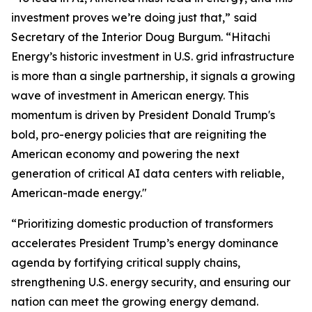
investment proves we’re doing just that,”
said
Secretary of the Interior Doug Burgum. “Hitachi
Energy’s historic investment in U.S. grid infrastructure
is more than a single partnership, it signals a growing
wave of investment in American energy. This
momentum is driven by President Donald Trump's
bold, pro-energy policies that are reigniting the
American economy and powering the next
generation of critical AI data centers with reliable,
American-made energy."
“Prioritizing domestic production of transformers
accelerates President Trump’s energy dominance
agenda by fortifying critical supply chains,
strengthening U.S. energy security, and ensuring our
nation can meet the growing energy demand.