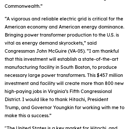
Commonwealth.”
“A vigorous and reliable electric grid is critical for the
American economy and American energy dominance.
Bringing power transformer production to the U.S. is
vital as energy demand skyrockets,” said
Congressman John McGuire (VA-05). “I am thankful
that this investment will establish a state-of-the-art
manufacturing facility in South Boston, to produce
necessary large power transformers. This $457 million
investment and facility will create more than 800 new
high-paying jobs in Virginia’s Fifth Congressional
District. I would like to thank Hitachi, President
Trump, and Governor Youngkin for working with me to
make this a success.”
"The United States is a key market for Hitachi, and