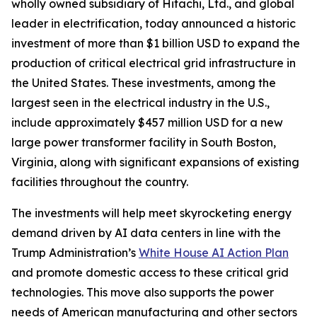
wholly owned subsidiary of Hitachi, Ltd., and global
leader in electrification, today announced a historic
investment of more than $1 billion USD to expand the
production of critical electrical grid infrastructure in
the United States. These investments, among the
largest seen in the electrical industry in the U.S.,
include approximately $457 million USD for a new
large power transformer facility in South Boston,
Virginia, along with significant expansions of existing
facilities throughout the country.
The investments will help meet skyrocketing energy
demand driven by AI data centers in line with the
Trump Administration’s
White House AI Action Plan
and promote domestic access to these critical grid
technologies. This move also supports the power
needs of American manufacturing and other sectors