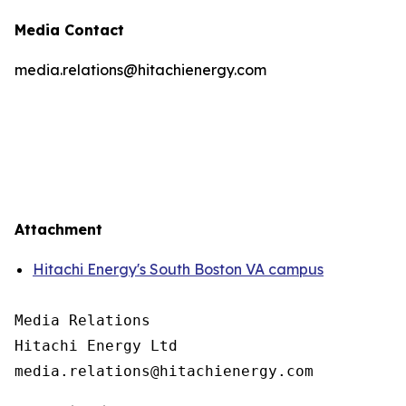
Media Contact
media.relations@hitachienergy.com
Attachment
Hitachi Energy's South Boston VA campus
Media Relations

Hitachi Energy Ltd
