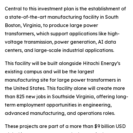
Central to this investment plan is the establishment of
a state-of-the-art manufacturing facility in South
Boston, Virginia, to produce large power
transformers, which support applications like high-
voltage transmission, power generation, AI data
centers, and large-scale industrial applications.
This facility will be built alongside Hitachi Energy’s
existing campus and will be the largest
manufacturing site for large power transformers in
the United States. This facility alone will create more
than 825 new jobs in Southside Virginia, offering long-
term employment opportunities in engineering,
advanced manufacturing, and operations roles.
These projects are part of a more than $9 billion USD