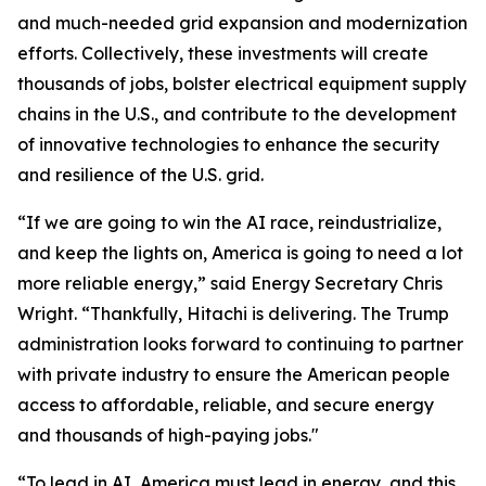
and much-needed grid expansion and modernization
efforts. Collectively, these investments will create
thousands of jobs, bolster electrical equipment supply
chains in the U.S., and contribute to the development
of innovative technologies to enhance the security
and resilience of the U.S. grid.
“If we are going to win the AI race, reindustrialize,
and keep the lights on, America is going to need a lot
more reliable energy,” said Energy Secretary Chris
Wright. “Thankfully, Hitachi is delivering. The Trump
administration looks forward to continuing to partner
with private industry to ensure the American people
access to affordable, reliable, and secure energy
and thousands of high-paying jobs."
“To lead in AI, America must lead in energy, and this