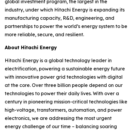
global investment program, the largest in the
industry, under which Hitachi Energy is expanding its
manufacturing capacity, R&D, engineering, and
partnerships to power the world’s energy system to be
more reliable, secure, and resilient.
About Hitachi Energy
Hitachi Energy is a global technology leader in
electrification, powering a sustainable energy future
with innovative power grid technologies with digital
at the core. Over three billion people depend on our
technologies to power their daily lives. With over a
century in pioneering mission-critical technologies like
high-voltage, transformers, automation, and power
electronics, we are addressing the most urgent
energy challenge of our time – balancing soaring