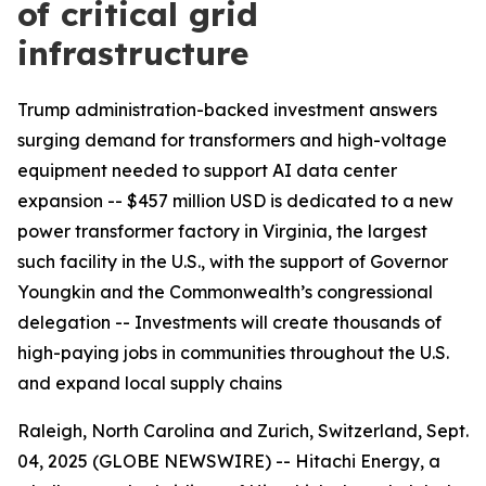
of critical grid
infrastructure
Trump administration-backed investment answers
surging demand for transformers and high-voltage
equipment needed to support AI data center
expansion -- $457 million USD is dedicated to a new
power transformer factory in Virginia, the largest
such facility in the U.S., with the support of Governor
Youngkin and the Commonwealth’s congressional
delegation -- Investments will create thousands of
high-paying jobs in communities throughout the U.S.
and expand local supply chains
Raleigh, North Carolina and Zurich, Switzerland, Sept.
04, 2025 (GLOBE NEWSWIRE) -- Hitachi Energy, a