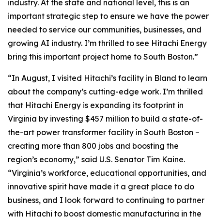
industry. At the state and national level, this is an
important strategic step to ensure we have the power
needed to service our communities, businesses, and
growing AI industry. I’m thrilled to see Hitachi Energy
bring this important project home to South Boston.”
“In August, I visited Hitachi’s facility in Bland to learn
about the company’s cutting-edge work. I’m thrilled
that Hitachi Energy is expanding its footprint in
Virginia by investing $457 million to build a state-of-
the-art power transformer facility in South Boston –
creating more than 800 jobs and boosting the
region’s economy,” said U.S. Senator Tim Kaine.
“Virginia’s workforce, educational opportunities, and
innovative spirit have made it a great place to do
business, and I look forward to continuing to partner
with Hitachi to boost domestic manufacturing in the