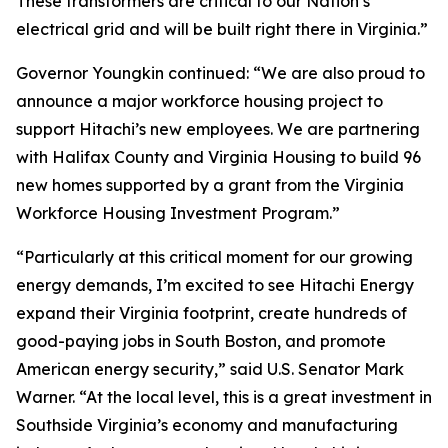
These transformers are critical to our Nation’s
electrical grid and will be built right there in Virginia.”
Governor Youngkin continued: “We are also proud to
announce a major workforce housing project to
support Hitachi’s new employees. We are partnering
with Halifax County and Virginia Housing to build 96
new homes supported by a grant from the Virginia
Workforce Housing Investment Program.”
“Particularly at this critical moment for our growing
energy demands, I’m excited to see Hitachi Energy
expand their Virginia footprint, create hundreds of
good-paying jobs in South Boston, and promote
American energy security,” said U.S. Senator Mark
Warner. “At the local level, this is a great investment in
Southside Virginia’s economy and manufacturing