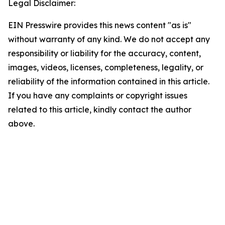
Legal Disclaimer:
EIN Presswire provides this news content "as is"
without warranty of any kind. We do not accept any
responsibility or liability for the accuracy, content,
images, videos, licenses, completeness, legality, or
reliability of the information contained in this article.
If you have any complaints or copyright issues
related to this article, kindly contact the author
above.