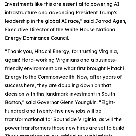
Investments like this are essential to powering AI
infrastructure and advancing President Trump’s
leadership in the global AI race,” said Jarrod Agen,
Executive Director of the White House National
Energy Dominance Council.
“Thank you, Hitachi Energy, for trusting Virginia,
again! Hard-working Virginians and a business-
friendly environment are what first brought Hitachi
Energy to the Commonwealth. Now, after years of
success here, they are doubling down on that
decision with this landmark investment in South
Boston,” said Governor Glenn Youngkin. “Eight-
hundred and twenty-five new jobs will be
transformational for Southside Virginia, as will the
power transformers those new hires are set to build.