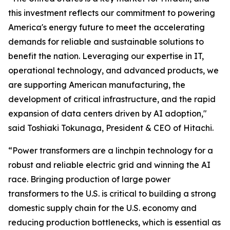
this investment reflects our commitment to powering
America's energy future to meet the accelerating
demands for reliable and sustainable solutions to
benefit the nation. Leveraging our expertise in IT,
operational technology, and advanced products, we
are supporting American manufacturing, the
development of critical infrastructure, and the rapid
expansion of data centers driven by AI adoption,"
said Toshiaki Tokunaga, President & CEO of Hitachi.
“Power transformers are a linchpin technology for a
robust and reliable electric grid and winning the AI
race. Bringing production of large power
transformers to the U.S. is critical to building a strong
domestic supply chain for the U.S. economy and
reducing production bottlenecks, which is essential as