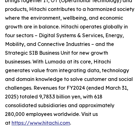
brings together IT, OT (Operational Technology) and
products, Hitachi contributes to a harmonized society
where the environment, wellbeing, and economic
growth are in balance. Hitachi operates globally in
four sectors – Digital Systems & Services, Energy,
Mobility, and Connective Industries – and the
Strategic SIB Business Unit for new growth
businesses. With Lumada at its core, Hitachi
generates value from integrating data, technology
and domain knowledge to solve customer and social
challenges. Revenues for FY2024 (ended March 31,
2025) totaled 9,783.3 billion yen, with 618
consolidated subsidiaries and approximately
280,000 employees worldwide. Visit us
at
https://www.hitachi.com
.