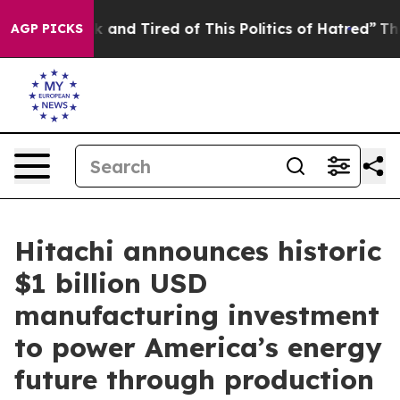
 Sick and Tired of This Politics of Hatred”
The Story 
AGP PICKS
Hitachi announces historic
$1 billion USD
manufacturing investment
to power America’s energy
future through production