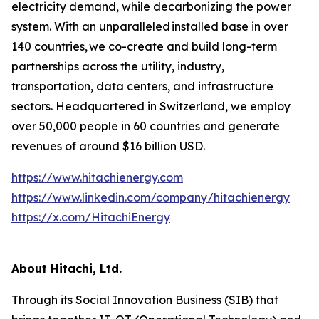
electricity demand, while decarbonizing the power
system. With an unparalleled installed base in over
140 countries, we co-create and build long-term
partnerships across the utility, industry,
transportation, data centers, and infrastructure
sectors. Headquartered in Switzerland, we employ
over 50,000 people in 60 countries and generate
revenues of around $16 billion USD.
https://www.hitachienergy.com
https://www.linkedin.com/company/hitachienergy
https://x.com/HitachiEnergy
About Hitachi, Ltd.
Through its Social Innovation Business (SIB) that