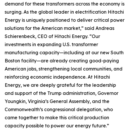
demand for these transformers across the economy is
surging. As the global leader in electrification Hitachi
Energy is uniquely positioned to deliver critical power
solutions for the American market,” said Andreas
Schierenbeck, CEO of Hitachi Energy. “Our
investments in expanding U.S. transformer
manufacturing capacity—including at our new South
Boston facility—are already creating good-paying
American jobs, strengthening local communities, and
reinforcing economic independence. At Hitachi
Energy, we are deeply grateful for the leadership
and support of the Trump administration, Governor
Youngkin, Virginia’s General Assembly, and the
Commonwealth’s congressional delegation, who
came together to make this critical production
capacity possible to power our energy future.”