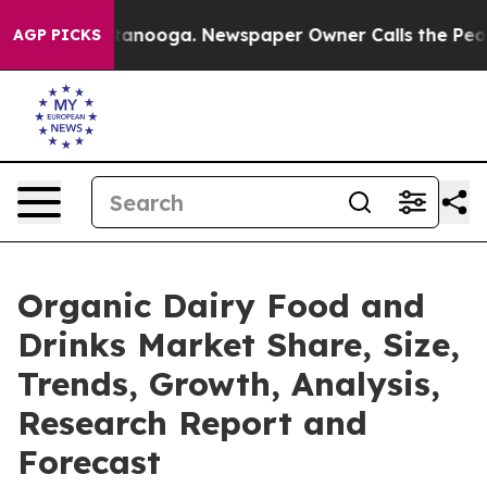
in Chattanooga. Newspaper Owner Calls the People Ab
AGP PICKS
Organic Dairy Food and
Drinks Market Share, Size,
Trends, Growth, Analysis,
Research Report and
Forecast