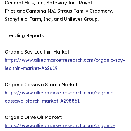
General Mills, Inc., Safeway Inc., Royal
FrieslandCampina N.V., Straus Family Creamery,
Stonyfield Farm, Inc., and Unilever Group.
Trending Reports:
Organic Soy Lecithin Market:
https://www.alliedmarketresearch.com/organic-soy-
lecithin-market-A62619
Organic Cassava Starch Market:
https://www.alliedmarketresearch.com/organic-
cassava-starch-market-A298861
Organic Olive Oil Market:
https://www.alliedmarketresearch.com/organic-