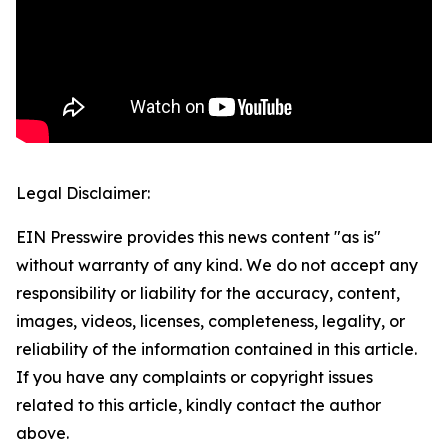
Legal Disclaimer:
EIN Presswire provides this news content "as is"
without warranty of any kind. We do not accept any
responsibility or liability for the accuracy, content,
images, videos, licenses, completeness, legality, or
reliability of the information contained in this article.
If you have any complaints or copyright issues
related to this article, kindly contact the author
above.