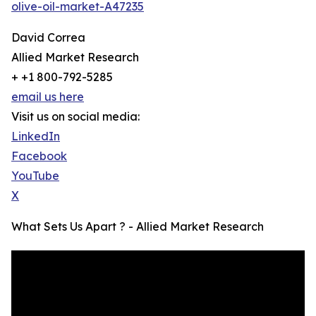
olive-oil-market-A47235
David Correa
Allied Market Research
+ +1 800-792-5285
email us here
Visit us on social media:
LinkedIn
Facebook
YouTube
X
What Sets Us Apart ? - Allied Market Research