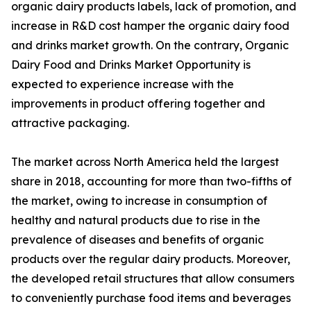
organic dairy products labels, lack of promotion, and
increase in R&D cost hamper the organic dairy food
and drinks market growth. On the contrary, Organic
Dairy Food and Drinks Market Opportunity is
expected to experience increase with the
improvements in product offering together and
attractive packaging.
The market across North America held the largest
share in 2018, accounting for more than two-fifths of
the market, owing to increase in consumption of
healthy and natural products due to rise in the
prevalence of diseases and benefits of organic
products over the regular dairy products. Moreover,
the developed retail structures that allow consumers
to conveniently purchase food items and beverages