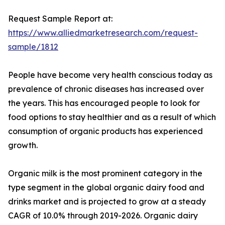
Request Sample Report at:
https://www.alliedmarketresearch.com/request-
sample/1812
People have become very health conscious today as
prevalence of chronic diseases has increased over
the years. This has encouraged people to look for
food options to stay healthier and as a result of which
consumption of organic products has experienced
growth.
Organic milk is the most prominent category in the
type segment in the global organic dairy food and
drinks market and is projected to grow at a steady
CAGR of 10.0% through 2019-2026. Organic dairy