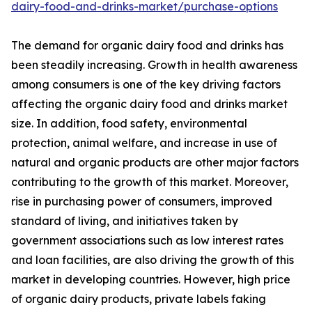
dairy-food-and-drinks-market/purchase-options
The demand for organic dairy food and drinks has
been steadily increasing. Growth in health awareness
among consumers is one of the key driving factors
affecting the organic dairy food and drinks market
size. In addition, food safety, environmental
protection, animal welfare, and increase in use of
natural and organic products are other major factors
contributing to the growth of this market. Moreover,
rise in purchasing power of consumers, improved
standard of living, and initiatives taken by
government associations such as low interest rates
and loan facilities, are also driving the growth of this
market in developing countries. However, high price
of organic dairy products, private labels faking