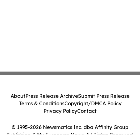
About
Press Release Archive
Submit Press Release
Terms & Conditions
Copyright/DMCA Policy
Privacy Policy
Contact
© 1995-2026 Newsmatics Inc. dba Affinity Group
Publishing & My European News. All Rights Reserved.