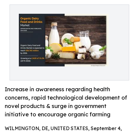
Increase in awareness regarding health
concerns, rapid technological development of
novel products & surge in government
initiative to encourage organic farming
WILMINGTON, DE, UNITED STATES, September 4,