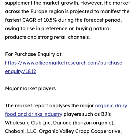
supplement the market growth. However, the market
across the Europe region is projected to manifest the
fastest CAGR of 10.5% during the forecast period,
owing to rise in preference on buying natural
products and strong retail channels.
For Purchase Enquiry at:
https://www.alliedmarketresearch.com/purchase-
enquiry/1812
Major market players
The market report analyses the major
organic dairy
food and drinks industry
players such as BJ's
Wholesale Club Inc, Danone (horizon organic),
Chobani, LLC, Organic Valley Cropp Cooperative,