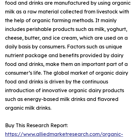
food and drinks are manufactured by using organic
milk as a raw material collected from livestock with
the help of organic farming methods. It mainly
includes perishable products such as milk, yoghurt,
cheese, butter, and ice cream, which are used on a
daily basis by consumers. Factors such as unique
nutrient package and benefits provided by dairy
food and drinks, make them an important part of a
consumer’s life. The global market of organic dairy
food and drinks is driven by the continuous
introduction of innovative organic dairy products
such as energy-based milk drinks and flavored
organic milk drinks.
Buy This Research Report:
https://www.alliedmarketresearch.com/organic-