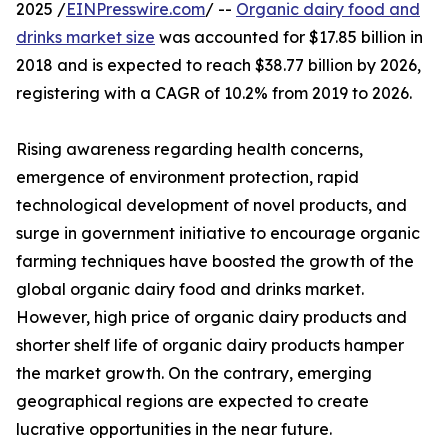
2025 /
EINPresswire.com
/ --
Organic dairy food and
drinks market size
was accounted for $17.85 billion in
2018 and is expected to reach $38.77 billion by 2026,
registering with a CAGR of 10.2% from 2019 to 2026.
Rising awareness regarding health concerns,
emergence of environment protection, rapid
technological development of novel products, and
surge in government initiative to encourage organic
farming techniques have boosted the growth of the
global organic dairy food and drinks market.
However, high price of organic dairy products and
shorter shelf life of organic dairy products hamper
the market growth. On the contrary, emerging
geographical regions are expected to create
lucrative opportunities in the near future.