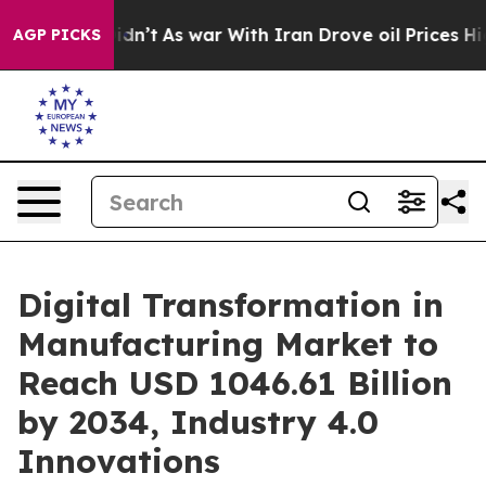
t Didn’t
As war With Iran Drove oil Prices Higher, Tr
AGP PICKS
Digital Transformation in
Manufacturing Market to
Reach USD 1046.61 Billion
by 2034, Industry 4.0
Innovations