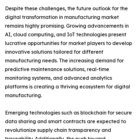
Despite these challenges, the future outlook for the
digital transformation in manufacturing market
remains highly promising. Growing advancements in
AI, cloud computing, and IoT technologies present
lucrative opportunities for market players to develop
innovative solutions tailored for different
manufacturing needs. The increasing demand for
predictive maintenance solutions, real-time
monitoring systems, and advanced analytics
platforms is creating a thriving ecosystem for digital
manufacturing.
Emerging technologies such as blockchain for secure
data sharing and smart contracts are expected to
revolutionize supply chain transparency and
traceability. Additionally, the push toward