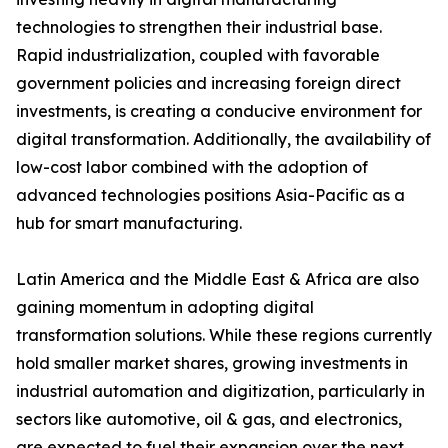
technologies to strengthen their industrial base.
Rapid industrialization, coupled with favorable
government policies and increasing foreign direct
investments, is creating a conducive environment for
digital transformation. Additionally, the availability of
low-cost labor combined with the adoption of
advanced technologies positions Asia-Pacific as a
hub for smart manufacturing.
Latin America and the Middle East & Africa are also
gaining momentum in adopting digital
transformation solutions. While these regions currently
hold smaller market shares, growing investments in
industrial automation and digitization, particularly in
sectors like automotive, oil & gas, and electronics,
are expected to fuel their expansion over the next