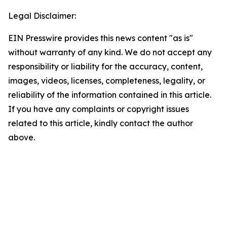
Legal Disclaimer:
EIN Presswire provides this news content "as is"
without warranty of any kind. We do not accept any
responsibility or liability for the accuracy, content,
images, videos, licenses, completeness, legality, or
reliability of the information contained in this article.
If you have any complaints or copyright issues
related to this article, kindly contact the author
above.