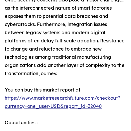
as the interconnected nature of smart factories
exposes them to potential data breaches and
cyberattacks. Furthermore, integration issues
between legacy systems and modern digital
platforms often delay full-scale adoption. Resistance
to change and reluctance to embrace new
technologies among traditional manufacturing
organizations add another layer of complexity to the
transformation journey.
You can buy this market report at:
https://www.marketresearchfuture.com/checkout?
currency=one_user-USD&report_id=32040
Opportunities :