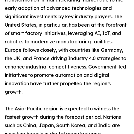
early adoption of advanced technologies and
significant investments by key industry players. The
United States, in particular, has been at the forefront
of smart factory initiatives, leveraging AI, IoT, and
robotics to modernize manufacturing facilities.
Europe follows closely, with countries like Germany,
the UK, and France driving Industry 4.0 strategies to
enhance industrial competitiveness. Government-led
initiatives to promote automation and digital
innovation have further propelled the region’s
growth.
The Asia-Pacific region is expected to witness the
fastest growth during the forecast period. Nations
such as China, Japan, South Korea, and India are
investing heavily in digital manufacturing