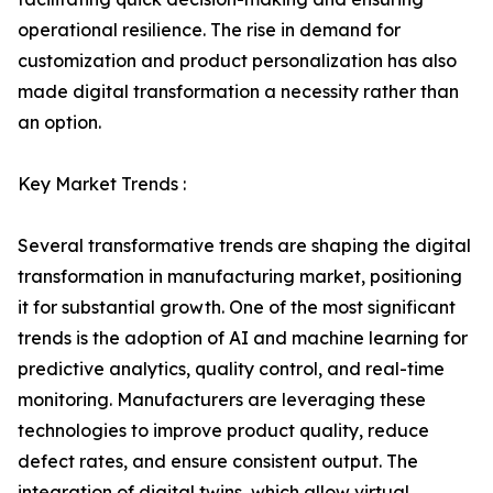
operational resilience. The rise in demand for
customization and product personalization has also
made digital transformation a necessity rather than
an option.
Key Market Trends :
Several transformative trends are shaping the digital
transformation in manufacturing market, positioning
it for substantial growth. One of the most significant
trends is the adoption of AI and machine learning for
predictive analytics, quality control, and real-time
monitoring. Manufacturers are leveraging these
technologies to improve product quality, reduce
defect rates, and ensure consistent output. The
integration of digital twins, which allow virtual