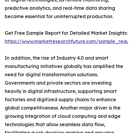
predictive analytics, and real-time data sharing
became essential for uninterrupted production.
Get Free Sample Report for Detailed Market Insights:
https://www.marketresearchfuture.com/sample_reque
In addition, the rise of Industry 4.0 and smart
manufacturing initiatives globally has amplified the
need for digital transformation solutions.
Governments and private sectors are investing
heavily in digital infrastructure, supporting smart
factories and digitized supply chains to enhance
global competitiveness. Another major driver is the
growing integration of cloud computing and edge
technologies that allow seamless data flow,
facilitating quick decision-making and ensuring