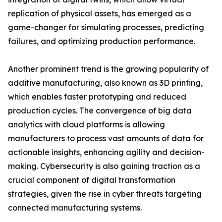
replication of physical assets, has emerged as a
game-changer for simulating processes, predicting
failures, and optimizing production performance.
Another prominent trend is the growing popularity of
additive manufacturing, also known as 3D printing,
which enables faster prototyping and reduced
production cycles. The convergence of big data
analytics with cloud platforms is allowing
manufacturers to process vast amounts of data for
actionable insights, enhancing agility and decision-
making. Cybersecurity is also gaining traction as a
crucial component of digital transformation
strategies, given the rise in cyber threats targeting
connected manufacturing systems.