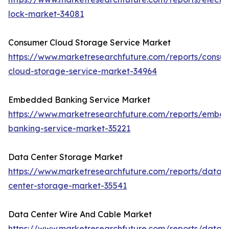
lock-market-34081
Consumer Cloud Storage Service Market
https://www.marketresearchfuture.com/reports/consu
cloud-storage-service-market-34964
Embedded Banking Service Market
https://www.marketresearchfuture.com/reports/embe
banking-service-market-35221
Data Center Storage Market
https://www.marketresearchfuture.com/reports/data-
center-storage-market-35541
Data Center Wire And Cable Market
https://www.marketresearchfuture.com/reports/data-