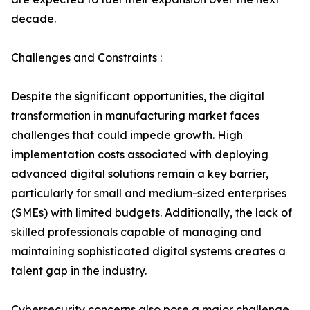
decade.
Challenges and Constraints :
Despite the significant opportunities, the digital
transformation in manufacturing market faces
challenges that could impede growth. High
implementation costs associated with deploying
advanced digital solutions remain a key barrier,
particularly for small and medium-sized enterprises
(SMEs) with limited budgets. Additionally, the lack of
skilled professionals capable of managing and
maintaining sophisticated digital systems creates a
talent gap in the industry.
Cybersecurity concerns also pose a major challenge,