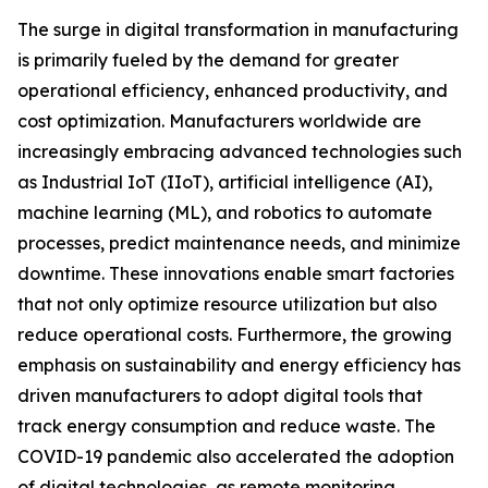
The surge in digital transformation in manufacturing
is primarily fueled by the demand for greater
operational efficiency, enhanced productivity, and
cost optimization. Manufacturers worldwide are
increasingly embracing advanced technologies such
as Industrial IoT (IIoT), artificial intelligence (AI),
machine learning (ML), and robotics to automate
processes, predict maintenance needs, and minimize
downtime. These innovations enable smart factories
that not only optimize resource utilization but also
reduce operational costs. Furthermore, the growing
emphasis on sustainability and energy efficiency has
driven manufacturers to adopt digital tools that
track energy consumption and reduce waste. The
COVID-19 pandemic also accelerated the adoption
of digital technologies, as remote monitoring,