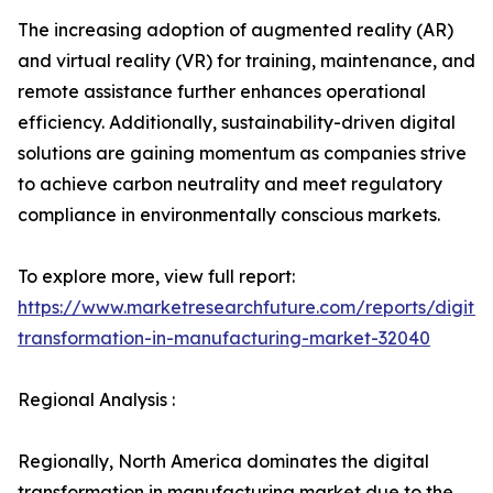
The increasing adoption of augmented reality (AR)
and virtual reality (VR) for training, maintenance, and
remote assistance further enhances operational
efficiency. Additionally, sustainability-driven digital
solutions are gaining momentum as companies strive
to achieve carbon neutrality and meet regulatory
compliance in environmentally conscious markets.
To explore more, view full report:
https://www.marketresearchfuture.com/reports/digital
transformation-in-manufacturing-market-32040
Regional Analysis :
Regionally, North America dominates the digital
transformation in manufacturing market due to the