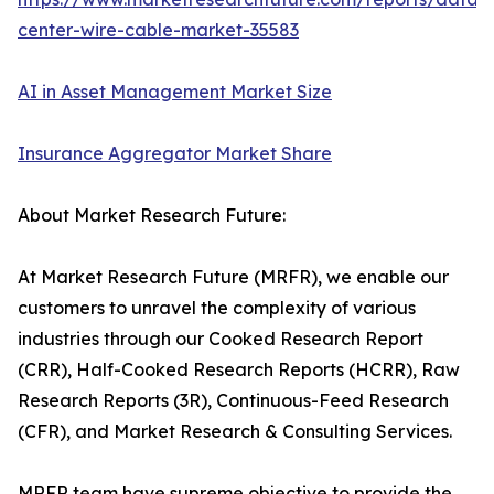
center-wire-cable-market-35583
AI in Asset Management Market Size
Insurance Aggregator Market Share
About Market Research Future:
At Market Research Future (MRFR), we enable our
customers to unravel the complexity of various
industries through our Cooked Research Report
(CRR), Half-Cooked Research Reports (HCRR), Raw
Research Reports (3R), Continuous-Feed Research
(CFR), and Market Research & Consulting Services.
MRFR team have supreme objective to provide the