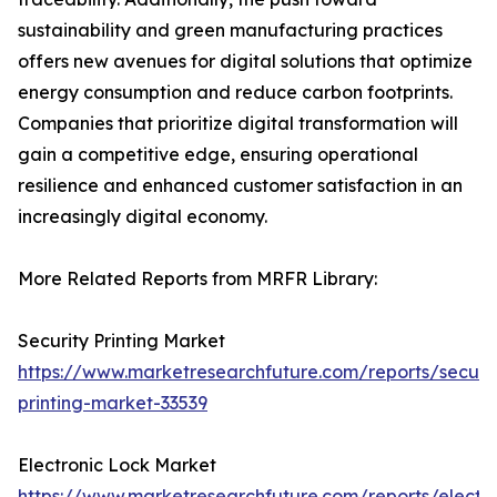
sustainability and green manufacturing practices
offers new avenues for digital solutions that optimize
energy consumption and reduce carbon footprints.
Companies that prioritize digital transformation will
gain a competitive edge, ensuring operational
resilience and enhanced customer satisfaction in an
increasingly digital economy.
More Related Reports from MRFR Library:
Security Printing Market
https://www.marketresearchfuture.com/reports/securit
printing-market-33539
Electronic Lock Market
https://www.marketresearchfuture.com/reports/electro