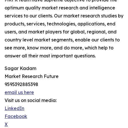
optimum quality market research and intelligence
services to our clients. Our market research studies by
products, services, technologies, applications, end
users, and market players for global, regional, and
country level market segments, enable our clients to
see more, know more, and do more, which help to
answer all their most important questions.
Sagar Kadam
Market Research Future
9595392885398
email us here
Visit us on social media:
LinkedIn
Facebook
X