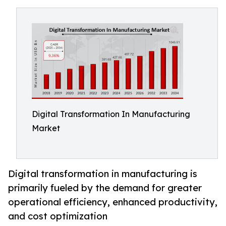
Digital Transformation In Manufacturing
Market
Digital transformation in manufacturing is
primarily fueled by the demand for greater
operational efficiency, enhanced productivity,
and cost optimization