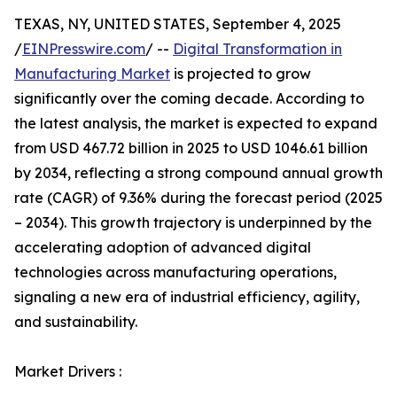
TEXAS, NY, UNITED STATES, September 4, 2025
/
EINPresswire.com
/ --
Digital Transformation in
Manufacturing Market
is projected to grow
significantly over the coming decade. According to
the latest analysis, the market is expected to expand
from USD 467.72 billion in 2025 to USD 1046.61 billion
by 2034, reflecting a strong compound annual growth
rate (CAGR) of 9.36% during the forecast period (2025
– 2034). This growth trajectory is underpinned by the
accelerating adoption of advanced digital
technologies across manufacturing operations,
signaling a new era of industrial efficiency, agility,
and sustainability.
Market Drivers :