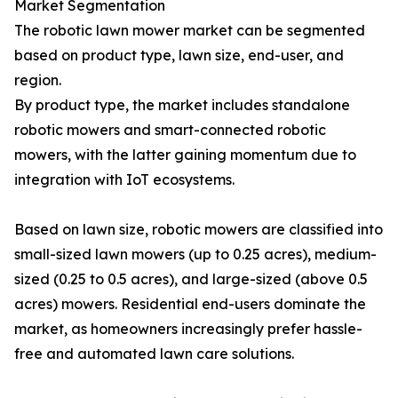
Market Segmentation
The robotic lawn mower market can be segmented
based on product type, lawn size, end-user, and
region.
By product type, the market includes standalone
robotic mowers and smart-connected robotic
mowers, with the latter gaining momentum due to
integration with IoT ecosystems.
Based on lawn size, robotic mowers are classified into
small-sized lawn mowers (up to 0.25 acres), medium-
sized (0.25 to 0.5 acres), and large-sized (above 0.5
acres) mowers. Residential end-users dominate the
market, as homeowners increasingly prefer hassle-
free and automated lawn care solutions.