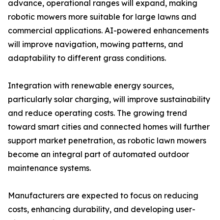
advance, operational ranges will expand, making
robotic mowers more suitable for large lawns and
commercial applications. AI-powered enhancements
will improve navigation, mowing patterns, and
adaptability to different grass conditions.
Integration with renewable energy sources,
particularly solar charging, will improve sustainability
and reduce operating costs. The growing trend
toward smart cities and connected homes will further
support market penetration, as robotic lawn mowers
become an integral part of automated outdoor
maintenance systems.
Manufacturers are expected to focus on reducing
costs, enhancing durability, and developing user-