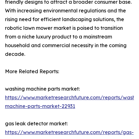
friendly designs to attract a broader consumer base.
With increasing environmental regulations and the
rising need for efficient landscaping solutions, the
robotic lawn mower market is poised to transition
from a niche luxury product to a mainstream
household and commercial necessity in the coming
decade.
More Related Reports:
washing machine parts market:
https://www.marketresearchfuture.com/reports/washi
machine-parts-market-22931
gas leak detector market:
https://www.marketresearchfuture.com/reports/gas-