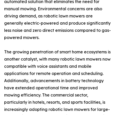
automated solution that eliminates the need for
manual mowing. Environmental concerns are also
driving demand, as robotic lawn mowers are
generally electric-powered and produce significantly
less noise and zero direct emissions compared to gas-
powered mowers.
The growing penetration of smart home ecosystems is
another catalyst, with many robotic lawn mowers now
compatible with voice assistants and mobile
applications for remote operation and scheduling.
Additionally, advancements in battery technology
have extended operational time and improved
mowing efficiency. The commercial sector,
particularly in hotels, resorts, and sports facilities, is
increasingly adopting robotic lawn mowers for large-