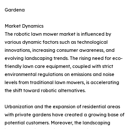
Gardena
Market Dynamics
The robotic lawn mower market is influenced by
various dynamic factors such as technological
innovations, increasing consumer awareness, and
evolving landscaping trends. The rising need for eco-
friendly lawn care equipment, coupled with strict
environmental regulations on emissions and noise
levels from traditional lawn mowers, is accelerating
the shift toward robotic alternatives.
Urbanization and the expansion of residential areas
with private gardens have created a growing base of
potential customers. Moreover, the landscaping