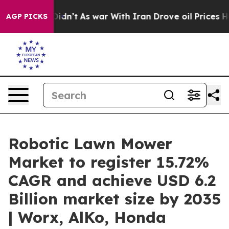
it Didn’t
As war With Iran Drove oil Prices Higher, T
AGP PICKS
Robotic Lawn Mower
Market to register 15.72%
CAGR and achieve USD 6.2
Billion market size by 2035
| Worx, AlKo, Honda