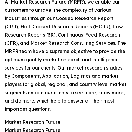
At Market Research Future (MRFR), we enable our
customers to unravel the complexity of various
industries through our Cooked Research Report
(CRR), Half-Cooked Research Reports (HCRR), Raw
Research Reports (3R), Continuous-Feed Research
(CFR), and Market Research Consulting Services. The
MRFR team have a supreme objective to provide the
optimum quality market research and intelligence
services for our clients. Our market research studies
by Components, Application, Logistics and market
players for global, regional, and country level market
segments enable our clients to see more, know more,
and do more, which help to answer all their most
important questions.
Market Research Future
Market Research Future