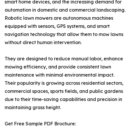
smart home devices, and the increasing demand for
automation in domestic and commercial landscaping.
Robotic lawn mowers are autonomous machines
equipped with sensors, GPS systems, and smart
navigation technology that allow them to mow lawns
without direct human intervention.
They are designed to reduce manual labor, enhance
mowing efficiency, and provide consistent lawn
maintenance with minimal environmental impact.
Their popularity is growing across residential sectors,
commercial spaces, sports fields, and public gardens
due to their time-saving capabilities and precision in
maintaining grass height.
Get Free Sample PDF Brochure: