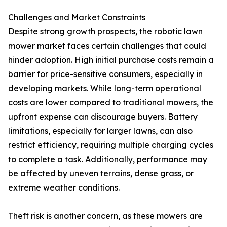
Challenges and Market Constraints
Despite strong growth prospects, the robotic lawn
mower market faces certain challenges that could
hinder adoption. High initial purchase costs remain a
barrier for price-sensitive consumers, especially in
developing markets. While long-term operational
costs are lower compared to traditional mowers, the
upfront expense can discourage buyers. Battery
limitations, especially for larger lawns, can also
restrict efficiency, requiring multiple charging cycles
to complete a task. Additionally, performance may
be affected by uneven terrains, dense grass, or
extreme weather conditions.
Theft risk is another concern, as these mowers are