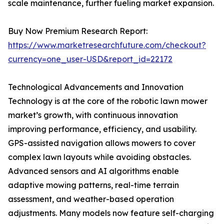
scale maintenance, further fueling market expansion.
Buy Now Premium Research Report:
https://www.marketresearchfuture.com/checkout?
currency=one_user-USD&report_id=22172
Technological Advancements and Innovation
Technology is at the core of the robotic lawn mower
market’s growth, with continuous innovation
improving performance, efficiency, and usability.
GPS-assisted navigation allows mowers to cover
complex lawn layouts while avoiding obstacles.
Advanced sensors and AI algorithms enable
adaptive mowing patterns, real-time terrain
assessment, and weather-based operation
adjustments. Many models now feature self-charging