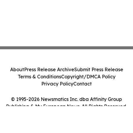
About
Press Release Archive
Submit Press Release
Terms & Conditions
Copyright/DMCA Policy
Privacy Policy
Contact
© 1995-2026 Newsmatics Inc. dba Affinity Group
Publishing & My European News. All Rights Reserved.
Cookie Settings / Your Privacy Choices