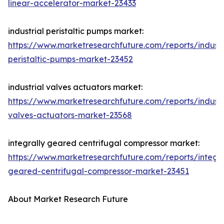
linear-accelerator-market-23433
industrial peristaltic pumps market:
https://www.marketresearchfuture.com/reports/industr
peristaltic-pumps-market-23452
industrial valves actuators market:
https://www.marketresearchfuture.com/reports/industr
valves-actuators-market-23568
integrally geared centrifugal compressor market:
https://www.marketresearchfuture.com/reports/integra
geared-centrifugal-compressor-market-23451
About Market Research Future