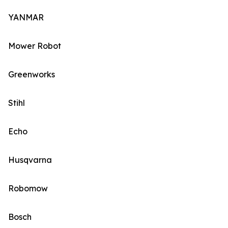
YANMAR
Mower Robot
Greenworks
Stihl
Echo
Husqvarna
Robomow
Bosch