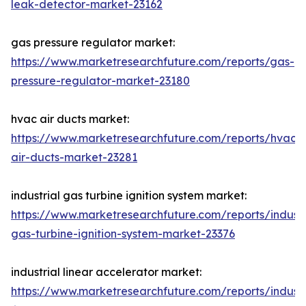
leak-detector-market-23162
gas pressure regulator market:
https://www.marketresearchfuture.com/reports/gas-
pressure-regulator-market-23180
hvac air ducts market:
https://www.marketresearchfuture.com/reports/hvac-
air-ducts-market-23281
industrial gas turbine ignition system market:
https://www.marketresearchfuture.com/reports/industr
gas-turbine-ignition-system-market-23376
industrial linear accelerator market:
https://www.marketresearchfuture.com/reports/industr