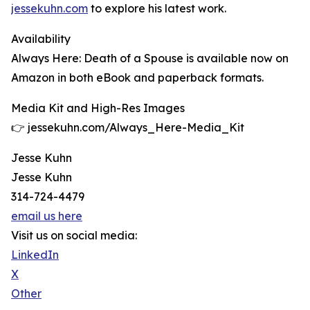
jessekuhn.com
to explore his latest work.
Availability
Always Here: Death of a Spouse is available now on
Amazon in both eBook and paperback formats.
Media Kit and High-Res Images
👉 jessekuhn.com/Always_Here-Media_Kit
Jesse Kuhn
Jesse Kuhn
314-724-4479
email us here
Visit us on social media:
LinkedIn
X
Other