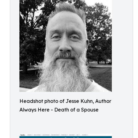
Headshot photo of Jesse Kuhn, Author
Always Here - Death of a Spouse