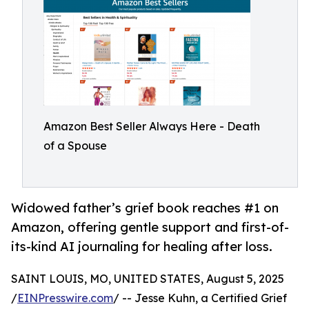
Amazon Best Seller Always Here - Death
of a Spouse
Widowed father’s grief book reaches #1 on
Amazon, offering gentle support and first-of-
its-kind AI journaling for healing after loss.
SAINT LOUIS, MO, UNITED STATES, August 5, 2025
/
EINPresswire.com
/ -- Jesse Kuhn, a Certified Grief