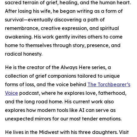
sacred terrain of grief, healing, and the human heart.
After losing his wife, he began writing as a form of
survival—eventually discovering a path of
remembrance, creative expression, and spiritual
awakening. His work gently invites others to come
home to themselves through story, presence, and
radical honesty.
He is the creator of the Always Here series, a
collection of grief companions tailored to unique
forms of loss, and the voice behind
The Torchbearer’s
Voice
podcast, where he explores love, fatherhood,
and the long road home. His current work also
explores how modern tools like AI can serve as
unexpected mirrors for our most tender emotions.
He lives in the Midwest with his three daughters. Visit