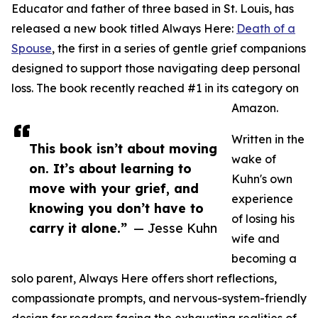
Educator and father of three based in St. Louis, has
released a new book titled Always Here:
Death of a
Spouse
, the first in a series of gentle grief companions
designed to support those navigating deep personal
loss. The book recently reached #1 in its category on
Amazon.
Written in the
This book isn’t about moving
wake of
on. It’s about learning to
Kuhn's own
move with your grief, and
experience
knowing you don’t have to
of losing his
carry it alone.”
— Jesse Kuhn
wife and
becoming a
solo parent, Always Here offers short reflections,
compassionate prompts, and nervous-system-friendly