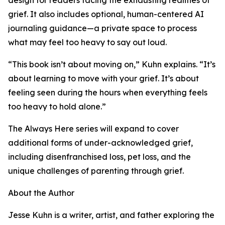
design for readers facing the exhausting realities of
grief. It also includes optional, human-centered AI
journaling guidance—a private space to process
what may feel too heavy to say out loud.
“This book isn’t about moving on,” Kuhn explains. “It’s
about learning to move with your grief. It’s about
feeling seen during the hours when everything feels
too heavy to hold alone.”
The Always Here series will expand to cover
additional forms of under-acknowledged grief,
including disenfranchised loss, pet loss, and the
unique challenges of parenting through grief.
About the Author
Jesse Kuhn is a writer, artist, and father exploring the