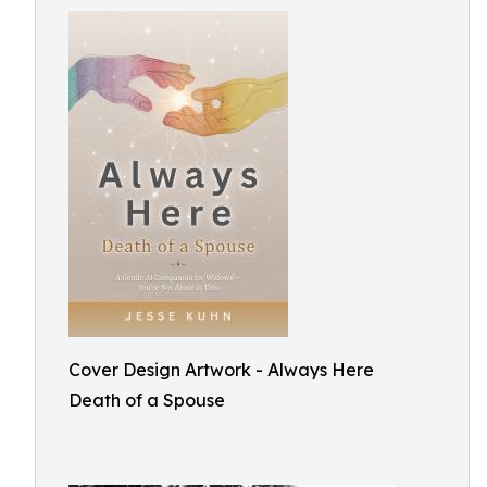
Cover Design Artwork - Always Here
Death of a Spouse