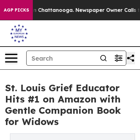
e
Chaos in Chattanooga. Newspaper Owner Calls the P
AGP PICKS
St. Louis Grief Educator
Hits #1 on Amazon with
Gentle Companion Book
for Widows