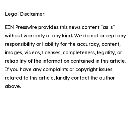
Legal Disclaimer:
EIN Presswire provides this news content "as is"
without warranty of any kind. We do not accept any
responsibility or liability for the accuracy, content,
images, videos, licenses, completeness, legality, or
reliability of the information contained in this article.
If you have any complaints or copyright issues
related to this article, kindly contact the author
above.