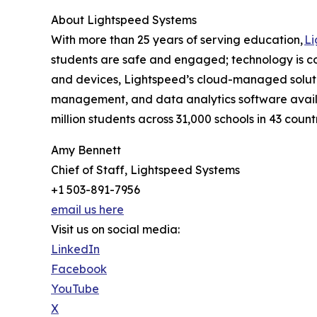
About Lightspeed Systems
With more than 25 years of serving education,
Li
students are safe and engaged; technology is c
and devices, Lightspeed’s cloud-managed solutio
management, and data analytics software availa
million students across 31,000 schools in 43 countri
Amy Bennett
Chief of Staff, Lightspeed Systems
+1 503-891-7956
email us here
Visit us on social media:
LinkedIn
Facebook
YouTube
X