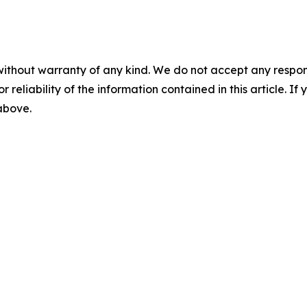
without warranty of any kind. We do not accept any responsib
r reliability of the information contained in this article. I
 above.