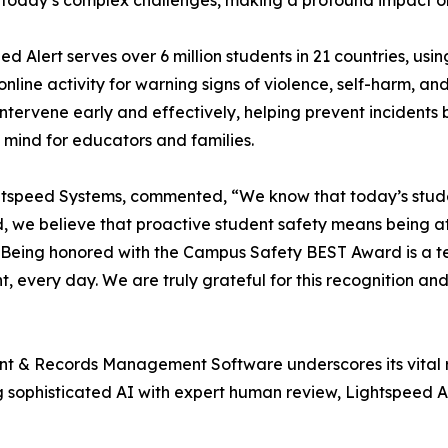
today’s complex challenges, making a profound impact on 
ed Alert serves over 6 million students in 21 countries, 
online activity for warning signs of violence, self-harm, a
 intervene early and effectively, helping prevent incidents
 mind for educators and families.
tspeed Systems, commented, “We know that today’s students
d, we believe that proactive student safety means being at
s. Being honored with the Campus Safety BEST Award is a 
, every day. We are truly grateful for this recognition an
dent & Records Management Software underscores its vital 
ophisticated AI with expert human review, Lightspeed Aler