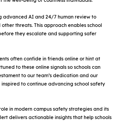
the well-being of countless individuals.”
using advanced AI and 24/7 human review to
nd other threats. This approach enables school
 before they escalate and supporting safer
 often confide in friends online or hint at
tuned to these online signals so schools can
testament to our team’s dedication and our
d inspired to continue advancing school safety
role in modern campus safety strategies and its
t delivers actionable insights that help schools