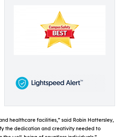
 and healthcare facilities,” said Robin Hattersley,
ify the dedication and creativity needed to