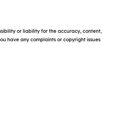
ility or liability for the accuracy, content,
f you have any complaints or copyright issues