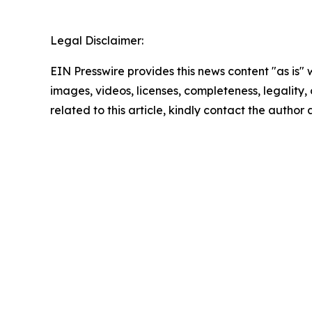
Legal Disclaimer:
EIN Presswire provides this news content "as is" 
images, videos, licenses, completeness, legality, o
related to this article, kindly contact the author