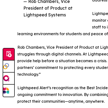
address 
— Rob Chambers, Vice
President of Product at
Lightspe
Lightspeed Systems
monitor 
staff to
learning environments for students and peace of
Rob Chambers, Vice President of Product at Ligh
struggles through digital channels. At Lightspee
provide help before a situation becomes a crisi
partners’ commitment to protecting every student
technology.”
Lightspeed Alert’s recognition as the Best Inci
ongoing commitment to innovation. By combining s
protect their communities—anytime, anywhere.