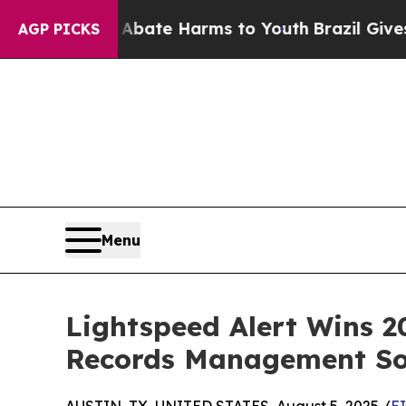
 Fund to Abate Harms to Youth
Brazil Gives Paren
AGP PICKS
Menu
Lightspeed Alert Wins 
Records Management So