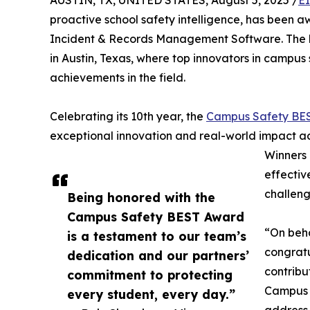
AUSTIN, TX, UNITED STATES, August 5, 2025 /
E
proactive school safety intelligence, has been
Incident & Records Management Software. The
in Austin, Texas, where top innovators in campus
achievements in the field.
Celebrating its 10th year, the
Campus Safety BE
exceptional innovation and real-world impact a
Winners 
effectiv
challeng
Being honored with the
Campus Safety BEST Award
“On beha
is a testament to our team’s
congratu
dedication and our partners’
contribut
commitment to protecting
Campus S
every student, every day.”