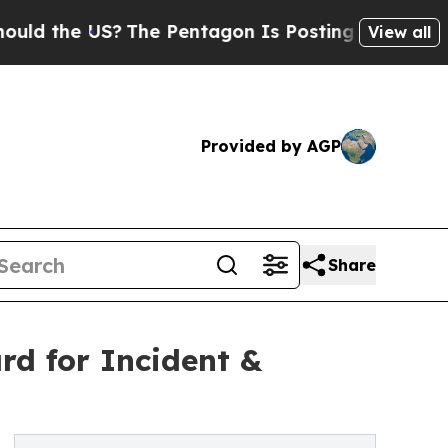
he US?
The Pentagon Is Posting Cryptic Biblical
View all
Provided by AGP
Share
d for Incident &