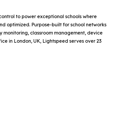
d control to power exceptional schools where
d optimized. Purpose-built for school networks
ety monitoring, classroom management, device
ice in London, UK, Lightspeed serves over 23