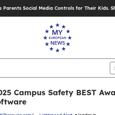
ts Social Media Controls for Their Kids. Should t
2025 Campus Safety BEST Awar
ftware