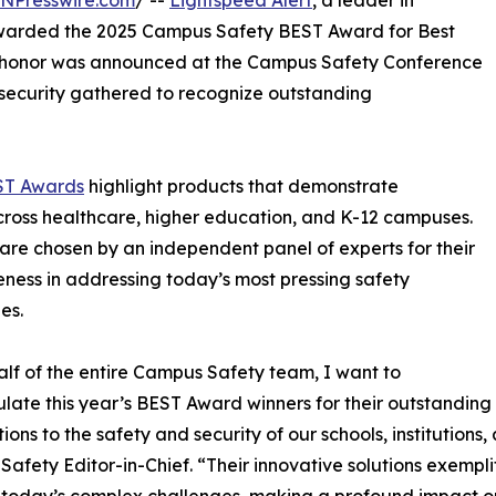
INPresswire.com
/ --
Lightspeed Alert
, a leader in
 awarded the 2025 Campus Safety BEST Award for Best
 honor was announced at the Campus Safety Conference
 security gathered to recognize outstanding
ST Awards
highlight products that demonstrate
cross healthcare, higher education, and K-12 campuses.
are chosen by an independent panel of experts for their
eness in addressing today’s most pressing safety
es.
lf of the entire Campus Safety team, I want to
late this year’s BEST Award winners for their outstanding
ions to the safety and security of our schools, institutions,
afety Editor-in-Chief. “Their innovative solutions exempl