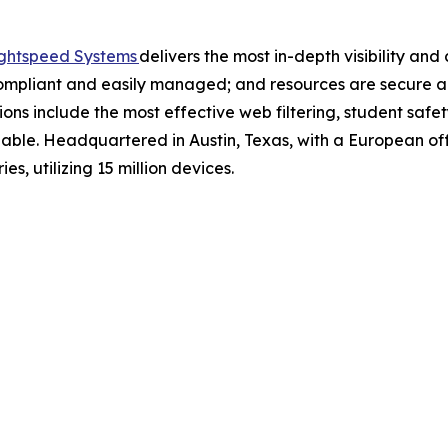
ghtspeed Systems
delivers the most in-depth visibility an
ompliant and easily managed; and resources are secure an
ns include the most effective web filtering, student saf
ble. Headquartered in Austin, Texas, with a European off
es, utilizing 15 million devices.