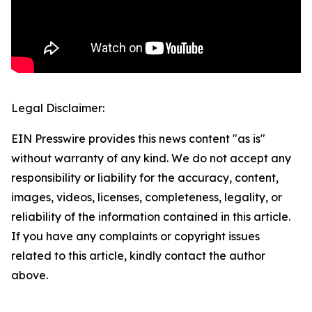
Legal Disclaimer:
EIN Presswire provides this news content "as is"
without warranty of any kind. We do not accept any
responsibility or liability for the accuracy, content,
images, videos, licenses, completeness, legality, or
reliability of the information contained in this article.
If you have any complaints or copyright issues
related to this article, kindly contact the author
above.