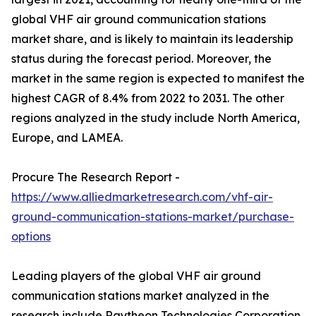
global VHF air ground communication stations
market share, and is likely to maintain its leadership
status during the forecast period. Moreover, the
market in the same region is expected to manifest the
highest CAGR of 8.4% from 2022 to 2031. The other
regions analyzed in the study include North America,
Europe, and LAMEA.
Procure The Research Report -
https://www.alliedmarketresearch.com/vhf-air-
ground-communication-stations-market/purchase-
options
Leading players of the global VHF air ground
communication stations market analyzed in the
research include Raytheon Technologies Corporation,