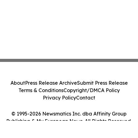
About
Press Release Archive
Submit Press Release
Terms & Conditions
Copyright/DMCA Policy
Privacy Policy
Contact
© 1995-2026 Newsmatics Inc. dba Affinity Group
Publishing & My European News. All Rights Reserved.
Cookie Settings / Your Privacy Choices