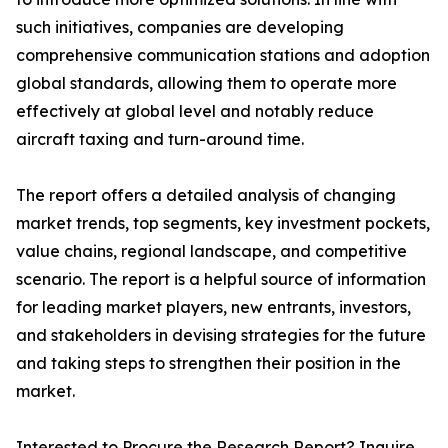
such initiatives, companies are developing
comprehensive communication stations and adoption
global standards, allowing them to operate more
effectively at global level and notably reduce
aircraft taxing and turn-around time.
The report offers a detailed analysis of changing
market trends, top segments, key investment pockets,
value chains, regional landscape, and competitive
scenario. The report is a helpful source of information
for leading market players, new entrants, investors,
and stakeholders in devising strategies for the future
and taking steps to strengthen their position in the
market.
Interested to Procure the Research Report? Inquire