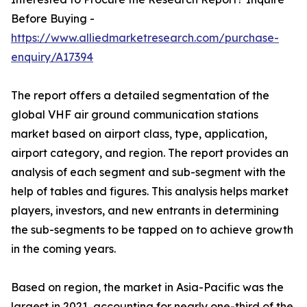
Before Buying -
https://www.alliedmarketresearch.com/purchase-
enquiry/A17394
The report offers a detailed segmentation of the
global VHF air ground communication stations
market based on airport class, type, application,
airport category, and region. The report provides an
analysis of each segment and sub-segment with the
help of tables and figures. This analysis helps market
players, investors, and new entrants in determining
the sub-segments to be tapped on to achieve growth
in the coming years.
Based on region, the market in Asia-Pacific was the
largest in 2021, accounting for nearly one-third of the