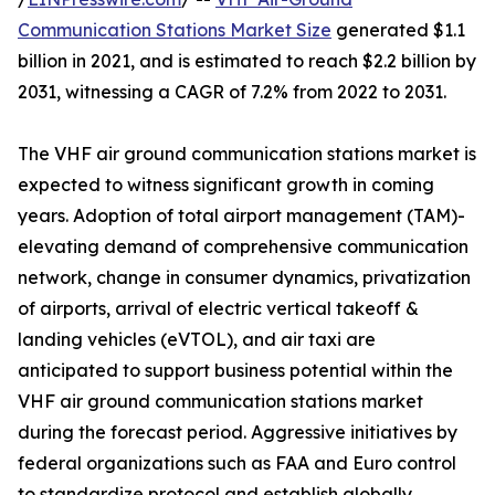
Communication Stations Market Size
generated $1.1
billion in 2021, and is estimated to reach $2.2 billion by
2031, witnessing a CAGR of 7.2% from 2022 to 2031.
The VHF air ground communication stations market is
expected to witness significant growth in coming
years. Adoption of total airport management (TAM)-
elevating demand of comprehensive communication
network, change in consumer dynamics, privatization
of airports, arrival of electric vertical takeoff &
landing vehicles (eVTOL), and air taxi are
anticipated to support business potential within the
VHF air ground communication stations market
during the forecast period. Aggressive initiatives by
federal organizations such as FAA and Euro control
to standardize protocol and establish globally