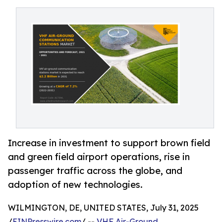
Increase in investment to support brown field
and green field airport operations, rise in
passenger traffic across the globe, and
adoption of new technologies.
WILMINGTON, DE, UNITED STATES, July 31, 2025
/
EINPresswire.com
/ --
VHF Air-Ground