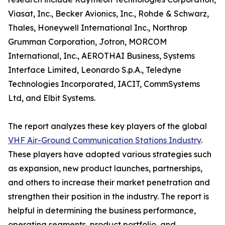
Viasat, Inc., Becker Avionics, Inc., Rohde & Schwarz,
Thales, Honeywell International Inc., Northrop
Grumman Corporation, Jotron, MORCOM
International, Inc., AEROTHAI Business, Systems
Interface Limited, Leonardo S.p.A., Teledyne
Technologies Incorporated, IACIT, CommSystems
Ltd, and Elbit Systems.
The report analyzes these key players of the global
VHF Air-Ground Communication Stations Industry
.
These players have adopted various strategies such
as expansion, new product launches, partnerships,
and others to increase their market penetration and
strengthen their position in the industry. The report is
helpful in determining the business performance,
operating segments, product portfolio, and