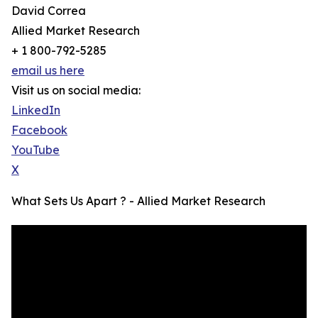
David Correa
Allied Market Research
+ 1 800-792-5285
email us here
Visit us on social media:
LinkedIn
Facebook
YouTube
X
What Sets Us Apart ? - Allied Market Research