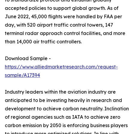
accepted policies to support global growth. As of
June 2022, 45,000 flights were handled by FAA per
day, with 520 airport traffic control towers, 147
terminal radar approach control facilities, and more
than 14,000 air traffic controllers.
Download Sample -
https://www.alliedmarketresearch.com/request-
sample/A17394
Industry leaders within the aviation industry are
anticipated to be investing heavily in research and
development to achieve carbon neutrality. Inclination
of regional agencies such as IATA to achieve zero
carbon emission by 2050 is enforcing business players
to introduce more optimized solutions. In line with