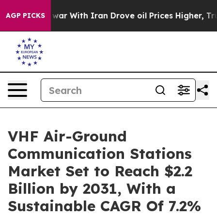
dn’t
As war With Iran Drove oil Prices Higher, Trump 
AGP PICKS
VHF Air-Ground
Communication Stations
Market Set to Reach $2.2
Billion by 2031, With a
Sustainable CAGR Of 7.2%