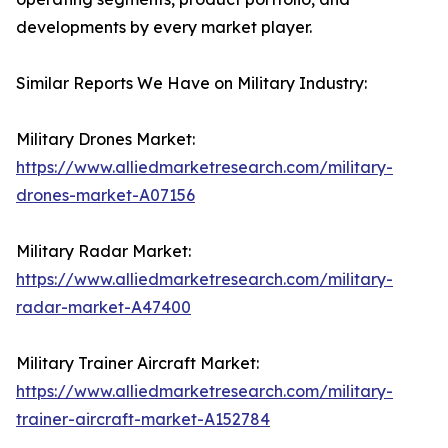
developments by every market player.
Similar Reports We Have on Military Industry:
Military Drones Market:
https://www.alliedmarketresearch.com/military-
drones-market-A07156
Military Radar Market:
https://www.alliedmarketresearch.com/military-
radar-market-A47400
Military Trainer Aircraft Market:
https://www.alliedmarketresearch.com/military-
trainer-aircraft-market-A152784