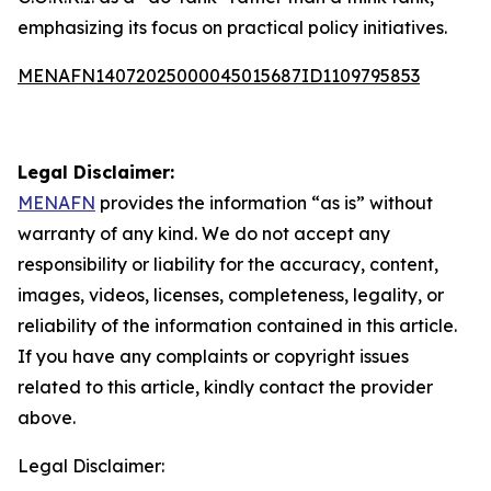
emphasizing its focus on practical policy initiatives.
MENAFN14072025000045015687ID1109795853
Legal Disclaimer:
MENAFN
provides the information “as is” without
warranty of any kind. We do not accept any
responsibility or liability for the accuracy, content,
images, videos, licenses, completeness, legality, or
reliability of the information contained in this article.
If you have any complaints or copyright issues
related to this article, kindly contact the provider
above.
Legal Disclaimer: