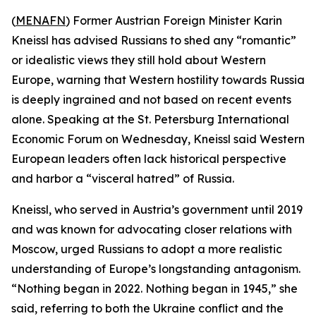
(
MENAFN
) Former Austrian Foreign Minister Karin
Kneissl has advised Russians to shed any “romantic”
or idealistic views they still hold about Western
Europe, warning that Western hostility towards Russia
is deeply ingrained and not based on recent events
alone. Speaking at the St. Petersburg International
Economic Forum on Wednesday, Kneissl said Western
European leaders often lack historical perspective
and harbor a “visceral hatred” of Russia.
Kneissl, who served in Austria’s government until 2019
and was known for advocating closer relations with
Moscow, urged Russians to adopt a more realistic
understanding of Europe’s longstanding antagonism.
“Nothing began in 2022. Nothing began in 1945,” she
said, referring to both the Ukraine conflict and the