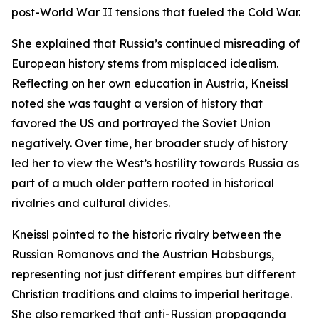
post-World War II tensions that fueled the Cold War.
She explained that Russia’s continued misreading of
European history stems from misplaced idealism.
Reflecting on her own education in Austria, Kneissl
noted she was taught a version of history that
favored the US and portrayed the Soviet Union
negatively. Over time, her broader study of history
led her to view the West’s hostility towards Russia as
part of a much older pattern rooted in historical
rivalries and cultural divides.
Kneissl pointed to the historic rivalry between the
Russian Romanovs and the Austrian Habsburgs,
representing not just different empires but different
Christian traditions and claims to imperial heritage.
She also remarked that anti-Russian propaganda