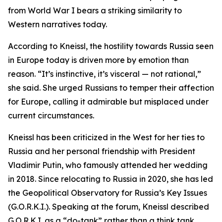
from World War I bears a striking similarity to
Western narratives today.
According to Kneissl, the hostility towards Russia seen
in Europe today is driven more by emotion than
reason. “It’s instinctive, it’s visceral — not rational,”
she said. She urged Russians to temper their affection
for Europe, calling it admirable but misplaced under
current circumstances.
Kneissl has been criticized in the West for her ties to
Russia and her personal friendship with President
Vladimir Putin, who famously attended her wedding
in 2018. Since relocating to Russia in 2020, she has led
the Geopolitical Observatory for Russia’s Key Issues
(G.O.R.K.I.). Speaking at the forum, Kneissl described
G.O.R.K.I. as a “do-tank” rather than a think tank,