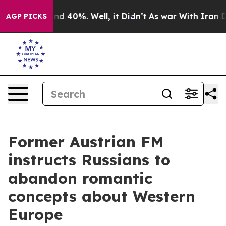
or Around 40%. Well, it Didn’t
As war With Iran Drov
AGP PICKS
Former Austrian FM
instructs Russians to
abandon romantic
concepts about Western
Europe