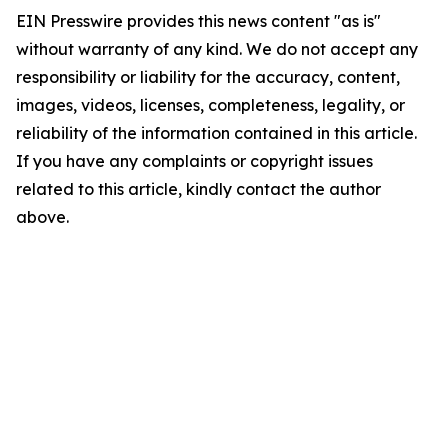
EIN Presswire provides this news content "as is"
without warranty of any kind. We do not accept any
responsibility or liability for the accuracy, content,
images, videos, licenses, completeness, legality, or
reliability of the information contained in this article.
If you have any complaints or copyright issues
related to this article, kindly contact the author
above.