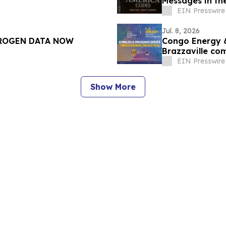
Messages in th
EIN Presswire
Jul. 8, 2026
DROGEN DATA NOW
Congo Energy &
Brazzaville co
énergétiques
EIN Presswire
Show More