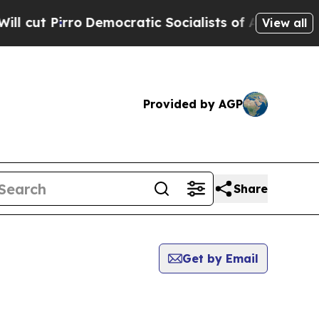
irro
Democratic Socialists of America Propose R
View all
Provided by AGP
Share
Get by Email