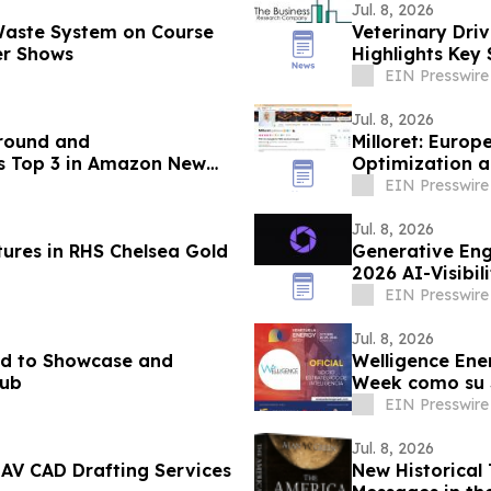
Jul. 8, 2026
 Waste System on Course
Veterinary Dri
er Shows
Highlights Key
Competitors
EIN Presswire
Jul. 8, 2026
around and
Milloret: Euro
s Top 3 in Amazon New
Optimization a
EIN Presswire
Jul. 8, 2026
res in RHS Chelsea Gold
Generative Eng
2026 AI-Visibi
EIN Presswire
Jul. 8, 2026
ted to Showcase and
Welligence Ene
Hub
Week como su S
EIN Presswire
Jul. 8, 2026
 AV CAD Drafting Services
New Historical 