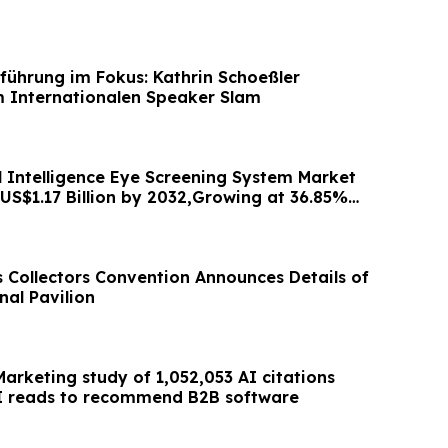
führung im Fokus: Kathrin Schoeßler
 Internationalen Speaker Slam
al Intelligence Eye Screening System Market
 US$1.17 Billion by 2032,Growing at 36.85%
s Collectors Convention Announces Details of
nal Pavilion
arketing study of 1,052,053 AI citations
I reads to recommend B2B software