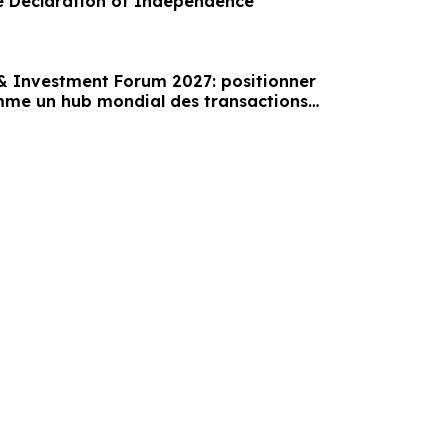
e Declaration of Independence
 Investment Forum 2027: positionner
mme un hub mondial des transactions