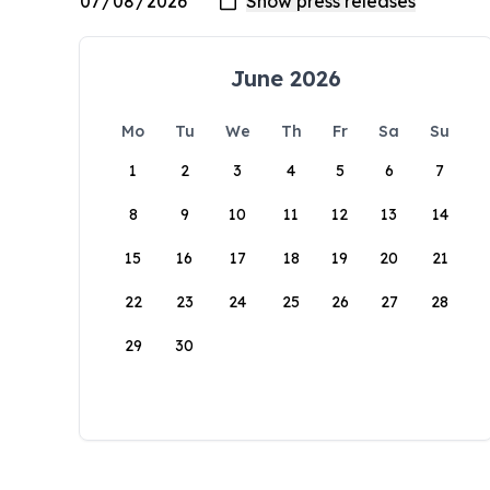
June 2026
Mo
Tu
We
Th
Fr
Sa
Su
1
2
3
4
5
6
7
8
9
10
11
12
13
14
15
16
17
18
19
20
21
22
23
24
25
26
27
28
29
30