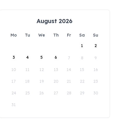
August 2026
Mo
Tu
We
Th
Fr
Sa
Su
1
2
3
4
5
6
7
8
9
10
11
12
13
14
15
16
17
18
19
20
21
22
23
24
25
26
27
28
29
30
31