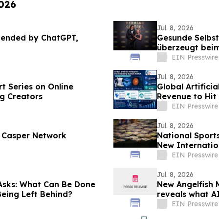
2026
Jul. 8, 2026
mended by ChatGPT,
Gesunde Selbst
überzeugt beim
EIN Presswire
Jul. 8, 2026
t Series on Online
Global Artifici
g Creators
Revenue to Hit
CAGR
EIN Presswire
Jul. 8, 2026
d Casper Network
National Sport
New Internatio
EIN Presswire
Jul. 8, 2026
Asks: What Can Be Done
New Angelfish M
 Being Left Behind?
reveals what A
EIN Presswire