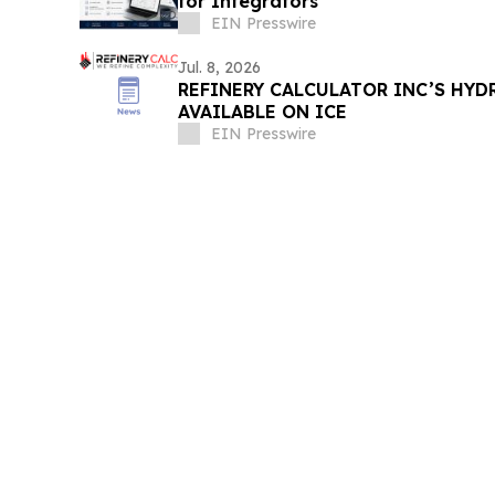
for Integrators
EIN Presswire
Jul. 8, 2026
REFINERY CALCULATOR INC’S HY
AVAILABLE ON ICE
EIN Presswire