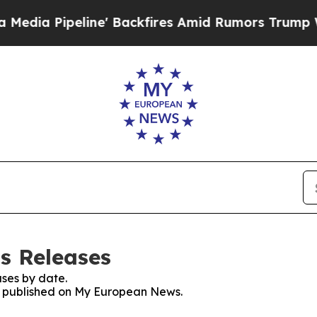
peline' Backfires Amid Rumors Trump Will cut P
s Releases
ses by date.
es published on My European News.