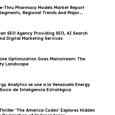
ve-Thru Pharmacy Models Market Report
 Segments, Regional Trends And Major
pean SEO Agency Providing SEO, AI Search
nd Digital Marketing Services
ine Optimization Goes Mainstream: The
lity Landscape
rgy Analytics se une a la Venezuela Energy
ocio de Inteligencia Estratégica
Thriller ‘The America Codes’ Explores Hidden