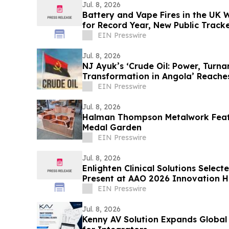
Jul. 8, 2026
Battery and Vape Fires in the UK
for Record Year, New Public Track
EIN Presswire
Jul. 8, 2026
NJ Ayuk’s ‘Crude Oil: Power, Turn
Transformation in Angola’ Reache
Releases
EIN Presswire
Jul. 8, 2026
Halman Thompson Metalwork Featu
Medal Garden
EIN Presswire
Jul. 8, 2026
Enlighten Clinical Solutions Selec
Present at AAO 2026 Innovation 
EIN Presswire
Jul. 8, 2026
Kenny AV Solution Expands Global