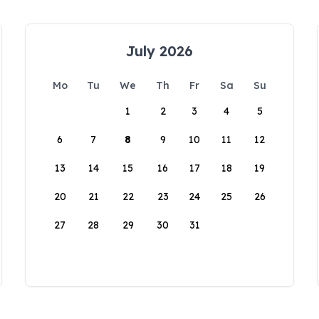
July 2026
Mo
Tu
We
Th
Fr
Sa
Su
1
2
3
4
5
6
7
8
9
10
11
12
13
14
15
16
17
18
19
20
21
22
23
24
25
26
27
28
29
30
31