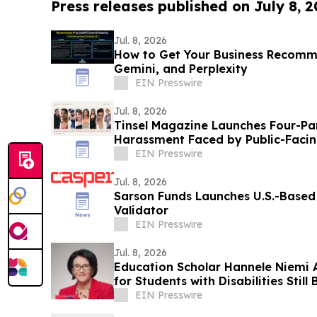
Press releases published on July 8, 
Jul. 8, 2026
How to Get Your Business Recom
Gemini, and Perplexity
EIN Presswire
Jul. 8, 2026
Tinsel Magazine Launches Four-Par
Harassment Faced by Public-Facin
EIN Presswire
Jul. 8, 2026
Sarson Funds Launches U.S.-Base
Validator
EIN Presswire
Jul. 8, 2026
Education Scholar Hannele Niemi 
for Students with Disabilities Still
EIN Presswire