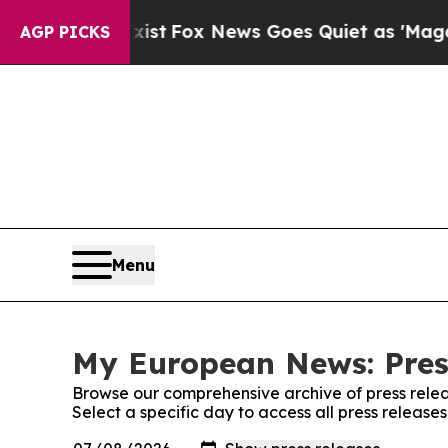
They Exist
Fox News Goes Quiet as 'Maga Media Pi
AGP PICKS
Menu
My European News: Pres
Browse our comprehensive archive of press relea
Select a specific day to access all press releas