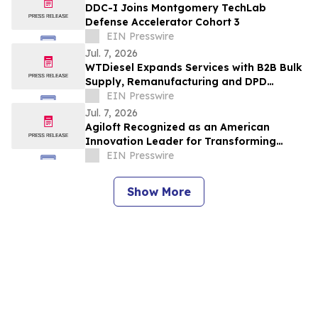
DDC-I Joins Montgomery TechLab
Defense Accelerator Cohort 3
EIN Presswire
Jul. 7, 2026
WTDiesel Expands Services with B2B Bulk
Supply, Remanufacturing and DPD
Delivery
EIN Presswire
Jul. 7, 2026
Agiloft Recognized as an American
Innovation Leader for Transforming
Enterprise Contract Management with AI
EIN Presswire
Show More