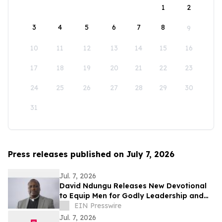
1
2
3
4
5
6
7
8
9
10
11
12
13
14
15
16
17
18
19
20
21
22
23
24
25
26
27
28
29
30
31
Press releases published on July 7, 2026
Jul. 7, 2026
David Ndungu Releases New Devotional
to Equip Men for Godly Leadership and
Biblical Counsel
EIN Presswire
Jul. 7, 2026