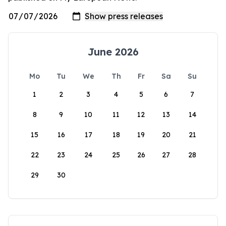
June 2026
Mo
Tu
We
Th
Fr
Sa
Su
1
2
3
4
5
6
7
8
9
10
11
12
13
14
15
16
17
18
19
20
21
22
23
24
25
26
27
28
29
30