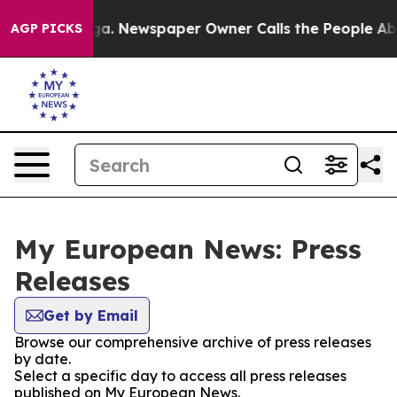
attanooga. Newspaper Owner Calls the People Abruptl
AGP PICKS
My European News: Press
Releases
Get by Email
Browse our comprehensive archive of press releases
by date.
Select a specific day to access all press releases
published on My European News.