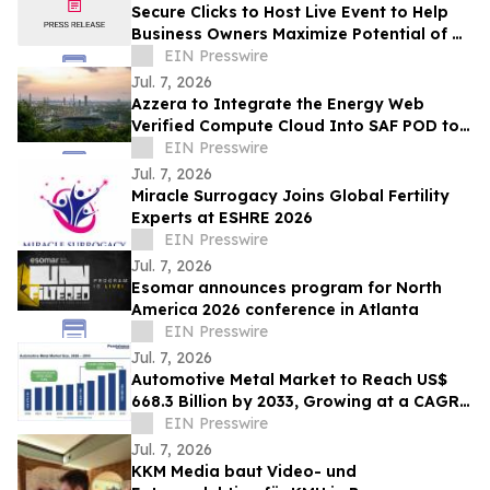
Secure Clicks to Host Live Event to Help
Business Owners Maximize Potential of Al
Chatbots
EIN Presswire
Jul. 7, 2026
Azzera to Integrate the Energy Web
Verified Compute Cloud Into SAF POD to
Solve Aviation’s Compliance Data
EIN Presswire
Problem
Jul. 7, 2026
Miracle Surrogacy Joins Global Fertility
Experts at ESHRE 2026
EIN Presswire
Jul. 7, 2026
Esomar announces program for North
America 2026 conference in Atlanta
EIN Presswire
Jul. 7, 2026
Automotive Metal Market to Reach US$
668.3 Billion by 2033, Growing at a CAGR
of 6.8% During 2026–2033
EIN Presswire
Jul. 7, 2026
KKM Media baut Video- und