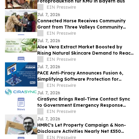
Fotoproduktion für KMU in Bayern aus
EIN Presswire
Jul. 7, 2026
Connected Horse Receives Community
Grant from Three Valleys Community
Foundation to Expand Social Prescribing
EIN Presswire
Program
Jul. 7, 2026
Aloe Vera Extract Market Boosted by
Rising Natural Skincare Demand to Reach
US$5.1 Bn
EIN Presswire
Jul. 7, 2026
PACE Anti-Piracy Announces Fusion 6,
Simplifying Software Protection for
Modern Development Teams
EIN Presswire
Jul. 7, 2026
CiraSync Brings Real-Time Contact Sync
to Government Emergency Response
Teams Automated Microsoft 365
EIN Presswire
Directory Sync
Jul. 7, 2026
HMRC's Let Property Campaign & Non-
Disclosure Activities Nearly Net £550
million
EIN Presswire