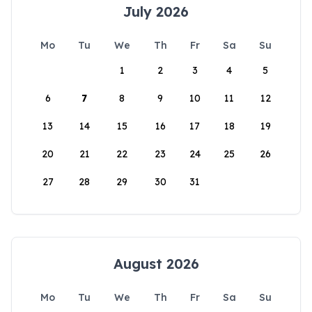
July 2026
Mo
Tu
We
Th
Fr
Sa
Su
1
2
3
4
5
6
7
8
9
10
11
12
13
14
15
16
17
18
19
20
21
22
23
24
25
26
27
28
29
30
31
August 2026
Mo
Tu
We
Th
Fr
Sa
Su