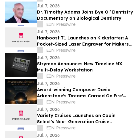
Jul. 7, 2026
Dr. Timothy Adams Joins Bye Ol’ Dentistry
Documentary on Biological Dentistry
EIN Presswire
Jul. 7, 2026
Hanboost T1 Launches on Kickstarter: A
Pocket-Sized Laser Engraver for Makers
and Creative Professionals
EIN Presswire
Jul. 7, 2026
Strymon Announces New Timeline MX
Multi-Delay Workstation
EIN Presswire
Jul. 7, 2026
Award-winning Composer David
Arkenstone's 'Dreams Carried On Fire'
Earns Hollywood Independent Music
EIN Presswire
Award Nomination
Jul. 7, 2026
Variety Cruises Launches on Cabin
Select's Next-Generation Cruise
Technology Platform
EIN Presswire
Jul. 7, 2026