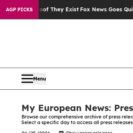
 no Proof They Exist
Fox News Goes Quiet as 'Mag
AGP PICKS
Menu
My European News: Pres
Browse our comprehensive archive of press relea
Select a specific day to access all press releas