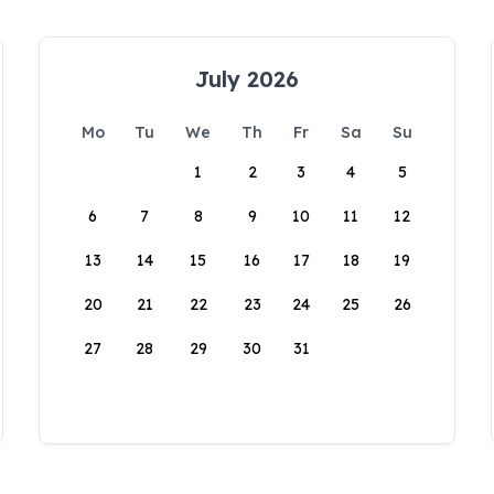
July 2026
Mo
Tu
We
Th
Fr
Sa
Su
1
2
3
4
5
6
7
8
9
10
11
12
13
14
15
16
17
18
19
20
21
22
23
24
25
26
27
28
29
30
31