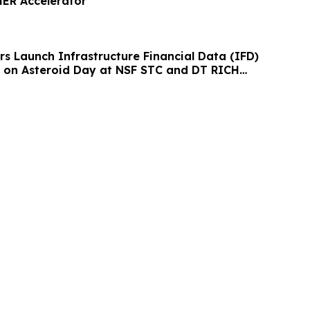
ER Accelerator
rs Launch Infrastructure Financial Data (IFD)
 on Asteroid Day at NSF STC and DT RICH