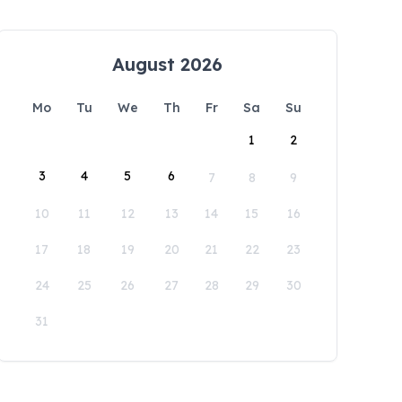
August 2026
Mo
Tu
We
Th
Fr
Sa
Su
1
2
3
4
5
6
7
8
9
10
11
12
13
14
15
16
17
18
19
20
21
22
23
24
25
26
27
28
29
30
31