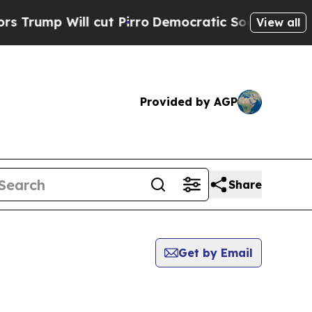
Will cut Pirro
Democratic Socialists of America
View all
Provided by AGP
Share
Get by Email