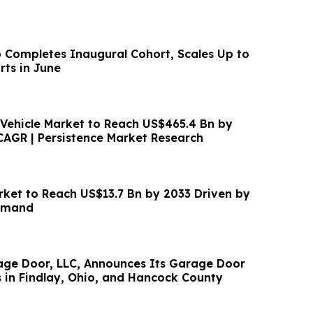
p Completes Inaugural Cohort, Scales Up to
ts in June
c Vehicle Market to Reach US$465.4 Bn by
CAGR | Persistence Market Research
rket to Reach US$13.7 Bn by 2033 Driven by
emand
 Announces Its Garage Door
s in Findlay, Ohio, and Hancock County