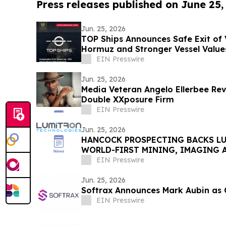
Press releases published on June 25,
Jun. 25, 2026
TOP Ships Announces Safe Exit of V
Hormuz and Stronger Vessel Value
EIN Presswire
Jun. 25, 2026
Media Veteran Angelo Ellerbee Re
Double XXposure Firm
EIN Presswire
Jun. 25, 2026
HANCOCK PROSPECTING BACKS L
WORLD-FIRST MINING, IMAGING 
TECHNOLOGY
EIN Presswire
Jun. 25, 2026
Softrax Announces Mark Aubin as C
EIN Presswire