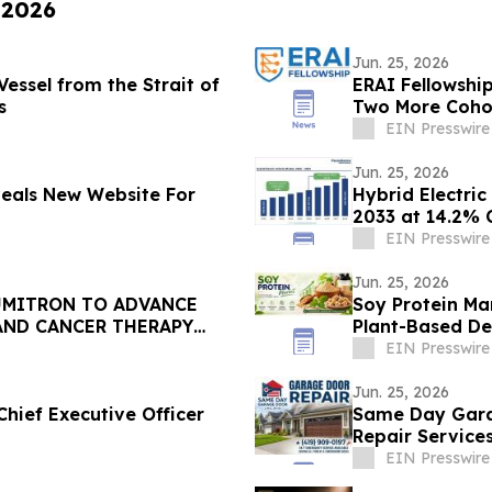
 2026
Jun. 25, 2026
essel from the Strait of
ERAI Fellowshi
s
Two More Cohor
EIN Presswire
Jun. 25, 2026
veals New Website For
Hybrid Electri
2033 at 14.2% 
EIN Presswire
Jun. 25, 2026
UMITRON TO ADVANCE
Soy Protein Ma
AND CANCER THERAPY
Plant-Based D
EIN Presswire
Jun. 25, 2026
hief Executive Officer
Same Day Garage Door, LLC,
Repair Service
EIN Presswire