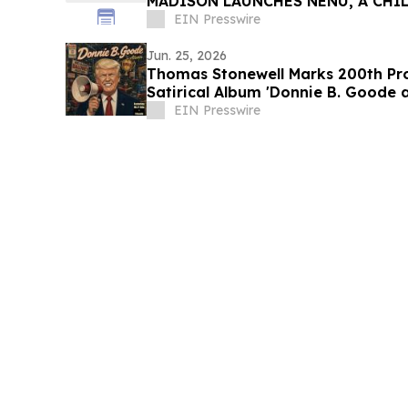
MADISON LAUNCHES NENU, A CHIL
KIDS BUILD CONFIDENCE
EIN Presswire
Jun. 25, 2026
Thomas Stonewell Marks 200th Pr
Satirical Album 'Donnie B. Goode 
EIN Presswire