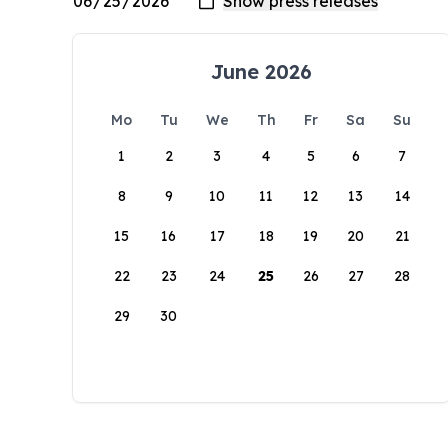
June 2026
Mo
Tu
We
Th
Fr
Sa
Su
1
2
3
4
5
6
7
8
9
10
11
12
13
14
15
16
17
18
19
20
21
22
23
24
25
26
27
28
29
30