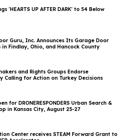
Ashley Paul Brings 'HEARTS UP AFTER DARK' to 54 Below
or Guru, Inc. Announces Its Garage Door
s in Findlay, Ohio, and Hancock County
akers and Rights Groups Endorse
y Calling for Action on Turkey Decisions
Open for DRONERESPONDERS Urban Search &
p in Kansas City, August 25-27
ion Center receives STEAM Forward Grant to