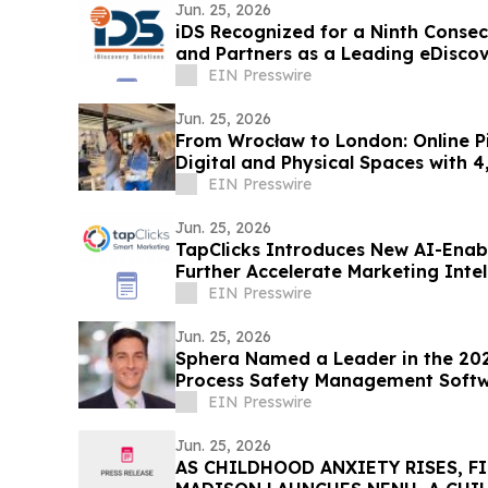
Jun. 25, 2026
iDS Recognized for a Ninth Conse
and Partners as a Leading eDisco
EIN Presswire
Jun. 25, 2026
From Wrocław to London: Online Pilates
Digital and Physical Spaces with 
Tour
EIN Presswire
Jun. 25, 2026
TapClicks Introduces New AI-Enabl
Further Accelerate Marketing Intel
EIN Presswire
Jun. 25, 2026
Sphera Named a Leader in the 20
Process Safety Management Soft
EIN Presswire
Jun. 25, 2026
AS CHILDHOOD ANXIETY RISES, F