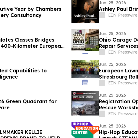
Jun. 25, 2026
cutive Year by Chambers
very Consultancy
EIN Presswire
Jun. 25, 2026
 Classes Bridges
Ohio Garage Do
4,400-Kilometer European
Repair Service
EIN Presswire
Jun. 25, 2026
ed Capabilities to
European Lawm
ligence
Strasbourg Rall
EIN Presswire
Jun. 25, 2026
26 Green Quadrant for
Registration 
ware
Rescue Worksho
EIN Presswire
Jun. 25, 2026
ILMMAKER KELLIE
Hip-Hop Educat