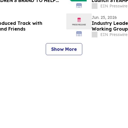
DREN'S BRAND TO HELP
Launch STEAMH
EIN Presswire
Jun. 25, 2026
oduced Track with
Industry Leade
and Friends
Working Group
Center
EIN Presswire
Show More