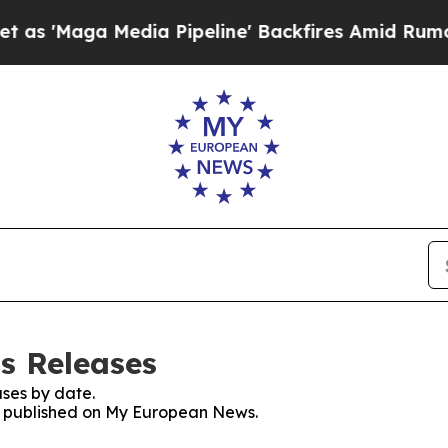
a Media Pipeline' Backfires Amid Rumors Trump 
s Releases
ses by date.
es published on My European News.