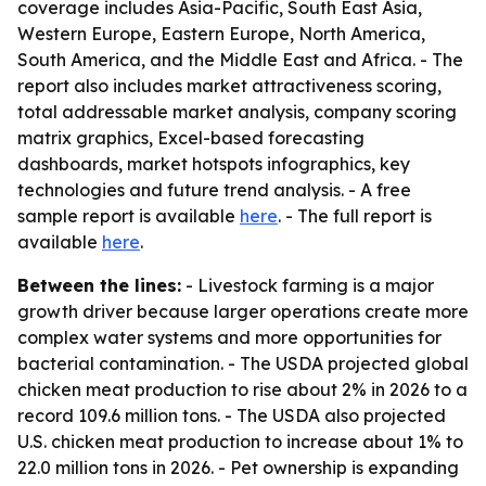
coverage includes Asia-Pacific, South East Asia,
Western Europe, Eastern Europe, North America,
South America, and the Middle East and Africa. - The
report also includes market attractiveness scoring,
total addressable market analysis, company scoring
matrix graphics, Excel-based forecasting
dashboards, market hotspots infographics, key
technologies and future trend analysis. - A free
sample report is available
here
. - The full report is
available
here
.
Between the lines:
- Livestock farming is a major
growth driver because larger operations create more
complex water systems and more opportunities for
bacterial contamination. - The USDA projected global
chicken meat production to rise about 2% in 2026 to a
record 109.6 million tons. - The USDA also projected
U.S. chicken meat production to increase about 1% to
22.0 million tons in 2026. - Pet ownership is expanding