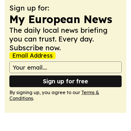
Sign up for:
My European News
The daily local news briefing
you can trust. Every day.
Subscribe now.
Email Address
Sign up for free
By signing up, you agree to our
Terms &
Conditions
.