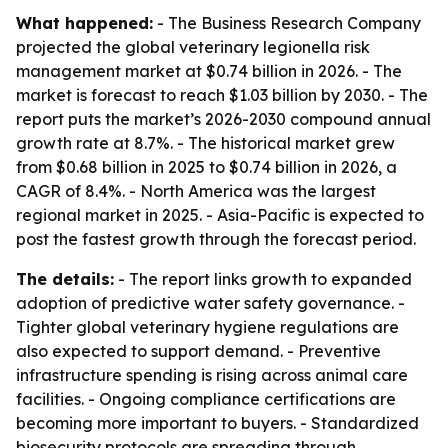
What happened:
- The Business Research Company
projected the global veterinary legionella risk
management market at $0.74 billion in 2026. - The
market is forecast to reach $1.03 billion by 2030. - The
report puts the market’s 2026-2030 compound annual
growth rate at 8.7%. - The historical market grew
from $0.68 billion in 2025 to $0.74 billion in 2026, a
CAGR of 8.4%. - North America was the largest
regional market in 2025. - Asia-Pacific is expected to
post the fastest growth through the forecast period.
The details:
- The report links growth to expanded
adoption of predictive water safety governance. -
Tighter global veterinary hygiene regulations are
also expected to support demand. - Preventive
infrastructure spending is rising across animal care
facilities. - Ongoing compliance certifications are
becoming more important to buyers. - Standardized
biosecurity protocols are spreading through