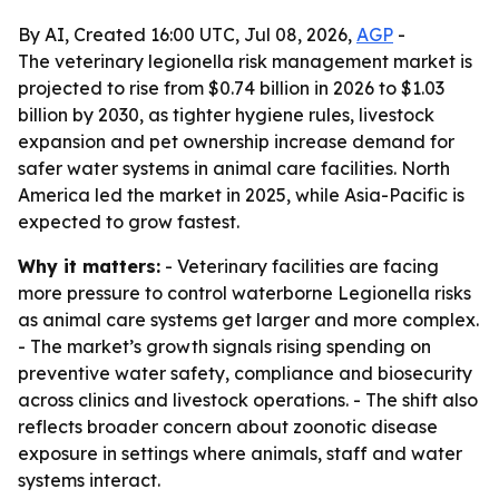
By AI, Created 16:00 UTC, Jul 08, 2026,
AGP
-
The veterinary legionella risk management market is
projected to rise from $0.74 billion in 2026 to $1.03
billion by 2030, as tighter hygiene rules, livestock
expansion and pet ownership increase demand for
safer water systems in animal care facilities. North
America led the market in 2025, while Asia-Pacific is
expected to grow fastest.
Why it matters:
- Veterinary facilities are facing
more pressure to control waterborne Legionella risks
as animal care systems get larger and more complex.
- The market’s growth signals rising spending on
preventive water safety, compliance and biosecurity
across clinics and livestock operations. - The shift also
reflects broader concern about zoonotic disease
exposure in settings where animals, staff and water
systems interact.