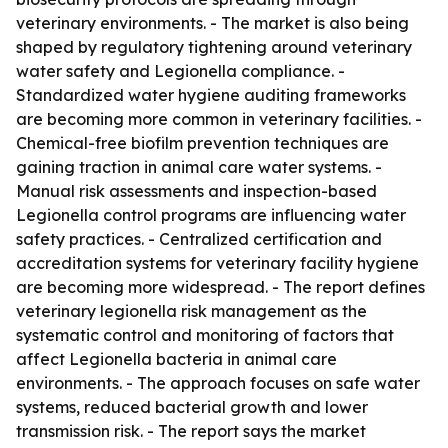
veterinary environments. - The market is also being
shaped by regulatory tightening around veterinary
water safety and Legionella compliance. -
Standardized water hygiene auditing frameworks
are becoming more common in veterinary facilities. -
Chemical-free biofilm prevention techniques are
gaining traction in animal care water systems. -
Manual risk assessments and inspection-based
Legionella control programs are influencing water
safety practices. - Centralized certification and
accreditation systems for veterinary facility hygiene
are becoming more widespread. - The report defines
veterinary legionella risk management as the
systematic control and monitoring of factors that
affect Legionella bacteria in animal care
environments. - The approach focuses on safe water
systems, reduced bacterial growth and lower
transmission risk. - The report says the market