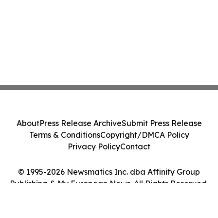
About
Press Release Archive
Submit Press Release
Terms & Conditions
Copyright/DMCA Policy
Privacy Policy
Contact
© 1995-2026 Newsmatics Inc. dba Affinity Group
Publishing & My European News. All Rights Reserved.
Cookie Settings / Your Privacy Choices