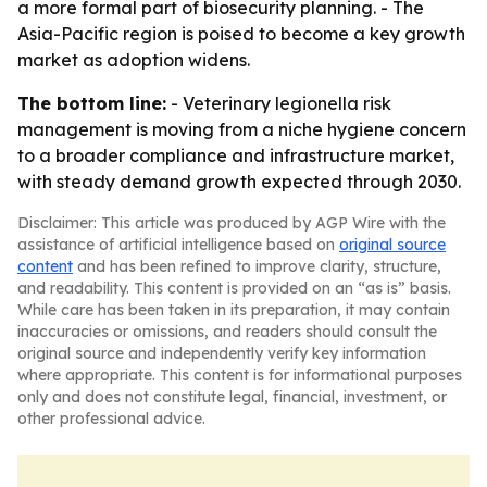
a more formal part of biosecurity planning. - The
Asia-Pacific region is poised to become a key growth
market as adoption widens.
The bottom line:
- Veterinary legionella risk
management is moving from a niche hygiene concern
to a broader compliance and infrastructure market,
with steady demand growth expected through 2030.
Disclaimer: This article was produced by AGP Wire with the
assistance of artificial intelligence based on
original source
content
and has been refined to improve clarity, structure,
and readability. This content is provided on an “as is” basis.
While care has been taken in its preparation, it may contain
inaccuracies or omissions, and readers should consult the
original source and independently verify key information
where appropriate. This content is for informational purposes
only and does not constitute legal, financial, investment, or
other professional advice.