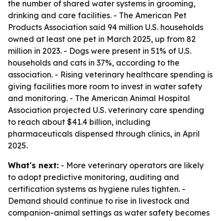
the number of shared water systems in grooming,
drinking and care facilities. - The American Pet
Products Association said 94 million U.S. households
owned at least one pet in March 2025, up from 82
million in 2023. - Dogs were present in 51% of U.S.
households and cats in 37%, according to the
association. - Rising veterinary healthcare spending is
giving facilities more room to invest in water safety
and monitoring. - The American Animal Hospital
Association projected U.S. veterinary care spending
to reach about $41.4 billion, including
pharmaceuticals dispensed through clinics, in April
2025.
What's next:
- More veterinary operators are likely
to adopt predictive monitoring, auditing and
certification systems as hygiene rules tighten. -
Demand should continue to rise in livestock and
companion-animal settings as water safety becomes