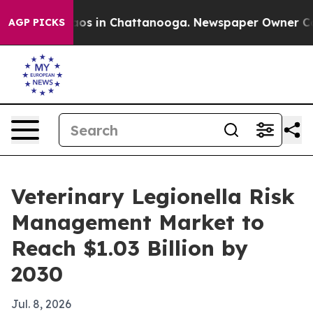
lapse
Chaos in Chattanooga. Newspaper Owner Calls t
AGP PICKS
Veterinary Legionella Risk
Management Market to
Reach $1.03 Billion by
2030
Jul. 8, 2026